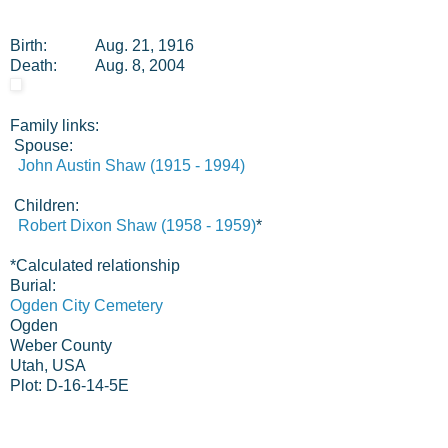
Birth:
Aug. 21, 1916
Death:
Aug. 8, 2004
Family links:
Spouse:
John Austin Shaw (1915 - 1994)
Children:
Robert Dixon Shaw (1958 - 1959)
*
*
Calculated relationship
Burial:
Ogden City Cemetery
Ogden
Weber County
Utah, USA
Plot: D-16-14-5E