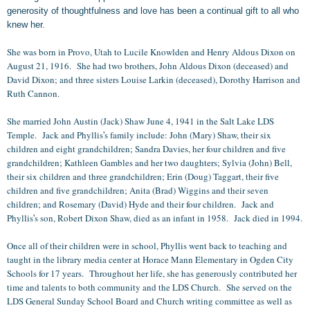
generosity of thoughtfulness and love has been a continual gift to all who
knew her.
She was born in Provo, Utah to Lucile Knowlden and Henry Aldous Dixon on
August 21, 1916. She had two brothers, John Aldous Dixon (deceased) and
David Dixon; and three sisters Louise Larkin (deceased), Dorothy Harrison and
Ruth Cannon.
She married John Austin (Jack) Shaw June 4, 1941 in the Salt Lake LDS
Temple. Jack and Phyllis
s family include: John (Mary) Shaw, their six
'
children and eight grandchildren; Sandra Davies, her four children and five
grandchildren; Kathleen Gambles and her two daughters; Sylvia (John) Bell,
their six children and three grandchildren; Erin (Doug) Taggart, their five
children and five grandchildren; Anita (Brad) Wiggins and their seven
children; and Rosemary (David) Hyde and their four children. Jack and
Phyllis
s son, Robert Dixon Shaw, died as an infant in 1958. Jack died in 1994.
'
Once all of their children were in school, Phyllis went back to teaching and
taught in the library media center at Horace Mann Elementary in Ogden City
Schools for 17 years. Throughout her life, she has generously contributed her
time and talents to both community and the LDS Church. She served on the
LDS General Sunday School Board and Church writing committee as well as