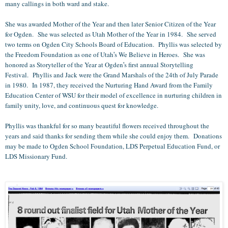
many callings in both ward and stake.
She was awarded Mother of the Year and then later Senior Citizen of the Year
for Ogden. She was selected as Utah Mother of the Year in 1984. She served
two terms on Ogden City Schools Board of Education. Phyllis was selected by
the Freedom Foundation as one of Utah
s We Believe in Heroes. She was
'
honored as Storyteller of the Year at Ogden
s first annual Storytelling
'
Festival. Phyllis and Jack were the Grand Marshals of the 24th of July Parade
in 1980. In 1987, they received the Nurturing Hand Award from the Family
Education Center of WSU for their model of excellence in nurturing children in
family unity, love, and continuous quest for knowledge.
Phyllis was thankful for so many beautiful flowers received throughout the
years and said thanks for sending them while she could enjoy them. Donations
may be made to Ogden School Foundation, LDS Perpetual Education Fund, or
LDS Missionary Fund.