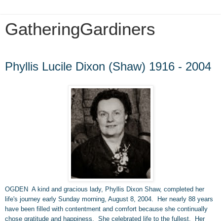
GatheringGardiners
Friday, January 3, 2014
Phyllis Lucile Dixon (Shaw) 1916 - 2004
OGDEN A kind and gracious lady, Phyllis Dixon Shaw, completed her
life
'
s journey early Sunday morning, August 8, 2004. Her nearly 88 years
have been filled with contentment and comfort because she continually
chose gratitude and happiness. She celebrated life to the fullest. Her