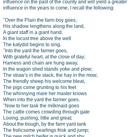
influence on the past of the county and will yield a greater
influence in the years to come, I recall the following:
"Over the Plain the farm boy goes,
His shadow lengthens along the land,
A giant staff in a giant hand.
In the locust tree above the well
The katydid begins to sing.
"Into the yard the farmer goes,
With grateful heart, at the close of day;
Harness and chain are hung away,
In the wagon shed stands yoke and plow;
The straw's in the stack, the hay in the mow,
The friendly sheep his welcome bleat,
The pigs come grunting to his feet
The whinnying mare her master knows
When into the yard the farmer goes.
"Now to her task the milkmaid goes
The cattle comes crowding through gate
Looing, pushing, little and great;
About the trough, by the farm yard tank
The frolicsome yearlings frisk and jump;
The new milch heifer is quick and shy,