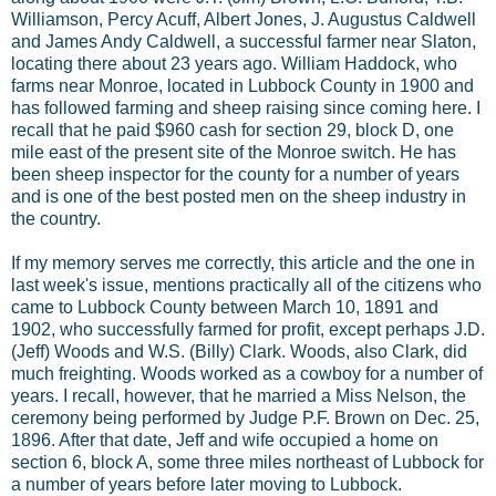
Williamson, Percy Acuff, Albert Jones, J. Augustus Caldwell
and James Andy Caldwell, a successful farmer near Slaton,
locating there about 23 years ago. William Haddock, who
farms near Monroe, located in Lubbock County in 1900 and
has followed farming and sheep raising since coming here. I
recall that he paid $960 cash for section 29, block D, one
mile east of the present site of the Monroe switch. He has
been sheep inspector for the county for a number of years
and is one of the best posted men on the sheep industry in
the country.
If my memory serves me correctly, this article and the one in
last week's issue, mentions practically all of the citizens who
came to Lubbock County between March 10, 1891 and
1902, who successfully farmed for profit, except perhaps J.D.
(Jeff) Woods and W.S. (Billy) Clark. Woods, also Clark, did
much freighting. Woods worked as a cowboy for a number of
years. I recall, however, that he married a Miss Nelson, the
ceremony being performed by Judge P.F. Brown on Dec. 25,
1896. After that date, Jeff and wife occupied a home on
section 6, block A, some three miles northeast of Lubbock for
a number of years before later moving to Lubbock.