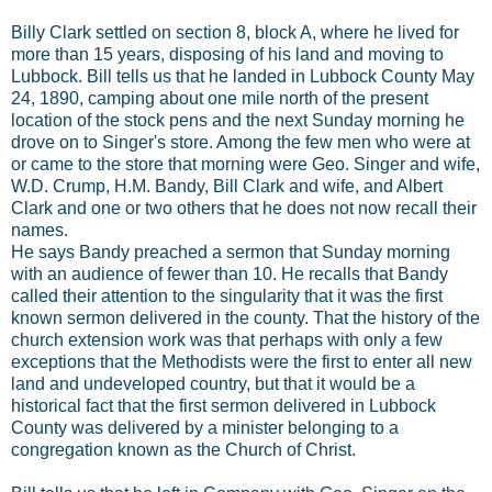
Billy Clark settled on section 8, block A, where he lived for
more than 15 years, disposing of his land and moving to
Lubbock. Bill tells us that he landed in Lubbock County May
24, 1890, camping about one mile north of the present
location of the stock pens and the next Sunday morning he
drove on to Singer's store. Among the few men who were at
or came to the store that morning were Geo. Singer and wife,
W.D. Crump, H.M. Bandy, Bill Clark and wife, and Albert
Clark and one or two others that he does not now recall their
names.
He says Bandy preached a sermon that Sunday morning
with an audience of fewer than 10. He recalls that Bandy
called their attention to the singularity that it was the first
known sermon delivered in the county. That the history of the
church extension work was that perhaps with only a few
exceptions that the Methodists were the first to enter all new
land and undeveloped country, but that it would be a
historical fact that the first sermon delivered in Lubbock
County was delivered by a minister belonging to a
congregation known as the Church of Christ.