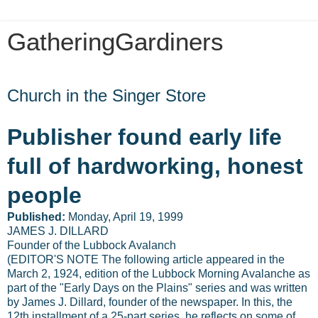
GatheringGardiners
Friday, January 3, 2014
Church in the Singer Store
Publisher found early life
full of hardworking, honest
people
Published:
Monday, April 19, 1999
JAMES J. DILLARD
Founder of the Lubbock Avalanch
(EDITOR'S NOTE The following article appeared in the
March 2, 1924, edition of the Lubbock Morning Avalanche as
part of the "Early Days on the Plains" series and was written
by James J. Dillard, founder of the newspaper. In this, the
12th installment of a 25-part series, he reflects on some of