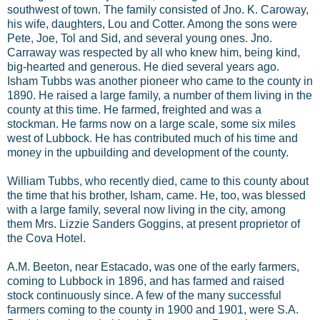
southwest of town. The family consisted of Jno. K. Caroway,
his wife, daughters, Lou and Cotter. Among the sons were
Pete, Joe, Tol and Sid, and several young ones. Jno.
Carraway was respected by all who knew him, being kind,
big-hearted and generous. He died several years ago.
Isham Tubbs was another pioneer who came to the county in
1890. He raised a large family, a number of them living in the
county at this time. He farmed, freighted and was a
stockman. He farms now on a large scale, some six miles
west of Lubbock. He has contributed much of his time and
money in the upbuilding and development of the county.
William Tubbs, who recently died, came to this county about
the time that his brother, Isham, came. He, too, was blessed
with a large family, several now living in the city, among
them Mrs. Lizzie Sanders Goggins, at present proprietor of
the Cova Hotel.
A.M. Beeton, near Estacado, was one of the early farmers,
coming to Lubbock in 1896, and has farmed and raised
stock continuously since. A few of the many successful
farmers coming to the county in 1900 and 1901, were S.A.