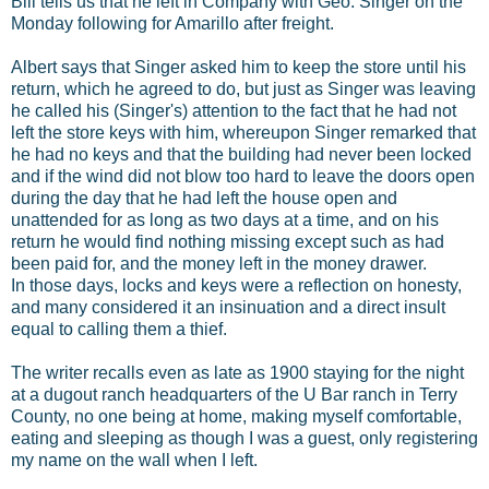
Bill tells us that he left in Company with Geo. Singer on the
Monday following for Amarillo after freight.
Albert says that Singer asked him to keep the store until his
return, which he agreed to do, but just as Singer was leaving
he called his (Singer's) attention to the fact that he had not
left the store keys with him, whereupon Singer remarked that
he had no keys and that the building had never been locked
and if the wind did not blow too hard to leave the doors open
during the day that he had left the house open and
unattended for as long as two days at a time, and on his
return he would find nothing missing except such as had
been paid for, and the money left in the money drawer.
In those days, locks and keys were a reflection on honesty,
and many considered it an insinuation and a direct insult
equal to calling them a thief.
The writer recalls even as late as 1900 staying for the night
at a dugout ranch headquarters of the U Bar ranch in Terry
County, no one being at home, making myself comfortable,
eating and sleeping as though I was a guest, only registering
my name on the wall when I left.