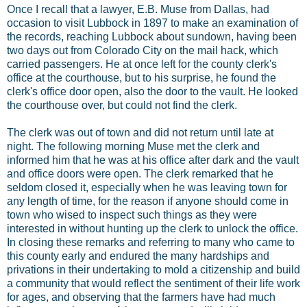
Once I recall that a lawyer, E.B. Muse from Dallas, had
occasion to visit Lubbock in 1897 to make an examination of
the records, reaching Lubbock about sundown, having been
two days out from Colorado City on the mail hack, which
carried passengers. He at once left for the county clerk's
office at the courthouse, but to his surprise, he found the
clerk's office door open, also the door to the vault. He looked
the courthouse over, but could not find the clerk.
The clerk was out of town and did not return until late at
night. The following morning Muse met the clerk and
informed him that he was at his office after dark and the vault
and office doors were open. The clerk remarked that he
seldom closed it, especially when he was leaving town for
any length of time, for the reason if anyone should come in
town who wised to inspect such things as they were
interested in without hunting up the clerk to unlock the office.
In closing these remarks and referring to many who came to
this county early and endured the many hardships and
privations in their undertaking to mold a citizenship and build
a community that would reflect the sentiment of their life work
for ages, and observing that the farmers have had much