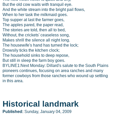
But the old cow waits with tranquil eye.
And the white stream into the bright pail flows,
When to her task the milkmaid goes.
Top supper at last the farmer goes,
The apples pared, the paper read,
The stories are told, then all to bed,
Without, the crickets' ceaseless song,
Makes shrill the silence all night long.
The housewife's hand has turned the lock;
Drowsily ticks the kitchen clock;
The household sinks to deep repose,
But still in sleep the farm boy goes.
BYLINE1:Next Monday: Dillard's salute to the South Plains
pioneers continues, focusing on area ranches and many
former cowboys from those ranches who wound up settling
in this area.
Historical landmark
Published:
Sunday, January 04, 2009