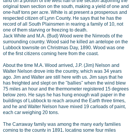
land on a portion of the west half of the section adjoining the
original town section on the south, making a yield of one and
one-half tons per acre. White is at present a prosperous and
respected citizen of Lynn County. He says that he has the
record of all South Plainsmen in rearing a family of 10, not
one of them starving or freezing to death.
Jack White and M.A. (Bud) Wood were the Nimrods of the
surrounding country. Wood said he killed an antelope on the
Lubbock townsite on Christmas Day, 1890. Wood was one
of the first citizens coming here from the coast.
About the time M.A. Wood arrived, J.P. (Jim) Nelson and
Walter Nelson drove into the country, which was 34 years
ago. Jim and Walter are still here with us. Jim says that he
has freighted and slept on the "ballies" when the wind blew
75 miles an hour and the thermometer registered 15 degrees
below zero. He says he has hung enough wall paper in the
buildings of Lubbock to reach around the Earth three times,
and he and Walter Nelson have mixed 19 carloads of paint,
each car weighing 20 tons.
The Carraway family was among the many early families
coming to the county in 1891, locating some four miles