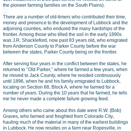
the pioneer farming families on the South Plains).
There are a number of old-timers who contributed their time,
money and presence to the development of Lubbock and the
adjoining counties, who endured the many hardships of the
frontier. Among those who tilled the soil in the early 1890s
was J.R. Shackleford, now past 83 years old, who emigrated
from Anderson County to Parker County before the war
between the states, Parker County being on the frontier.
After serving four years in the conflict between the states, he
returned to "Old Parker," where he farmed a few years, when
he moved to Jack County, where he resided continuously
until 1896, when he and his family emigrated to Lubbock,
locating on Section 68, Block A, where he farmed for a
number of years. During the 10 years that he farmed, he tells
me he never made a complete failure growing feed.
Among others who came about this date were R.W. (Bob)
Graves, who farmed and freighted from Colorado City,
hauling much of the material in many of the earliest buildings
in Lubbock. He now resides on a farm near Ropesville, in