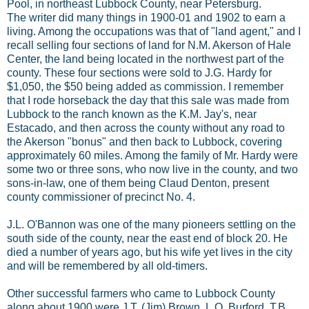
Pool, in northeast Lubbock County, near Petersburg.
The writer did many things in 1900-01 and 1902 to earn a
living. Among the occupations was that of "land agent," and I
recall selling four sections of land for N.M. Akerson of Hale
Center, the land being located in the northwest part of the
county. These four sections were sold to J.G. Hardy for
$1,050, the $50 being added as commission. I remember
that I rode horseback the day that this sale was made from
Lubbock to the ranch known as the K.M. Jay's, near
Estacado, and then across the county without any road to
the Akerson "bonus" and then back to Lubbock, covering
approximately 60 miles. Among the family of Mr. Hardy were
some two or three sons, who now live in the county, and two
sons-in-law, one of them being Claud Denton, present
county commissioner of precinct No. 4.
J.L. O'Bannon was one of the many pioneers settling on the
south side of the county, near the east end of block 20. He
died a number of years ago, but his wife yet lives in the city
and will be remembered by all old-timers.
Other successful farmers who came to Lubbock County
along about 1900 were J.T. (Jim) Brown, L.O. Burford, T.B.