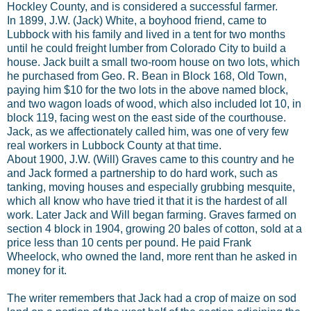
Hockley County, and is considered a successful farmer.
In 1899, J.W. (Jack) White, a boyhood friend, came to
Lubbock with his family and lived in a tent for two months
until he could freight lumber from Colorado City to build a
house. Jack built a small two-room house on two lots, which
he purchased from Geo. R. Bean in Block 168, Old Town,
paying him $10 for the two lots in the above named block,
and two wagon loads of wood, which also included lot 10, in
block 119, facing west on the east side of the courthouse.
Jack, as we affectionately called him, was one of very few
real workers in Lubbock County at that time.
About 1900, J.W. (Will) Graves came to this country and he
and Jack formed a partnership to do hard work, such as
tanking, moving houses and especially grubbing mesquite,
which all know who have tried it that it is the hardest of all
work. Later Jack and Will began farming. Graves farmed on
section 4 block in 1904, growing 20 bales of cotton, sold at a
price less than 10 cents per pound. He paid Frank
Wheelock, who owned the land, more rent than he asked in
money for it.
The writer remembers that Jack had a crop of maize on sod