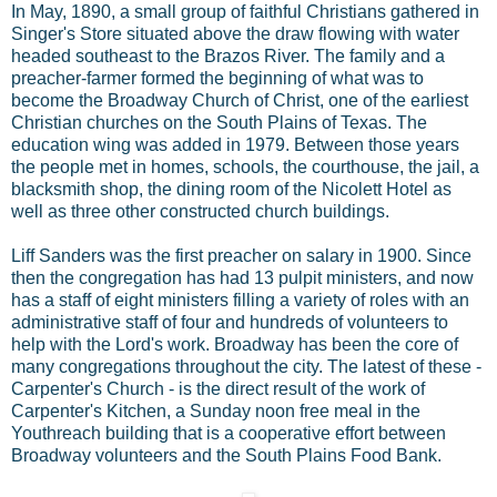
In May, 1890, a small group of faithful Christians gathered in
Singer's Store situated above the draw flowing with water
headed southeast to the Brazos River. The family and a
preacher-farmer formed the beginning of what was to
become the Broadway Church of Christ, one of the earliest
Christian churches on the South Plains of Texas. The
education wing was added in 1979. Between those years
the people met in homes, schools, the courthouse, the jail, a
blacksmith shop, the dining room of the Nicolett Hotel as
well as three other constructed church buildings.
Liff Sanders was the first preacher on salary in 1900. Since
then the congregation has had 13 pulpit ministers, and now
has a staff of eight ministers filling a variety of roles with an
administrative staff of four and hundreds of volunteers to
help with the Lord's work. Broadway has been the core of
many congregations throughout the city. The latest of these -
Carpenter's Church - is the direct result of the work of
Carpenter's Kitchen, a Sunday noon free meal in the
Youthreach building that is a cooperative effort between
Broadway volunteers and the South Plains Food Bank.