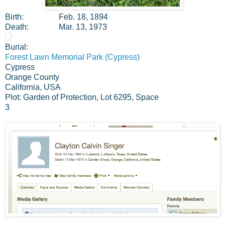
Birth:
Feb. 18, 1894
Death:
Mar. 13, 1973
Burial:
Forest Lawn Memorial Park (Cypress)
Cypress
Orange County
California, USA
Plot: Garden of Protection, Lot 6295, Space
3