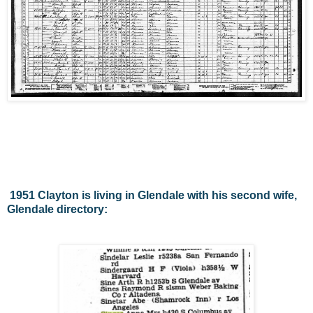
1951 Clayton is living in Glendale with his second wife,
Glendale directory: