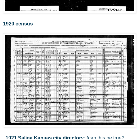
1920 census
1921 Salina Kansas city directory:
(can this be true?