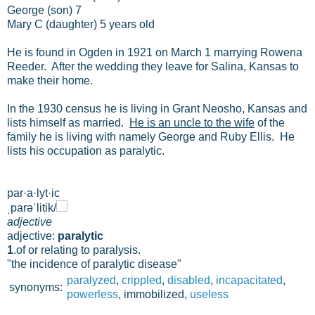
George (son) 7
Mary C (daughter) 5 years old
He is found in Ogden in 1921 on March 1 marrying Rowena
Reeder. After the wedding they leave for Salina, Kansas to
make their home.
In the 1930 census he is living in Grant Neosho, Kansas and
lists himself as married.
He is an uncle to the wife
of the
family he is living with namely George and Ruby Ellis. He
lists his occupation as paralytic.
par·a·lyt·ic
ˌparəˈlitik/
adjective
adjective:
paralytic
1
.
of or relating to paralysis.
"the incidence of paralytic disease"
paralyzed
,
crippled
,
disabled
,
incapacitated
,
synonyms:
powerless
, immobilized,
useless