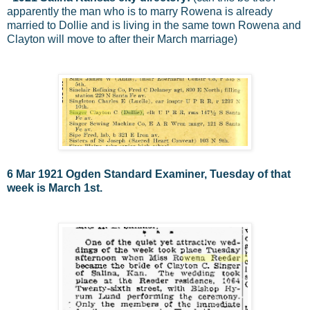
apparently the man who is to marry Rowena is already
married to Dollie and is living in the same town Rowena and
Clayton will move to after their March marriage)
6 Mar 1921 Ogden Standard Examiner, Tuesday of that
week is March 1st.