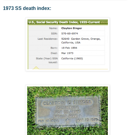
1973 SS death index: