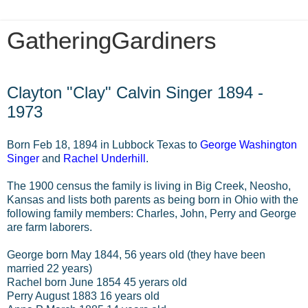
GatheringGardiners
Wednesday, January 1, 2014
Clayton "Clay" Calvin Singer 1894 -
1973
Born Feb 18, 1894 in Lubbock Texas to
George Washington
Singer
and
Rachel Underhill
.
The 1900 census the family is living in Big Creek, Neosho,
Kansas and lists both parents as being born in Ohio with the
following family members: Charles, John, Perry and George
are farm laborers.
George born May 1844, 56 years old (they have been
married 22 years)
Rachel born June 1854 45 yerars old
Perry August 1883 16 years old