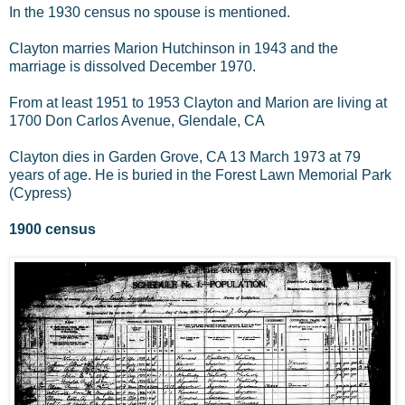
In the 1930 census no spouse is mentioned.
Clayton marries Marion Hutchinson in 1943 and the
marriage is dissolved December 1970.
From at least 1951 to 1953 Clayton and Marion are living at
1700 Don Carlos Avenue, Glendale, CA
Clayton dies in Garden Grove, CA 13 March 1973 at 79
years of age. He is buried in the Forest Lawn Memorial Park
(Cypress)
1900 census