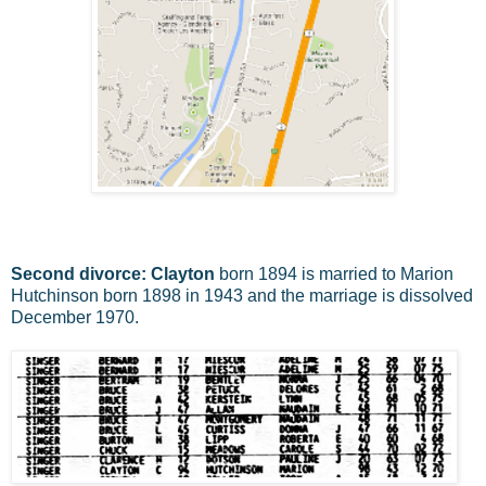
Second divorce: Clayton
born 1894 is married to Marion
Hutchinson born 1898 in 1943 and the marriage is dissolved
December 1970.