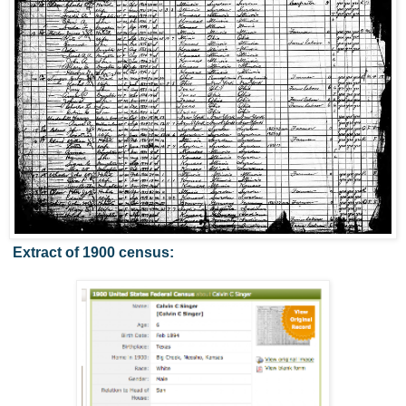
Extract of 1900 census: