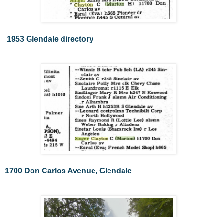
1953 Glendale directory
1700 Don Carlos Avenue, Glendale