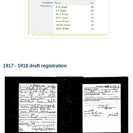
1917 - 1918 draft registration