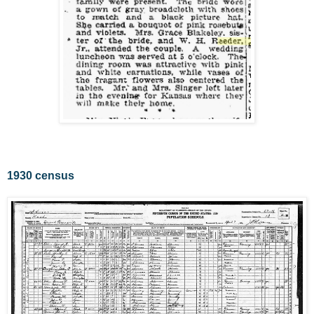
1930 census