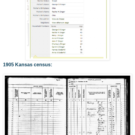
1905 Kansas census: