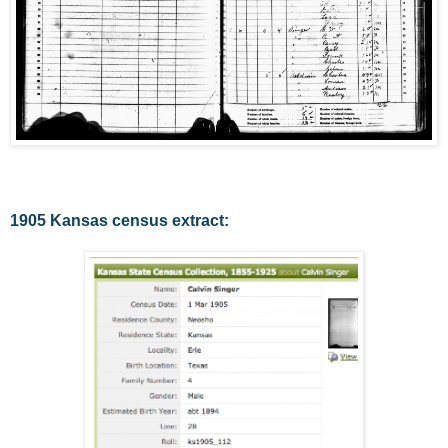
1905 Kansas census extract: