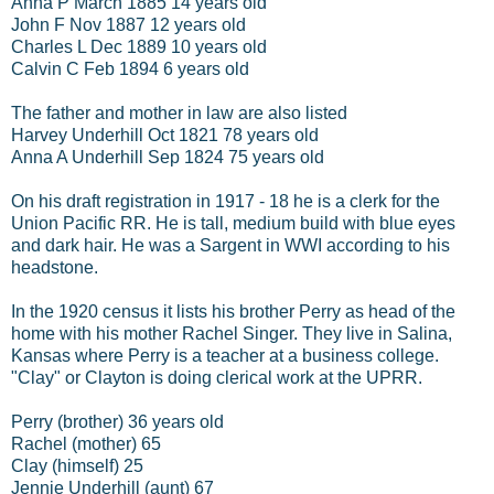
Anna P March 1885 14 years old
John F Nov 1887 12 years old
Charles L Dec 1889 10 years old
Calvin C Feb 1894 6 years old
The father and mother in law are also listed
Harvey Underhill Oct 1821 78 years old
Anna A Underhill Sep 1824 75 years old
On his draft registration in 1917 - 18 he is a clerk for the
Union Pacific RR. He is tall, medium build with blue eyes
and dark hair. He was a Sargent in WWI according to his
headstone.
In the 1920 census it lists his brother Perry as head of the
home with his mother Rachel Singer. They live in Salina,
Kansas where Perry is a teacher at a business college.
"Clay" or Clayton is doing clerical work at the UPRR.
Perry (brother) 36 years old
Rachel (mother) 65
Clay (himself) 25
Jennie Underhill (aunt) 67