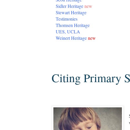
Sidler Heritage
new
Stewart Heritage
Testimonies
Thomsen Heritage
UES, UCLA
Weinert Heritage
new
Saturday, August 3, 2013
Citing Primary 