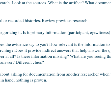
search. Look at the sources. What is the artifact? What docum
l or recorded histories. Review previous research.
gorizing it. Is it primary information (participant, eyewitness)
es the evidence say to you? How relevant is the information to 
arching? Does it provide indirect answers that help answer the 
er at all? Is there information missing? What are you seeing th
 answer? Different clues?
about asking for documentation from another researcher when 
in hand, nothing is proven.