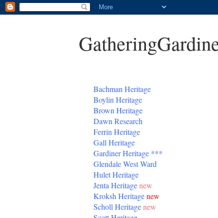
GatheringGardine
B
achman Heritage
Boylin Heritage
Brown Heritage
Dawn Research
Ferrin Heritage
Gall Heritage
Gardiner
Heritage
***
Glendale West Ward
Hulet Heritage
Jenta
Heritage
new
Kroksh Heritage
new
Scholl Heritage
new
Scott Heritage