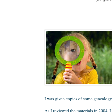
I was given copies of some genealogy i
As I reviewed the materials in 2004, I