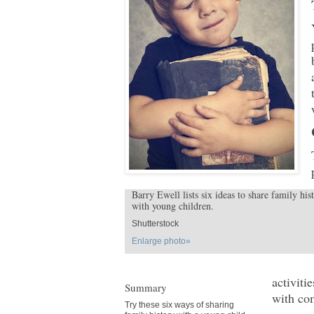
Barry Ewell lists six ideas to share family his
with young children.
Shutterstock
Enlarge photo»
activiti
Summary
with co
Try these six ways of sharing