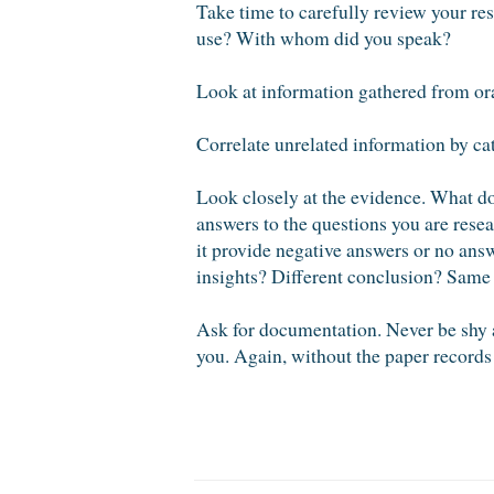
Take time to carefully review your re
use? With whom did you speak?
Look at information gathered from ora
Correlate unrelated information by cate
Look closely at the evidence. What do
answers to the questions you are rese
it provide negative answers or no answ
insights? Different conclusion? Same
Ask for documentation. Never be shy 
you. Again, without the paper records 