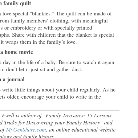
a family quilt
 love special "blankies." The quilt can be made of
 from family members’ clothing, with meaningful
s or embroidery or with specially printed
phs. Share with children that the blanket is special
it wraps them in the family’s love.
 a home movie
 day in the life of a baby. Be sure to watch it again
n; don’t let it just sit and gather dust.
n a journal
 write little things about your child regularly. As he
ets older, encourage your child to write in the
 Ewell is author of "Family Treasures: 15 Lessons,
d Tricks for Discovering your Family History" and
 of
MyGenShare.com
, an online educational website
alogy and family history.