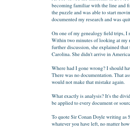
becoming familiar with the line and fin
the puzzle and was able to start moving
documented my research and was quit
On one of my genealogy field trips, I 
Within two minutes of looking at my 
further discussion, she explained that
Carolina. She didn't arrive in America
Where had I gone wrong? I should have
There was no documentation. That assu
would not make that mistake again.
What exactly is analysis? It's the div
be applied to every document or sourc
To quote Sir Conan Doyle writing as 
whatever you have left, no matter how 