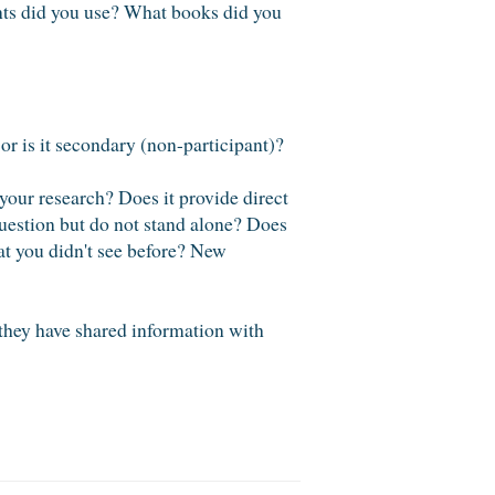
ents did you use? What books did you
 or is it secondary (non-participant)?
your research? Does it provide direct
question but do not stand alone? Does
at you didn't see before? New
they have shared information with