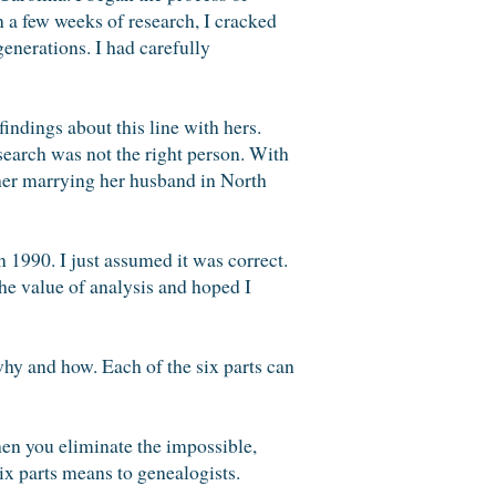
in a few weeks of research, I cracked
generations. I had carefully
indings about this line with hers.
earch was not the right person. With
d her marrying her husband in North
 1990. I just assumed it was correct.
he value of analysis and hoped I
 why and how. Each of the six parts can
en you eliminate the impossible,
ix parts means to genealogists.