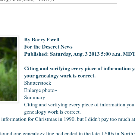
By Barry Ewell
For the Deseret News
Published: Saturday, Aug. 3 2013 5:00 a.m. MD
Citing and verifying every piece of information yo
your genealogy work is correct.
Shutterstock
Enlarge photo»
Summary
Citing and verifying every piece of information you 
genealogy work is correct.
nformation for Christmas in 1990, but I didn't pay too much atte
 found one genealogy line had ended in the late 1700s in North 