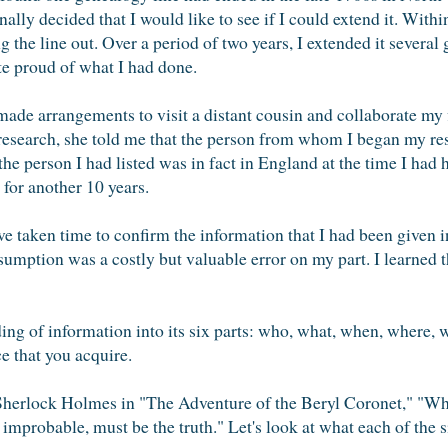
ally decided that I would like to see if I could extend it. With
 the line out. Over a period of two years, I extended it several 
e proud of what I had done.
made arrangements to visit a distant cousin and collaborate my f
research, she told me that the person from whom I began my res
 the person I had listed was in fact in England at the time I ha
 for another 10 years.
 taken time to confirm the information that I had been given in
mption was a costly but valuable error on my part. I learned t
iding of information into its six parts: who, what, when, where,
e that you acquire.
Sherlock Holmes in "The Adventure of the Beryl Coronet," "Wh
improbable, must be the truth." Let's look at what each of the s