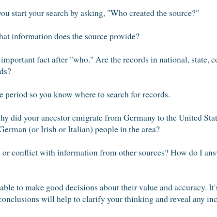
ou start your search by asking, "Who created the source?"
t information does the source provide?
portant fact after "who." Are the records in national, state, c
rds?
 period so you know where to search for records.
y did your ancestor emigrate from Germany to the United Stat
rman (or Irish or Italian) people in the area?
or conflict with information from other sources? How do I answ
able to make good decisions about their value and accuracy. It'
conclusions will help to clarify your thinking and reveal any in