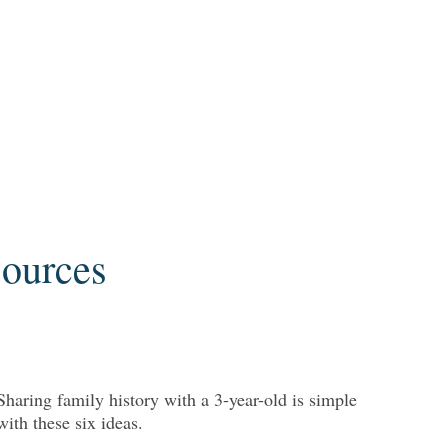
Sources
Sharing family history with a 3-year-old is simple
with these six ideas.