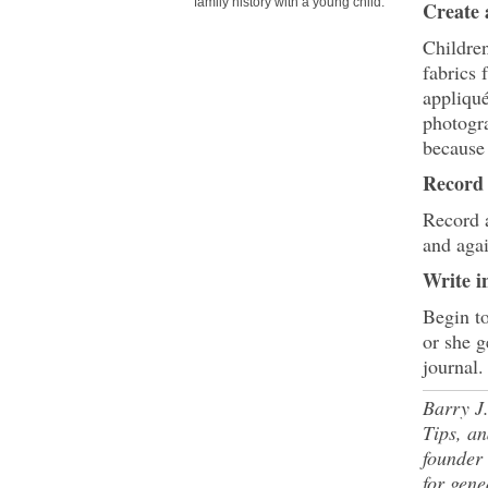
family history with a young child.
Create 
Children
fabrics
appliqué
photogra
because 
Record
Record a
and agai
Write i
Begin to
or she g
journal.
Barry J.
Tips, an
founder
for gene