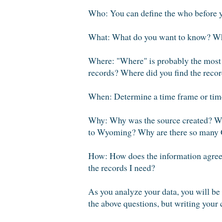
Who: You can define the who before y
What: What do you want to know? Wha
Where: "Where" is probably the most im
records? Where did you find the reco
When: Determine a time frame or time
Why: Why was the source created? Wh
to Wyoming? Why are there so many Ge
How: How does the information agree 
the records I need?
As you analyze your data, you will be 
the above questions, but writing your 