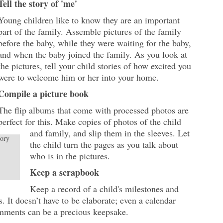
Tell the story of 'me'
Young children like to know they are an important
part of the family. Assemble pictures of the family
before the baby, while they were waiting for the baby,
and when the baby joined the family. As you look at
the pictures, tell your child stories of how excited you
were to welcome him or her into your home.
Compile a picture book
The flip albums that come with processed photos are
perfect for this. Make copies of photos of the child
and family, and slip them in the sleeves. Let
tory
the child turn the pages as you talk about
who is in the pictures.
Keep a scrapbook
Keep a record of a child's milestones and
es. It doesn’t have to be elaborate; even a calendar
mments can be a precious keepsake.