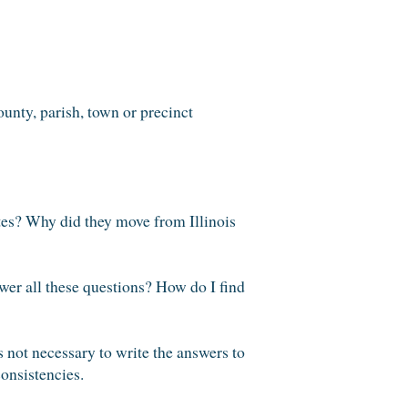
ounty, parish, town or precinct
es? Why did they move from Illinois
er all these questions? How do I find
s not necessary to write the answers to
consistencies.