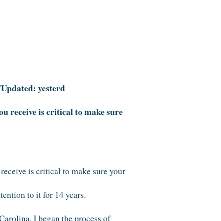
TUpdated: yesterd
u receive is critical to make sure
receive is critical to make sure your
ntion to it for 14 years.
Carolina. I began the process of