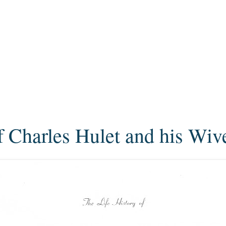
f Charles Hulet and his Wiv