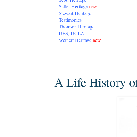
Sidler Heritage
new
Stewart Heritage
Testimonies
Thomsen Heritage
UES, UCLA
Weinert Heritage
new
Thursday, August 1, 2013
A Life History o