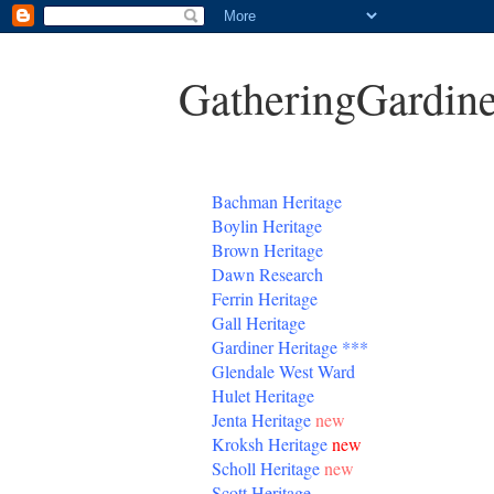
GatheringGardine
B
achman Heritage
Boylin Heritage
Brown Heritage
Dawn Research
Ferrin Heritage
Gall Heritage
Gardiner
Heritage
***
Glendale West Ward
Hulet Heritage
Jenta
Heritage
new
Kroksh Heritage
new
Scholl Heritage
new
Scott Heritage