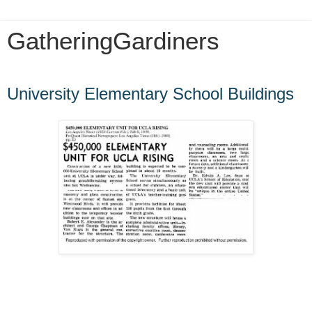
GatheringGardiners
Friday, June 14, 2013
University Elementary School Buildings