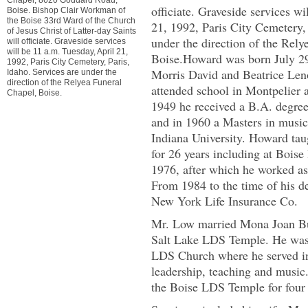
officiate. Graveside services wi
Boise. Bishop Clair Workman of
the Boise 33rd Ward of the Church
21, 1992, Paris City Cemetery, 
of Jesus Christ of Latter-day Saints
under the direction of the Rely
will officiate. Graveside services
will be 11 a.m. Tuesday, April 21,
Boise.Howard was born July 29,
1992, Paris City Cemetery, Paris,
Morris David and Beatrice Len
Idaho. Services are under the
direction of the Relyea Funeral
attended school in Montpelier 
Chapel, Boise.
1949 he received a B.A. degree
and in 1960 a Masters in musi
Indiana University. Howard tau
for 26 years including at Bois
1976, after which he worked as 
From 1984 to the time of his d
New York Life Insurance Co.
Mr. Low married Mona Joan Bu
Salt Lake LDS Temple. He was
LDS Church where he served in
leadership, teaching and music.
the Boise LDS Temple for four 