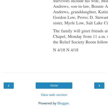
Survivors include his wife, Mon
Andrews, son-in-law, Bennie A
Andrews, granddaughter, Katin
Gordon Low, Provo; D. Stewar
sister, Myrle Low, Salt Lake Ci
The family will greet friends 
Chapel, Monday from 11 a.m. un
the Relief Society Room follow
N 4/18 N 4/18
‹
›
Home
View web version
Powered by
Blogger
.