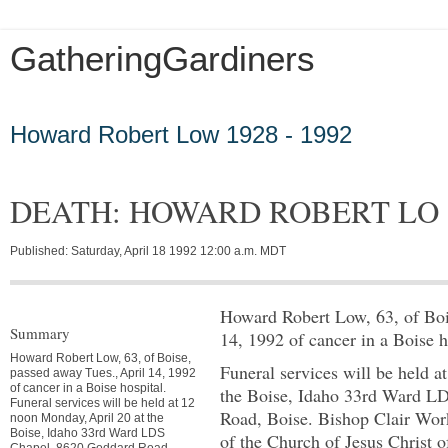
GatheringGardiners
Tuesday, March 5, 2013
Howard Robert Low 1928 - 1992
DEATH: HOWARD ROBERT LO
Published: Saturday, April 18 1992 12:00 a.m. MDT
Howard Robert Low, 63, of Boi
Summary
14, 1992 of cancer in a Boise h
Howard Robert Low, 63, of Boise,
Funeral services will be held 
passed away Tues., April 14, 1992
of cancer in a Boise hospital.
the Boise, Idaho 33rd Ward L
Funeral services will be held at 12
Road, Boise. Bishop Clair Wo
noon Monday, April 20 at the
Boise, Idaho 33rd Ward LDS
of the Church of Jesus Christ o
Chapel, 8620 Goddard Road,