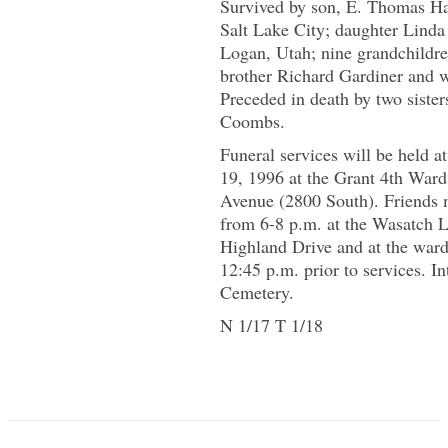
Survived by son, E. Thomas Hal
Salt Lake City; daughter Lind
Logan, Utah; nine grandchildre
brother Richard Gardiner and w
Preceded in death by two siste
Coombs.
Funeral services will be held a
19, 1996 at the Grant 4th Ward
Avenue (2800 South). Friends 
from 6-8 p.m. at the Wasatch 
Highland Drive and at the ward
12:45 p.m. prior to services. I
Cemetery.
N 1/17 T 1/18