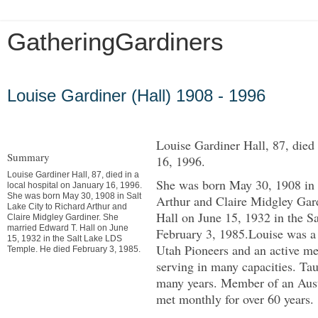
GatheringGardiners
Friday, February 15, 2013
Louise Gardiner (Hall) 1908 - 1996
Louise Gardiner Hall, 87, died 
Summary
16, 1996.
Louise Gardiner Hall, 87, died in a
She was born May 30, 1908 in 
local hospital on January 16, 1996.
She was born May 30, 1908 in Salt
Arthur and Claire Midgley Gar
Lake City to Richard Arthur and
Hall on June 15, 1932 in the 
Claire Midgley Gardiner. She
married Edward T. Hall on June
February 3, 1985.Louise was a
15, 1932 in the Salt Lake LDS
Utah Pioneers and an active 
Temple. He died February 3, 1985.
serving in many capacities. Ta
many years. Member of an Aust
met monthly for over 60 years.