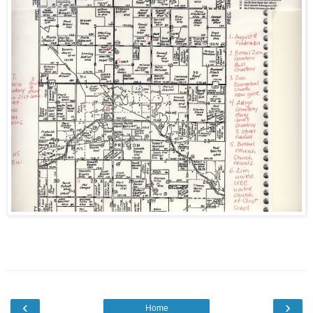
‹
›
Home