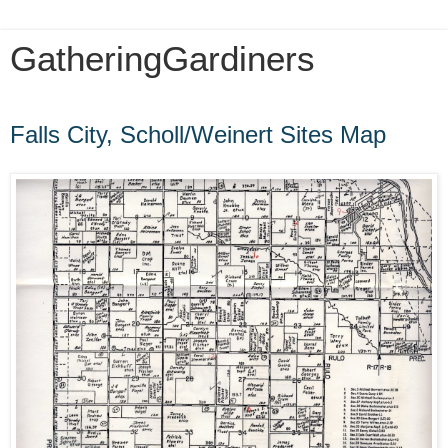
GatheringGardiners
Friday, May 11, 2012
Falls City, Scholl/Weinert Sites Map