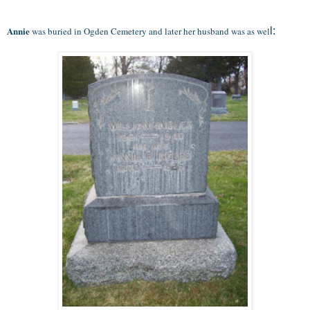
Annie
was buried in Ogden Cemetery and later her husband was as wel
l: