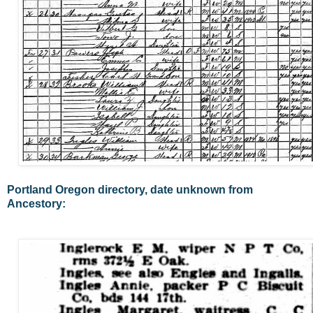
Portland Oregon directory, date unknown from
Ancestory: