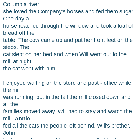
Columbia river.
she loved the Company's horses and fed them sugar.
One day a
horse reached through the window and took a loaf of
bread off the
table. The cow came up and put her front feet on the
steps. The
cat slept on her bed and when Will went out to the
mill at night
the cat went with him.
I enjoyed waiting on the store and post - office while
the mill
was running, but in the fall the mill closed down and
all the
families moved away. Will had to stay and watch the
mill.
Annie
fed all the cats the people left behind. Will's brother,
John