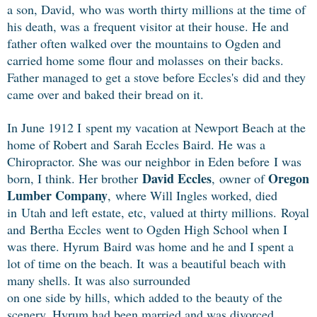
a son, David,
who was worth thirty millions at the time of
his death, was a
frequent visitor at their house. He and
father often walked over
the mountains to Ogden and
carried home some flour and molasses
on their backs.
Father managed to get a stove before Eccles's
did and they
came over and baked their bread on it.
In June 1912 I spent my vacation at Newport Beach at the
home of Robert and
Sarah Eccles Baird. He was a
Chiropractor. She was our neighbor in Eden before
I was
David Eccles
Oregon
born, I think. Her brother
, owner of
Lumber Company
,
where Will Ingles worked, died
in Utah and left estate, etc, valued at thirty millions.
Royal
and Bertha
Eccles
went to Ogden High School when I
was there. Hyrum
Baird was home and he and I spent a
lot of time on the beach. It
was a beautiful beach with
many shells. It was also surrounded
on one side by hills, which added to the beauty of the
scenery.
Hyrum had been married and was divorced.