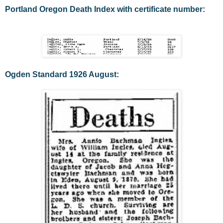
Portland Oregon Death Index with certificate number:
Ogden Standard 1926 August: