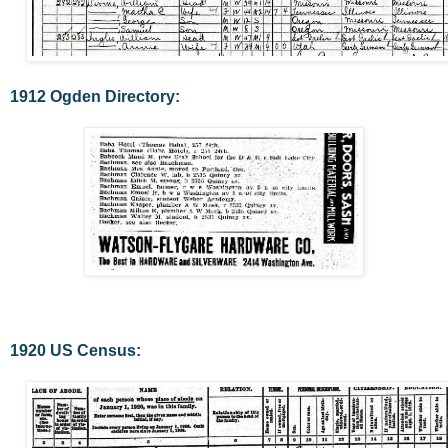
1912 Ogden Directory:
1920 US Census: