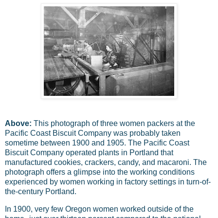
Above:
This photograph of three women packers at the
Pacific Coast Biscuit Company was probably taken
sometime between 1900 and 1905. The Pacific Coast
Biscuit Company operated plants in Portland that
manufactured cookies, crackers, candy, and macaroni. The
photograph offers a glimpse into the working conditions
experienced by women working in factory settings in turn-of-
the-century Portland.
In 1900, very few Oregon women worked outside of the