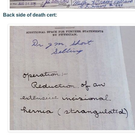
Back side of death cert: