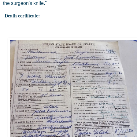
the surgeon's knife."
Death certificate: