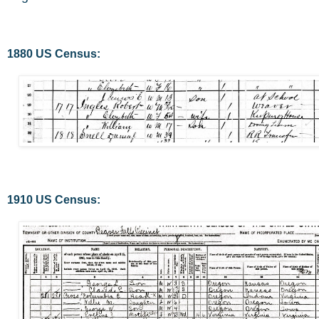
1880 US Census:
1910 US Census: