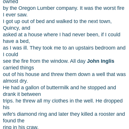
owned
by the Oregon Lumber company. It was the worst fire
I ever saw.
I got up out of bed and walked to the next town,
Quincy, and
asked at a house where I had never been, if I could
have a bed,
as I was ill. They took me to an upstairs bedroom and
I could
see the fire from the window. All day
John Inglis
carried things
out of his house and threw them down a well that was
almost dry.
He had a gallon of buttermilk and he stopped and
drank it between
trips. he threw all my clothes in the well. He dropped
his
wife's diamond ring and later they killed a rooster and
found the
ring in his craw.