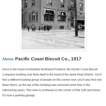
Pacific Coast Biscuit Co., 1917
Above:
Once in the heart of industrial Northwest Portland, the Pacific Coast Biscuit
Company building now finds itself in the heart of the sleek Pearl District. You’ll
find a different looking group of people on this corner now; you’ll also find one
fewer floors, as the top of this building was removed some time in the
intervening years. This view is northeast on the corner of NW 12th and Davis;
it’s now a parking garage.