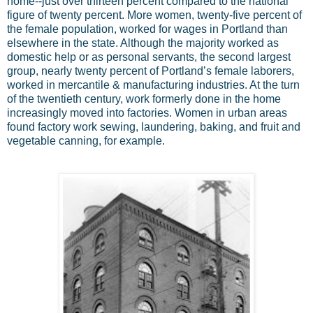
home--just over thirteen percent compared to the national
figure of twenty percent. More women, twenty-five percent of
the female population, worked for wages in Portland than
elsewhere in the state. Although the majority worked as
domestic help or as personal servants, the second largest
group, nearly twenty percent of Portland’s female laborers,
worked in mercantile & manufacturing industries. At the turn
of the twentieth century, work formerly done in the home
increasingly moved into factories. Women in urban areas
found factory work sewing, laundering, baking, and fruit and
vegetable canning, for example.