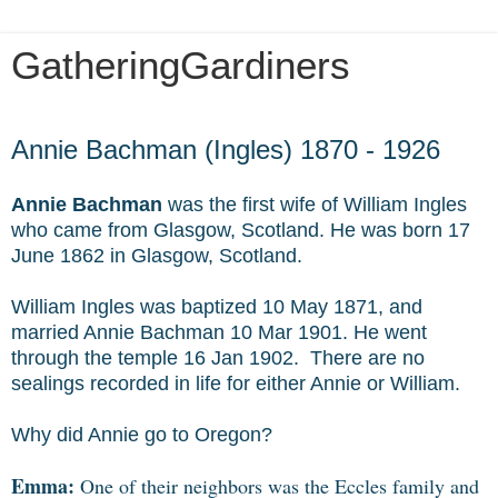
GatheringGardiners
Thursday, August 12, 2010
Annie Bachman (Ingles) 1870 - 1926
Annie Bachman
was the first wife of William Ingles
who came from Glasgow, Scotland. He was born 17
June 1862 in Glasgow, Scotland.
William Ingles was baptized 10 May 1871, and
married Annie Bachman 10 Mar 1901. He went
through the temple 16 Jan 1902. There are no
sealings recorded in life for either Annie or William.
Why did Annie go to Oregon?
Emma:
One of their neighbors was the Eccles family and