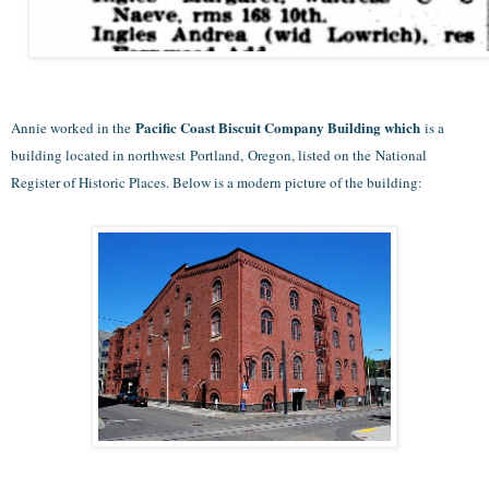
Pacific Coast Biscuit Company Building which
Annie worked in the
is a
building located in northwest Portland, Oregon, listed on the National
Register of Historic Places. Below is a modern picture of the building: