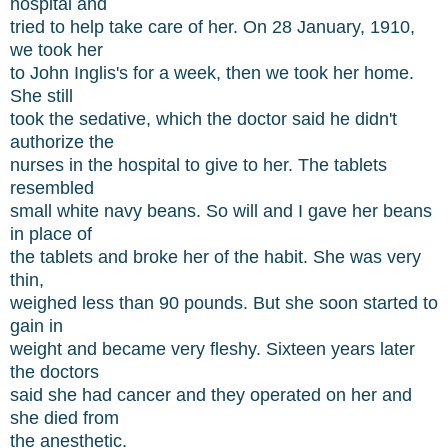
hospital and
tried to help take care of her. On 28 January, 1910,
we took her
to John Inglis's for a week, then we took her home.
She still
took the sedative, which the doctor said he didn't
authorize the
nurses in the hospital to give to her. The tablets
resembled
small white navy beans. So will and I gave her beans
in place of
the tablets and broke her of the habit. She was very
thin,
weighed less than 90 pounds. But she soon started to
gain in
weight and became very fleshy. Sixteen years later
the doctors
said she had cancer and they operated on her and
she died from
the anesthetic.