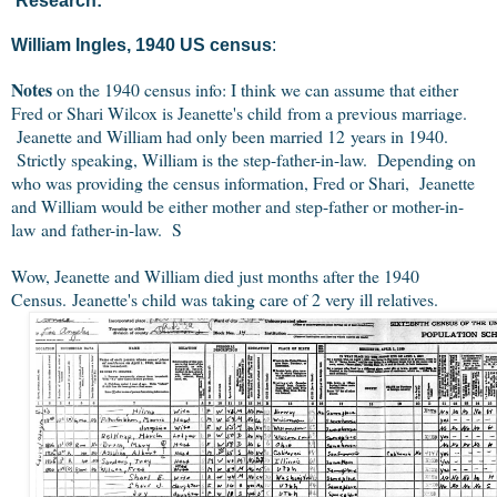
Research:
William Ingles, 1940 US census
:
Notes
on the 1940 census info: I think we can assume that either
Fred or Shari Wilcox is Jeanette's child from a previous marriage.
Jeanette and William had only been married 12 years in 1940.
Strictly speaking, William is the step-father-in-law. Depending on
who was providing the census information, Fred or Shari, Jeanette
and William would be either mother and step-father or mother-in-
law and father-in-law. S
Wow, Jeanette and William died just months after the 1940
Census. Jeanette's child was taking care of 2 very ill relatives.