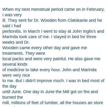
When my next menstrual period came on in February,
I was very
ill. They sent for Dr. Wooden from Clatskanie and he
said I had
peritonitis. In March I went to stay at John Inglis's and
Marinda took care of me. I stayed in bed for three
weeks and Dr.
Wooden came every other day and gave me
treatments. They were
local packs and were very painful. He also gave me
several kinds
of medicine to take every hour. John and Marinda
were very nice
to me. But I didn't improve much. I was in bed most of
the day
until June. One day in June the Mill got on fire and
burned the
mill, millions of feet of lumber, all the houses an store