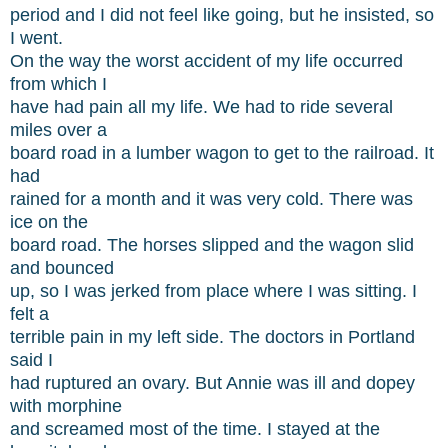
period and I did not feel like going, but he insisted, so
I went.
On the way the worst accident of my life occurred
from which I
have had pain all my life. We had to ride several
miles over a
board road in a lumber wagon to get to the railroad. It
had
rained for a month and it was very cold. There was
ice on the
board road. The horses slipped and the wagon slid
and bounced
up, so I was jerked from place where I was sitting. I
felt a
terrible pain in my left side. The doctors in Portland
said I
had ruptured an ovary. But Annie was ill and dopey
with morphine
and screamed most of the time. I stayed at the