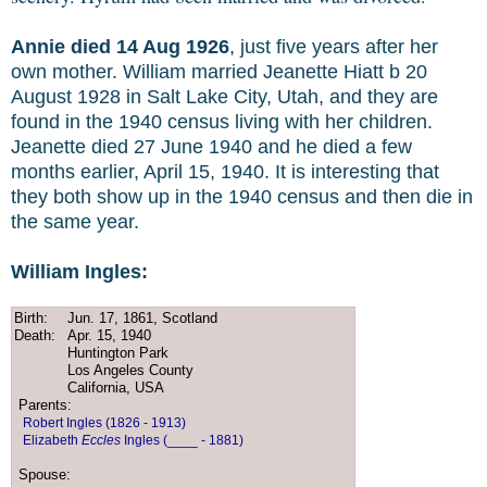
Annie died 14 Aug 1926
, just five years after her
own mother. William married Jeanette Hiatt b 20
August 1928 in Salt Lake City, Utah, and they are
found in the 1940 census living with her children.
Jeanette died 27 June 1940 and he died a few
months earlier, April 15, 1940. It is interesting that
they both show up in the 1940 census and then die in
the same year.
William Ingles:
Birth:
Jun. 17, 1861, Scotland
Death:
Apr. 15, 1940
Huntington Park
Los Angeles County
California, USA
Parents:
Robert Ingles (1826 - 1913)
Elizabeth
Eccles
Ingles (____ - 1881)
Spouse: