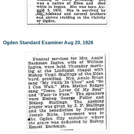
Ogden Standard Examiner Aug 20, 1926