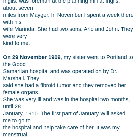
Inglis, was foreman at the planning mill at Inglis,
about seven
miles from Mayger. In November I spent a week there
with his
wife Marinda. She had two sons, Arlo and John. They
were very
kind to me.
On 29 November 1909
, my sister went to Portland to
the Good
Samaritan hospital and was operated on by Dr.
Marshall. They
said she had a fibroid tumor and they removed her
female organs.
She was very ill and was in the hospital two months,
until 28
January, 1910. The first part of January Will asked
me to go to
the hospital and help take care of her. It was my
menstrual