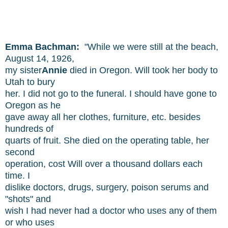
Emma Bachman:
"While we were still at the beach,
August 14, 1926,
my sister
Annie
died in Oregon. Will took her body to
Utah to bury
her. I did not go to the funeral. I should have gone to
Oregon as he
gave away all her clothes, furniture, etc. besides
hundreds of
quarts of fruit. She died on the operating table, her
second
operation, cost Will over a thousand dollars each
time. I
dislike doctors, drugs, surgery, poison serums and
"shots" and
wish I had never had a doctor who uses any of them
or who uses