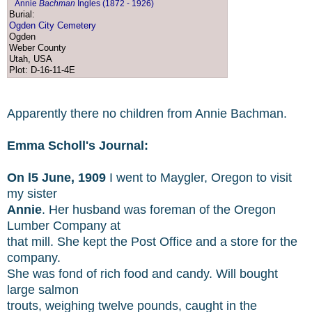
Annie
Bachman
Ingles (1872 - 1926)
Burial:
Ogden City Cemetery
Ogden
Weber County
Utah, USA
Plot: D-16-11-4E
Apparently there no children from Annie Bachman.
Emma Scholl's Journal:
On l5 June, 1909
I went to Maygler, Oregon to visit
my sister
Annie
. Her husband was foreman of the Oregon
Lumber Company at
that mill. She kept the Post Office and a store for the
company.
She was fond of rich food and candy. Will bought
large salmon
trouts, weighing twelve pounds, caught in the