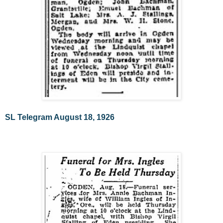
SL Telegram August 18, 1926