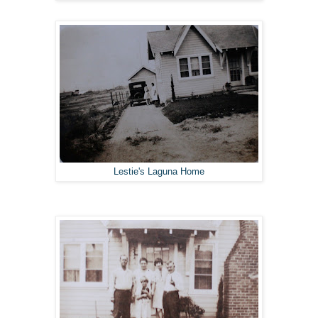
Lestie's Laguna Home