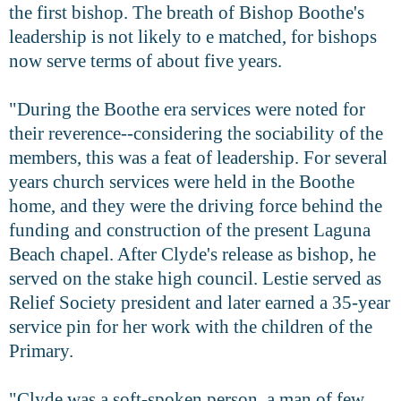
the first bishop. The breath of Bishop Boothe's
leadership is not likely to e matched, for bishops
now serve terms of about five years.
"During the Boothe era services were noted for
their reverence--considering the sociability of the
members, this was a feat of leadership. For several
years church services were held in the Boothe
home, and they were the driving force behind the
funding and construction of the present Laguna
Beach chapel. After Clyde's release as bishop, he
served on the stake high council. Lestie served as
Relief Society president and later earned a 35-year
service pin for her work with the children of the
Primary.
"Clyde was a soft-spoken person, a man of few