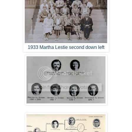
1933 Martha Lestie second down left