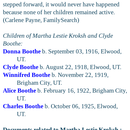
stepped forward, it would never have happened
because none of her children remained active.
(Carlene Payne, FamilySearch)
Children of Martha Lestie Kroksh and Clyde
Boothe:
Donna Boothe
b. September 03, 1916, Elwood,
UT.
Clyde Boothe
b. August 22, 1918, Elwood, UT.
Winnifred Boothe
b. November 22, 1919,
Brigham City, UT.
Alice Boothe
b. February 16, 1922, Brigham City,
UT.
Charles Boothe
b. October 06, 1925, Elwood,
UT.
Documents related to Martha Lestie Kroksh :