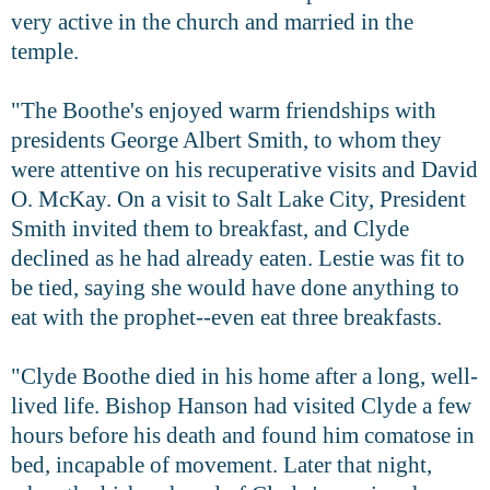
very active in the church and married in the
temple.
"The Boothe's enjoyed warm friendships with
presidents George Albert Smith, to whom they
were attentive on his recuperative visits and David
O. McKay. On a visit to Salt Lake City, President
Smith invited them to breakfast, and Clyde
declined as he had already eaten. Lestie was fit to
be tied, saying she would have done anything to
eat with the prophet--even eat three breakfasts.
"Clyde Boothe died in his home after a long, well-
lived life. Bishop Hanson had visited Clyde a few
hours before his death and found him comatose in
bed, incapable of movement. Later that night,