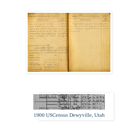
1900 USCensus Dewyville, Utah