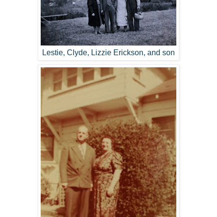
Lestie, Clyde, Lizzie Erickson, and son