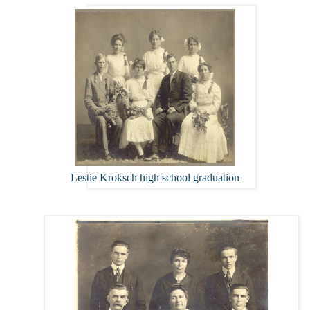
Lestie Kroksch high school graduation