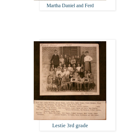
Martha Daniel and Ferd
Lestie 3rd grade