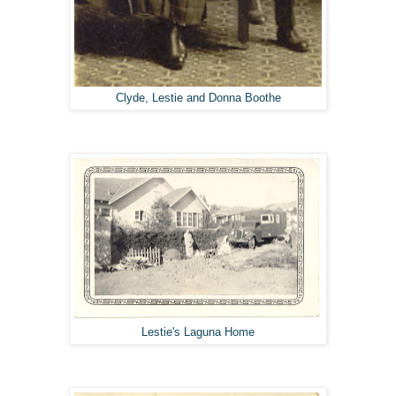
Clyde, Lestie and Donna Boothe
Lestie's Laguna Home