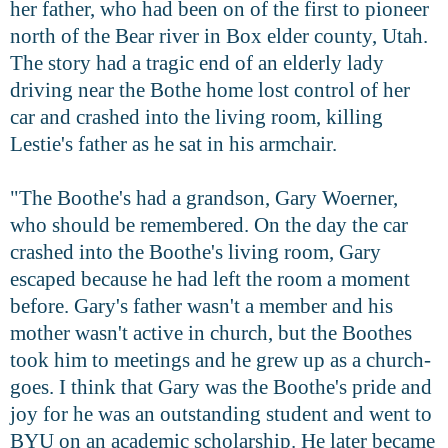
her father, who had been on of the first to pioneer
north of the Bear river in Box elder county, Utah.
The story had a tragic end of an elderly lady
driving near the Bothe home lost control of her
car and crashed into the living room, killing
Lestie's father as he sat in his armchair.
"The Boothe's had a grandson, Gary Woerner,
who should be remembered. On the day the car
crashed into the Boothe's living room, Gary
escaped because he had left the room a moment
before. Gary's father wasn't a member and his
mother wasn't active in church, but the Boothes
took him to meetings and he grew up as a church-
goes. I think that Gary was the Boothe's pride and
joy for he was an outstanding student and went to
BYU on an academic scholarship. He later became