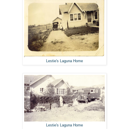
Lestie's Laguna Home
Lestie's Laguna Home