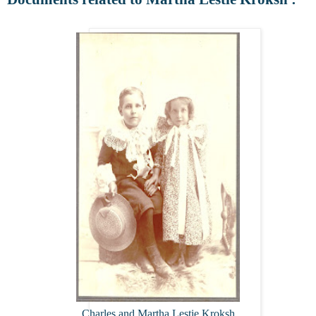
Charles and Martha Lestie Kroksh