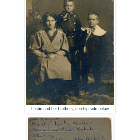
Lestie and her brothers, see flip side below