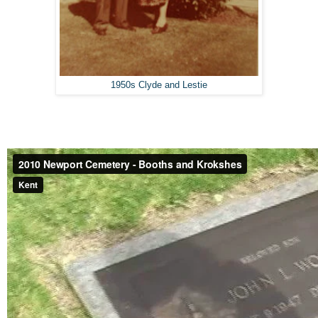
1950s Clyde and Lestie