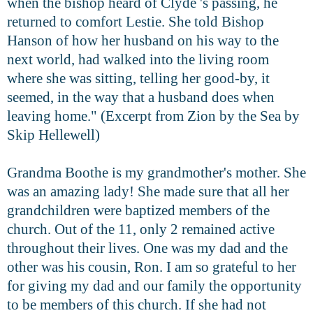
when the bishop heard of Clyde 's passing, he
returned to comfort Lestie. She told Bishop
Hanson of how her husband on his way to the
next world, had walked into the living room
where she was sitting, telling her good-by, it
seemed, in the way that a husband does when
leaving home." (
Excerpt from Zion by the Sea by
Skip Hellewell)
Grandma Boothe is my grandmother's mother. She
was an amazing lady! She made sure that all her
grandchildren were baptized members of the
church. Out of the 11, only 2 remained active
throughout their lives. One was my dad and the
other was his cousin, Ron. I am so grateful to her
for giving my dad and our family the opportunity
to be members of this church. If she had not