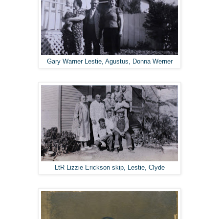
Gary Warner Lestie, Agustus, Donna Werner
LtR Lizzie Erickson skip, Lestie, Clyde