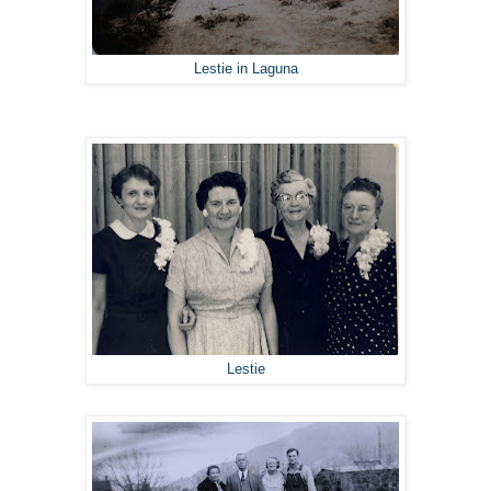
Lestie in Laguna
Lestie