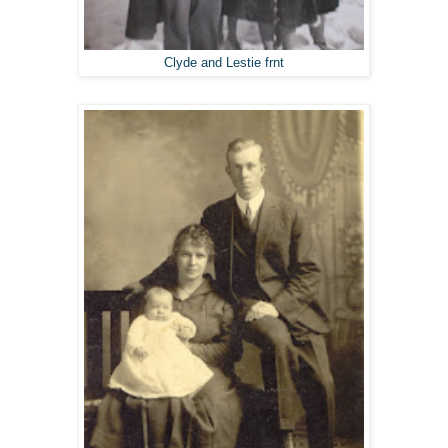
Clyde and Lestie frnt