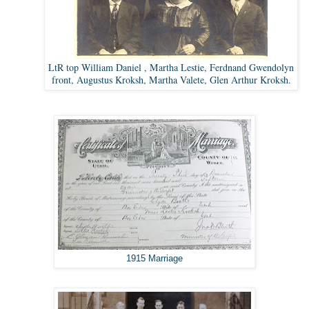
LtR top William Daniel , Martha Lestie, Ferdnand Gwendolyn
front, Augustus Kroksh, Martha Valete, Glen Arthur Kroksh.
1915 Marriage