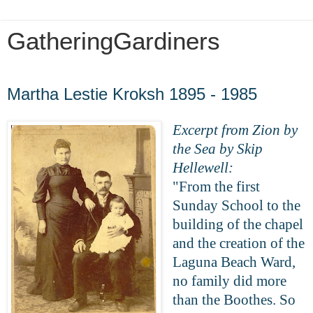
GatheringGardiners
Sunday, May 3, 2020
Martha Lestie Kroksh 1895 - 1985
Excerpt from Zion by
the Sea by Skip
Hellewell:
"From the first
Sunday School to the
building of the chapel
and the creation of the
Laguna Beach Ward,
no family did more
than the Boothes. So