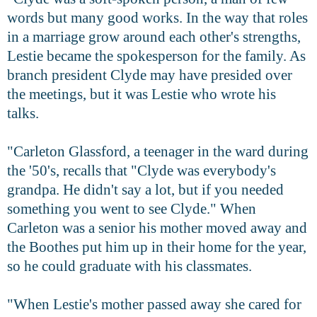
words but many good works. In the way that roles
in a marriage grow around each other's strengths,
Lestie became the spokesperson for the family. As
branch president Clyde may have presided over
the meetings, but it was Lestie who wrote his
talks.
"Carleton Glassford, a teenager in the ward during
the '50's, recalls that "Clyde was everybody's
grandpa. He didn't say a lot, but if you needed
something you went to see Clyde." When
Carleton was a senior his mother moved away and
the Boothes put him up in their home for the year,
so he could graduate with his classmates.
"When Lestie's mother passed away she cared for