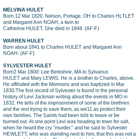
MELVINA HULET
Born 12 Mar 1820, Nelson, Portage, OH to Charles HLTLET
and Margaret Ann NOAH, a twin to
Catherine HULET. She died in 1848. (AF-F)
WARREN HULET
Born about 1841 to Charles HULET and Margaret Ann
NOAH. (AF-F)
SYLVESTER HULET
Born2 Mar 1800: Lee Berkshire, MA to Sylvanus
HULET and Mary LEWIS. He is a brother to Charles, above.
He affiliated with the Mormons and was baptized in Mar
1830.The first record of Sylvester is found in the personal
history of Levi Jackman writing about the events in MO in
1832. He tells of the imprisonment of some of the brethren
and the rest trying to save them, as we11 as protect their
own families. The Saints had been told to leave or be
burned out. At one point Levi was heading to town for salt,
when he heard the cry "murder," and he said to Sylvester
HEWLETT, who was standing next to him, that this was not a