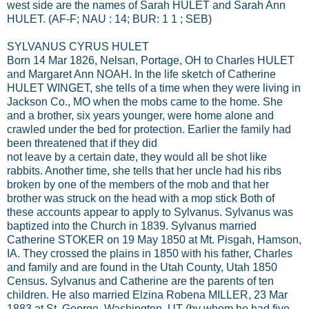
west side are the names of Sarah HULET and Sarah Ann
HULET. (AF-F; NAU : 14; BUR: 1 1 ; SEB)
SYLVANUS CYRUS HULET
Born 14 Mar 1826, Nelsan, Portage, OH to Charles HULET
and Margaret Ann NOAH. In the life sketch of Catherine
HULET WINGET, she tells of a time when they were living in
Jackson Co., MO when the mobs came to the home. She
and a brother, six years younger, were home alone and
crawled under the bed for protection. Earlier the family had
been threatened that if they did
not leave by a certain date, they would all be shot like
rabbits. Another time, she tells that her uncle had his ribs
broken by one of the members of the mob and that her
brother was struck on the head with a mop stick Both of
these accounts appear to apply to Sylvanus. Sylvanus was
baptized into the Church in 1839. Sylvanus married
Catherine STOKER on 19 May 1850 at Mt. Pisgah, Hamson,
IA. They crossed the plains in 1850 with his father, Charles
and family and are found in the Utah County, Utah 1850
Census. Sylvanus and Catherine are the parents of ten
children. He also married Elzina Robena MILLER, 23 Mar
1883 at St. George, Washington, UT (by whom he had five