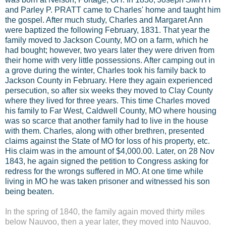
and Parley P. PRATT came to Charles' home and taught him
the gospel. After much study, Charles and Margaret Ann
were baptized the following February, 1831. That year the
family moved to Jackson County, MO on a farm, which he
had bought; however, two years later they were driven from
their home with very little possessions. After camping out in
a grove during the winter, Charles took his family back to
Jackson County in February. Here they again experienced
persecution, so after six weeks they moved to Clay County
where they lived for three years. This time Charles moved
his family to Far West, Caldwell County, MO where housing
was so scarce that another family had to live in the house
with them. Charles, along with other brethren, presented
claims against the State of MO for loss of his property, etc.
His claim was in the amount of $4,000.00. Later, on 28 Nov
1843, he again signed the petition to Congress asking for
redress for the wrongs suffered in MO. At one time while
living in MO he was taken prisoner and witnessed his son
being beaten.
In the spring of 1840, the family again moved thirty miles
below Nauvoo, then a year later, they moved into Nauvoo.