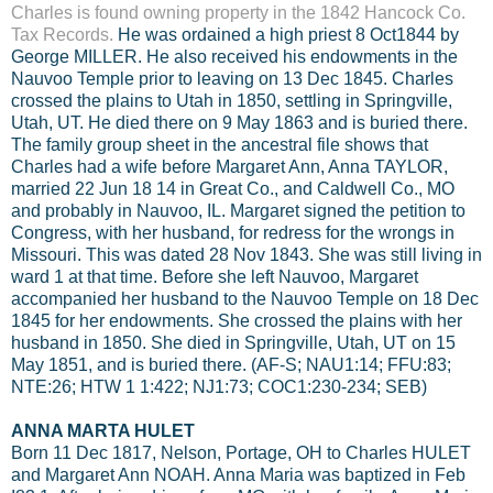
Charles is found owning property in the 1842 Hancock Co.
Tax Records
.
He was ordained a high priest 8 Oct1844 by
George MILLER. He also received his endowments in the
Nauvoo Temple prior to leaving on 13 Dec 1845. Charles
crossed the plains to Utah in 1850, settling in Springville,
Utah, UT. He died there on 9 May 1863 and is buried there.
The family group sheet in the ancestral file shows that
Charles had a wife before Margaret Ann, Anna TAYLOR,
married 22 Jun 18 14 in Great Co., and Caldwell Co., MO
and probably in Nauvoo, IL. Margaret signed the petition to
Congress, with her husband, for redress for the wrongs in
Missouri. This was dated 28 Nov 1843. She was still living in
ward 1 at that time. Before she left Nauvoo, Margaret
accompanied her husband to the Nauvoo Temple on 18 Dec
1845 for her endowments. She crossed the plains with her
husband in 1850. She died in Springville, Utah, UT on 15
May 1851, and is buried there. (AF-S; NAU1:14; FFU:83;
NTE:26; HTW 1 1:422; NJ1:73; COC1:230-234; SEB)
ANNA MARTA HULET
Born 11 Dec 1817, Nelson, Portage, OH to Charles HULET
and Margaret Ann NOAH. Anna Maria was baptized in Feb