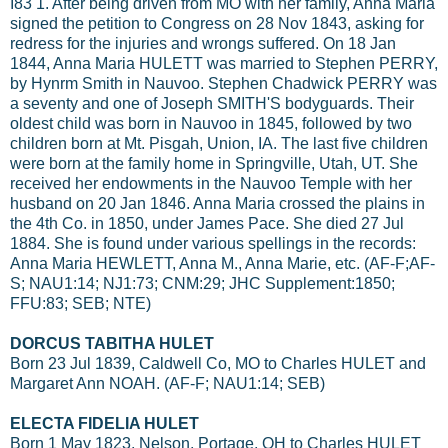
I83 1. After being driven from MO with her family, Anna Maria
signed the petition to Congress on 28 Nov 1843, asking for
redress for the injuries and wrongs suffered. On 18 Jan
1844, Anna Maria HULETT was married to Stephen PERRY,
by Hynrm Smith in Nauvoo. Stephen Chadwick PERRY was
a seventy and one of Joseph SMITH'S bodyguards. Their
oldest child was born in Nauvoo in 1845, followed by two
children born at Mt. Pisgah, Union, IA. The last five children
were born at the family home in Springville, Utah, UT. She
received her endowments in the Nauvoo Temple with her
husband on 20 Jan 1846. Anna Maria crossed the plains in
the 4th Co. in 1850, under James Pace. She died 27 Jul
1884. She is found under various spellings in the records:
Anna Maria HEWLETT, Anna M., Anna Marie, etc. (AF-F;AF-
S; NAU1:14; NJ1:73; CNM:29; JHC Supplement:1850;
FFU:83; SEB; NTE)
DORCUS TABITHA HULET
Born 23 Jul 1839, Caldwell Co, MO to Charles HULET and
Margaret Ann NOAH. (AF-F; NAU1:14; SEB)
ELECTA FIDELIA HULET
Born 1 May 1823, Nelson, Portage, OH to Charles HULET