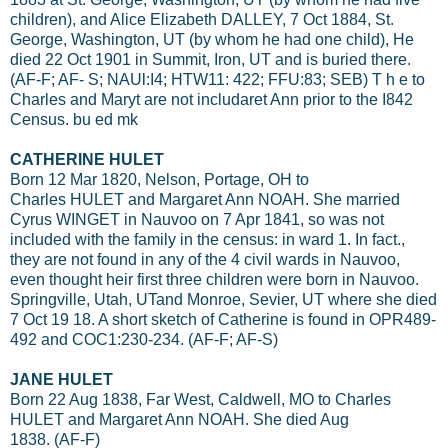
children), and Alice Elizabeth DALLEY, 7 Oct 1884, St.
George, Washington, UT (by whom he had one child), He
died 22 Oct 1901 in Summit, Iron, UT and is buried there.
(AF-F; AF- S; NAUl:I4; HTW11: 422; FFU:83; SEB) T h e to
Charles and Maryt are not includaret Ann prior to the I842
Census. bu ed mk
CATHERINE HULET
Born 12 Mar 1820, Nelson, Portage, OH to
Charles HULET and Margaret Ann NOAH. She married
Cyrus WINGET in Nauvoo on 7 Apr 1841, so was not
included with the family in the census: in ward 1. In fact.,
they are not found in any of the 4 civil wards in Nauvoo,
even thought heir first three children were born in Nauvoo.
Springville, Utah, UTand Monroe, Sevier, UT where she died
7 Oct 19 18. A short sketch of Catherine is found in OPR489-
492 and COC1:230-234. (AF-F; AF-S)
JANE HULET
Born 22 Aug 1838, Far West, Caldwell, MO to Charles
HULET and Margaret Ann NOAH. She died Aug
1838. (AF-F)