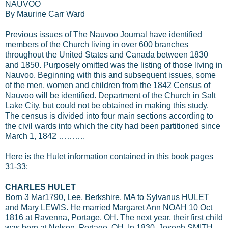
NAUVOO
By Maurine Carr Ward
Previous issues of The Nauvoo Journal have identified
members of the Church living in over 600 branches
throughout the United States and Canada between 1830
and 1850. Purposely omitted was the listing of those living in
Nauvoo. Beginning with this and subsequent issues, some
of the men, women and children from the 1842 Census of
Nauvoo will be identified. Department of the Church in Salt
Lake City, but could not be obtained in making this study.
The census is divided into four main sections according to
the civil wards into which the city had been partitioned since
March 1, 1842 ……….
Here is the Hulet information contained in this book pages
31-33:
CHARLES HULET
Born 3 Mar1790, Lee, Berkshire, MA to Sylvanus HULET
and Mary LEWIS. He married Margaret Ann NOAH 10 Oct
1816 at Ravenna, Portage, OH. The next year, their first child
was born at Nelson, Portage, OH. In 1830, Joseph SMITH