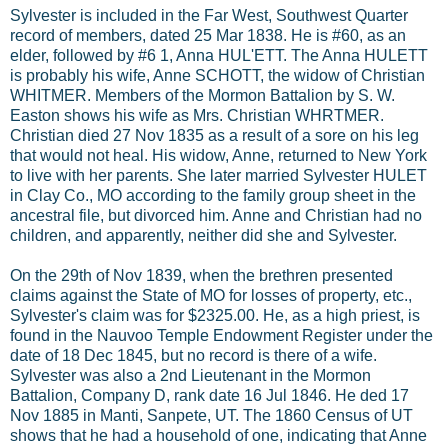
Sylvester is included in the Far West, Southwest Quarter
record of members, dated 25 Mar 1838. He is #60, as an
elder, followed by #6 1, Anna HUL'ETT. The Anna HULETT
is probably his wife, Anne SCHOTT, the widow of Christian
WHITMER. Members of the Mormon Battalion by S. W.
Easton shows his wife as Mrs. Christian WHRTMER.
Christian died 27 Nov 1835 as a result of a sore on his leg
that would not heal. His widow, Anne, returned to New York
to live with her parents. She later married Sylvester HULET
in Clay Co., MO according to the family group sheet in the
ancestral file, but divorced him. Anne and Christian had no
children, and apparently, neither did she and Sylvester.
On the 29th of Nov 1839, when the brethren presented
claims against the State of MO for losses of property, etc.,
Sylvester's claim was for $2325.00. He, as a high priest, is
found in the Nauvoo Temple Endowment Register under the
date of 18 Dec 1845, but no record is there of a wife.
Sylvester was also a 2nd Lieutenant in the Mormon
Battalion, Company D, rank date 16 Jul 1846. He ded 17
Nov 1885 in Manti, Sanpete, UT. The 1860 Census of UT
shows that he had a household of one, indicating that Anne