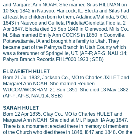
and Margaret Ann NOAH. She married Silas HILLMAN on
10 Sep 1842 in Nauvoo, Hancock, IL. Electa and Silas had
at least two children born to them, Adalinda/Malinda, 5 Oct
1843 in Nauvoo and GuiIieta Phidelia/Gienletta Fidelia, 2
Apr 1847. Electa died 15 Sep 1849 in Glenwood, Mills Co.,
M. Silas married Emily Ann COCKS in 1850 in Coonville,
Pottawattamie, IA and brought his family to Utah. They
became part of the Palmyra Branch in Utah County which
was a forerunner of Springville, UT. (AF-F; AF-S; NAUl:14;
Pahyra Branch Records FHL#000 1923 ; SEB)
ELIZAEIETH HULET
Born 21 Jul 1832, Jackson Co., MO to Charles JXILET and
Margaret Ann NOAH. She married Reuben
WUCOM/WICKHAM, 21 Sun 1851. She died 13 May 1882.
(AF-F; AF-S; NAU1:4; SEB)
SARAH HULET
Born 12 Apr 1835, Clay Co., MO to Charles HULET and
Margaret Ann NOAH. She died at Mi. Pisgah, IA Aug 1847.
There is a monument erected there in memory of members
of the Church who died there in 1846, I847 and 1848. On the