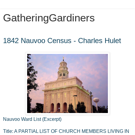
GatheringGardiners
Wednesday, September 2, 2009
1842 Nauvoo Census - Charles Hulet
Nauvoo Ward List (Excerpt)
Title: A PARTIAL LIST OF CHURCH MEMBERS LIVING IN