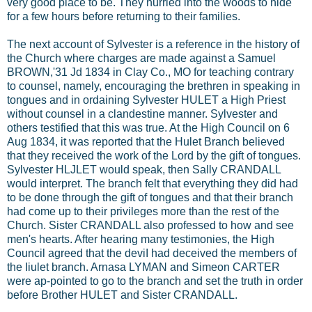
very good place to be. They hurried into the woods to hide
for a few hours before returning to their families.
The next account of Sylvester is a reference in the history of
the Church where charges are made against a Samuel
BROWN,'31 Jd 1834 in Clay Co., MO for teaching contrary
to counsel, namely, encouraging the brethren in speaking in
tongues and in ordaining Sylvester HULET a High Priest
without counsel in a clandestine manner. Sylvester and
others testified that this was true. At the High Council on 6
Aug 1834, it was reported that the Hulet Branch believed
that they received the work of the Lord by the gift of tongues.
Sylvester HLJLET would speak, then Sally CRANDALL
would interpret. The branch felt that everything they did had
to be done through the gift of tongues and that their branch
had come up to their privileges more than the rest of the
Church. Sister CRANDALL also professed to how and see
men's hearts. After hearing many testimonies, the High
Council agreed that the deviI had deceived the members of
the Iiulet branch. Arnasa LYMAN and Simeon CARTER
were ap-pointed to go to the branch and set the truth in order
before Brother HULET and Sister CRANDALL.