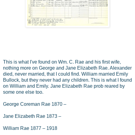
This is what I've found on Wm. C. Rae and his first wife,
nothing more on George and Jane Elizabeth Rae. Alexander
died, never married, that I could find. William married Emily
Bullock, but they never had any children. This is what I found
on William and Emily. Jane Elizabeth Rae prob reared by
some one else too.
George Coreman Rae 1870 –
Jane Elizabeth Rae 1873 –
William Rae 1877 – 1918