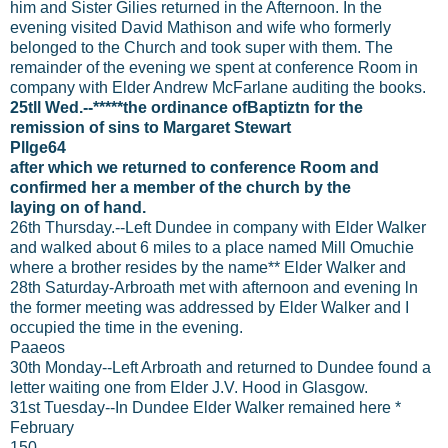
him and Sister Gilies returned in the Afternoon. In the
evening visited David Mathison and wife who formerly
belonged to the Church and took super with them. The
remainder of the evening we spent at conference Room in
company with Elder Andrew McFarlane auditing the books.
25tll Wed.--*****the ordinance ofBaptiztn for the
remission of sins to Margaret Stewart
Pllge64
after which we returned to conference Room and
confirmed her a member of the church by the
laying on of hand.
26th Thursday.--Left Dundee in company with Elder Walker
and walked about 6 miles to a place named Mill Omuchie
where a brother resides by the name** Elder Walker and
28th Saturday-Arbroath met with afternoon and evening ln
the former meeting was addressed by Elder Walker and I
occupied the time in the evening.
Paaeos
30th Monday--Left Arbroath and returned to Dundee found a
letter waiting one from Elder J.V. Hood in Glasgow.
31st Tuesday--In Dundee Elder Walker remained here *
February
150