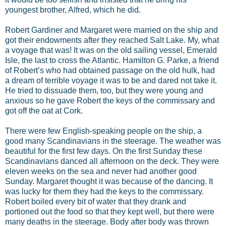
youngest brother, Alfred, which he did.
Robert Gardiner and Margaret were married on the ship and
got their endowments after they reached Salt Lake. My, what
a voyage that was! It was on the old sailing vessel, Emerald
Isle, the last to cross the Atlantic. Hamilton G. Parke, a friend
of Robert’s who had obtained passage on the old hulk, had
a dream of terrible voyage it was to be and dared not take it.
He tried to dissuade them, too, but they were young and
anxious so he gave Robert the keys of the commissary and
got off the oat at Cork.
There were few English-speaking people on the ship, a
good many Scandinavians in the steerage. The weather was
beautiful for the first few days. On the first Sunday these
Scandinavians danced all afternoon on the deck. They were
eleven weeks on the sea and never had another good
Sunday. Margaret thought it was because of the dancing. It
was lucky for them they had the keys to the commissary.
Robert boiled every bit of water that they drank and
portioned out the food so that they kept well, but there were
many deaths in the steerage. Body after body was thrown