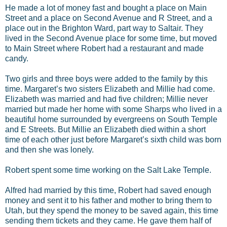
He made a lot of money fast and bought a place on Main
Street and a place on Second Avenue and R Street, and a
place out in the Brighton Ward, part way to Saltair. They
lived in the Second Avenue place for some time, but moved
to Main Street where Robert had a restaurant and made
candy.
Two girls and three boys were added to the family by this
time. Margaret’s two sisters Elizabeth and Millie had come.
Elizabeth was married and had five children; Millie never
married but made her home with some Sharps who lived in a
beautiful home surrounded by evergreens on South Temple
and E Streets. But Millie an Elizabeth died within a short
time of each other just before Margaret’s sixth child was born
and then she was lonely.
Robert spent some time working on the Salt Lake Temple.
Alfred had married by this time, Robert had saved enough
money and sent it to his father and mother to bring them to
Utah, but they spend the money to be saved again, this time
sending them tickets and they came. He gave them half of