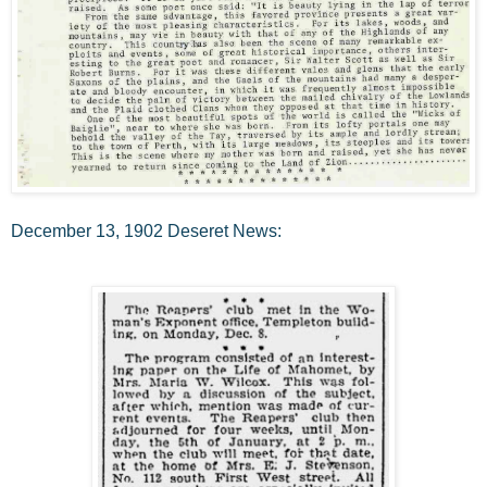
December 13, 1902 Deseret News: