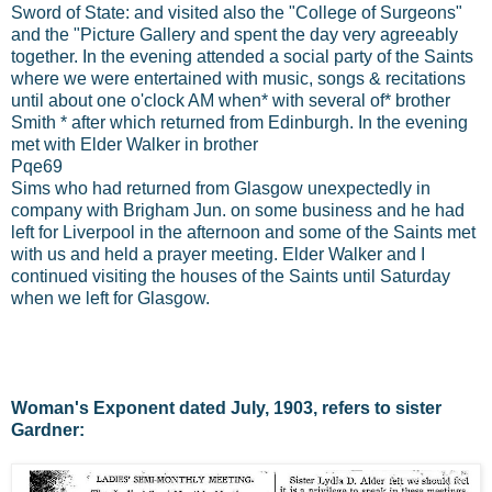
Sword of State: and visited also the "College of Surgeons"
and the "Picture Gallery and spent the day very agreeably
together. In the evening attended a social party of the Saints
where we were entertained with music, songs & recitations
until about one o'clock AM when* with several of* brother
Smith * after which returned from Edinburgh. In the evening
met with Elder Walker in brother
Pqe69
Sims who had returned from Glasgow unexpectedly in
company with Brigham Jun. on some business and he had
left for Liverpool in the afternoon and some of the Saints met
with us and held a prayer meeting. Elder Walker and I
continued visiting the houses of the Saints until Saturday
when we left for Glasgow.
Woman's Exponent dated July, 1903, refers to sister
Gardner: