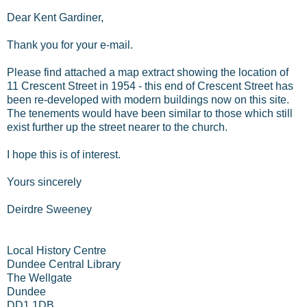
Dear Kent Gardiner,
Thank you for your e-mail.
Please find attached a map extract showing the location of
11 Crescent Street in 1954 - this end of Crescent Street has
been re-developed with modern buildings now on this site.
The tenements would have been similar to those which still
exist further up the street nearer to the church.
I hope this is of interest.
Yours sincerely
Deirdre Sweeney
Local History Centre
Dundee Central Library
The Wellgate
Dundee
DD1 1DB