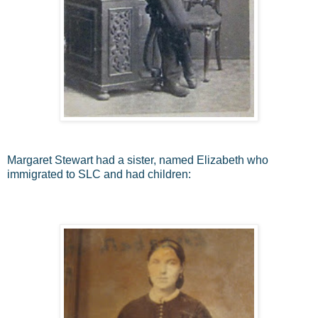
Margaret Stewart had a sister, named Elizabeth who
immigrated to SLC and had children: