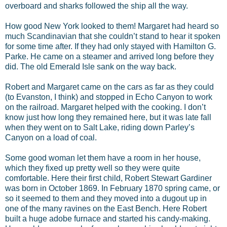
overboard and sharks followed the ship all the way.
How good New York looked to them! Margaret had heard so
much Scandinavian that she couldn’t stand to hear it spoken
for some time after. If they had only stayed with Hamilton G.
Parke. He came on a steamer and arrived long before they
did. The old Emerald Isle sank on the way back.
Robert and Margaret came on the cars as far as they could
(to Evanston, I think) and stopped in Echo Canyon to work
on the railroad. Margaret helped with the cooking. I don’t
know just how long they remained here, but it was late fall
when they went on to Salt Lake, riding down Parley’s
Canyon on a load of coal.
Some good woman let them have a room in her house,
which they fixed up pretty well so they were quite
comfortable. Here their first child, Robert Stewart Gardiner
was born in October 1869. In February 1870 spring came, or
so it seemed to them and they moved into a dugout up in
one of the many ravines on the East Bench. Here Robert
built a huge adobe furnace and started his candy-making.