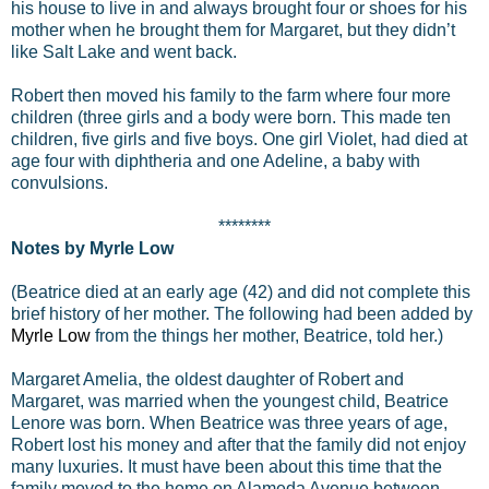
his house to live in and always brought four or shoes for his
mother when he brought them for Margaret, but they didn’t
like Salt Lake and went back.
Robert then moved his family to the farm where four more
children (three girls and a body were born. This made ten
children, five girls and five boys. One girl Violet, had died at
age four with diphtheria and one Adeline, a baby with
convulsions.
********
Notes by Myrle Low
(Beatrice died at an early age (42) and did not complete this
brief history of her mother. The following had been added by
Myrle Low
from the things her mother, Beatrice, told her.)
Margaret Amelia, the oldest daughter of Robert and
Margaret, was married when the youngest child, Beatrice
Lenore was born. When Beatrice was three years of age,
Robert lost his money and after that the family did not enjoy
many luxuries. It must have been about this time that the
family moved to the home on Alameda Avenue between