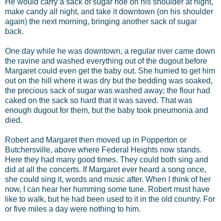
He would carry a sack of sugar hoe on his shoulder at night,
make candy all night, and take it downtown (on his shoulder
again) the next morning, bringing another sack of sugar
back.
One day while he was downtown, a regular river came down
the ravine and washed everything out of the dugout before
Margaret could even get the baby out. She hurried to get him
out on the hill where it was dry but the bedding was soaked,
the precious sack of sugar was washed away; the flour had
caked on the sack so hard that it was saved. That was
enough dugout for them, but the baby took pneumonia and
died.
Robert and Margaret then moved up in Popperton or
Butchersville, above where Federal Heights now stands.
Here they had many good times. They could both sing and
did at all the concerts. If Margaret ever heard a song once,
she could sing it, words and music after. When I think of her
now, I can hear her humming some tune. Robert must have
like to walk, but he had been used to it in the old country. For
or five miles a day were nothing to him.