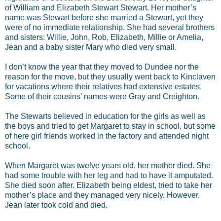
of William and Elizabeth Stewart Stewart. Her mother’s
name was Stewart before she married a Stewart, yet they
were of no immediate relationship. She had several brothers
and sisters: Willie, John, Rob, Elizabeth, Millie or Amelia,
Jean and a baby sister Mary who died very small.
I don’t know the year that they moved to Dundee nor the
reason for the move, but they usually went back to Kinclaven
for vacations where their relatives had extensive estates.
Some of their cousins’ names were Gray and Creighton.
The Stewarts believed in education for the girls as well as
the boys and tried to get Margaret to stay in school, but some
of here girl friends worked in the factory and attended night
school.
When Margaret was twelve years old, her mother died. She
had some trouble with her leg and had to have it amputated.
She died soon after. Elizabeth being eldest, tried to take her
mother’s place and they managed very nicely. However,
Jean later took cold and died.