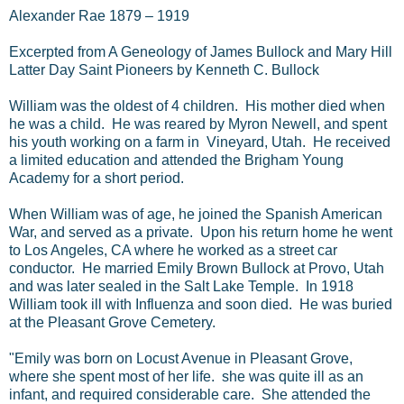
Alexander Rae 1879 – 1919
Excerpted from A Geneology of James Bullock and Mary Hill
Latter Day Saint Pioneers by Kenneth C. Bullock
William was the oldest of 4 children. His mother died when
he was a child. He was reared by Myron Newell, and spent
his youth working on a farm in Vineyard, Utah. He received
a limited education and attended the Brigham Young
Academy for a short period.
When William was of age, he joined the Spanish American
War, and served as a private. Upon his return home he went
to Los Angeles, CA where he worked as a street car
conductor. He married Emily Brown Bullock at Provo, Utah
and was later sealed in the Salt Lake Temple. In 1918
William took ill with Influenza and soon died. He was buried
at the Pleasant Grove Cemetery.
"Emily was born on Locust Avenue in Pleasant Grove,
where she spent most of her life. she was quite ill as an
infant, and required considerable care. She attended the