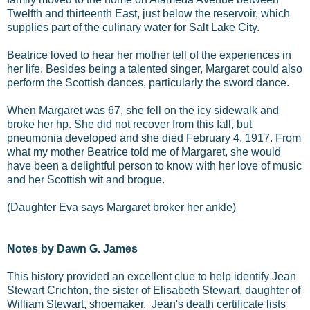
Twelfth and thirteenth East, just below the reservoir, which
supplies part of the culinary water for Salt Lake City.
Beatrice loved to hear her mother tell of the experiences in
her life. Besides being a talented singer, Margaret could also
perform the Scottish dances, particularly the sword dance.
When Margaret was 67, she fell on the icy sidewalk and
broke her hp. She did not recover from this fall, but
pneumonia developed and she died February 4, 1917. From
what my mother Beatrice told me of Margaret, she would
have been a delightful person to know with her love of music
and her Scottish wit and brogue.
(Daughter Eva says Margaret broker her ankle)
Notes by Dawn G. James
This history provided an excellent clue to help identify Jean
Stewart Crichton, the sister of Elisabeth Stewart, daughter of
William Stewart, shoemaker. Jean's death certificate lists