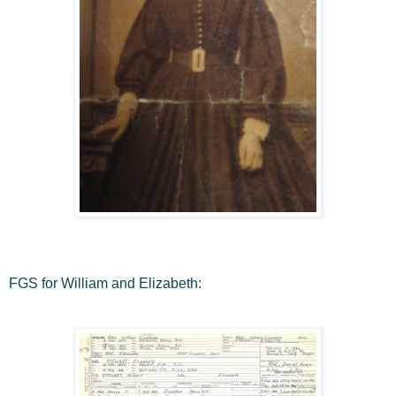
FGS for William and Elizabeth: