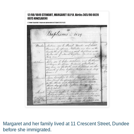
Margaret and her family lived at 11 Crescent Street, Dundee
before she immigrated.