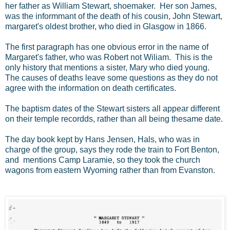
her father as William Stewart, shoemaker. Her son James,
was the informmant of the death of his cousin, John Stewart,
margaret's oldest brother, who died in Glasgow in 1866.
The first paragraph has one obvious error in the name of
Margaret's father, who was Robert not Wiliam. This is the
only history that mentions a sister, Mary who died young.
The causes of deaths leave some questions as they do not
agree with the information on death certificates.
The baptism dates of the Stewart sisters all appear different
on their temple recordds, rather than all being thesame date.
The day book kept by Hans Jensen, Hals, who was in
charge of the group, says they rode the train to Fort Benton,
and mentions Camp Laramie, so they took the church
wagons from eastern Wyoming rather than from Evanston.