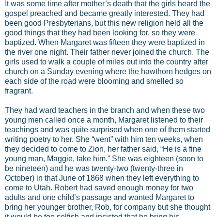
It was some time after mother’s death that the girls heard the
gospel preached and became greatly interested. They had
been good Presbyterians, but this new religion held all the
good things that they had been looking for, so they were
baptized. When Margaret was fifteen they were baptized in
the river one night. Their father never joined the church. The
girls used to walk a couple of miles out into the country after
church on a Sunday evening where the hawthorn hedges on
each side of the road were blooming and smelled so
fragrant.
They had ward teachers in the branch and when these two
young men called once a month, Margaret listened to their
teachings and was quite surprised when one of them started
writing poetry to her. She “went” with him ten weeks, when
they decided to come to Zion, her father said, “He is a fine
young man, Maggie, take him.” She was eighteen (soon to
be nineteen) and he was twenty-two (twenty-three in
October) in that June of 1868 when they left everything to
come to Utah. Robert had saved enough money for two
adults and one child’s passage and wanted Margaret to
bring her younger brother, Rob, for company but she thought
it would be too selfish and insisted that he bring his