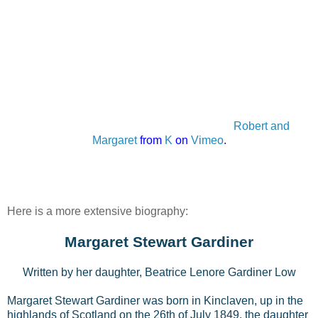
Robert and
Margaret
from
K
on
Vimeo
.
Here is a more extensive biography:
Margaret Stewart Gardiner
Written by her daughter, Beatrice Lenore Gardiner Low
Margaret Stewart Gardiner was born in Kinclaven, up in the
highlands of Scotland on the 26th of July 1849, the daughter