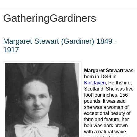
GatheringGardiners
Thursday, July 2, 2009
Margaret Stewart (Gardiner) 1849 -
1917
Margaret Stewart
was
born in 1849 in
Kinclaven
, Perthshire,
Scotland. She was five
foot four inches, 156
pounds. It was said
she was a woman of
exceptional beauty of
form and feature, her
hair was dark brown
with a natural wave,