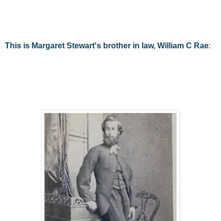
This is Margaret Stewart's brother in law, William C Rae
: