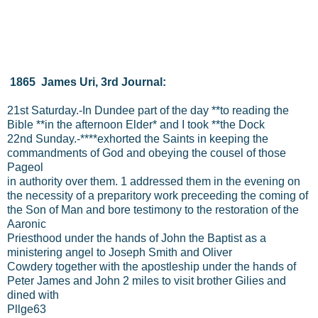
1865 James Uri, 3rd Journal:
21st Saturday.-In Dundee part of the day **to reading the
Bible **in the afternoon Elder* and I took **the Dock
22nd Sunday.-****exhorted the Saints in keeping the
commandments of God and obeying the cousel of those
Pageol
in authority over them. 1 addressed them in the evening on
the necessity of a preparitory work preceeding the coming of
the Son of Man and bore testimony to the restoration of the
Aaronic
Priesthood under the hands of John the Baptist as a
ministering angel to Joseph Smith and Oliver
Cowdery together with the apostleship under the hands of
Peter James and John 2 miles to visit brother Gilies and
dined with
Pllge63