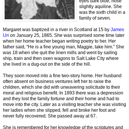
eyes dark blue, nose
slightly aquiline. She
was the sixth child in a
family of seven.
Margaret was baptized in a river in Scotland at 15 by
James
Uri
on January 25, 1865. She was surprised some time later
when her home teacher began writing poetry to her. Her
father said, “He is a fine young man, Maggie, take him.” She
was 18 when she quit the linen mills and went by sailing
ship, train and then oxen wagons to Salt Lake City where
she lived in a dug-out on the side of the hill.
They soon moved into a fine two-story home. Her husband
often absent on business ventures left her to raise the
children, which she did with unwavering solicitude to their
moral and religious benefit. In 1893 there was a depression
and they lost the family fortune and their home and had to
move into the city. Later as a visiting teacher she was visiting
her ladies when she slipped, fell and broke her foot and
never fully recovered. She passed away at 67.
She is remembered for her knowledge of the scriptures and