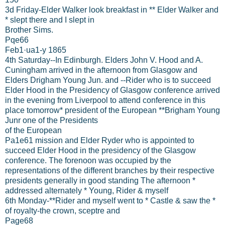
3d Friday-Elder Walker look breakfast in ** Elder Walker and
* slept there and I slept in
Brother Sims.
Pqe66
Feb1·ua1-y 1865
4th Saturday--In Edinburgh. Elders John V. Hood and A.
Cuningham arrived in the afternoon from Glasgow and
Elders Drigham Young Jun. and --Rider who is to succeed
Elder Hood in the Presidency of Glasgow conference arrived
in the evening from Liverpool to attend conference in this
place tomorrow* president of the European **Brigham Young
Junr one of the Presidents
of the European
Pa1e61 mission and Elder Ryder who is appointed to
succeed Elder Hood in the presidency of the Glasgow
conference. The forenoon was occupied by the
representations of the different branches by their respective
presidents generally in good standing The afternoon *
addressed alternately * Young, Rider & myself
6th Monday-**Rider and myself went to * Castle & saw the *
of royalty-the crown, sceptre and
Page68