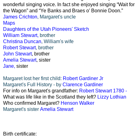
wonderful singing voice. In fact she enjoyed singing “Wait for
the Wagon” and “Ye Banks and Braes o’ Bonnie Doon.”
James Crichton
, Margaret's uncle
Maps
Daughters of the Utah Pioneers' Sketch
William Stewart
,
brother
Christina Duncan
, William's wife
Robert Stewart
, brother
John Stewart
, brother
Amelia Stewart
, sister
Jane,
sister
Margaret lost her first child:
Robert Gardiner Jr
Margaret's Full History - by
Clarence Gardiner
For info on Margaret's grandfather:
Robert Stewart 1780 -
What was life like in the Scotland they left?
Lizzy Lothian
Who confirmed Margaret?
Henson Walker
Margaret's sister
Amelia Stewart
Birth certificate: