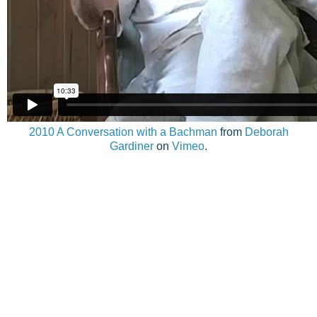
2010 A Conversation with a Bachman
from
Deborah
Gardiner
on
Vimeo
.