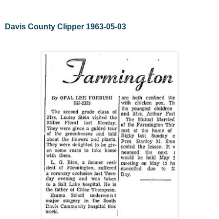
Davis County Clipper 1963-05-03