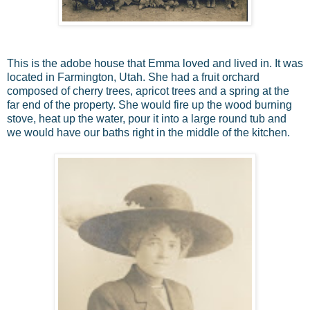
This is the adobe house that Emma loved and lived in. It was
located in Farmington, Utah. She had a fruit orchard
composed of cherry trees, apricot trees and a spring at the
far end of the property. She would fire up the wood burning
stove, heat up the water, pour it into a large round tub and
we would have our baths right in the middle of the kitchen.