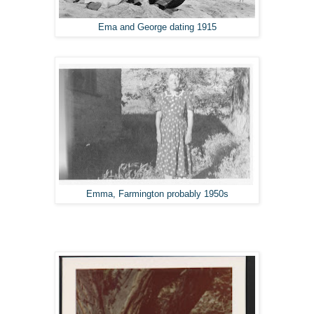
Ema and George dating 1915
Emma, Farmington probably 1950s