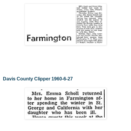
Davis County Clipper 1960-6-27