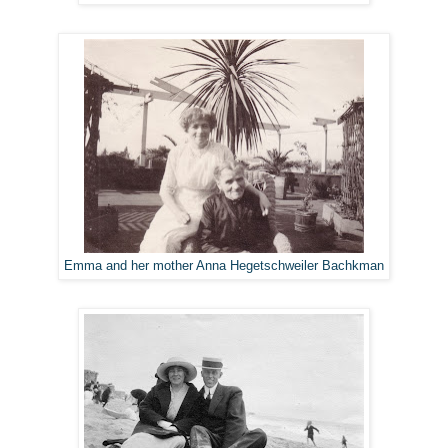
Emma and her mother Anna Hegetschweiler Bachkman