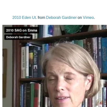
2010 Eden Ut.
from
Deborah Gardiner
on
Vimeo
.