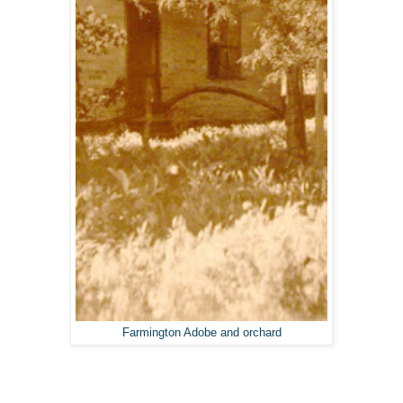
Farmington Adobe and orchard