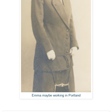
Emma maybe working in Portland