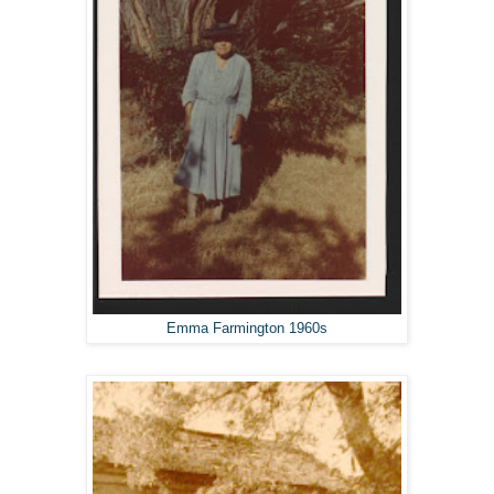
Emma Farmington 1960s