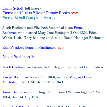
Emma Scholl
(full history)
Emma and Juli
us Billeter Temple Books
new
Emma Scholl Complete History
Jacob Bachman and Elizabeth Sutter had a son
Emuel
Bachman
who
m
arried Mary Jane Heninger, 3 Oct 1884, Eden,
Weber, Utah. They had one child, s
on - Emuel Heninger Bachman
Emma's adobe home in Farmington
new
Jacob Bachman Jr.
Jacob Bachman
and Annie Sidler Hegetschweiler had four children:
Joseph Bachman.
born 8 Feb 1868, married
Margaret Howard
McBride
, 8 Dec 1890, died 9 May 1940
Annie Bachman
born 9 Aug 1870, married William Ingles 25 Mar
1904, died 14 Aug 1926
John Rudolf Bachman
born 19 Oct 1876, Married Nellie Fordham,