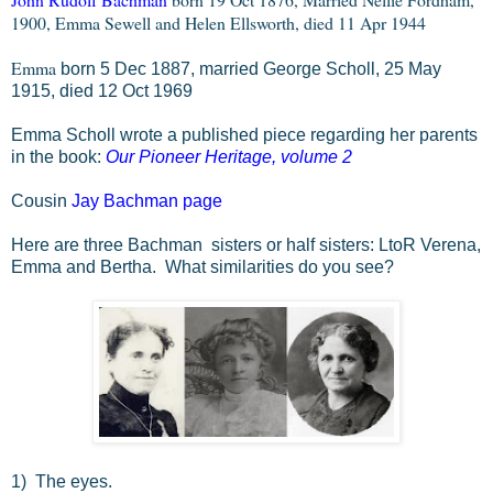
1900, Emma Sewell and Helen Ellsworth, died 11 Apr 1944
Emma
born 5 Dec 1887, married George Scholl, 25 May
1915, died 12 Oct 1969
Emma Scholl wrote a published piece regarding her parents
in the book:
Our Pioneer Heritage, volume 2
Cousin
Jay Bachman page
Here are three Bachman sisters or half sisters: LtoR Verena,
Emma and Bertha. What similarities do you see?
1) The eyes.