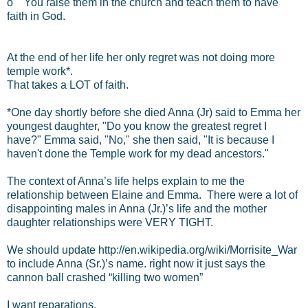
o You raise them in the church and teach them to have
faith in God.
At the end of her life her only regret was not doing more
temple work*.
That takes a LOT of faith.
*One day shortly before she died Anna (Jr) said to Emma her
youngest daughter, "Do you know the greatest regret I
have?" Emma said, "No," she then said, "It is because I
haven't done the Temple work for my dead ancestors."
The context of Anna’s life helps explain to me the
relationship between Elaine and Emma. There were a lot of
disappointing males in Anna (Jr.)’s life and the mother
daughter relationships were VERY TIGHT.
We should update http://en.wikipedia.org/wiki/Morrisite_War
to include Anna (Sr.)’s name. right now it just says the
cannon ball crashed “killing two women”
I want reparations.