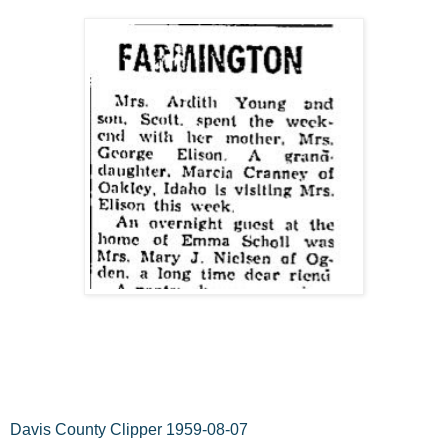
Davis County Clipper 1959-08-07