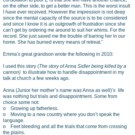
on the other side, to get a better man. This is the worst insult
I have ever received. However the impression is not deep
since the mental capacity of the source is to be considered
and since I know it is an outgrowth of frustration since she
can’t get by ordering me around to suit her whims. For the
record. She just saved me the trouble of barring her in our
home. She has burned every means of retreat."
Emma's great grandson wrote the following in 2010:
I used this story (
The story of Anna Sidler being killed by a
cannon)
to illustrate how to handle disappointment in my
talk at church a few weeks ago.
Anna (Junior her mother’s name was Anna as well)’s life
was nothing but trials and disappointment. Some from
choice some not:
o Growing up fatherless.
o Moving to a new country where you don’t speak the
language.
o Feet bleeding and all the trials that come from crossing
the plains.