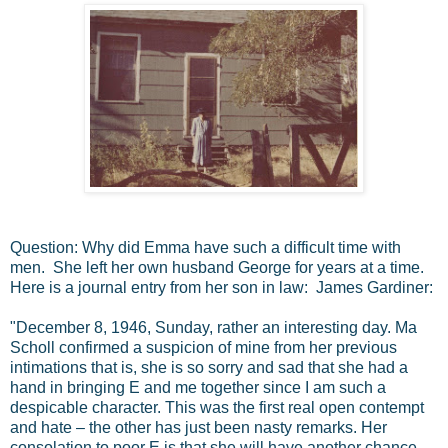
Question: Why did Emma have such a difficult time with
men. She left her own husband George for years at a time.
Here is a journal entry from her son in law: James Gardiner:
"December 8, 1946, Sunday, rather an interesting day. Ma
Scholl confirmed a suspicion of mine from her previous
intimations that is, she is so sorry and sad that she had a
hand in bringing E and me together since I am such a
despicable character. This was the first real open contempt
and hate – the other has just been nasty remarks. Her
consolation to poor E is that she will have another chance,