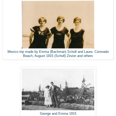
Mexico trip made by Emma (Bachman) Scholl and Laura Coronado
Beach, August 1915 (Scholl) Zinzer and others
George and Emma 1915