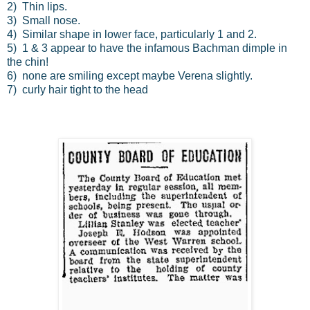
2) Thin lips.
3) Small nose.
4) Similar shape in lower face, particularly 1 and 2.
5) 1 & 3 appear to have the infamous Bachman dimple in
the chin!
6) none are smiling except maybe Verena slightly.
7) curly hair tight to the head