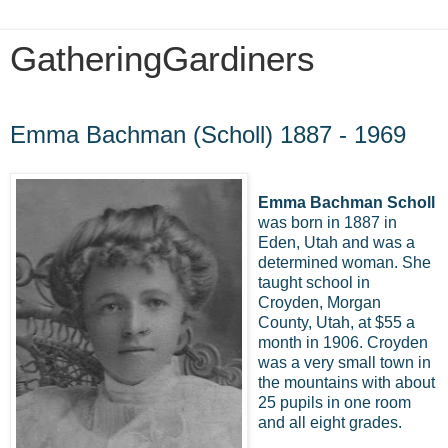
GatheringGardiners
Thursday, July 2, 2009
Emma Bachman (Scholl) 1887 - 1969
Emma Bachman Scholl
was born in 1887 in
Eden, Utah and was a
determined woman. She
taught school in
Croyden, Morgan
County, Utah, at $55 a
month in 1906. Croyden
was a very small town in
the mountains with about
25 pupils in one room
and all eight grades.