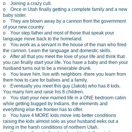
o Joining a crazy cult.
o Once in Utah finally getting a complete family and a new
baby sister.
o They are blown away by a cannon from the government
of your new country.
o Your step father and most of those that speak your
language move back to the homeland.
o You work as a servant in the house of the man who fired
the cannon. Learn the language and domestic skills.
o After all that you meet the love of your life and think that
you can finally start your life. You have a baby and then your
husband turns out to be a miserable drunk.
o You leave him, live with neighbors -there you learn from
them how to care for babies and a family.
o Eventually you meet this guy (Jakob) who has 8 kids.
You marry him and raise his 8 children.
o You start your new married life in a ONE bedroom cabin
while getting bugged by Indians, the elements and
everything else the frontier has to offer.
o You have 4 MORE kids move into better conditions
raising the kids almost solo as your husband eeks out a
living in the harsh conditions of northern Utah.