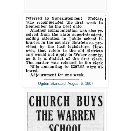
Ogden Standard, August 6, 1907