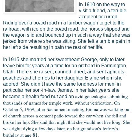
In 1910 on the way to
visit a friend, a terrible
accident occurred.
Riding over a board road in a lumber wagon to get to the
railroad, with ice on the board road, the horses slipped and
the wagon slid and bounced up in such a way that she was
jerked from where she was sitting. She felt a terrible pain in
her left side resulting in pain the rest of her life.
In 1915 she married her sweetheart George, only to later
leave him for years at a time for an orchard in Farmington,
Utah. There she raised, canned, dried, and sent apricots,
peaches and cherries to her daughter Elaine whom she
adored. She didn’t have the same fondness for men, in
particular her son-in-law, James. In her later years she
avid genealogist submitting
became a health food nut and an
thousands of names for temple work, without verification. On
October 5, 1969, after Sacrament meeting, Emma was walking out
of church across a cement patio toward the car when she fell and
broke her hip. She said that night that she would not live long. She
was right, dying a few days later, on her grandson's Jeffrey's
birthday at age 81.