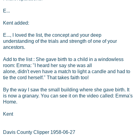
E...
Kent added:
E..., I loved the list, the concept and your deep
understanding of the trials and strength of one of your
ancestors.
Add to the list : She gave birth to a child in a windowless
room: Emma: "I heard her say she was all
alone, didn't even have a match to light a candle and had to
tie the cord herself." That takes faith too!
By the way I saw the small building where she gave birth. It
is now a granary. You can see it on the video called: Emma's
Home.
Kent
Davis County Clipper 1958-06-27