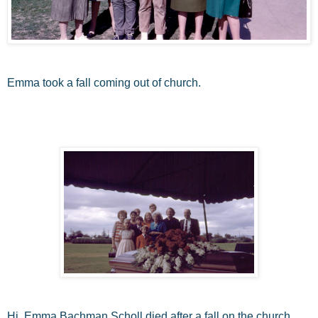
Emma took a fall coming out of church.
Hi, Emma Bachman Scholl died after a fall on the church