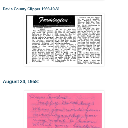
Davis County Clipper 1969-10-31
August 24, 1958: