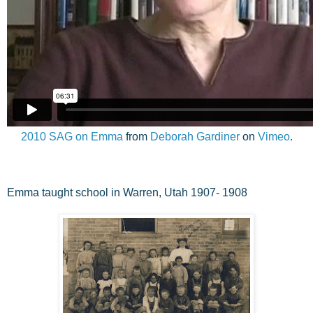
2010 SAG on Emma
from
Deborah Gardiner
on
Vimeo
.
Emma taught school in Warren, Utah 1907- 1908