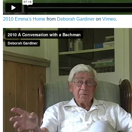
2010 Emma's Home
from
Deborah Gardiner
on
Vimeo
.