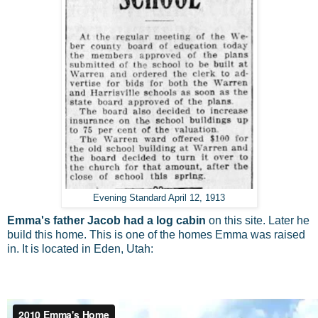
Evening Standard April 12, 1913
Emma's father Jacob had a log cabin
on this site. Later he
build this home. This is one of the homes Emma was raised
in. It is located in Eden, Utah: