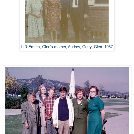
LtR Emma, Glen's mother, Audrey, Gerry, Glen. 1967