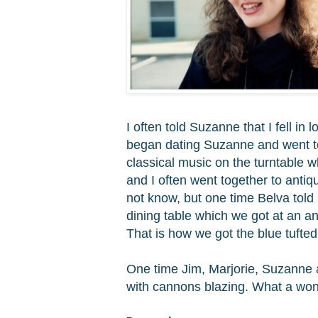
I often told Suzanne that I fell in
began dating Suzanne and went to 
classical music on the turntable 
and I often went together to anti
not know, but one time Belva told
dining table which we got at an an
That is how we got the
blue tufte
One time Jim, Marjorie, Suzanne 
with cannons blazing. What a w