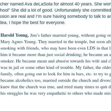
acher named Ava deLaSota for almost 40 years. She work
hool” She did a lot of good. Unfortunately she committed
ssion are real and I’m sure having somebody to talk to a
ea. I hope the best for everyone.
Harold Young,
Jim’s father married young, without going on
Mary Agnes Young. They married in the temple, but soon aft
smoking with friends, who may have been even LDS in that 
him it became more than just social drinking; he became an a
smoker. He became mean and abusive towards his wife and c
was in jail or some other kind of trouble. My father, the olde
family, often going out to look for him in bars, etc. to try t
became alcoholics too, married outside the church and divorc
knew that the church was true, and tried many times to quit d
his struggles he was very empathetic to others who made mis