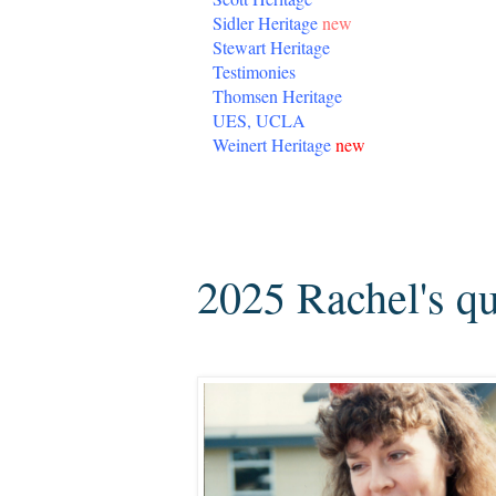
Sidler Heritage
new
Stewart Heritage
Testimonies
Thomsen Heritage
UES, UCLA
Weinert Heritage
new
Thursday, August 28, 2025
2025 Rachel's qu