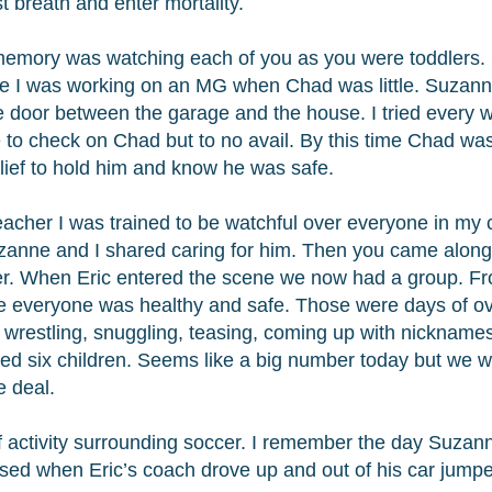
st breath and enter mortality.
emory was watching each of you as you were toddlers.
ce I was working on an MG when Chad was little. Suzann
e door between the garage and the house. I tried every wa
 to check on Chad but to no avail. By this time Chad was c
lief to hold him and know he was safe.
eacher I was trained to be watchful over everyone in my 
anne and I shared caring for him. Then you came alon
r. When Eric entered the scene we now had a group. Fro
 everyone was healthy and safe. Those were days of ov
u, wrestling, snuggling, teasing, coming up with nickna
ed six children. Seems like a big number today but we
e deal.
of activity surrounding soccer. I remember the day Suzann
ed when Eric’s coach drove up and out of his car jumped