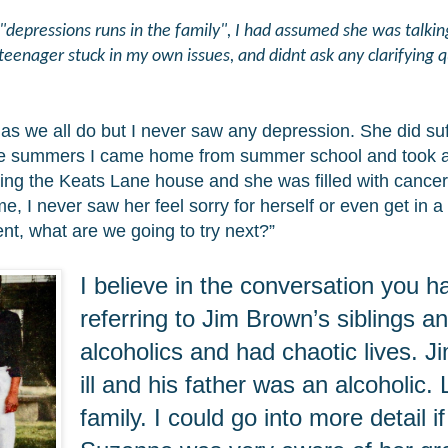
ressions runs in the family", I had assumed she was talking 
teenager stuck in my own issues, and didnt ask any clarifying 
 we all do but I never saw any depression. She did suf
he summers I came home from summer school and took all 
lling the Keats Lane house and she was filled with cance
, I never saw her feel sorry for herself or even get in 
nt, what are we going to try next?”
I believe in the conversation you
referring to Jim Brown’s siblings a
alcoholics and had chaotic lives. 
ill and his father was an alcoholic.
family. I could go into more detail if