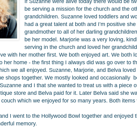
If Suzanne were alive today there would be t
be serving a mission for the church and the ot
grandchildren. Suzanne loved toddlers and wo
had a great talent at both and I’m positive sh
grandmother to all of her darling grandchildr
be her model. Marjorie was a very loving, ki
serving in the church and loved her grandchil
 love with her mother first. We both enjoyed art. We both 
her home - the first thing I always did was go over to 
which we all enjoyed. Suzanne, Marjorie, and Belva love
que shops together. We mostly looked and occasionally bo
 Suzanne and I that she wanted to treat us with a piece o
tique store and Belva paid for it. Later Belva said she w
d couch which we enjoyed for so many years. Both items
and I went to the Hollywood Bowl together and enjoyed 
onderful memory.