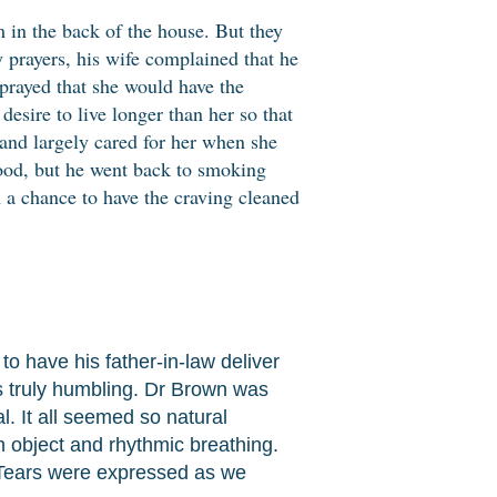
om in the back of the house. But they
y prayers, his wife complained that he
 prayed that she would have the
desire to live longer than her so that
, and largely cared for her when she
good, but he went back to smoking
m a chance to have the craving cleaned
o have his father-in-law deliver
is truly humbling. Dr Brown was
. It all seemed so natural
 object and rhythmic breathing.
. Tears were expressed as we