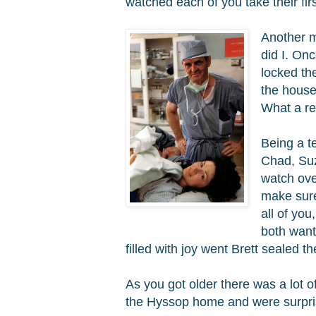
watched each of you take their fir
Another m
did I. On
locked th
the house
What a re
Being a t
Chad, Suz
watch ove
make sure
all of yo
both want
filled with joy went Brett sealed th
As you got older there was a lot 
the Hyssop home and were surpris