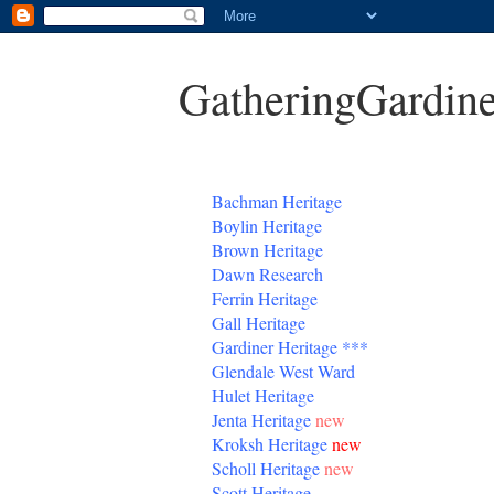
GatheringGardine
B
achman Heritage
Boylin Heritage
Brown Heritage
Dawn Research
Ferrin Heritage
Gall Heritage
Gardiner
Heritage
***
Glendale West Ward
Hulet Heritage
Jenta
Heritage
new
Kroksh Heritage
new
Scholl Heritage
new
Scott Heritage