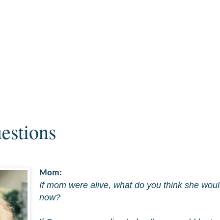
estions
Mom:
If mom were alive, what do you think she woul
now?