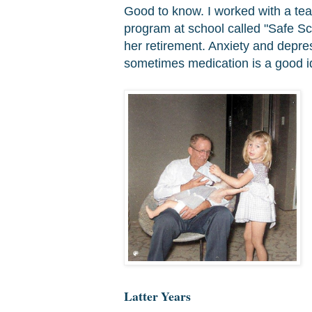
Good to know. I worked with a te
program at school called "Safe Sc
her retirement. Anxiety and depre
sometimes medication is a good id
Latter Years