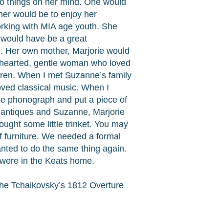
wo things on her mind. One would
her would be to enjoy her
rking with MIA age youth. She
e would have be a great
en. Her own mother, Marjorie would
ndhearted, gentle woman who loved
dren. When I met Suzanne’s family
loved classical music. When I
the phonograph and put a piece of
d antiques and Suzanne, Marjorie
ught some little trinket. You may
f furniture. We needed a formal
anted to do the same thing again.
 were in the Keats home.
the Tchaikovsky’s 1812 Overture