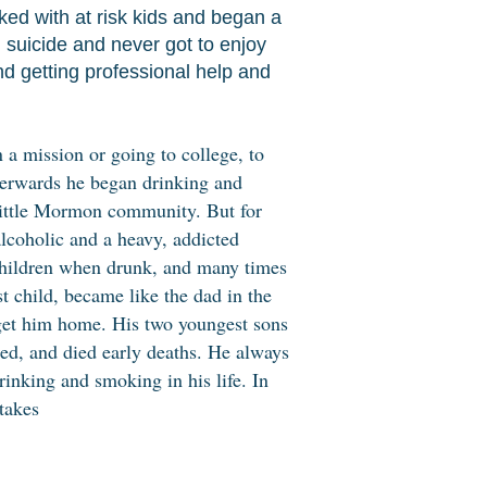
ed with at risk kids and began a
 suicide and never got to enjoy
nd getting professional help and
 a mission or going to college, to
erwards he began drinking and
little Mormon community. But for
lcoholic and a heavy, addicted
hildren when drunk, and many times
st child, became like the dad in the
o get him home. His two youngest sons
ed, and died early deaths. He always
rinking and smoking in his life. In
takes