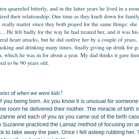
en quarreled bitterly, and in the latter years he lived in a ro
zed their relationship: One time as they knelt down for famil
't really matter since they both prayed for the same things: she
....He felt badly for the way he had treated her, and it was his 
eral heart attacks, but he did outlive her by a couple of years
smoking and drinking many times, finally giving up drink for 
a, which he was in for about a year. My dad thinks it gave hi
ved to be 90 years old.
ries of when we were kids?
you being born. As you know it is unusual for someone t
same room he delivered their mother. The miracle of
birth 
zanne and each of you as you came out of the birth canal
 Suzanne practiced the Lamaz method of focusing on an
 to take away the pain. Once I fell asleep rubbing her