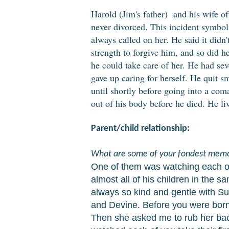
Harold (Jim's father) and his wife oft
never divorced. This incident symboli
always called on her. He said it didn
strength to forgive him, and so did he
he could take care of her. He had sev
gave up caring for herself. He quit 
until shortly before going into a com
out of his body before he died. He li
Parent/child relationship:
What are some of your fondest memo
One of them was watching each of 
almost all of his children in the 
always so kind and gentle with Su
and Devine. Before you were born
Then she asked me to rub her back