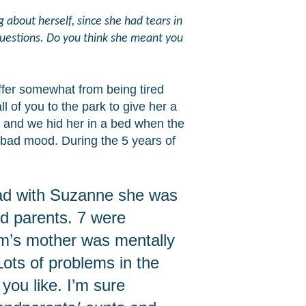
about herself, since she had tears in
questions. Do you think she meant you
fer somewhat from being tired
of you to the park to give her a
r and we hid her in a bed when the
a bad mood. During the 5 years of
 had with Suzanne she was
nd parents. 7 were
Jim’s mother was mentally
 Lots of problems in the
 you like. I’m sure