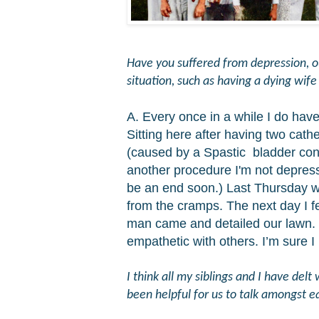
Have you suffered from depression, out
situation, such as having a dying wif
A. Every once in a while I do hav
Sitting here after having two cath
(caused by a Spastic bladder
con
another procedure I'm not depresse
be an end soon.) Last Thursday was 
from the cramps. The next day I 
man came and detailed our lawn. 
empathetic with others. I’m sure I
I think all my siblings and I have del
been helpful for us to talk amongst e