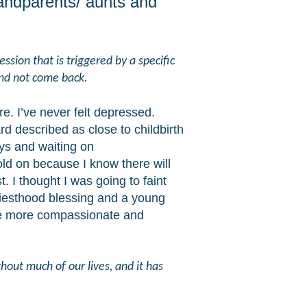
andparents/ aunts and
ssion that is triggered by a specific
and not come back.
e. I’ve never felt depressed.
rd described as close to childbirth
ys and waiting on
hold on because I know there will
. I thought I was going to faint
riesthood blessing and a young
ome more compassionate and
hout much of our lives, and it has