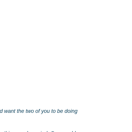
d want the two of you to be doing