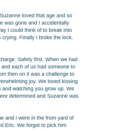
 Suzanne loved that age and so
e was gone and I accidentally
y I could think of to break into
rying. Finally I broke the lock.
charge. Safety first. When we had
g and each of us had someone to
m then on it was a challenge to
erwhelming joy. We loved kissing
mes and watching you grow up. We
 were determined and Suzanne was
e and I were in the from yard of
 Eric. We forgot to pick him