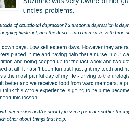
Suzanne was very aware of her gr
uncles problems.
side of situational depression? Situational depression is depre
e or going bankrupt, and the depression can resolve with time 
e down days. Low self esteem days. However they are rar
eters placed in me and having pain that a nurse in our wa
dition and being cooped up for the last week and two da
d at all. It hasn’t been fun but I just grit my teeth and 
the most painful day of my life - driving to the urologist
felt better and we received food from ward members, a p
I think this whole experience is going to help me bec
 need this lesson.
t with depression and/or anxiety in some form or another throug
ach other about things that help.