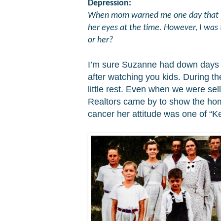
Depression:
When mom warned me one day that "dep
her eyes at the time. However, I was 
or her?
I’m
sure Suzanne had down days as
after watching you kids. During t
little rest. Even when we were se
Realtors came by to show the home
cancer her attitude was one of “Ke