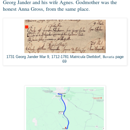
Georg Jander and his wife Agnes. Godmother was the
honest Anna Gross, from the same place.
Bavaria
1731 Georg Jander Mar 9, 1712-1781
Matricula
Dietldorf,
page
69