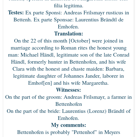
filia legitima.
Testes:
Ex parte Sponsi: Andreas Frilsmayr rusticus in
Bettenh. Ex parte Sponsae: Laurentius Brändtl de
Emhofen.
Translation:
On the 22 of this month [October] were joined in
marriage according to Roman rites the honest young
man: Michael Händl, legitimate son of the late Conrad
Händl, formerly hunter in Bettenhofen, and his wife
Clara with the honest and chaste maiden: Barbara,
legitimate daughter of Johannes Jander, laborer in
Emhof[en] and his wife Margaretha.
Witnesses:
On the part of the groom: Andreas Frilsmayr, a farmer in
Bettenhofen
On the part of the bride: Laurentius (Lorenz) Brändtl of
Emhofen.
My comments:
Bettenhofen is probably "Pettenhof" in Meyers