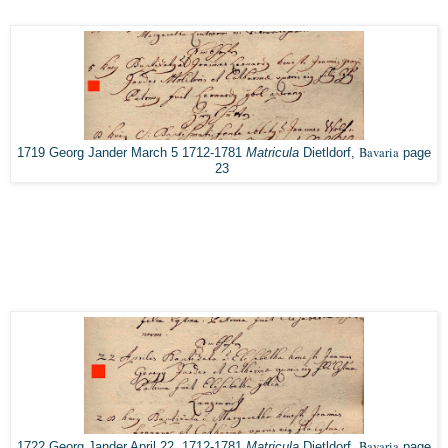
Bavaria
1719 Georg Jander March 5 1712-1781
Matricula
Dietldorf,
page
23
Bavaria
1722 Georg Jander April 22, 1712-1781
Matricula
Dietldorf,
page