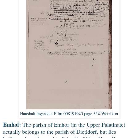
Haushaltungsrodel Film 008191940 page 354 Wetzikon
Emhof:
The parish of Emhof (in the Upper Palatinate)
actually belongs to the parish of Dietldorf, but lies