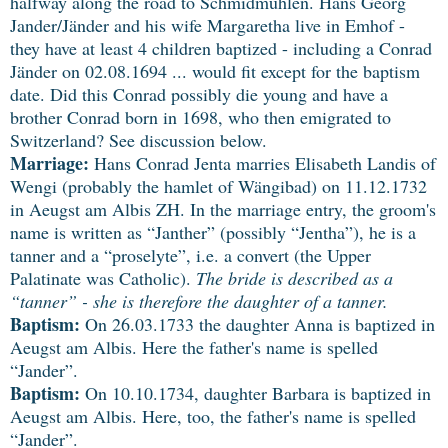
halfway along the road to Schmidmühlen. Hans Georg
Jander/Jänder and his wife Margaretha live in Emhof -
they have at least 4 children baptized - including a Conrad
Jänder on 02.08.1694 ... would fit except for the baptism
date. Did this Conrad possibly die young and have a
brother Conrad born in 1698, who then emigrated to
Switzerland? See discussion below.
Marriage:
Hans Conrad Jenta marries Elisabeth Landis of
Wengi (probably the hamlet of Wängibad) on 11.12.1732
in Aeugst am Albis ZH. In the marriage entry, the groom's
name is written as “Janther” (possibly “Jentha”), he is a
tanner and a “proselyte”, i.e. a convert (the Upper
Palatinate was Catholic).
The bride is described as a
“tanner” - she is therefore the daughter of a tanner.
Baptism:
On 26.03.1733 the daughter Anna is baptized in
Aeugst am Albis. Here the father's name is spelled
“Jander”.
Baptism:
On 10.10.1734, daughter Barbara is baptized in
Aeugst am Albis. Here, too, the father's name is spelled
“Jander”.