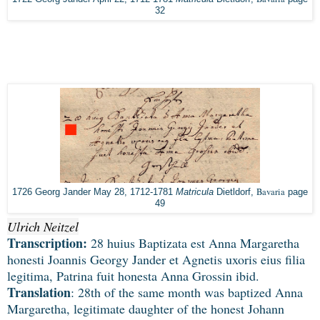
32
Bavaria
1726 Georg Jander May 28, 1712-1781
Matricula
Dietldorf,
page
49
Ulrich Neitzel
Transcription:
28 huius Baptizata est Anna Margaretha
honesti Joannis Georgy Jander et Agnetis uxoris eius filia
legitima, Patrina fuit honesta Anna Grossin ibid.
Translation
: 28th of the same month was baptized Anna
Margaretha, legitimate daughter of the honest Johann