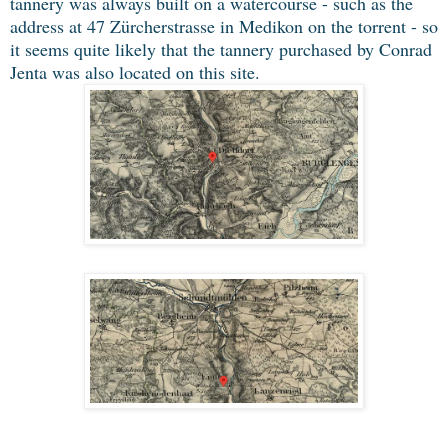
tannery was always built on a watercourse - such as the
address at 47 Zürcherstrasse in Medikon on the torrent - so
it seems quite likely that the tannery purchased by Conrad
Jenta was also located on this site.