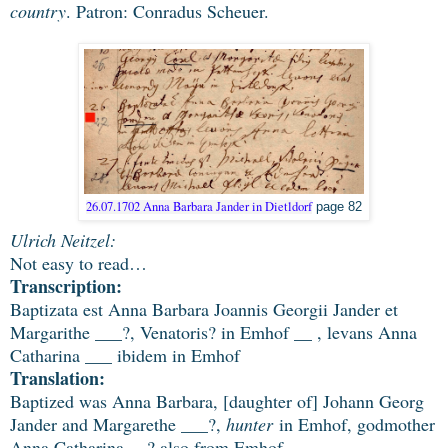
country
. Patron: Conradus Scheuer.
26.07.1702 Anna Barbara Jander in Dietldorf
page 82
Ulrich Neitzel:
Not easy to read…
Transcription:
Baptizata est Anna Barbara Joannis Georgii Jander et
Margarithe ___?, Venatoris? in Emhof __ , levans Anna
Catharina ___ ibidem in Emhof
Translation:
Baptized was Anna Barbara, [daughter of] Johann Georg
Jander and Margarethe ___?,
hunter
in Emhof, godmother
Anna Catharina __? also from Emhof.