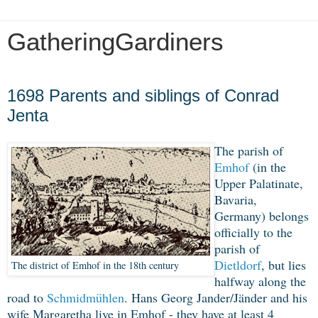
GatheringGardiners
Wednesday, May 22, 2024
1698 Parents and siblings of Conrad
Jenta
The parish of
Emhof
(in the
Upper Palatinate,
Bavaria,
Germany) belongs
officially to the
parish of
Dietldorf
, but lies
The district of Emhof in the 18th century
halfway along the
road to
Schmidmühlen
. Hans Georg Jander/Jänder and his
wife Margaretha live in Emhof - they have at least 4