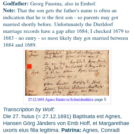
Godfather:
Georg Faustna, also in Emhof.
Note:
That the son gets the father's name is often an
indication that he is the first son - so parents may got
married shortly before. Unfortunately the Dietldorf
marriage records have a gap after 1684; I checked 1679 to
1683 - no entry - so most likely they got married between
1684 and 1689.
27.12.1691 Agnes Jänder in Schmidmühlen
page 5
Transcription by Wolf:
Die 27. huius (= 27.12.1691) Baptisata est Agnes,
Hansen Görg Jänders von Emb Hoff, et Margarethae
uxoris eius filia legitima.
Patrina:
Agnes, Conradi