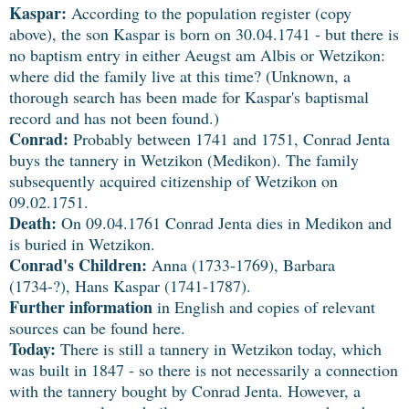
Kaspar:
According to the population register (copy
above), the son Kaspar is born on 30.04.1741 - but there is
no baptism entry in either Aeugst am Albis or Wetzikon:
where did the family live at this time? (Unknown, a
thorough search has been made for Kaspar's baptismal
record and has not been found.)
Conrad:
Probably between 1741 and 1751, Conrad Jenta
buys the tannery in Wetzikon (Medikon). The family
subsequently acquired citizenship of Wetzikon on
09.02.1751.
Death:
On 09.04.1761 Conrad Jenta dies in Medikon and
is buried in Wetzikon.
Conrad's Children:
Anna (1733-1769), Barbara
(1734-?), Hans Kaspar (1741-1787).
Further information
in English and copies of relevant
sources can be found here.
Today:
There is still a tannery in Wetzikon today, which
was built in 1847 - so there is not necessarily a connection
with the tannery bought by Conrad Jenta. However, a