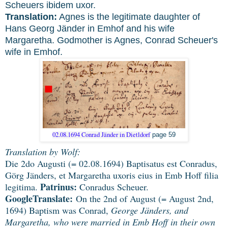
Scheuers ibidem uxor.
Translation:
Agnes is the legitimate daughter of
Hans Georg Jänder in Emhof and his wife
Margaretha. Godmother is Agnes, Conrad Scheuer's
wife in Emhof.
02.08.1694 Conrad Jänder in Dietldorf
page 59
Translation by Wolf:
Die 2do Augusti (= 02.08.1694) Baptisatus est Conradus,
Görg Jänders, et Margaretha uxoris eius in Emb Hoff filia
Patrinus:
legitima.
Conradus Scheuer.
GoogleTranslate:
On the 2nd of August (= August 2nd,
1694) Baptism was Conrad,
George Jänders, and
Margaretha, who were married in Emb Hoff in their own