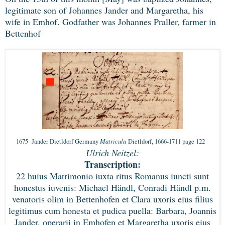
legitimate son of Johannes Jander and Margaretha, his
wife in Emhof. Godfather was Johannes Praller, farmer in
Bettenhof
Matricula
1675 Jander Dietldorf Germany
Dietldorf, 1666-1711 page 122
Ulrich Neitzel:
Transcription:
22 huius Matrimonio iuxta ritus Romanus iuncti sunt
honestus iuvenis: Michael Händl, Conradi Händl p.m.
venatoris olim in Bettenhofen et Clara uxoris eius filius
legitimus cum honesta et pudica puella: Barbara, Joannis
Jander, operarii in Emhofen et Margaretha uxoris eius