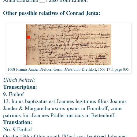
Other possible relatives of Conrad Jenta:
Matricula
1668 Joannis Jander Dieldorf Germ.
Dietldorf, 1666-1711 page 006
Ulirch Neitzel:
Transcription
:
9. Emhof
13. hujus baptizatus est Joannes legitimus filius Joannis
Jander & Margaretha uxoris ipsius in Emmhoff, cuius
patrinus fuit Joannes Praller rusticus in Bettenhoff.
Translation:
No. 9 Emhof
On the 13th of this month [May] was baptized Johannes,