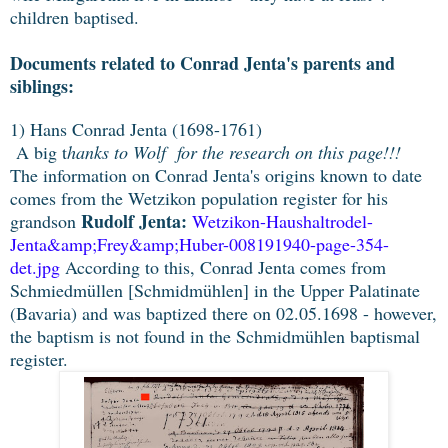
children baptised.
Documents related to Conrad Jenta's parents and
siblings:
1) Hans Conrad Jenta (1698-1761)
A big t
hanks to Wolf for the research on this page!!!
The information on Conrad Jenta's origins known to date
comes from the Wetzikon population register for his
Rudolf Jenta:
grandson
Wetzikon-Haushaltrodel-
Jenta&amp;Frey&amp;Huber-008191940-page-354-
det.jpg
According to this, Conrad Jenta comes from
Schmiedmüllen [Schmidmühlen] in the Upper Palatinate
(Bavaria) and was baptized there on 02.05.1698 - however,
the baptism is not found in the Schmidmühlen baptismal
register.