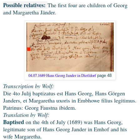
Possible relatives:
The first four are children of Georg
and Margaretha Jänder.
04.07.1689 Hans Georg Jander in Dietldorf
page 48
Transcription by Wolf:
Die 4to Julij baptizatus est Hans Georg, Hans Görgen
Janders, et Margaretha uxoris in Embhowe filius legitimus.
Patrinus: Georg Faustna ibidem.
Translation by Wolf:
Baptised
on the 4th of July (1689) was Hans Georg,
legitimate son of Hans Georg Jander in Emhof and his
wife Margaretha.