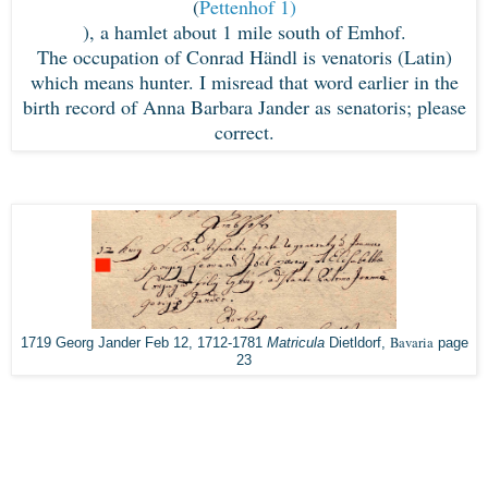
(
Pettenhof 1)
), a hamlet about 1 mile south of Emhof.
The occupation of Conrad Händl is venatoris (Latin)
which means hunter. I misread that word earlier in the
birth record of Anna Barbara Jander as senatoris; please
correct.
Bavaria
1719 Georg Jander Feb 12, 1712-1781
Matricula
Dietldorf,
page
23