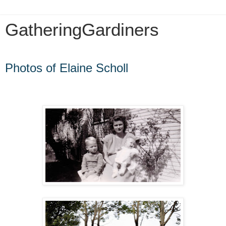
GatheringGardiners
Friday, September 9, 2022
Photos of Elaine Scholl