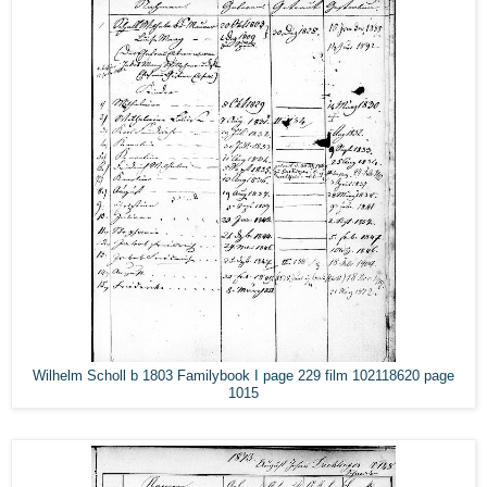
Wilhelm Scholl b 1803 Familybook I page 229 film 102118620 page
1015