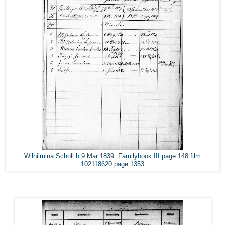
Wilhilmina Scholl b 9 Mar 1839. Familybook III page 148 film
102118620 page 1353