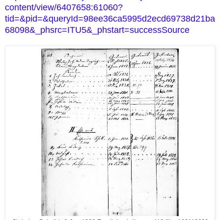
content/view/6407658:61060?
tid=&pid=&queryId=98ee36ca5995d2ecd69738d21ba
68098&_phsrc=ITU5&_phstart=successSource