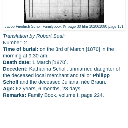
Jacob Friedrich Scholl Familybook IV page 30 film 102061090 page 131
Translation by Robert Seal:
Number: 2.
Time of burial:
on the 3rd of March [1870] in the
morning at 9:30 am.
Death date:
1 March [1870].
Decedent:
Katharina Scholl, unmarried daughter of
the deceased local merchant and tailor
Philipp
Scholl
and the deceased Juliana, née Braun.
Age:
62 years, 6 months, 23 days.
Remarks:
Family Book, volume I, page 224.