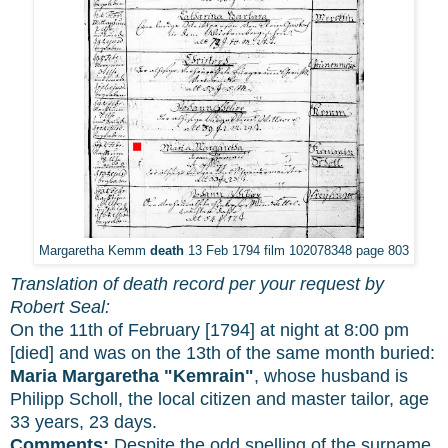
Margaretha Kemm
death
13 Feb 1794 film 102078348 page 803
Translation of death record per your request by
Robert Seal:
On the 11th of February [1794] at night at 8:00 pm
[died] and was on the 13th of the same month buried:
Maria Margaretha "Kemrain"
, whose husband is
Philipp Scholl, the local citizen and master tailor, age
33 years, 23 days.
Comments:
Despite the odd spelling of the surname