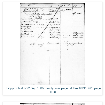
Philipp Scholl b 22 Sep 1806 Familybook page 84 film 102118620 page
1120