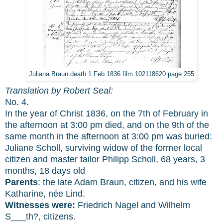
Juliana Braun death 1 Feb 1836 film 102118620 page 255
Translation by Robert Seal:
No. 4.
In the year of Christ 1836, on the 7th of February in
the afternoon at 3:00 pm died, and on the 9th of the
same month in the afternoon at 3:00 pm was buried:
Juliane Scholl, surviving widow of the former local
citizen and master tailor Philipp Scholl, 68 years, 3
months, 18 days old
Parents
: the late Adam Braun, citizen, and his wife
Katharine, née Lind.
Witnesses were:
Friedrich Nagel and Wilhelm
S___th?, citizens.