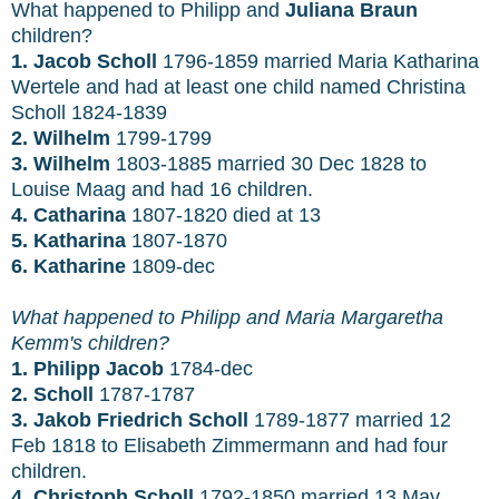
What happened to Philipp and
Juliana Braun
children?
1. Jacob Scholl
1796-1859 married Maria Katharina
Wertele and had at least one child named Christina
Scholl 1824-1839
2. Wilhelm
1799-1799
3. Wilhelm
1803-1885 married 30 Dec 1828 to
Louise Maag and had 16 children.
4. Catharina
1807-1820 died at 13
5. Katharina
1807-1870
6. Katharine
1809-dec
What happened to Philipp and
Maria Margaretha
Kemm's children?
1. Philipp Jacob
1784-dec
2. Scholl
1787-1787
3. Jakob Friedrich Scholl
1789-1877 married 12
Feb 1818 to Elisabeth Zimmermann and had four
children.
4. Christoph Scholl
1792-1850
married 13 May