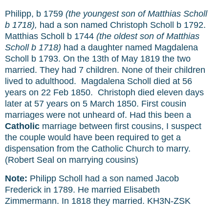
Philipp,
b 1759
(the youngest son of Matthias Scholl
b 1718),
had a son named Christoph Scholl b 1792.
Matthias Scholl
b 1744
(the oldest son of Matthias
Scholl b 1718)
had a daughter named Magdalena
Scholl b 1793.
On the 13th of May 1819 the two
married. They had 7 children. None of their children
lived to adulthood. Magdalena Scholl died at 56
years on 22 Feb 1850. Christoph died eleven days
later at 57 years on 5 March 1850.
First cousin
marriages were not unheard of. Had this been a
Catholic
marriage between first cousins, I suspect
the couple would have been required to get a
dispensation from the Catholic Church to marry.
(Robert Seal on marrying cousins)
Note:
Philipp Scholl had a son named Jacob
Frederick in 1789. He married Elisabeth
Zimmermann. In 1818 they married.
KH3N-ZSK