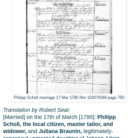
Philipp Scholl marriage 17 Mar 1795 film 102078348 page 750
Translation by Robert Seal:
[Married] on the 17th of March [1795]:
Philipp
Scholl, the local citizen, master tailor, and
widower,
and
Juliana Braunin,
legitimately-