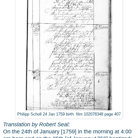
Philipp Scholl 24 Jan 1759 birth film 102078348 page 407
Translation by Robert Seal:
On the 24th of January [1759] in the morning at 4:00