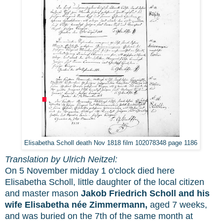
Elisabetha Scholl death Nov 1818 film 102078348 page 1186
Translation by Ulrich Neitzel:
On 5 November midday 1 o'clock died here
Elisabetha Scholl, little daughter of the local citizen
and master mason
Jakob Friedrich Scholl and his
wife Elisabetha née Zimmermann,
aged 7 weeks,
and was buried on the 7th of the same month at