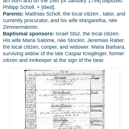
am born and on the 25th [of January 1759] baptized:
Philipp Scholl. + [died].
Parents:
Matthias Scholl, the local citizen , tailor, and
currently procurator, and his wife Margaretha, née
Zimmermännin.
Baptismal sponsors:
Israel Stüz, the local citizen.
His wife Maria Salome, née Stockin. Jeremias Raber,
the local citizen, cooper, and widower. Maria Barbara,
surviving widow of the late Caspar Kreglinger, former
citizen and innkeeper at the sign of the bear.