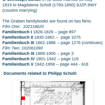
1819 to Magdalena Scholl (1793-1850) 9JZP-9WY
(cousins marrying)
The Graben familybooks are found on two films:
Film One:
102118620
Familienbuch I
1828-1829 -- page 897
Familienbuch II
1830-1862 -- page 1075
Familienbuch III
1862-1888 -- page 1276 (continues)
Film Two:
102061090
Familienbuch III
1889-1900 -- page 3
Familienbuch IV
1901-1942 -- page 115
Familienbuch V
1942-1958 -- page 444 - 618
Documents related to Philipp Scholl: