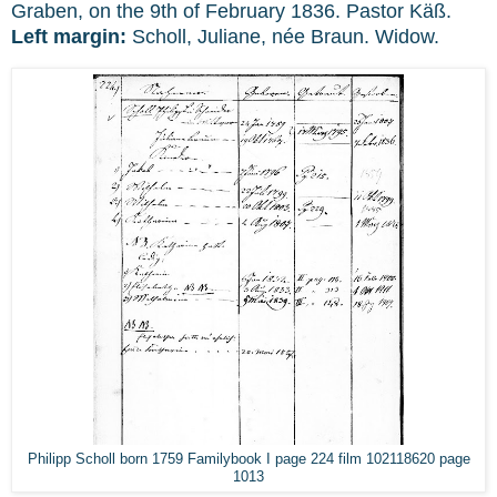
Graben, on the 9th of February 1836. Pastor Käß.
Left margin:
Scholl, Juliane, née Braun. Widow.
Philipp Scholl born 1759 Familybook I page 224 film 102118620 page
1013