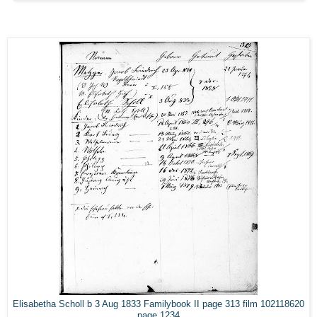
Elisabetha Scholl b 3 Aug 1833 Familybook II page 313 film 102118620
page 1234