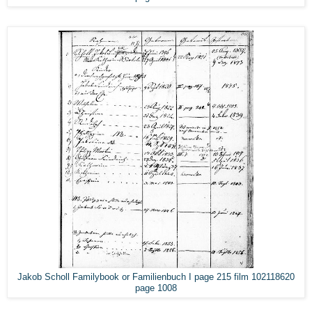
Jakob Scholl Familybook or Familienbuch I page 215 film 102118620
page 1008