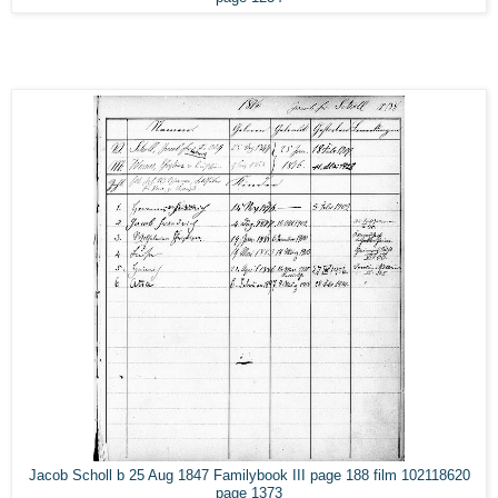
Jacob Scholl b 25 Aug 1847 Familybook III page 188 film 102118620
page 1373