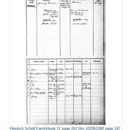
Heinrich Scholl Familybook IV page 262 film 102061090 page 247