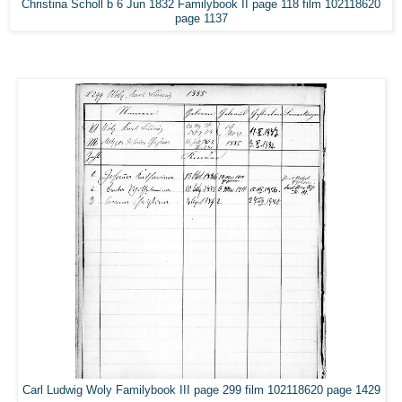
Christina Scholl b 6 Jun 1832 Familybook II page 118 film 102118620
page 1137
Carl Ludwig Woly Familybook III page 299 film 102118620 page 1429