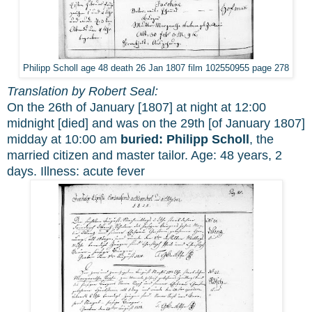
Philipp Scholl age 48 death 26 Jan 1807 film 102550955 page 278
Translation by Robert Seal:
On the 26th of January [1807] at night at 12:00
midnight [died] and was on the 29th [of January 1807]
midday at 10:00 am
buried:
Philipp Scholl
, the
married citizen and master tailor. Age: 48 years, 2
days. Illness: acute fever