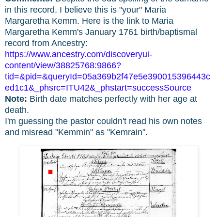
in this record, I believe this is "your" Maria
Margaretha Kemm. Here is the link to Maria
Margaretha Kemm's January 1761 birth/baptismal
record from Ancestry:
https://www.ancestry.com/discoveryui-
content/view/38825768:9866?
tid=&pid=&queryId=05a369b2f47e5e390015396443c
ed1c1&_phsrc=ITU42&_phstart=successSource
Note:
Birth date matches perfectly with her age at
death.
I'm guessing the pastor couldn't read his own notes
and misread "Kemmin" as "Kemrain".