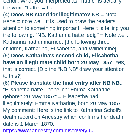
Scholl. What you interpreted as "Huthe" is actually
the word "hatte" = had.
(4)
Does NB stand for illegitimate?
NB = Nota
Bene = note well. It is used to draw the reader's
attention to something important. Here it is telling you
the following: "NB. Katharina hatte ledig" = Note well:
Katharina had unmarried: [the following three
children, Katharina, Elisabetha, and Wilhelmine].
(5)
Does Katharina's second child, Elisabetha
have an illegitimate child born 20 May 1857.
Yes,
that is correct. [Did the "NB NB" draw your attention
to this?]
(6)
Please translate the final entry after NB NB
.:
"Elisabetha hatte unehelich: Emma Katharine,
geboren 20 May 1857" = Elisabetha had
illegitimately: Emma Katharine, born 20 May 1857.
My comment: Here is the link to Katharina Scholl's
death record on Ancestry which confirms her death
date is 1 March 1870:
https://www.ancestry.com/discoveryui-