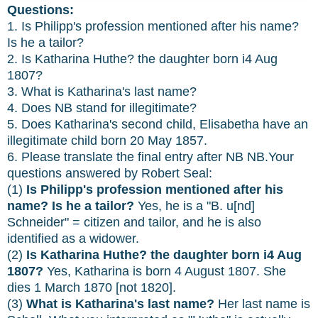
Questions:
1. Is Philipp's profession mentioned after his name?
Is he a tailor?
2. Is Katharina Huthe? the daughter born i4 Aug
1807?
3. What is Katharina's last name?
4. Does NB stand for illegitimate?
5. Does Katharina's second child, Elisabetha have an
illegitimate child born 20 May 1857.
6. Please translate the final entry after NB NB.Your
questions answered by Robert Seal:
(1)
Is Philipp's profession mentioned after his
name? Is he a tailor?
Yes, he is a "B. u[nd]
Schneider" = citizen and tailor, and he is also
identified as a widower.
(2)
Is Katharina Huthe? the daughter born i4 Aug
1807?
Yes, Katharina is born 4 August 1807. She
dies 1 March 1870 [not 1820].
(3)
What is Katharina's last name?
Her last name is