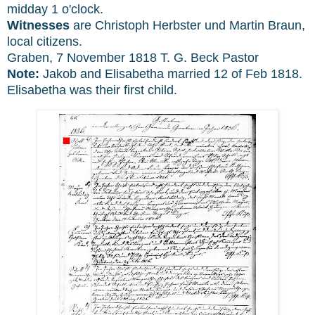
midday 1 o'clock.
Witnesses
are Christoph Herbster und Martin Braun,
local citizens.
Graben, 7 November 1818 T. G. Beck Pastor
Note:
Jakob and Elisabetha married 12 of Feb 1818.
Elisabetha was their first child.