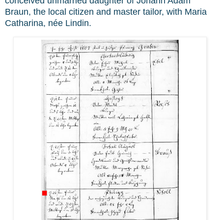
conceived unmarried daughter of Johann Adam
Braun, the local citizen and master tailor, with Maria
Catharina, née Lindin.