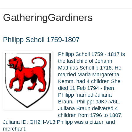
GatheringGardiners
Saturday, March 5, 2022
Philipp Scholl 1759-1807
Philipp Scholl 1759 - 1817 is
the last child of Johann
Matthias Scholl b 1718. He
married Maria Margaretha
Kemm, had 4 children She
died 11 Feb 1794 - then
Philipp married Juliana
Braun
.
Philipp:
9JK7-V6L.
Juliana Braun delivered 4
children from 1796 to 1807.
Juliana
ID: GH2H-VL3 Philipp was a citizen and
merchant.