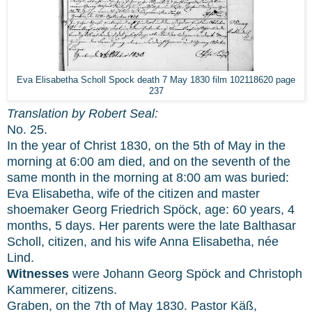
Eva Elisabetha Scholl Spock death 7 May 1830 film 102118620 page
237
Translation by Robert Seal:
No. 25.
In the year of Christ 1830, on the 5th of May in the
morning at 6:00 am died, and on the seventh of the
same month in the morning at 8:00 am was buried:
Eva Elisabetha, wife of the citizen and master
shoemaker Georg Friedrich Spöck, age: 60 years, 4
months, 5 days. Her parents were the late Balthasar
Scholl, citizen, and his wife Anna Elisabetha, née
Lind.
Witnesses
were Johann Georg Spöck and Christoph
Kammerer, citizens.
Graben, on the 7th of May 1830. Pastor Käß,