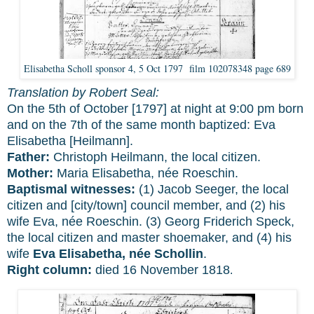
Elisabetha Scholl sponsor 4, 5 Oct 1797 film 102078348 page 689
Translation by Robert Seal:
On the 5th of October [1797] at night at 9:00 pm born
and on the 7th of the same month baptized: Eva
Elisabetha [Heilmann].
Father:
Christoph Heilmann, the local citizen.
Mother:
Maria Elisabetha, née Roeschin.
Baptismal witnesses:
(1) Jacob Seeger, the local
citizen and [city/town] council member, and (2) his
wife Eva, née Roeschin. (3) Georg Friderich Speck,
the local citizen and master shoemaker, and (4) his
wife
Eva Elisabetha, née Schollin
.
Right column:
died 16 November 1818
.