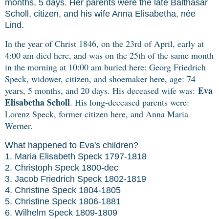
months, 5 days. Her parents were the late Balthasar
Scholl, citizen, and his wife Anna Elisabetha, née
Lind.
In the year of Christ 1846, on the 23rd of April, early at
4:00 am died here, and was on the 25th of the same month
in the morning at 10:00 am buried here: Georg Friedrich
Speck, widower, citizen, and shoemaker here, age: 74
Eva
years, 5 months, and 20 days.
His deceased wife was:
Elisabetha Scholl
. His long-deceased parents were:
Lorenz Speck, former citizen here, and Anna Maria
Werner.
What happened to Eva's children?
1. Maria Elisabeth Speck 1797-1818
2. Christoph Speck 1800-dec
3. Jacob Friedrich Speck 1802-1819
4. Christine Speck 1804-1805
5. Christine Speck 1806-1881
6. Wilhelm Speck 1809-1809