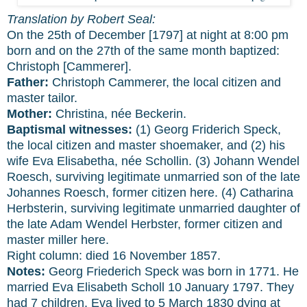
Translation by Robert Seal:
On the 25th of December [1797] at night at 8:00 pm
born and on the 27th of the same month baptized:
Christoph [Cammerer].
Father:
Christoph Cammerer, the local citizen and
master tailor.
Mother:
Christina, née Beckerin.
Baptismal witnesses:
(1) Georg Friderich Speck,
the local citizen and master shoemaker, and (2) his
wife Eva Elisabetha, née Schollin. (3) Johann Wendel
Roesch, surviving legitimate unmarried son of the late
Johannes Roesch, former citizen here. (4) Catharina
Herbsterin, surviving legitimate unmarried daughter of
the late Adam Wendel Herbster, former citizen and
master miller here.
Right column: died 16 November 1857.
Notes:
Georg Friederich Speck was born in 1771. He
married Eva Elisabeth Scholl 10 January 1797. They
had 7 children. Eva lived to 5 March 1830 dying at