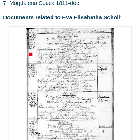
7. Magdalena Speck 1811-dec
Documents related to Eva Elisabetha Schol
l: