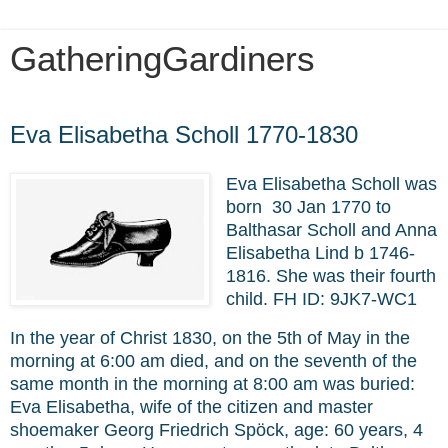
GatheringGardiners
Saturday, March 19, 2022
Eva Elisabetha Scholl 1770-1830
Eva Elisabetha Scholl was
born 30 Jan 1770 to
Balthasar Scholl and Anna
Elisabetha Lind b 1746-
1816. She was their fourth
child. FH ID:
9JK7-WC1
In the year of Christ 1830, on the 5th of May in the
morning at 6:00 am died, and on the seventh of the
same month in the morning at 8:00 am was buried:
Eva Elisabetha, wife of the citizen and master
shoemaker Georg Friedrich Spöck, age: 60 years, 4