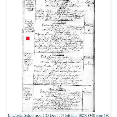
Elisabetha Scholl spon 2 25 Dec 1797 left film 102078348 page 680