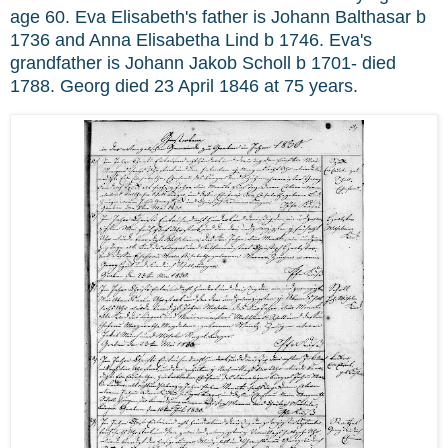
age 60. Eva Elisabeth's father is Johann Balthasar b
1736 and Anna Elisabetha Lind b 1746. Eva's
grandfather is Johann Jakob Scholl b 1701- died
1788. Georg died 23 April 1846 at 75 years.