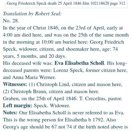
Georg Friederich Speck death 25 April 1846 film 102118620 page 312
Translation by Robert Seal:
No. 28.
In the year of Christ 1846, on the 23rd of April, early at
4:00 am died here, and was on the 25th of the same month
in the morning at 10:00 am buried here: Georg Friedrich
Speck, widower, citizen, and shoemaker here, age: 74
years, 5 months, and 20 days.
Eva Elisabetha Scholl
His deceased wife was:
. His long-
deceased parents were: Lorenz Speck, former citizen here,
and Anna Maria Werner.
Witnesses:
(1) Christoph Lind, citizen and mason here,
(2) Christoph Braun, citizen and mason here.
Graben, on the 25th of April 1846. T. Crecelius, pastor.
Left margin:
Speck. Widower.
Notes:
Our Elisabetha Scholl is never referred to as Eva.
This is the wrong person for Elisabetha b 1792. Also
Georg's age should be 67 not 74 if the birth noted above is