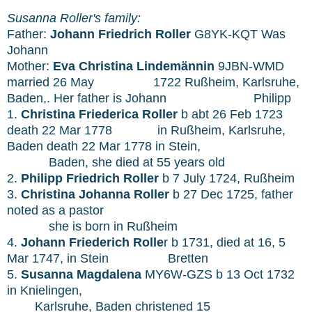
Susanna Roller's family:
Father:
Johann Friedrich Roller
G8YK-KQT Was
Johann
Mother:
Eva Christina
Lindemännin
9JBN-WMD
married 26 May
1722 Rußheim, Karlsruhe,
Baden,. Her father is Johann
Philipp
1.
Christina Friederica Roller
b abt 26 Feb 1723
death 22 Mar 1778
in Rußheim, Karlsruhe,
Baden death 22 Mar 1778
in Stein,
Baden, she died at 55 years old
2.
Philipp Friedrich Roller
b 7 July 1724, Rußheim
3.
Christina Johanna Roller
b 27 Dec 1725, father
noted as a pastor
she is born in Rußheim
4.
Johann Friederich Rolle
r b 1731, died at 16, 5
Mar 1747, in Stein
Bretten
5.
Susanna Magdalena
MY6W-GZS b 13 Oct 1732
in Knielingen,
Karlsruhe, Baden christened 15