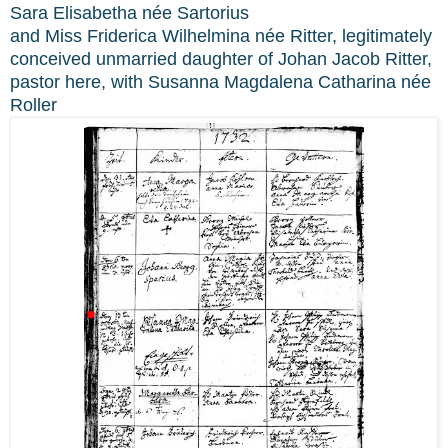
Sara Elisabetha née Sartorius
and Miss Friderica Wilhelmina née Ritter, legitimately
conceived unmarried daughter of Johan Jacob Ritter,
pastor here, with Susanna Magdalena Catharina née
Roller