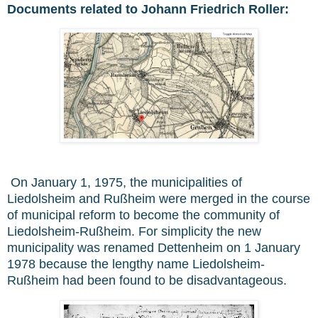
Documents related to Johann Friedrich Roller:
On January 1, 1975, the municipalities of
Liedolsheim and Rußheim were merged in the course
of municipal reform to become the community of
Liedolsheim-Rußheim. For simplicity the new
municipality was renamed Dettenheim on 1 January
1978 because the lengthy name Liedolsheim-
Rußheim had been found to be disadvantageous.