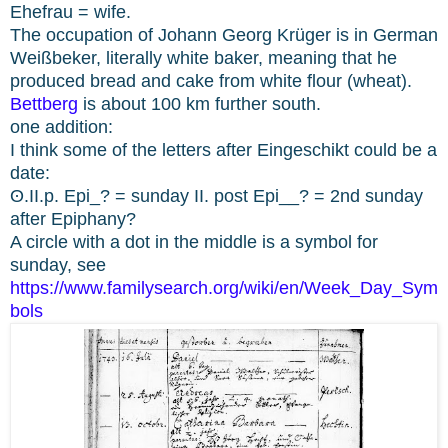
Ehefrau = wife.
The occupation of Johann Georg Krüger is in German
Weißbeker, literally white baker, meaning that he
produced bread and cake from white flour (wheat).
Bettberg
is about 100 km further south.
one addition:
I think some of the letters after Eingeschikt could be a
date:
ʘ.II.p. Epi_? = sunday II. post Epi__? = 2nd sunday
after Epiphany?
A circle with a dot in the middle is a symbol for
sunday, see
https://www.familysearch.org/wiki/en/Week_Day_Sym
bols