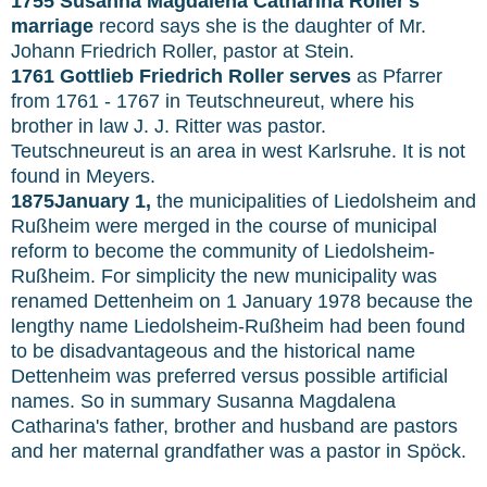
1755 Susanna Magdalena Catharina Roller's
marriage
record says she is the daughter of Mr.
Johann Friedrich Roller, pastor at Stein.
1761 Gottlieb Friedrich Roller serves
as Pfarrer
from 1761 - 1767 in Teutschneureut, where his
brother in law J. J. Ritter was pastor.
Teutschneureut is an area in west Karlsruhe. It is not
found in Meyers.
1875January 1,
the municipalities of Liedolsheim and
Rußheim were merged in the course of municipal
reform to become the community of Liedolsheim-
Rußheim. For simplicity the new municipality was
renamed Dettenheim on 1 January 1978 because the
lengthy name Liedolsheim-Rußheim had been found
to be disadvantageous and the historical name
Dettenheim was preferred versus possible artificial
names. So in summary Susanna Magdalena
Catharina's father, brother and husband are pastors
and her maternal grandfather was a pastor in Spöck.