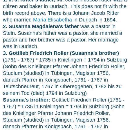
citizen and baker in Durlach. This does not fit with the
birth record above. There is a Johann Jacob Ritter
who married
Maria Elisabetha
in Durlach in 1694.
2. Susanna Magdalena's father
was a pastor in
Stein. Susanna's father was a pastor, she married a
pastor and her brother was a pastor. Her marriage
was in Durlach.
3. Gottlieb Friedrich Roller (Susanna's brother)
(1761 - 1767) * 1735 in Knielingen † 1794 in Sulzburg
(Sohn des Knielinger Pfarrer Johann Friedrich Roller,
Studium (studied) in Tübingen, Magister 1756,
danach Pfarrer in Königsbach, 1761 - 1767 in
Teutschneureut, 1767 in Obereggenen, 1782 bis zu
seinem Tod (died) 1794 in Sulzburg)
Susanna's brother:
Gottlieb Friedrich Roller (1761 -
1767) * 1735 in Knielingen † 1794 in Sulzburg (Sohn
des Knielinger Pfarrer Johann Friedrich Roller,
Studium (studied) in Tübingen, Magister 1756,
danach Pfarrer in Königsbach, 1761 - 1767 in