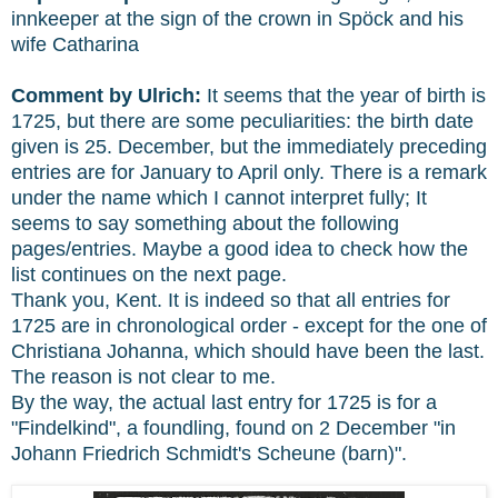
innkeeper at the sign of the crown in Spöck and his
wife Catharina
Comment by Ulrich:
It seems that the year of birth is
1725, but there are some peculiarities: the birth date
given is 25. December, but the immediately preceding
entries are for January to April only. There is a remark
under the name which I cannot interpret fully; It
seems to say something about the following
pages/entries. Maybe a good idea to check how the
list continues on the next page.
Thank you, Kent. It is indeed so that all entries for
1725 are in chronological order - except for the one of
Christiana Johanna, which should have been the last.
The reason is not clear to me.
By the way, the actual last entry for 1725 is for a
"Findelkind", a foundling, found on 2 December "in
Johann Friedrich Schmidt's Scheune (barn)".