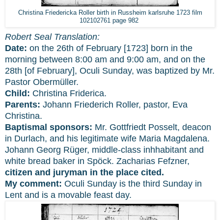
Christina Friedericka Roller birth in Russheim karlsruhe 1723 film
102102761 page 982
Robert Seal Translation:
Date:
on the 26th of February [1723] born in the
morning between 8:00 am and 9:00 am, and on the
28th [of February], Oculi Sunday, was baptized by Mr.
Pastor Obermüller.
Child:
Christina Friderica.
Parents:
Johann Friederich Roller, pastor, Eva
Christina.
Baptismal sponsors:
Mr. Gottfriedt Posselt, deacon
in Durlach, and his legitimate wife Maria Magdalena.
Johann Georg Rüger, middle-class inhhabitant and
white bread baker in Spöck. Zacharias Fefzner,
citizen and juryman in the place cited.
My comment:
Oculi Sunday is the third Sunday in
Lent and is a movable feast day.