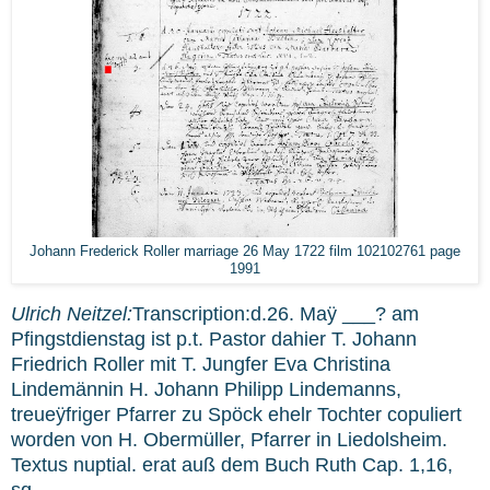
Johann Frederick Roller marriage 26 May 1722 film 102102761 page
1991
Ulrich Neitzel:
Transcription:d.26. Maÿ ___? am
Pfingstdienstag ist p.t. Pastor dahier T. Johann
Friedrich Roller mit T. Jungfer Eva Christina
Lindemännin H. Johann Philipp Lindemanns,
treueÿfriger Pfarrer zu Spöck ehelr Tochter copuliert
worden von H. Obermüller, Pfarrer in Liedolsheim.
Textus nuptial. erat auß dem Buch Ruth Cap. 1,16,
sq.