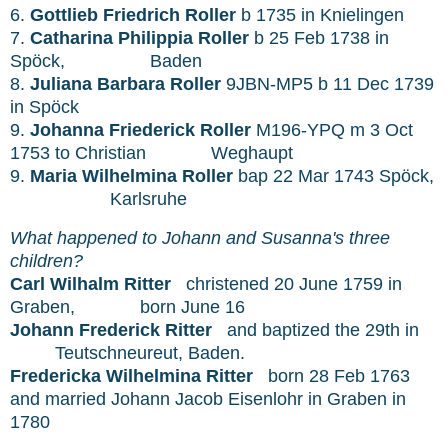
6.
Gottlieb Friedrich Roller
b 1735 in
Knielingen
7.
Catharina Philippia Roller
b 25 Feb 1738 in
Spöck,
Baden
8.
Juliana Barbara Roller
9JBN-MP5 b 11 Dec 1739
in Spöck
9.
Johanna Friederick Roller
M196-YPQ m 3 Oct
1753 to Christian
Weghaupt
9.
Maria Wilhelmina Roller
bap 22 Mar 1743 Spöck,
Karlsruhe
What happened to Johann
and Susanna's three
children?
Carl Wilhalm Ritter
christened 20 June 1759 in
Graben,
born June 16
Johann Frederick Ritter
and baptized the 29th in
Teutschneureut, Baden.
Fredericka Wilhelmina Ritter
born 28 Feb 1763
and married Johann Jacob Eisenlohr in Graben in
1780