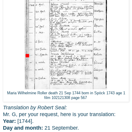
Maria Wilhelmine Roller death 21 Sep 1744 born in Spöck 1743 age 1
film 102121308 page 567
Translation by Robert Seal:
Mr. G, per your request, here is your translation:
Year:
[1744].
Day and month:
21 September.