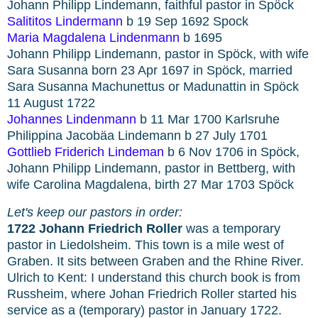
Johann Philipp Lindemann, faithful pastor in Spöck
Salititos Lindermann
b 19 Sep 1692 Spock
Maria Magdalena Lindenmann
b 1695
Johann Philipp Lindemann, pastor in Spöck, with wife
Sara Susanna born 23 Apr 1697 in Spöck, married
Sara Susanna Machunettus or Madunattin in Spöck
11 August 1722
Johannes Lindenmann
b 11 Mar 1700 Karlsruhe
Philippina Jacobäa Lindemann b 27 July 1701
Gottlieb Friderich Lindeman
b 6 Nov 1706 in Spöck,
Johann Philipp Lindemann, pastor in Bettberg, with
wife Carolina Magdalena, birth 27 Mar 1703 Spöck
Let's keep our pastors in order:
1722 Johann Friedrich Roller
was a temporary
pastor in Liedolsheim. This town is a mile west of
Graben. It sits between Graben and the Rhine River.
Ulrich to Kent: I understand this church book is from
Russheim, where Johan Friedrich Roller started his
service as a (temporary) pastor in January 1722.