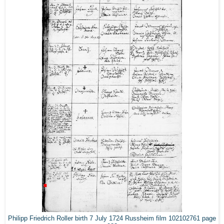
Philipp Friedrich Roller birth 7 July 1724 Russheim film 102102761 page