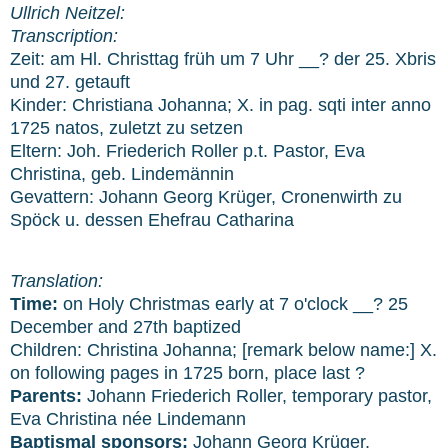
Ullrich Neitzel:
Transcription:
Zeit: am Hl. Christtag früh um 7 Uhr __? der 25. Xbris
und 27. getauft
Kinder: Christiana Johanna; X. in pag. sqti inter anno
1725 natos, zuletzt zu setzen
Eltern: Joh. Friederich Roller p.t. Pastor, Eva
Christina, geb. Lindemännin
Gevattern: Johann Georg Krüger, Cronenwirth zu
Spöck u. dessen Ehefrau Catharina
Translation:
Time:
on Holy Christmas early at 7 o'clock __? 25
December and 27th baptized
Children: Christina Johanna; [remark below name:] X.
on following pages in 1725 born, place last ?
Parents:
Johann Friederich Roller, temporary pastor,
Eva Christina née Lindemann
Baptismal sponsors:
Johann Georg Krüger,