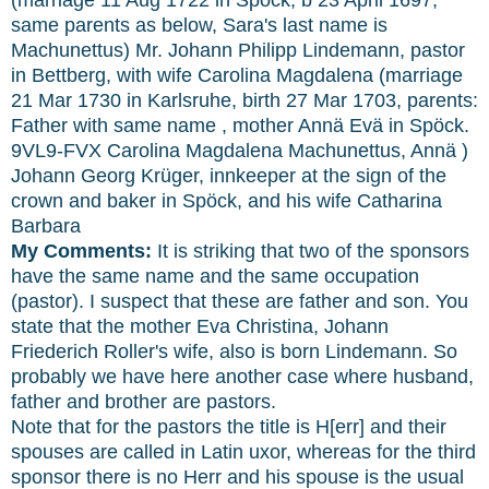
same parents as below, Sara's last name is
Machunettus) Mr. Johann Philipp Lindemann, pastor
in Bettberg, with wife Carolina Magdalena (marriage
21 Mar 1730 in Karlsruhe, birth 27 Mar 1703, parents:
Father with same name , mother Annä Evä in Spöck.
9VL9-FVX Carolina Magdalena Machunettus, Annä )
Johann Georg Krüger, innkeeper at the sign of the
crown and baker in Spöck, and his wife Catharina
Barbara
My Comments:
It is striking that two of the sponsors
have the same name and the same occupation
(pastor). I suspect that these are father and son. You
state that the mother Eva Christina, Johann
Friederich Roller's wife, also is born Lindemann. So
probably we have here another case where husband,
father and brother are pastors.
Note that for the pastors the title is H[err] and their
spouses are called in Latin uxor, whereas for the third
sponsor there is no Herr and his spouse is the usual