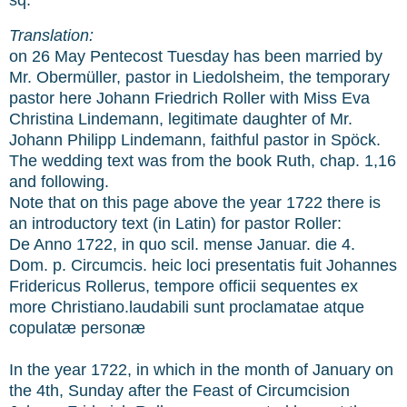
Translation:
on 26 May Pentecost Tuesday has been married by
Mr. Obermüller, pastor in Liedolsheim, the temporary
pastor here Johann Friedrich Roller with Miss Eva
Christina Lindemann, legitimate daughter of Mr.
Johann Philipp Lindemann, faithful pastor in Spöck.
The wedding text was from the book Ruth, chap. 1,16
and following.
Note that on this page above the year 1722 there is
an introductory text (in Latin) for pastor Roller:
De Anno 1722, in quo scil. mense Januar. die 4.
Dom. p. Circumcis. heic loci presentatis fuit Johannes
Fridericus Rollerus, tempore officii sequentes ex
more Christiano.laudabili sunt proclamatae atque
copulatæ personæ
In the year 1722, in which in the month of January on
the 4th, Sunday after the Feast of Circumcision