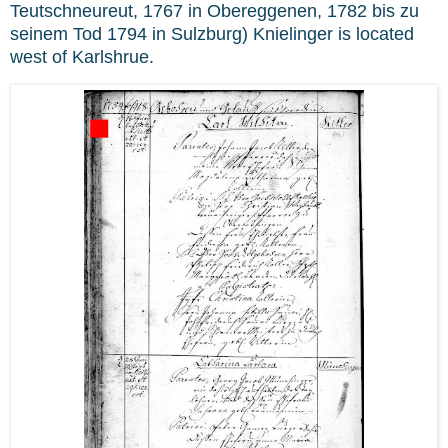
Teutschneureut, 1767 in Obereggenen, 1782 bis zu
seinem Tod 1794 in Sulzburg) Knielinger is located
west of Karlshrue.