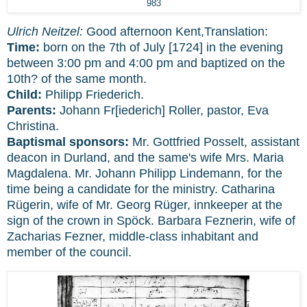
983
Ulrich Neitzel:
Good afternoon Kent,Translation:
Time:
born on the 7th of July [1724] in the evening
between 3:00 pm and 4:00 pm and baptized on the
10th? of the same month.
Child:
Philipp Friederich.
Parents:
Johann Fr[iederich] Roller, pastor, Eva
Christina.
Baptismal sponsors:
Mr. Gottfried Posselt, assistant
deacon in Durland, and the same's wife Mrs. Maria
Magdalena. Mr. Johann Philipp Lindemann, for the
time being a candidate for the ministry. Catharina
Rügerin, wife of Mr. Georg Rüger, innkeeper at the
sign of the crown in Spöck. Barbara Feznerin, wife of
Zacharias Fezner, middle-class inhabitant and
member of the council.