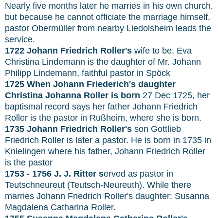
Nearly five months later he marries in his own church,
but because he cannot officiate the marriage himself,
pastor Obermüller from nearby Liedolsheim leads the
service.
1722 Johann Friedrich Roller's
wife to be, Eva
Christina Lindemann is the daughter of Mr. Johann
Philipp Lindemann, faithful pastor in Spöck
1725 When Johann Friederich's daughter
Christina Johanna Roller is born
27 Dec 1725, her
baptismal record says her father Johann Friedrich
Roller is the pastor in Rußheim, where she is born.
1735 Johann Friedrich Roller's
son Gottlieb
Friedrich Roller is later a pastor. He is born in 1735 in
Knielingen where his father, Johann Friedrich Roller
is the pastor
1753 - 1756 J. J. Ritter s
erved as pastor in
Teutschneureut (Teutsch-Neureuth). While there
marries Johann Friedrich Roller's daughter: Susanna
Magdalena Catharina Roller.