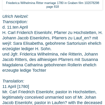
Friederica Wilhelmina Ritter marriage 1780 in Graben film 102078298
page 818
Ulrich Neitzel:
Transcription:
d. 11.ten April
H. Carl Friderich Eisenlohr, Pfarrer zu Hochstetten, H.
Johann Jacob Eisenlohrs, Pfarrers zu Lauf_en? mit
weÿl: Sara Elisabetha, gebohrene Sartoriusin ehelich
erzeügter lediger H. Sohn.
und Jgfr. Friderica Wilhelmina, née Ritterin, Johann
Jacob Ritters, des allhiesigen Pfarrers mit Susanna
Magdalena Catharina gebohrenen Rollerin ehelich
erzeugte ledige Tochter
Translation:
11 April [1780]
Mr. Carl Friedrich Eisenlohr, pastor in Hochstetten,
legitimately conceived unmarried son of Mr. Johan
Jacob Eisenlohr, pastor in Laufen? with the deceased