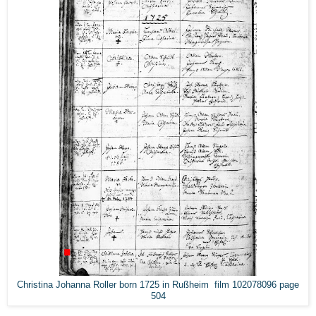
Christina Johanna Roller born 1725 in Rußheim film 102078096 page
504