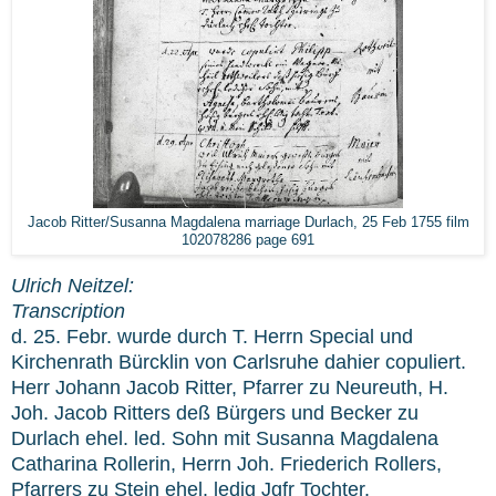
Jacob Ritter/Susanna Magdalena marriage Durlach, 25 Feb 1755 film
102078286 page 691
Ulrich Neitzel:
Transcription
d. 25. Febr. wurde durch T. Herrn Special und
Kirchenrath Bürcklin von Carlsruhe dahier copuliert.
Herr Johann Jacob Ritter, Pfarrer zu Neureuth, H.
Joh. Jacob Ritters deß Bürgers und Becker zu
Durlach ehel. led. Sohn mit Susanna Magdalena
Catharina Rollerin, Herrn Joh. Friederich Rollers,
Pfarrers zu Stein ehel. ledig Jgfr Tochter.