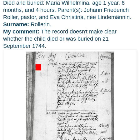
Died and buried: Maria Wilhelmina, age 1 year, 6
months, and 4 hours. Parent(s): Johann Friederich
Roller, pastor, and Eva Christina, née Lindemännin.
Surname:
Rollerin.
My comment:
The record doesn't make clear
whether the child died or was buried on 21
September 1744.