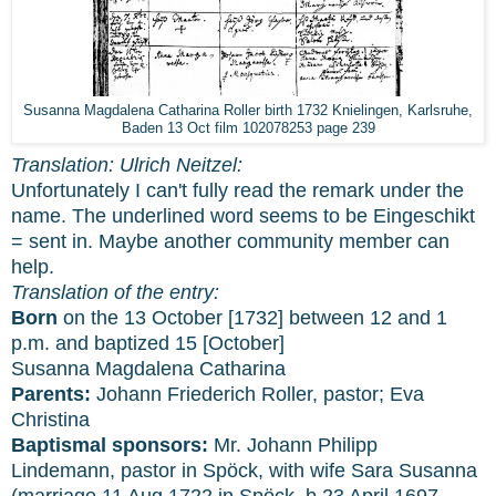
Susanna Magdalena Catharina Roller birth 1732 Knielingen, Karlsruhe,
Baden 13 Oct film 102078253 page 239
Translation: Ulrich Neitzel:
Unfortunately I can't fully read the remark under the
name. The underlined word seems to be Eingeschikt
= sent in. Maybe another community member can
help.
Translation of the entry:
Born
on the 13 October [1732] between 12 and 1
p.m. and baptized 15 [October]
Susanna Magdalena Catharina
Parents:
Johann Friederich Roller, pastor; Eva
Christina
Baptismal sponsors:
Mr. Johann Philipp
Lindemann, pastor in Spöck, with wife Sara Susanna
(marriage 11 Aug 1722 in Spöck, b 23 April 1697,