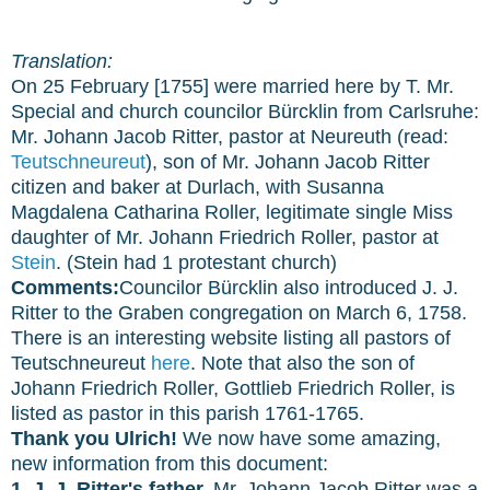
Translation:
On 25 February [1755] were married here by T. Mr.
Special and church councilor Bürcklin from Carlsruhe:
Mr. Johann Jacob Ritter, pastor at Neureuth (read:
Teutschneureut
), son of Mr. Johann Jacob Ritter
citizen and baker at Durlach, with Susanna
Magdalena Catharina Roller, legitimate single Miss
daughter of Mr. Johann Friedrich Roller, pastor at
Stein
. (Stein had 1 protestant church)
Comments:
Councilor Bürcklin also introduced J. J.
Ritter to the Graben congregation on March 6, 1758.
There is an interesting website listing all pastors of
Teutschneureut
here
. Note that also the son of
Johann Friedrich Roller, Gottlieb Friedrich Roller, is
listed as pastor in this parish 1761-1765.
Thank you Ulrich!
We now have some amazing,
new information from this document:
1. J. J. Ritter's father,
Mr. Johann Jacob Ritter was a