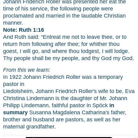
Johann Friderich Roller was presented her eat the
time of his service, the following people were
proclamated and married in the laudable Christian
manner.
Note: Ruth 1:16
And Ruth said: “Entreat me not to leave thee, or to
return from following after thee; for whither thou
goest, I will go, and where thou lodgest, I will lodge.
Thy people shall be my people, and thy God my God.
From this we learn:
In 1922 Johann Friedrich Roller was a temporary
pastor in
Liedolsheim, Johann Friedrich Roller's wife to be, Eva
Christina Lindemann is the daughter of Mr. Johann
Philipp Lindemann, faithful pastor in Spöck
In
summary
Susanna Magdalena Catharina's father,
brother and husband are pastors, as well as her
maternal grandfather.