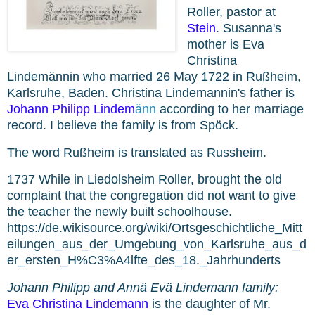
Roller,
pastor at
Stein
. Susanna's
mother is
Eva
Christina
Lindemännin who
married 26 May 1722 in Rußheim,
Karlsruhe, Baden. Christina Lindemannin's father is
Johann Philipp
Lindem
ä
nn
according to her marriage
record. I believe the family is from Spöck.
The word
Rußheim is translated as Russheim.
1737 While in Liedolsheim
Roller, brought the old
complaint that the congregation did not want to give
the teacher the newly built schoolhouse.
https://de.wikisource.org/wiki/Ortsgeschichtliche_Mitt
eilungen_aus_der_Umgebung_von_Karlsruhe_aus_d
er_ersten_H%C3%A4lfte_des_18._Jahrhunderts
Johann Philipp and Annä Evä Lindemann family:
Eva Christina Lindemann
is the daughter of Mr.