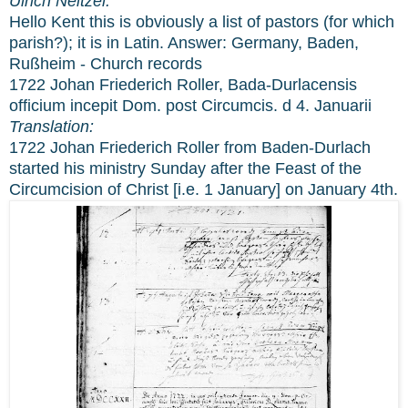
Ulrich Neitzel:
Hello Kent this is obviously a list of pastors (for which
parish?); it is in Latin. Answer: Germany, Baden,
Rußheim - Church records
1722 Johan Friederich Roller, Bada-Durlacensis
officium incepit Dom. post Circumcis. d 4. Januarii
Translation:
1722 Johan Friederich Roller from Baden-Durlach
started his ministry Sunday after the Feast of the
Circumcision of Christ [i.e. 1 January] on January 4th.