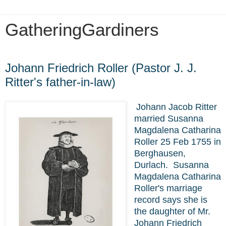
GatheringGardiners
Friday, October 1, 2021
Johann Friedrich Roller (Pastor J. J.
Ritter's father-in-law)
Johann Jacob Ritter
married Susanna
Magdalena Catharina
Roller 25 Feb 1755 in
Berghausen,
Durlach.
Susanna
Magdalena Catharina
Roller's marriage
record says she is
the daughter of Mr.
Johann Friedrich