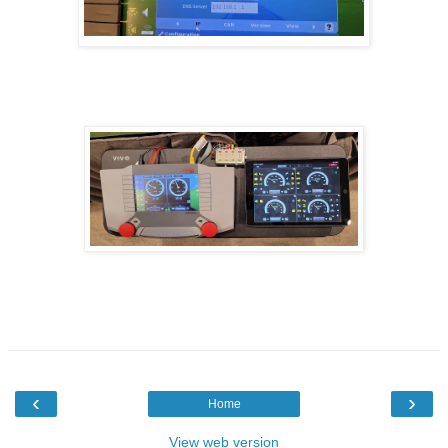
‹
›
Home
View web version