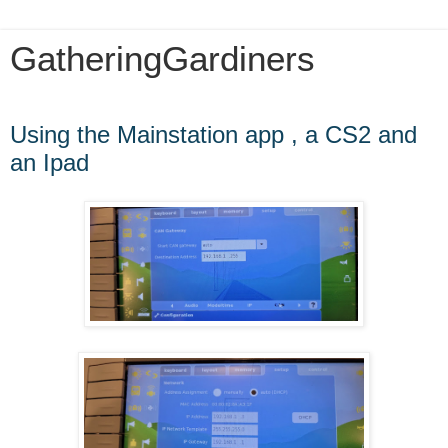
GatheringGardiners
Thursday, July 1, 2021
Using the Mainstation app , a CS2 and
an Ipad