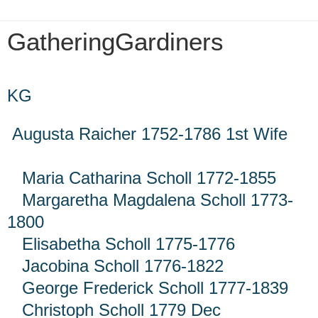
GatheringGardiners
Thursday, July 1, 2021
KG
Augusta Raicher 1752-1786 1st Wife
Maria Catharina Scholl 1772-1855
Margaretha Magdalena Scholl 1773-
1800
Elisabetha Scholl 1775-1776
Jacobina Scholl 1776-1822
George Frederick Scholl 1777-1839
Christoph Scholl 1779 Dec