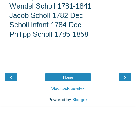
Wendel Scholl 1781-1841
Jacob Scholl 1782 Dec
Scholl infant 1784 Dec
Philipp Scholl 1785-1858
‹
›
Home
View web version
Powered by
Blogger
.