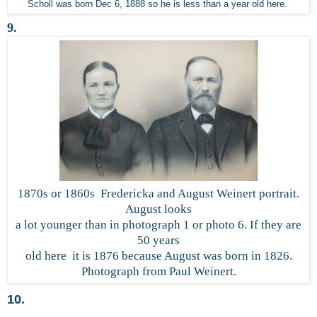
Scholl was born Dec 6, 1888 so he is less than a year old here.
9.
1870s or 1860s Fredericka and August Weinert portrait.
August looks
a lot younger than in photograph 1 or photo 6. If they are
50 years
old here it is 1876 because August was born in 1826.
Photograph from Paul Weinert.
10.