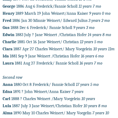
George
1886 Aug 6 Frederick/Fannie Scholl
11 years 7 mo
Henry
1889 March 19 John Weinert/Anna Kaiser
9 years 0 mo
Fred
1886 Jan 30 Minnie Weinert/ Edward Julius
3 years 2 mo
Gus
1888 Dec 6 Frederick/ Fannie Scholl
9 years 3 mo
Edwin
1883 July ? Jane Weinert /Christian Hofer
14 years 8 mo
Charlie
1885 Oct 16 Jane Weinert/ Christian
12 years 5 mo
Clara
1887 Apr 27 Charles Weinert/ Mary Voegelein
10 years 11m
Ida
1881 Sep 9 Jane Weinert /Christian Hofer
16 years 6 mo
Laura
1881 Aug 27 Frederick/ Fannie Scholl
16 years 7 mo
Second row
Anna
1880 Oct 8 Frederick/ Fannie Scholl
17 years 5 mo
Edna
1891 ? John Weinert/Anna Kaiser
7 years
Carl
1888 ? Charles Weinert /Mary Voegelein
10 years
Lula
1887 July 3 Jane Weinert/Christian Hofer
10 years 8 mo
Alma
1890 May 10 Charles Weinert/ Mary Voegelin
7 years 10