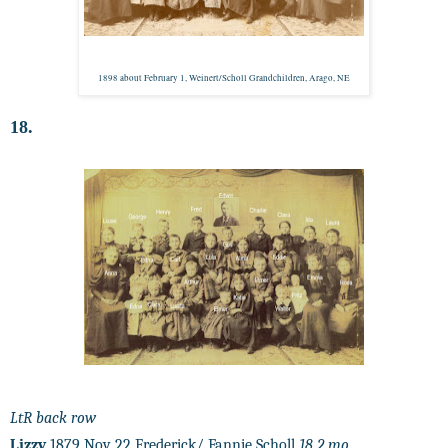
1898 about February 1, Weinert/Scholl Grandchildren, Arago, NE
18.
LtR back row
Lizzy
1879 Nov 22 Frederick/ Fannie Scholl
18 2 mo