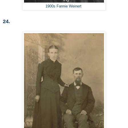
1900s Fannie Weinert
24.