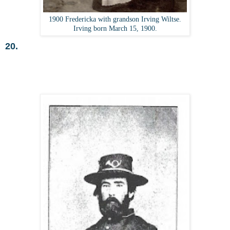
1900 Fredericka with grandson Irving Wiltse.
Irving born March 15, 1900.
20.