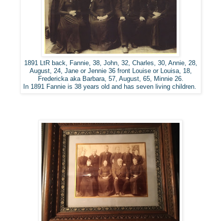
1891 LtR back, Fannie, 38, John, 32, Charles, 30, Annie, 28,
August, 24, Jane or Jennie 36 front Louise or Louisa, 18,
Fredericka aka Barbara, 57, August, 65, Minnie 26.
In 1891 Fannie is 38 years old and has seven living children.