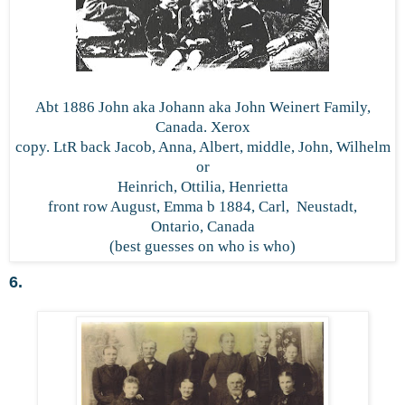
Abt 1886 John aka Johann aka John Weinert Family,
Canada. Xerox
copy. LtR back Jacob, Anna, Albert, middle, John, Wilhelm
or
Heinrich, Ottilia, Henrietta
front row August, Emma b 1884, Carl, Neustadt,
Ontario, Canada
(best guesses on who is who)
6.