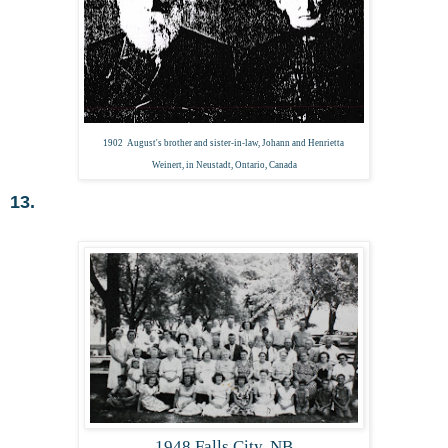
1902 August's brother and sister-in-law, Johann and Henrietta
Weinert, in Neustadt, Ontario, Canada
13.
1948 Falls City, NB