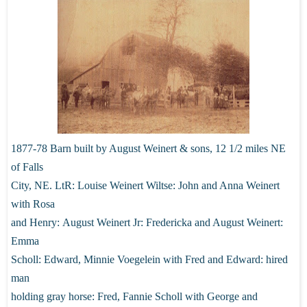
1877-78 Barn built by August Weinert & sons, 12 1/2 miles NE
of Falls
City,
NE. LtR: Louise Weinert Wiltse: John and Anna Weinert
with Rosa
and Henry:
August Weinert Jr: Fredericka and August Weinert:
Emma
Scholl: Edward,
Minnie Voegelein with Fred and Edward: hired
man
holding gray horse: Fred,
Fannie Scholl with George and