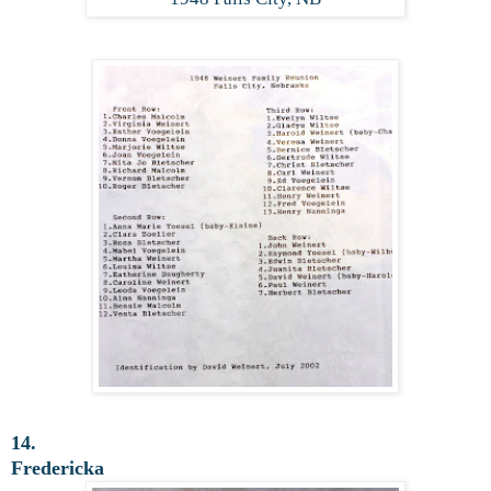
14.
Fredericka