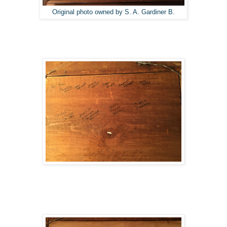
Original photo owned by S. A. Gardiner B.