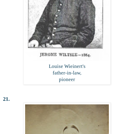
Louise Wieinert's
father-in-law,
pioneer
21.