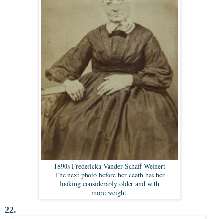
1890s Fredericka Vander Schaff Weinert
The next photo before her death has her
looking considerably older and with
more weight.
22.