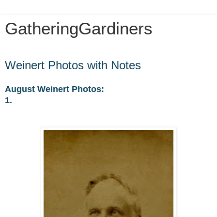
GatheringGardiners
Sunday, May 31, 2020
Weinert Photos with Notes
August Weinert Photos:
1.