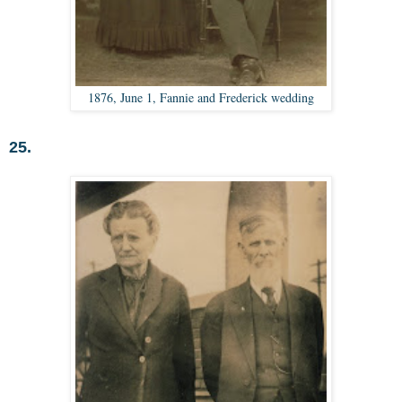
1876, June 1, Fannie and Frederick wedding
25.