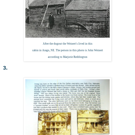
After the dugout the Weinert's lived in this
cabin in Arago, NE. The person in this photo is John Weinert
according to Marjorie Reddington
3.