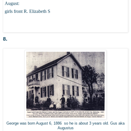
August:
girls front R. Elizabeth S
8.
George was born August 6, 1886 so he is about 3 years old. Gus aka
Augustus