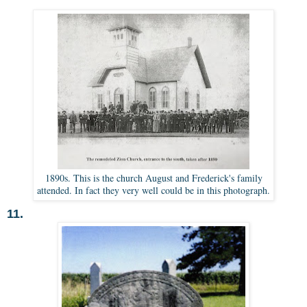
1890s. This is the church August and Frederick's family
attended. In fact they very well could be in this photograph.
11.