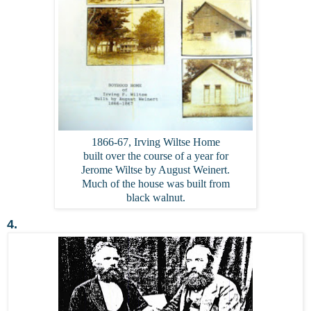
1866-67, Irving Wiltse Home
built over the course of a year for
Jerome Wiltse by August Weinert.
Much of the house was built from
black walnut.
4.