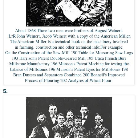
About 1868 These two men were brothers of August Weinert.
LrR John Weinert, Jacob Weinert with a copy of the American Miller.
TheAmerican Miller is a technical book on the machinery involved
in farming, construction and other technical info:For example:
On the Construction of the Saw-Mill 190 Table for Measuring Saw-Logs
193 Harrison's Patent Double-Geared Mill 195 Utica French Burr
Millstone Manufactory 196 Munson's Patent Machine for testing the
balance of Millstones 196 Munson's Patent Eyes for Millstones 198
Bran Dusters and Separators Combined 200 Bonnell's Improved
Process of Flouring 202 Analyses of Wheat Flour
5.