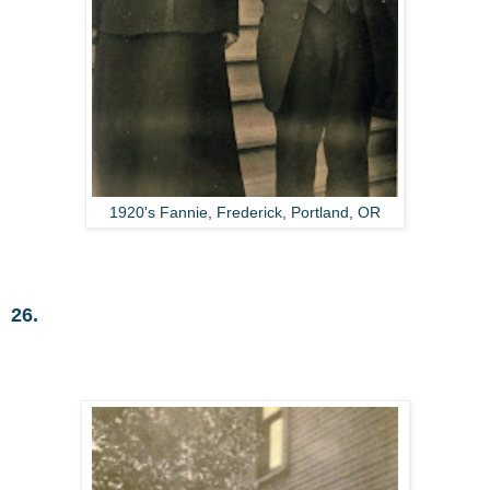
1920's Fannie, Frederick, Portland, OR
26.