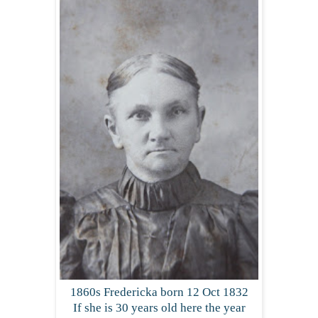
1860s Fredericka born 12 Oct 1832
If she is 30 years old here the year