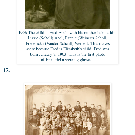
1906 The child is Fred Apel, with his mother behind him
Lizzie (Scholl) Apel, Fannie (Weinert) Scholl,
Fredericka (Vander Schaaff) Weinert. This makes
sense because Fred is Elizabeth's child. Fred was
born January 7, 1903. This is the first photo
of Fredericka wearing glasses.
17.