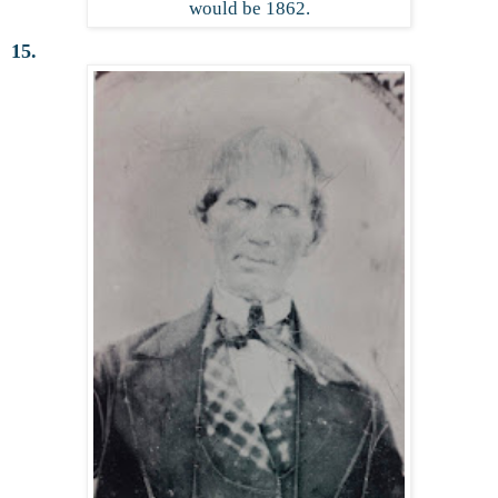
would be 1862.
15.