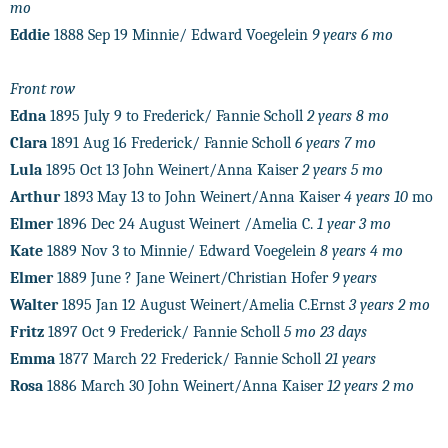
mo
Eddie
1888 Sep 19 Minnie/ Edward Voegelein
9 years 6 mo
Front row
Edna
1895 July 9 to Frederick/ Fannie Scholl
2 years 8 mo
Clara
1891 Aug 16 Frederick/ Fannie Scholl
6 years 7 mo
Lula
1895 Oct 13 John Weinert/Anna Kaiser
2 years 5 mo
Arthur
1893 May 13 to John Weinert/Anna Kaiser
4 years 10
mo
Elmer
1896 Dec 24 August Weinert /Amelia C.
1 year 3 mo
Kate
1889 Nov 3 to Minnie/ Edward Voegelein
8 years 4 mo
Elmer
1889 June ? Jane Weinert/Christian Hofer
9 years
Walter
1895 Jan 12 August Weinert/Amelia C.Ernst
3 years 2 mo
Fritz
1897 Oct 9 Frederick/ Fannie Scholl
5 mo 23 days
Emma
1877 March 22 Frederick/ Fannie Scholl
21 years
Rosa
1886 March 30 John Weinert/Anna Kaiser
12 years 2 mo