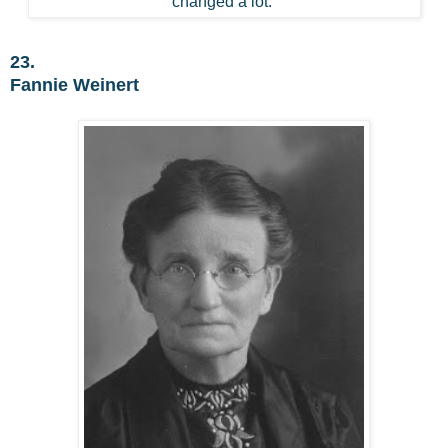
changed a lot.
23.
Fannie Weinert