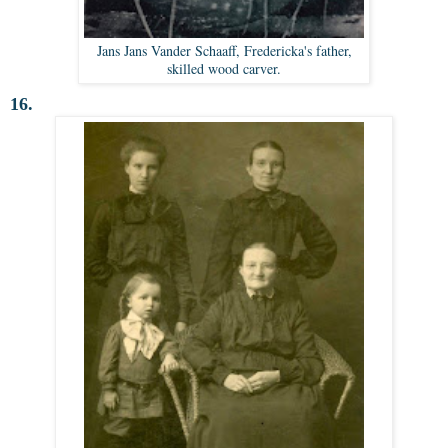
Jans Jans Vander Schaaff, Fredericka's father,
skilled wood carver.
16.