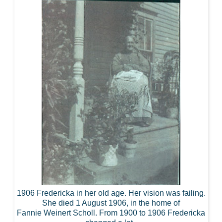
1906 Fredericka in her old age. Her vision was failing.
She died 1 August 1906, in the home of
Fannie Weinert Scholl. From 1900 to 1906 Fredericka