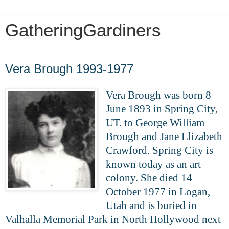
GatheringGardiners
Friday, May 1, 2020
Vera Brough 1993-1977
Vera Brough was born 8
June 1893 in Spring City,
UT. to George William
Brough and Jane Elizabeth
Crawford. Spring City is
known today as an art
colony. She died 14
October 1977 in Logan,
Utah and is buried in
Valhalla Memorial Park in North Hollywood next