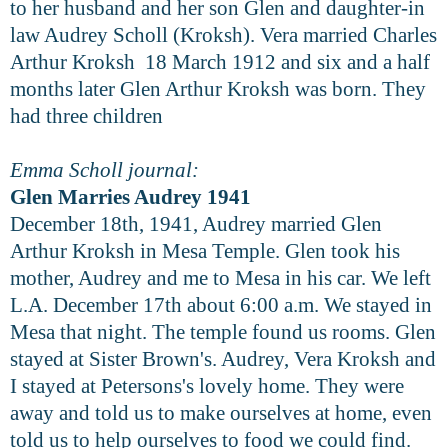
to her husband and her son Glen and daughter-in
law Audrey Scholl (Kroksh). Vera married Charles
Arthur Kroksh 18 March 1912 and six and a half
months later Glen Arthur Kroksh was born. They
had three children
Emma Scholl journal:
Glen Marries Audrey 1941
December 18th, 1941, Audrey married Glen
Arthur Kroksh in Mesa Temple. Glen took his
mother, Audrey and me to Mesa in his car. We left
L.A. December 17th about 6:00 a.m. We stayed in
Mesa that night. The temple found us rooms. Glen
stayed at Sister Brown's. Audrey, Vera Kroksh and
I stayed at Petersons's lovely home. They were
away and told us to make ourselves at home, even
told us to help ourselves to food we could find.