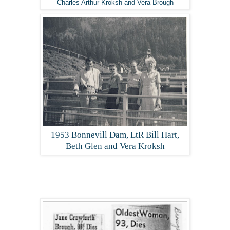
Charles Arthur Kroksh and Vera Brough
1953 Bonnevill Dam, LtR Bill Hart,
Beth Glen and Vera Kroksh