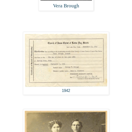
Vera Brough
1942