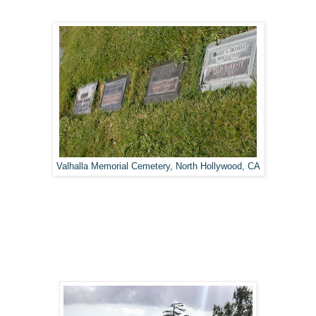
Valhalla Memorial Cemetery, North Hollywood, CA