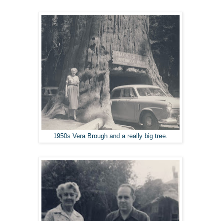
1950s Vera Brough and a really big tree.