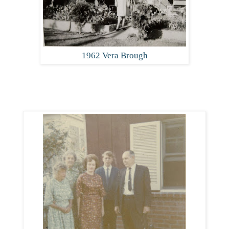
1962 Vera Brough