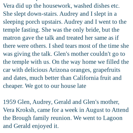
Vera did up the housework, washed dishes etc.
She slept down-stairs. Audrey and I slept in a
sleeping porch upstairs. Audrey and I went to the
temple fasting. She was the only bride, but the
matron gave the talk and treated her same as if
there were others. I shed tears most of the time she
was giving the talk. Glen's mother couldn't go to
the temple with us. On the way home we filled the
car with delicious Arizona oranges, grapefruits
and dates, much better than California fruit and
cheaper. We got to our house late
1959 Glen, Audrey, Gerald and Glen's mother,
Vera Kroksh, came for a week in August to Attend
the Brough family reunion. We went to Lagoon
and Gerald enjoyed it.