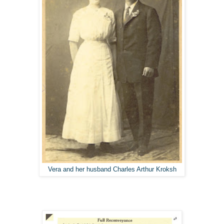
Vera and her husband Charles Arthur Kroksh