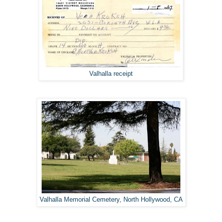
Valhalla receipt
Valhalla Memorial Cemetery, North Hollywood, CA