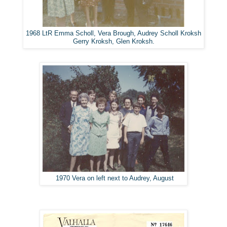
1968 LtR Emma Scholl, Vera Brough, Audrey Scholl Kroksh
Gerry Kroksh, Glen Kroksh.
1970 Vera on left next to Audrey, August