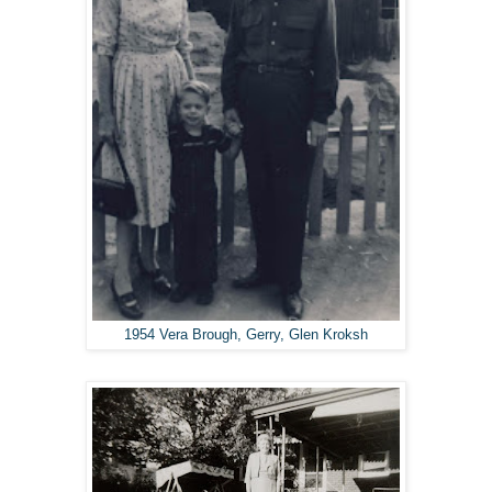
1954 Vera Brough, Gerry, Glen Kroksh