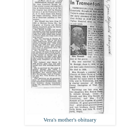
Vera's mother's obituary