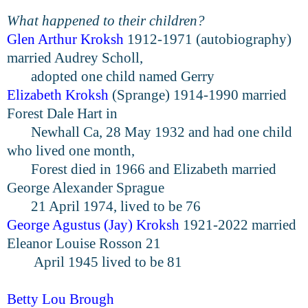
What happened to their children?
Glen Arthur Kroksh
1912-1971 (autobiography)
married Audrey Scholl,
adopted
one child named Gerry
Elizabeth Kroksh
(Sprange) 1914-1990 married
Forest Dale Hart in
Newhall
Ca, 28 May 1932 and had one child
who lived one month,
Forest died in
1966 and Elizabeth married
George Alexander Sprague
21 April 1974,
lived to be 76
George Agu
stus (Jay) Kroksh
1921-2022 married
Eleanor Louise Rosson 21
April 1945 lived to be 81
Betty
Lou
Brough