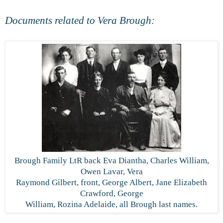
Documents related to Vera Brough:
Brough Family LtR back Eva Diantha, Charles William,
Owen Lavar, Vera
Raymond Gilbert, front, George Albert, Jane Elizabeth
Crawford, George
William, Rozina Adelaide, all Brough last names.