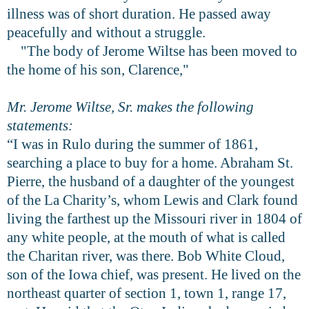
illness was of short duration. He passed away
peacefully and without a struggle.
"The body of Jerome Wiltse has been moved to
the home of his son, Clarence,"
Mr. Jerome Wiltse, Sr. makes the following
statements:
“I was in Rulo during the summer of 1861,
searching a place to buy for a home. Abraham St.
Pierre, the husband of a daughter of the youngest
of the La Charity’s, whom Lewis and Clark found
living the farthest up the Missouri river in 1804 of
any white people, at the mouth of what is called
the Charitan river, was there. Bob White Cloud,
son of the Iowa chief, was present. He lived on the
northeast quarter of section 1, town 1, range 17,