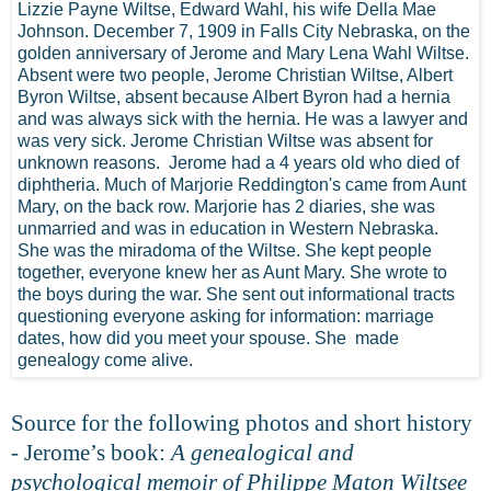
Lizzie Payne Wiltse, Edward Wahl, his wife Della Mae
Johnson. December 7, 1909 in Falls City Nebraska, on the
golden anniversary of Jerome and Mary Lena Wahl Wiltse.
Absent were two people, Jerome Christian Wiltse, Albert
Byron Wiltse, absent because Albert Byron had a hernia
and was always sick with the hernia. He was a lawyer and
was very sick. Jerome Christian Wiltse was absent for
unknown reasons. Jerome had a 4 years old who died of
diphtheria. Much of Marjorie Reddington's came from Aunt
Mary, on the back row. Marjorie has 2 diaries, she was
unmarried and was in education in Western Nebraska.
She was the miradoma of the Wiltse. She kept people
together, everyone knew her as Aunt Mary. She wrote to
the boys during the war. She sent out informational tracts
questioning everyone asking for information: marriage
dates, how did you meet your spouse. She made
genealogy come alive.
Source for the following photos and short history
- Jerome’s book:
A genealogical and
psychological memoir of Philippe Maton Wiltsee