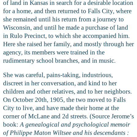
of land in Kansas in search for a desirable location
for a home, and then returned to Falls City, where
she remained until his return from a journey to
Wisconsin, and until he made
a purchase of land
in Rulo Precinct, to which she accompanied him.
Here she raised her family, and mostly through her
agency, its members were trained in the
rudimentary school branches, and in music.
She was careful, pains-taking, industrious,
discreet in her conversation, and kind to her
children and other relatives, and to her neighbors.
On October 20th, 1905, the two moved to Falls
City to live, and have made their home at the
corner of McLane and 2d streets. (Source Jerome’s
book:
A genealogical and psychological memoir
of Philippe Maton Wiltsee and his descendants :