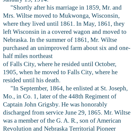
"Shortly after his marriage in 1859, Mr. and
Mrs. Wiltse moved to Mukwonga, Wisconsin,
where they lived until 1861. In May, 1861, they
left Wisconsin in a covered wagon and moved to
Nebraska. In the summer of 1861, Mr. Wiltse
purchased an unimproved farm about six and one-
half miles northeast
of Falls City, where he resided until October,
1905, when he moved to Falls City, where he
resided until his death.
"In September, 1864, he enlisted at St. Joseph,
Mo., in Co. 1, later of the 448th Regiment of
Captain John Grigsby. He was honorably
discharged from service June 29, 1865. Mr. Wiltse
was a member of the G. A. R., son of American
Revolution and Nebraska Territorial Pioneer