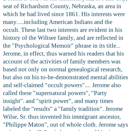
seat of Richardson County, Nebraska, an area in
which he had lived since 1861. His interests were
many.....including American Indians and the
occult. These last two interests are evident in his
history of the Wiltsee family, and are reflected in
the "Psychological Memoir" phrase in its title...
Jerome, in effect, thus warned his readers that his
account of the activities of family members was
based not only on normal genealogical research,
but also on his to-be-demonstrated mental abilities
and self-claimed "occult powers".... Jerome also
called these "supernatural powers", "Party
insight". and "spirit power", and many times
labeled the "results" a "family tradition". Jerome
Wilse, Sr. thus invented his immigrant ancestor,
"Philippe Maton", out of whole cloth. Jerome says