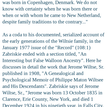
was born in Copenhagen, Denmark. We do not
know with certainty when he was born there or
when or with whom he came to New Netherland,
despite family traditions to the contrary..."
As a coda to his documented, serialized account of
the early generations of the Wiltsie family, in the
January 1977 issue of the "Record" (108:1)
Zabriskie ended with a section titled, "An
Interesting but False Walloon Ancestry". Here he
discusses in detail the work that Jerome Wiltse, Sr.
published in 1908, "A Genealogical and
Psychological Memoir of Philippe Maton Wiltsee
and His Descendants". Zabriskie says of Jerome
Wiltse, Sr., "Jerome was born 13 October 1835 in
Clarence, Erie County, New York, and died 1
December 1924 in his ninetieth year, in Falls City,