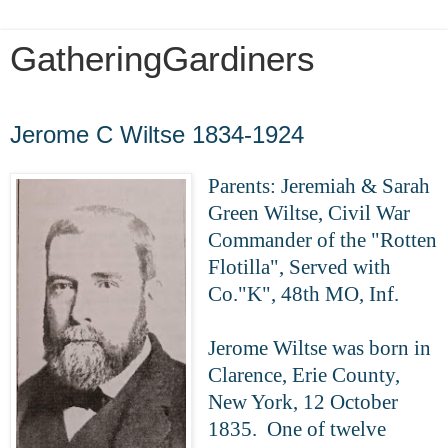
GatheringGardiners
Sunday, May 31, 2020
Jerome C Wiltse 1834-1924
Parents: Jeremiah & Sarah
Green Wiltse,
Civil War
Commander of the "Rotten
Flotilla",
Served with
Co."K", 48th MO, Inf.
Jerome Wiltse was born in
Clarence, Erie County,
New York, 12 October
1835. One of twelve