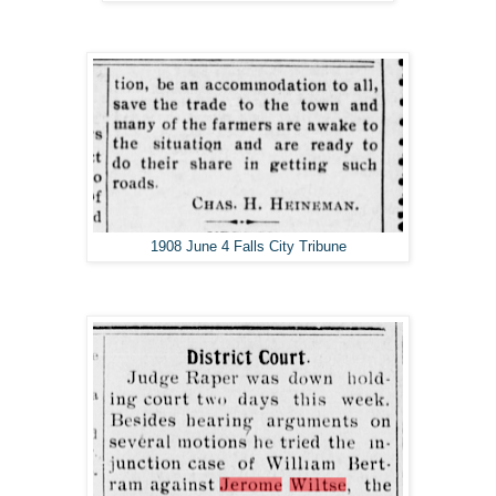
1908 June 4 Falls City Tribune