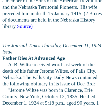
a member of the Sons of the American Revolution
and the Nebraska Territorial Pioneers. His wife
preceded him in death 15 January 1915. (2 Boxes
of documents are held in the Nebraska History
library
Source
)
The Journal-Times Thursday, December 11, 1924
issue
Father Dies At Advanced Age
A. B. Wiltse received word last week of the
death of his father Jerome Wiltse, of Falls City,
Nebraska. The Falls City Daily News contained
the following obituary in its issue of Dec. 3rd:
"Jerome Wiltse was born in Clarence, Erie
County, New York, October 12, 1835. He died
December 1, 1924 at 5:18 p.m., aged 90 years, 1