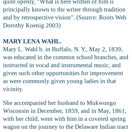
quite openly, "What is here written of him is
principally known to the writer through tradition
and by retrospective vision". (Source: Roots Web
Dorothy Koenig 2003)
MARY LENA WAHL.
Mary L. Wahl b. in Buffalo, N. Y., May 2, 1839,
was educated in the common school branches, and
instructed in vocal and instrumental music, and
given such other opportunities for improvement
as were commonly given young ladies in that
vicinity.
She accompanied her husband to Mukwongo
Wisconsin in December, 1859, and in May, 1861,
with her child, went with him in a covered spring
wagon on the journey to the Delaware Indian tract