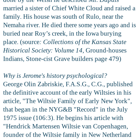
married a sister of Chief White Cloud and raised a
family. His house was south of Rulo, near the
Nemaha river. He died there some years ago and is
buried near Roy’s creek, in the Iowa burying
place. (source
: Collections of the Kansas State
Historical Society: Volume 14
, Ground-houses
Indians, Stone-cist Grave builders page 479)
Why is Jerome's history psychological?
George Olin Zabriskie, F.A.S.G., C.G., published
the definitive account of the early Wiltsies in his
article, "The Wiltsie Family of Early New York",
that began in the NYG&B "Record" in the July
1975 issue (106:3). He begins his article with
"Hendrick Martensen Wiltsie van Copenhagen,
founder of the Wiltsie family in New Netherland