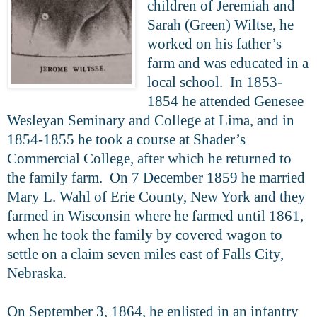
children of Jeremiah and
Sarah (Green) Wiltse, he
worked on his father’s
farm and was educated in a
local school. In 1853-
1854 he attended Genesee
Wesleyan Seminary and College at Lima, and in
1854-1855 he took a course at Shader’s
Commercial College, after which he returned to
the family farm. On 7 December 1859 he married
Mary L. Wahl of Erie County, New York and they
farmed in Wisconsin where he farmed until 1861,
when he took the family by covered wagon to
settle on a claim seven miles east of Falls City,
Nebraska.
On September 3, 1864, he enlisted in an infantry