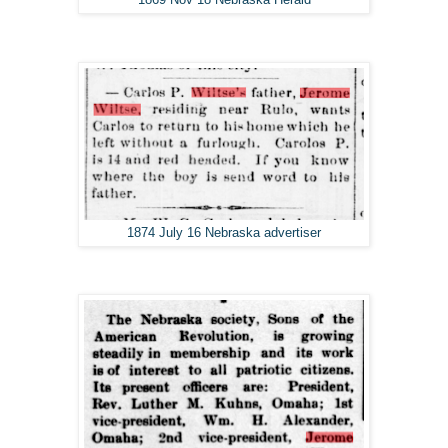
1874 July 16 Nebraska advertiser