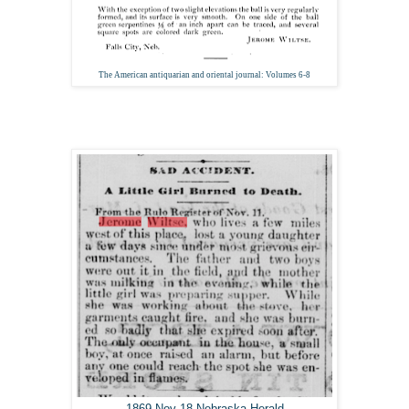
The American antiquarian and oriental journal: Volumes 6-8
1869 Nov 18 Nebraska Herald