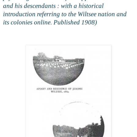
and his descendants : with a historical
introduction referring to the Wiltsee nation and
its colonies online. Published 1908)