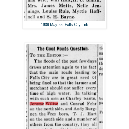
1906 May 25, Falls City Trib