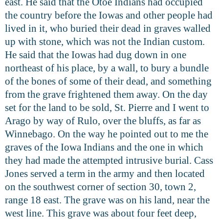
east. He said that the Otoe Indians had occupied
the country before the Iowas and other people had
lived in it, who buried their dead in graves walled
up with stone, which was not the Indian custom.
He said that the Iowas had dug down in one
northeast of his place, by a wall, to bury a bundle
of the bones of some of their dead, and something
from the grave frightened them away. On the day
set for the land to be sold, St. Pierre and I went to
Arago by way of Rulo, over the bluffs, as far as
Winnebago. On the way he pointed out to me the
graves of the Iowa Indians and the one in which
they had made the attempted intrusive burial. Cass
Jones served a term in the army and then located
on the southwest corner of section 30, town 2,
range 18 east. The grave was on his land, near the
west line. This grave was about four feet deep,