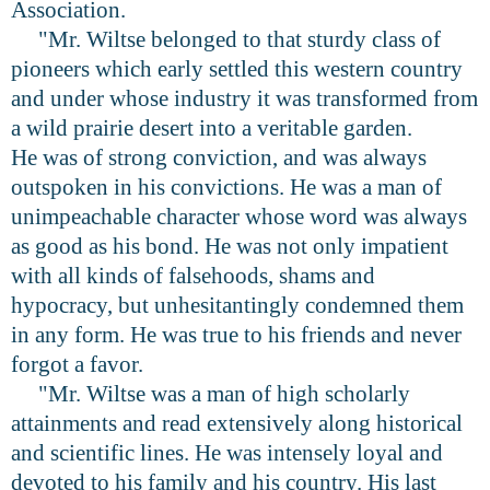
Association.
"Mr. Wiltse belonged to that sturdy class of
pioneers which early settled this western country
and under whose industry it was transformed from
a wild prairie desert into a veritable garden.
He was of strong conviction, and was always
outspoken in his convictions. He was a man of
unimpeachable character whose word was always
as good as his bond. He was not only impatient
with all kinds of falsehoods, shams and
hypocracy, but unhesitantingly condemned them
in any form. He was true to his friends and never
forgot a favor.
"Mr. Wiltse was a man of high scholarly
attainments and read extensively along historical
and scientific lines. He was intensely loyal and
devoted to his family and his country. His last