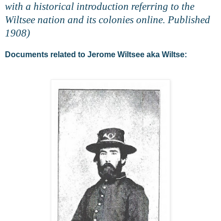
with a historical introduction referring to the
Wiltsee nation and its colonies online. Published
1908)
Documents related to Jerome Wiltsee aka Wiltse: