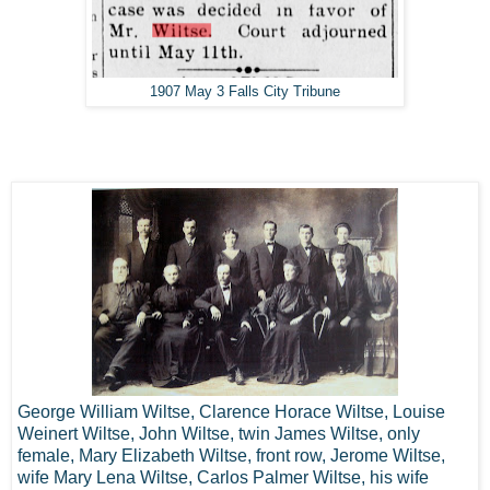
1907 May 3 Falls City Tribune
George William Wiltse, Clarence Horace Wiltse, Louise
Weinert Wiltse, John Wiltse, twin James Wiltse, only
female, Mary Elizabeth Wiltse, front row, Jerome Wiltse,
wife Mary Lena Wiltse, Carlos Palmer Wiltse, his wife