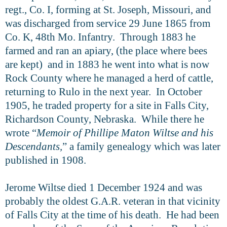
regt., Co. I, forming at St. Joseph, Missouri, and
was discharged from service 29 June 1865 from
Co. K, 48th Mo. Infantry. Through 1883 he
farmed and ran an apiary, (the place where bees
are kept) and in 1883 he went into what is now
Rock County where he managed a herd of cattle,
returning to Rulo in the next year. In October
1905, he traded property for a site in Falls City,
Richardson County, Nebraska. While there he
wrote “
Memoir of Phillipe Maton Wiltse and his
Descendants,
” a family genealogy which was later
published in 1908.
Jerome Wiltse died 1 December 1924 and was
probably the oldest G.A.R. veteran in that vicinity
of Falls City at the time of his death. He had been