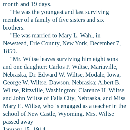
month and 19 days.
"He was the youngest and last surviving
member of a family of five sisters and six
brothers.
"He was married to Mary L. Wahl, in
Newstead, Erie County, New York, December 7,
1859.
"Mr. Wiltse leaves surviving him eight sons
and one daughter: Carlos P. Wiltse, Mariaville,
Nebraska; Dr. Edward W. Wiltse, Modale, Iowa;
George W. Wiltse, Dawson, Nebraska; Albert B.
Wiltse, Ritzville, Washington; Clarence H. Wiltse
and John Wiltse of Falls City, Nebraska, and Miss
Mary E. Wiltse, who is engaged as a teacher in the
school of New Castle, Wyoming. Mrs. Wiltse
passed away
January 15, 1914.