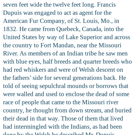
seven feet wide the twelve feet long. Francis
Dupuis was engaged to act as agent for the
American Fur Company, of St. Louis, Mo., in
1832. He came from Quebeck, Canada, into the
United States by way of Lake Superior and across
the country to Fort Mandan, near the Missouri
River. As members of an Indian tribe he saw men
with blue eyes, half breeds and quarter breeds who
had red whiskers and were of Welsh descent on
the fathers’ side for several generations back. He
told of seeing sepulchral mounds or borrows that
were walled and used to enclose the dead of some
race of people that came to the Missouri river
country, he thought from down stream, and buried
their dead in that way. Those of them that lived
had intermingled with the Indians, as had been
done by the Welsh he described Mr. Dupuis