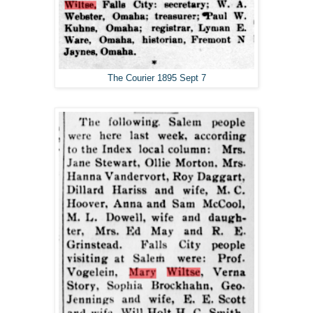
The Courier 1895 Sept 7