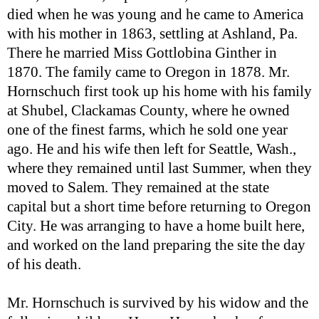
died when he was young and he came to America
with his mother in 1863, settling at Ashland, Pa.
There he married Miss Gottlobina Ginther in
1870. The family came to Oregon in 1878. Mr.
Hornschuch first took up his home with his family
at Shubel, Clackamas County, where he owned
one of the finest farms, which he sold one year
ago. He and his wife then left for Seattle, Wash.,
where they remained until last Summer, when they
moved to Salem. They remained at the state
capital but a short time before returning to Oregon
City. He was arranging to have a home built here,
and worked on the land preparing the site the day
of his death.
Mr. Hornschuch is survived by his widow and the