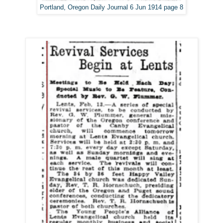
Portland, Oregon Daily Journal 6 Jun 1914 page 8