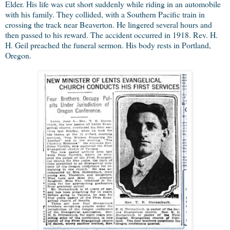
Elder. His life was cut short suddenly while riding in an automobile
with his family. They collided, with a Southern Pacific train in
crossing the track near Beaverton. He lingered several hours and
then passed to his reward. The accident occurred in 1918. Rev. H.
H. Geil preached the funeral sermon. His body rests in Portland,
Oregon.