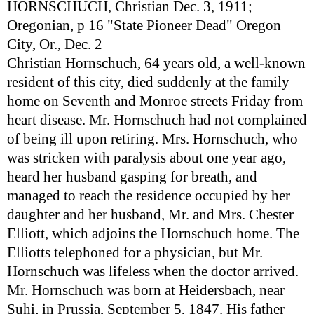
HORNSCHUCH, Christian Dec. 3, 1911;
Oregonian, p 16 "State Pioneer Dead" Oregon
City, Or., Dec. 2
Christian Hornschuch, 64 years old, a well-known
resident of this city, died suddenly at the family
home on Seventh and Monroe streets Friday from
heart disease. Mr. Hornschuch had not complained
of being ill upon retiring. Mrs. Hornschuch, who
was stricken with paralysis about one year ago,
heard her husband gasping for breath, and
managed to reach the residence occupied by her
daughter and her husband, Mr. and Mrs. Chester
Elliott, which adjoins the Hornschuch home. The
Elliotts telephoned for a physician, but Mr.
Hornschuch was lifeless when the doctor arrived.
Mr. Hornschuch was born at Heidersbach, near
Suhi, in Prussia, September 5, 1847. His father