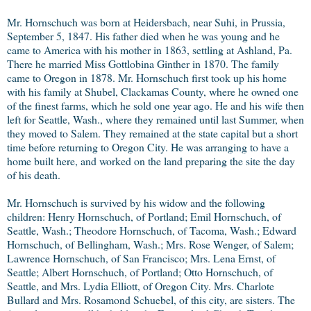
Mr. Hornschuch was born at Heidersbach, near Suhi, in Prussia,
September 5, 1847. His father died when he was young and he
came to America with his mother in 1863, settling at Ashland, Pa.
There he married Miss Gottlobina Ginther in 1870. The family
came to Oregon in 1878. Mr. Hornschuch first took up his home
with his family at Shubel, Clackamas County, where he owned one
of the finest farms, which he sold one year ago. He and his wife then
left for Seattle, Wash., where they remained until last Summer, when
they moved to Salem. They remained at the state capital but a short
time before returning to Oregon City. He was arranging to have a
home built here, and worked on the land preparing the site the day
of his death.
Mr. Hornschuch is survived by his widow and the following
children: Henry Hornschuch, of Portland; Emil Hornschuch, of
Seattle, Wash.; Theodore Hornschuch, of Tacoma, Wash.; Edward
Hornschuch, of Bellingham, Wash.; Mrs. Rose Wenger, of Salem;
Lawrence Hornschuch, of San Francisco; Mrs. Lena Ernst, of
Seattle; Albert Hornschuch, of Portland; Otto Hornschuch, of
Seattle, and Mrs. Lydia Elliott, of Oregon City. Mrs. Charlote
Bullard and Mrs. Rosamond Schuebel, of this city, are sisters. The