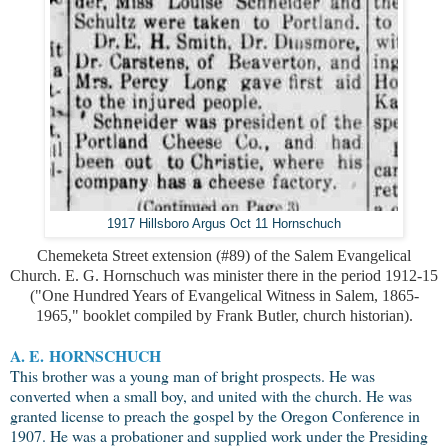
1917 Hillsboro Argus Oct 11 Hornschuch
Chemeketa Street extension (#89) of the Salem Evangelical
Church. E. G. Hornschuch was minister there in the period 1912-15
("One Hundred Years of Evangelical Witness in Salem, 1865-
1965," booklet compiled by Frank Butler, church historian).
A. E.
HORNSCHUCH
This brother was a young man of bright prospects. He was
converted when a small boy, and united with the church. He was
granted license to preach the gospel by the Oregon Conference in
1907. He was a probationer and supplied work under the Presiding