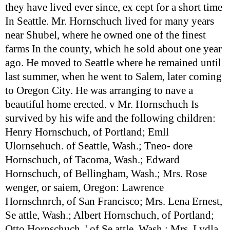
they have lived ever since, ex cept for a short time
In Seattle. Mr. Hornschuch lived for many years
near Shubel, where he owned one of the finest
farms In the county, which he sold about one year
ago. He moved to Seattle where he remained until
last summer, when he went to Salem, later coming
to Oregon City. He was arranging to nave a
beautiful home erected. v Mr. Hornschuch Is
survived by his wife and the following children:
Henry Hornschuch, of Portland; Emll
Ulornsehuch. of Seattle, Wash.; Tneo- dore
Hornschuch, of Tacoma, Wash.; Edward
Hornschuch, of Bellingham, Wash.; Mrs. Rose
wenger, or saiem, Oregon: Lawrence
Hornschnrch, of San Francisco; Mrs. Lena Ernest,
Se attle, Wash.; Albert Hornschuch, of Portland;
Otto Hornschuch, ' of Se attle, Wash.; Mrs. Lydla