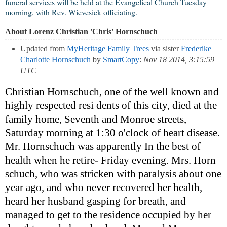
funeral services will be held at the Evangelical Church Tuesday
morning, with Rev. Wievesiek officiating.
About Lorenz Christian 'Chris' Hornschuch
Updated from
MyHeritage Family Trees
via sister
Frederike
Charlotte Hornschuch
by
SmartCopy
:
Nov 18 2014, 3:15:59
UTC
Christian Hornschuch, one of the well known and
highly respected resi dents of this city, died at the
family home, Seventh and Monroe streets,
Saturday morning at 1:30 o'clock of heart disease.
Mr. Hornschuch was apparently In the best of
health when he retire- Friday evening. Mrs. Horn
schuch, who was stricken with paralysis about one
year ago, and who never recovered her health,
heard her husband gasping for breath, and
managed to get to the residence occupied by her