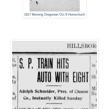
1917 Morning Oregonian Oct 8 Hornschuch