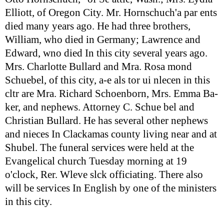
Elliott, of Oregon City. Mr. Hornschuch'a par ents
died many years ago. He had three brothers,
William, who died in Germany; Lawrence and
Edward, wno died In this city several years ago.
Mrs. Charlotte Bullard and Mra. Rosa mond
Schuebel, of this city, a-e als tor ui nlecen in this
cltr are Mra. Richard Schoenborn, Mrs. Emma Ba-
ker, and nephews. Attorney C. Schue bel and
Christian Bullard. He has several other nephews
and nieces In Clackamas county living near and at
Shubel. The funeral services were held at the
Evangelical church Tuesday morning at 19
o'clock, Rer. Wleve slck officiating. There also
will be services In English by one of the ministers
in this city.