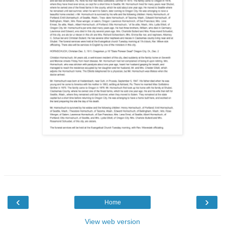
‹
›
Home
View web version