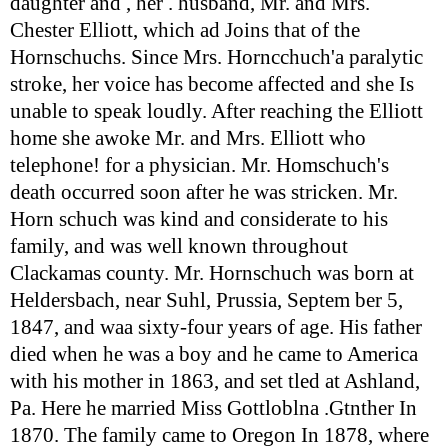
daughter and , her . husband, Mr. and Mrs.
Chester Elliott, which ad Joins that of the
Hornschuchs. Since Mrs. Horncchuch'a paralytic
stroke, her voice has become affected and she Is
unable to speak loudly. After reaching the Elliott
home she awoke Mr. and Mrs. Elliott who
telephone! for a physician. Mr. Homschuch's
death occurred soon after he was stricken. Mr.
Horn schuch was kind and considerate to his
family, and was well known throughout
Clackamas county. Mr. Hornschuch was born at
Heldersbach, near Suhl, Prussia, Septem ber 5,
1847, and waa sixty-four years of age. His father
died when he was a boy and he came to America
with his mother in 1863, and set tled at Ashland,
Pa. Here he married Miss Gottloblna .Gtnther In
1870. The family came to Oregon In 1878, where