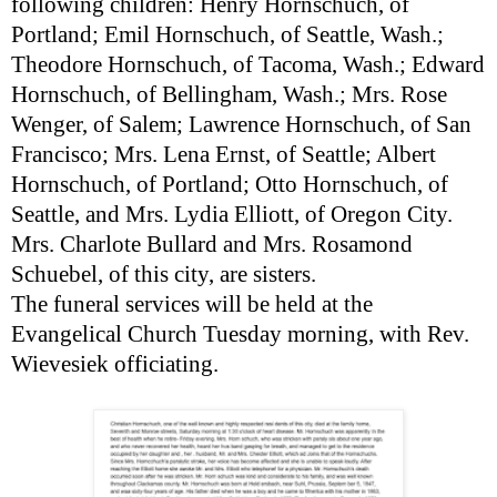
following children: Henry Hornschuch, of
Portland; Emil Hornschuch, of Seattle, Wash.;
Theodore Hornschuch, of Tacoma, Wash.; Edward
Hornschuch, of Bellingham, Wash.; Mrs. Rose
Wenger, of Salem; Lawrence Hornschuch, of San
Francisco; Mrs. Lena Ernst, of Seattle; Albert
Hornschuch, of Portland; Otto Hornschuch, of
Seattle, and Mrs. Lydia Elliott, of Oregon City.
Mrs. Charlote Bullard and Mrs. Rosamond
Schuebel, of this city, are sisters.
The funeral services will be held at the
Evangelical Church Tuesday morning, with Rev.
Wievesiek officiating.