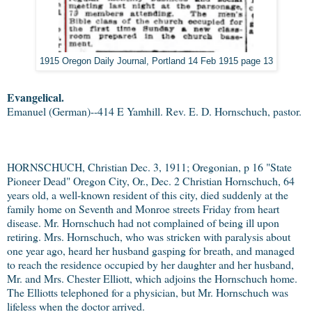
1915 Oregon Daily Journal, Portland 14 Feb 1915 page 13
Evangelical.
Emanuel (German)--414 E Yamhill. Rev. E. D. Hornschuch, pastor.
HORNSCHUCH, Christian Dec. 3, 1911; Oregonian, p 16 "State
Pioneer Dead" Oregon City, Or., Dec. 2 Christian Hornschuch, 64
years old, a well-known resident of this city, died suddenly at the
family home on Seventh and Monroe streets Friday from heart
disease. Mr. Hornschuch had not complained of being ill upon
retiring. Mrs. Hornschuch, who was stricken with paralysis about
one year ago, heard her husband gasping for breath, and managed
to reach the residence occupied by her daughter and her husband,
Mr. and Mrs. Chester Elliott, which adjoins the Hornschuch home.
The Elliotts telephoned for a physician, but Mr. Hornschuch was
lifeless when the doctor arrived.