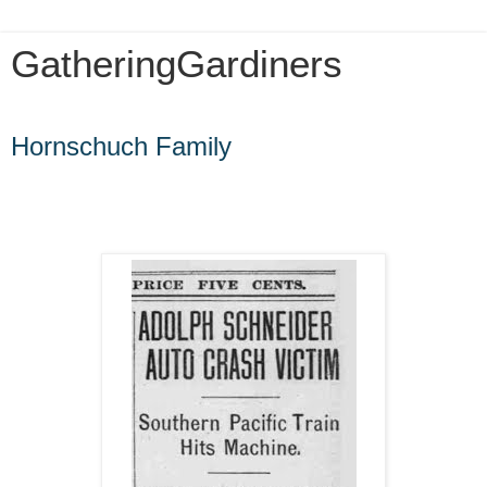
GatheringGardiners
Friday, May 15, 2020
Hornschuch Family