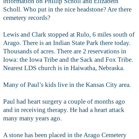
information on Phillip Scholl and Elizabeth
Scholl. Who put in the nice headstone? Are there
cemetery records?
Lewis and Clark stopped at Rulo, 6 miles south of
Arago. There is an Indian State Park there today.
Thousands of acres. There are 2 reservations in
Iowa: the Iowa Tribe and the Sack and Fox Tribe.
Nearest LDS church is in Haiwatha, Nebraska.
Many of Paul’s kids live in the Kansas City area.
Paul had heart surgery a couple of months ago
and in receiving therapy. He had a heart attack
many many years ago.
A stone has been placed in the Arago Cemetery