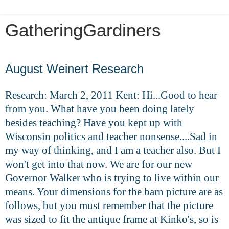
GatheringGardiners
Saturday, May 16, 2020
August Weinert Research
Research: March 2, 2011 Kent: Hi...Good to hear
from you. What have you been doing lately
besides teaching? Have you kept up with
Wisconsin politics and teacher nonsense....Sad in
my way of thinking, and I am a teacher also. But I
won't get into that now. We are for our new
Governor Walker who is trying to live within our
means. Your dimensions for the barn picture are as
follows, but you must remember that the picture
was sized to fit the antique frame at Kinko's, so is