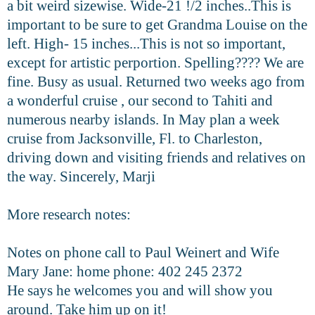
a bit weird sizewise. Wide-21 !/2 inches..This is
important to be sure to get Grandma Louise on the
left. High- 15 inches...This is not so important,
except for artistic perportion. Spelling???? We are
fine. Busy as usual. Returned two weeks ago from
a wonderful cruise , our second to Tahiti and
numerous nearby islands. In May plan a week
cruise from Jacksonville, Fl. to Charleston,
driving down and visiting friends and relatives on
the way. Sincerely, Marji
More research notes:
Notes on phone call to Paul Weinert and Wife
Mary Jane: home phone: 402 245 2372
He says he welcomes you and will show you
around. Take him up on it!