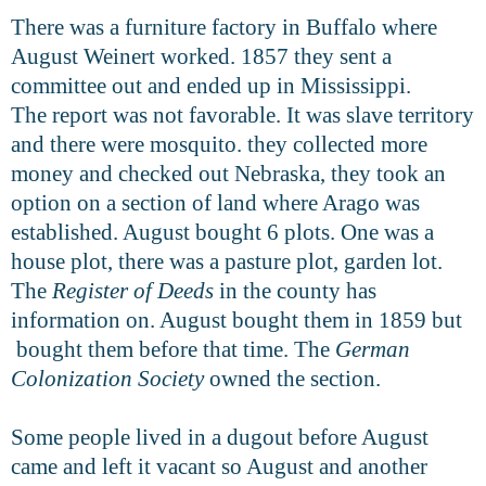
There was a furniture factory in Buffalo where
August Weinert worked. 1857 they sent a
committee out and ended up in Mississippi.
The report was not favorable. It was slave territory
and there were mosquito. they collected more
money and checked out Nebraska, they took an
option on a section of land where Arago was
established. August bought 6 plots. One was a
house plot, there was a pasture plot, garden lot.
The
Register of Deeds
in the county has
information on. August bought them in 1859 but
bought them before that time. The
German
Colonization Society
owned the section.
Some people lived in a dugout before August
came and left it vacant so August and another