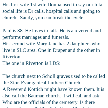
His first wife 1st wife Donna used to say our total
social life is Dr calls, hospital calls and going to
church. Sandy, you can break the cycle.
Paul is 88. He loves to talk. He is a reverend and
performs marriages and funerals.
His second wife Mary Jane has 2 daughters who
live in SLC area. One in Draper and the other in
Riverton.
The one in Riverton is LDS:
The church next to Scholl graves used to be called
the Zion Evanganical Luthern Church.
A Reverend Kottich might have known them. It is
also call the Bauman church. I will call and ask:
Who are the officials of the cemetery. Is there