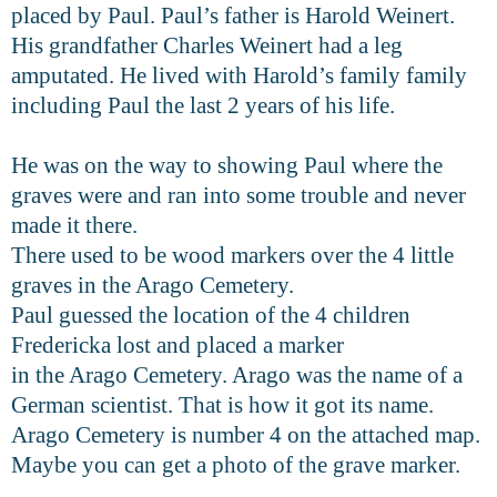
placed by Paul. Paul’s father is Harold Weinert.
His grandfather Charles Weinert had a leg
amputated. He lived with Harold’s family family
including Paul the last 2 years of his life.
He was on the way to showing Paul where the
graves were and ran into some trouble and never
made it there.
There used to be wood markers over the 4 little
graves in the Arago Cemetery.
Paul guessed the location of the 4 children
Fredericka lost and placed a marker
in the Arago Cemetery. Arago was the name of a
German scientist. That is how it got its name.
Arago Cemetery is number 4 on the attached map.
Maybe you can get a photo of the grave marker.