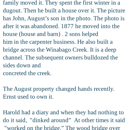
family moved it. They spent the first winter in a
dugout. Then he built a house over it. The picture
has John, August’s son in the photo. The photo is
after it was abandoned. 1877 he moved into the
house (house and barn) . 2 sons helped
him in the carpenter business. He also built a
bridge across the Winabago Creek. It is a deep
channel. The subsequent owners bulldozed the
sides down and
concreted the creek.
The August property changed hands recently.
Ernst used to own it.
Harold had a diary and when they had nothing to
do it said, "dinked around” At other times it said
"worked on the bridge.” The wood bridge over