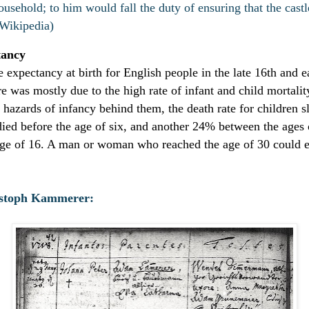
ousehold; to him would fall the duty of ensuring that the castl
(Wikipedia)
tancy
e expectancy at birth for English people in the late 16th and e
e was mostly due to the high rate of infant and child mortalit
he hazards of infancy behind them, the death rate for children 
ied before the age of six, and another 24% between the ages o
 age of 16. A man or woman who reached the age of 30 could e
istoph Kammerer: