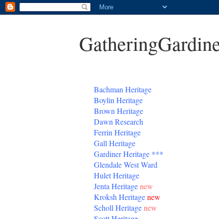
GatheringGardine
B
achman Heritage
Boylin Heritage
Brown Heritage
Dawn Research
Ferrin Heritage
Gall Heritage
Gardiner
Heritage
***
Glendale West Ward
Hulet Heritage
Jenta
Heritage
new
Kroksh Heritage
new
Scholl Heritage
new
Scott Heritage