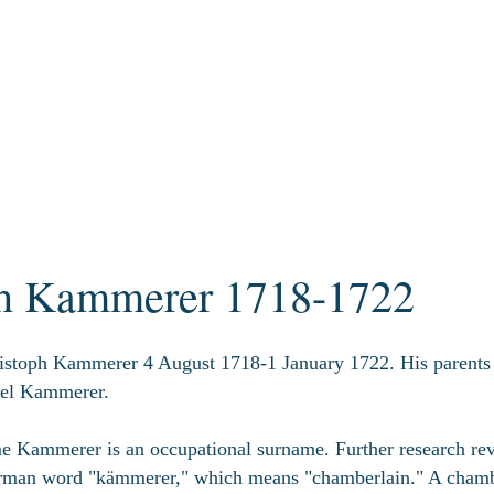
ph Kammerer 1718-1722
istoph Kammerer 4 August 1718-1 January 1722. His paren
el Kammerer.
 Kammerer is an occupational surname. Further research reve
rman word "kämmerer," which means "chamberlain." A chambe