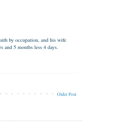
ith by occupation, and his wife
s and 5 months less 4 days.
Older Post