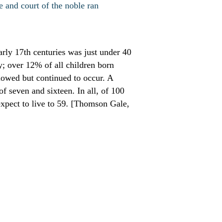
e and court of the noble ran
arly 17th centuries was just under 40
y; over 12% of all children born
slowed but continued to occur. A
f seven and sixteen. In all, of 100
xpect to live to 59. [Thomson Gale,