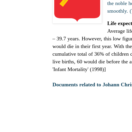
the noble h
smoothly. 
Life expec
Average lif
– 39.7 years. However, this low figur
would die in their first year. With t
cumulative total of 36% of children d
live births, 60 would die before the
'Infant Mortality' (1998)]
Documents related to Johann Chr