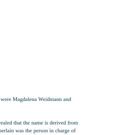
ts were Magdalena Weidmann and
aled that the name is derived from
rlain was the person in charge of