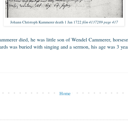
Johann Christoph Kammerer death 1 Jan 1722
film 4137289 page 417
mmerer died, he was little son of Wendel Cammerer, horsesm
ds was buried with singing and a sermon, his age was 3 year
Home