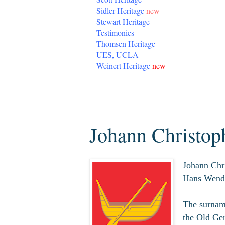
Sidler Heritage
new
Stewart Heritage
Testimonies
Thomsen Heritage
UES, UCLA
Weinert Heritage
new
Wednesday, April 1, 2020
Johann Christo
Johann Chr
Hans Wend
The surname
the Old Ge