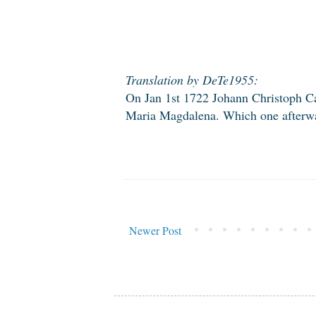
Translation by DeTe1955:
On Jan 1st 1722 Johann Christoph Ca
Maria Magdalena. Which one afterwar
Newer Post