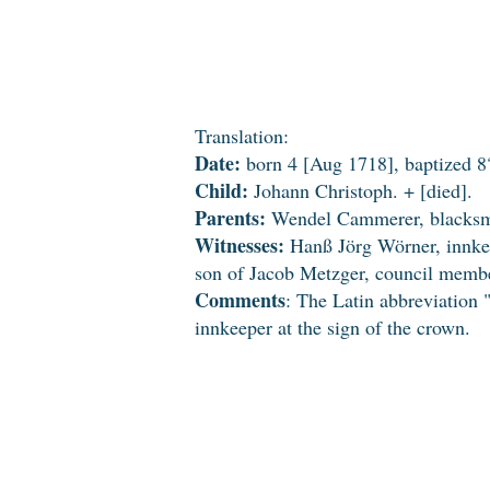
Translation:
Date:
born 4 [Aug 1718], baptized 8
Child:
Johann Christoph. + [died].
Parents:
Wendel Cammerer, blacksmi
Witnesses:
Hanß Jörg Wörner, innkee
son of Jacob Metzger, council memb
Comments
: The Latin abbreviation
innkeeper at the sign of the crown.