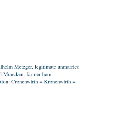
llhelm Metzger, legitimate unmarried
el Muncken, farmer here.
ation: Cronenwirth = Kronenwirth =