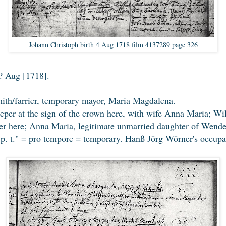
Johann Christoph birth 4 Aug 1718 film 4137289 page 326
? Aug [1718].
th/farrier, temporary mayor, Maria Magdalena.
per at the sign of the crown here, with wife Anna Maria; Wi
er here; Anna Maria, legitimate unmarried daughter of Wend
 "p. t." = pro tempore = temporary. Hanß Jörg Wörner's occup