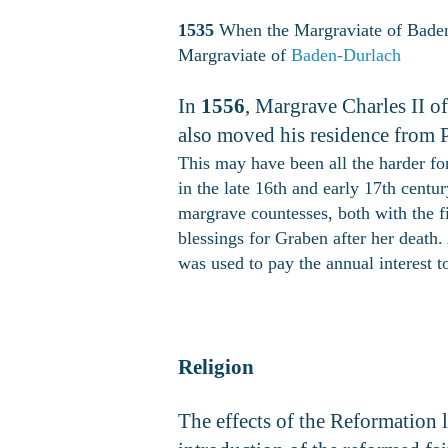
1535
When the Margraviate of Bade
Margraviate of
Baden-Durlach
In
1556
, Margrave Charles II 
also moved his residence from 
This may have been all the harder for
in the late 16th and early 17th cen
margrave countesses, both with the f
blessings for Graben after her death
was used to pay the annual interest
Religion
The effects of the Reformation l