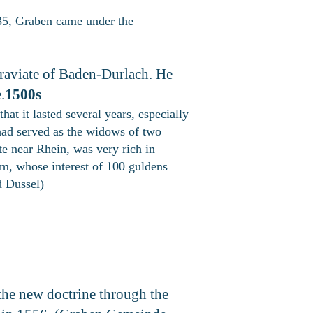
5, Graben came under the
raviate of Baden-Durlach. He
.
1500s
at it lasted several years, especially
had served as the widows of two
te near Rhein, was very rich in
im, whose interest of 100 guldens
d Dussel)
 the new doctrine through the