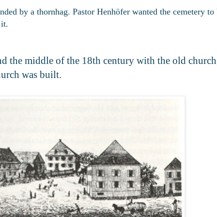
unded by a thornhag. Pastor Henhöfer wanted the cemetery to 
it.
nd the middle of the 18th century with the old churc
hurch was built.