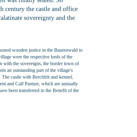
h century the castle and office
alatinate sovereignty and the
risoned wooden justice in the Baurenwald to
llage were the respective lords of the
n with the sovereigns, the border town of
m an outstanding part of the village's
d. The castle with Berchfrit and kennel,
Rent and Calf Pasture, which are annually
ve been transferred to the Benefit of the