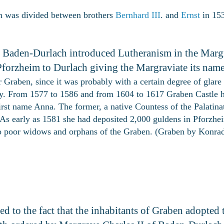
n was divided between brothers
Bernhard III
. and
Ernst
in 153
of Baden-Durlach introduced Lutheranism in the Marg
Pforzheim to Durlach giving the Margraviate its name
 Graben, since it was probably with a certain degree of glare th
tury. From 1577 to 1586 and from 1604 to 1617 Graben Castle 
irst name Anna. The former, a native Countess of the Palatina
. As early as 1581 she had deposited 2,000 guldens in Pforzhe
 to poor widows and orphans of the Graben. (Graben by Konra
ed to the fact that the inhabitants of Graben adopted