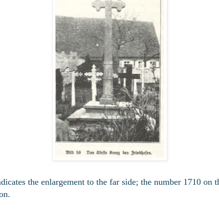
dicates the enlargement to the far side; the number 1710 on th
ion.