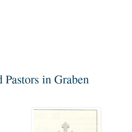
d Pastors in Graben