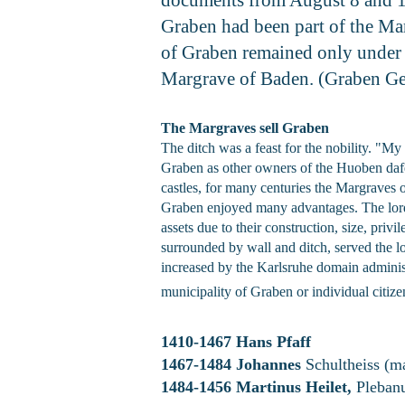
Graben had been part of the Mar
of Graben remained only under f
Margrave of Baden. (Graben G
The Margraves sell Graben
The ditch was a feast for the nobility. "M
Graben as other owners of the Huoben dafelb
castles, for many centuries the Margraves 
Graben enjoyed many advantages. The lordsh
assets due to their construction, size, priv
surrounded by wall and ditch, served the l
increased by the Karlsruhe domain administ
municipality of Graben or individual citiz
1410-1467 Hans Pfaff
1467-1484 Johannes
Schultheiss (m
1484-1456 Martinus Heilet,
Plebanu