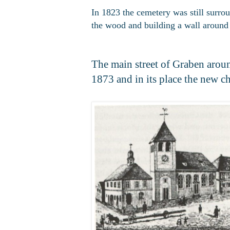
In 1823 the cemetery was still surro
the wood and building a wall around 
The main street of Graben arou
1873 and in its place the new c