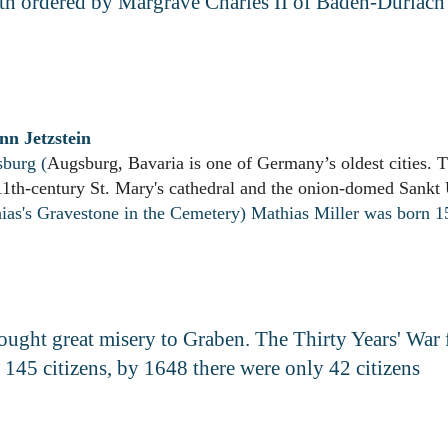
aith ordered by Margrave Charles II of Baden-Durlac
nn Jetzstein
burg (
Augsburg, Bavaria is one of Germany’s oldest cities. Th
11th-century St. Mary's cathedral and the onion-domed Sankt
hias's Grav
estone in the Cemetery) Mathias Miller was born 
rought great misery to Graben. The Thirty Years' War
 145 citizens, by 1648 there were only 42 citizens