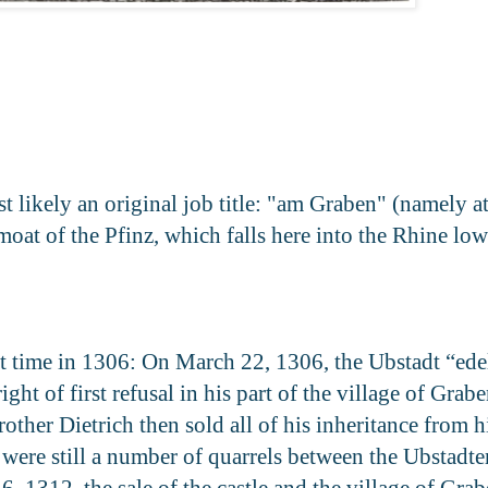
 likely an original job title: "am Graben" (namely at
e moat of the Pfinz, which falls here into the Rhine 
st time in 1306: On March 22, 1306, the Ubstadt “ed
t of first refusal in his part of the village of Grabe
her Dietrich then sold all of his inheritance from hi
 were still a number of quarrels between the Ubstadte
 1312, the sale of the castle and the village of Grab