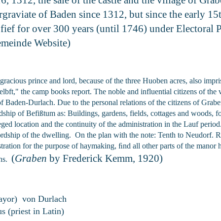
graviate of Baden since 1312, but since the early 15t
ief for over 300 years (until 1746) under Electoral P
emeinde Website)
y gracious prince and lord, because of the three Huoben acres, also imp
ft," the camp books report. The noble and influential citizens of the vi
of Baden-Durlach. Due to the personal relations of the citizens of Grabe
ip of Befißtum as: Buildings, gardens, fields, cottages and woods, for
ileged location and the continuity of the administration in the Lauf perio
ordship of the dwelling. On the plan with the note: Tenth to Neudorf. 
ration for the purpose of haymaking, ﬁnd all other parts of the manor ha
(
Graben
by Frederick Kemm, 1920)
ens.
ayor) von Durlach
s (priest in Latin)