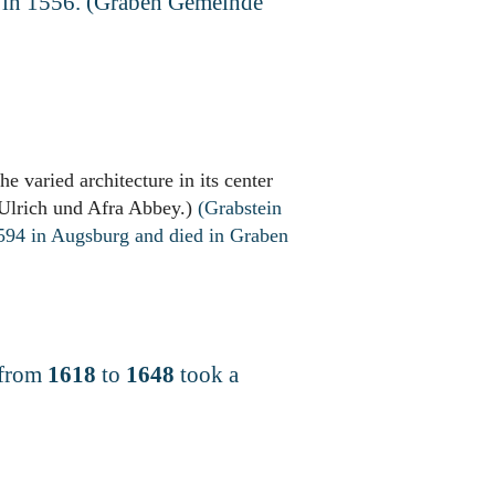
h in 1556. (Graben Gemeinde
e varied architecture in its center
 Ulrich und Afra Abbey.)
(Grabstein
1594 in Augsburg and died in Graben
 from
1618
to
1648
took a