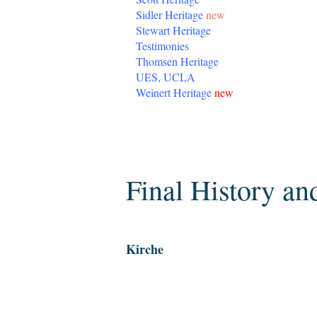
Sidler Heritage
new
Stewart Heritage
Testimonies
Thomsen Heritage
UES, UCLA
Weinert Heritage
new
Tuesday, April 7, 2020
Final History an
Kirche