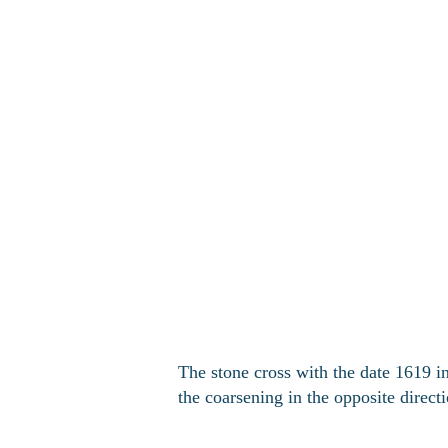
The stone cross with the date 1619 in
the coarsening in the opposite direct