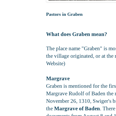
Pastors in Graben
What does Graben mean?
The place name "Graben" is most
the village originated, or at th
Website)
Margrave
Graben is mentioned for the fir
Margrave Rudolf of Baden the righ
November 26, 1310, Swiger's brot
the
Margrave of Baden
. There
documents from August 8 and 16,