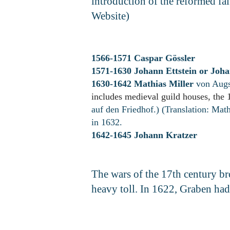
introduction of the reformed f
Website)
1566-1571 Caspar Gössler
1571-1630 Johann Ettstein or
Joha
1630-1642 Mathias Miller
von Augs
includes medieval guild houses, the 
auf den Friedhof.) (Translation: Mat
in 1632.
1642-1645 Johann Kratzer
The wars of the 17th century b
heavy toll. In 1622, Graben had