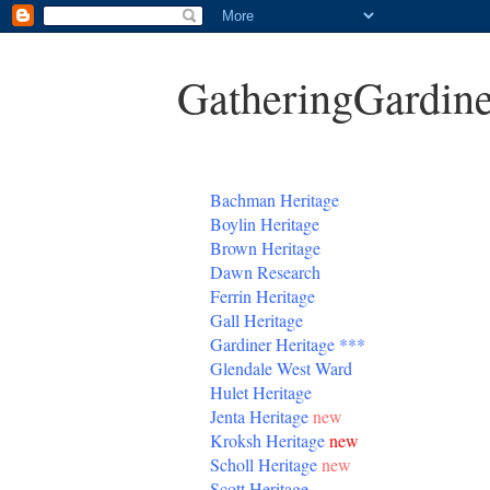
GatheringGardine
B
achman Heritage
Boylin Heritage
Brown Heritage
Dawn Research
Ferrin Heritage
Gall Heritage
Gardiner
Heritage
***
Glendale West Ward
Hulet Heritage
Jenta
Heritage
new
Kroksh Heritage
new
Scholl Heritage
new
Scott Heritage