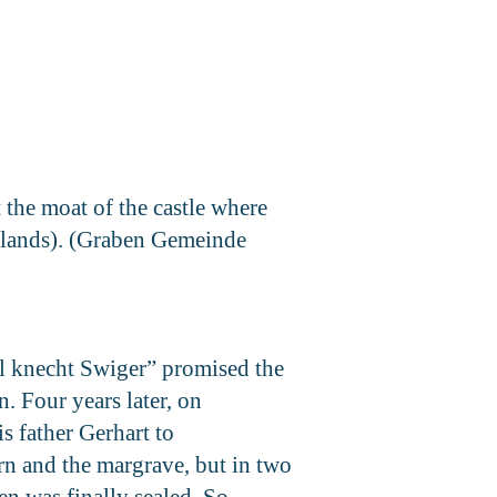
 the moat of the castle where
lowlands). (Graben Gemeinde
el knecht Swiger” promised the
n. Four years later, on
s father Gerhart to
rn and the margrave, but in two
en was finally sealed. So