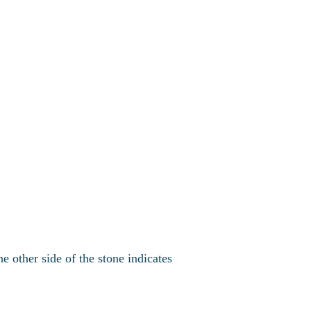
e other side of the stone indicates