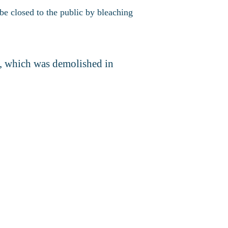
be closed to the public by bleaching
h, which was demolished in