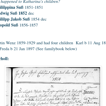
happened to Katharina's children?
ililppina Suß
1851-1851
udwig Suß 1852
dec
ililpp Jakob Suß
1854 dec
eopold Suß
1856-1857
tin Wenz 1859-1929 and had four children Karl b 11 Aug 188
 Freda b 21 Jan 1897 (See familybook below)
holl: