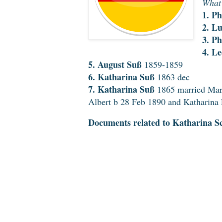
What 
1. Ph
2. L
3. Ph
4. L
5. August Suß
1859-1859
6. Katharina Suß
1863 dec
7. Katharina Suß
1865 married Mar
Albert b 28 Feb 1890 and Katharina
Documents related to Katharina Sc