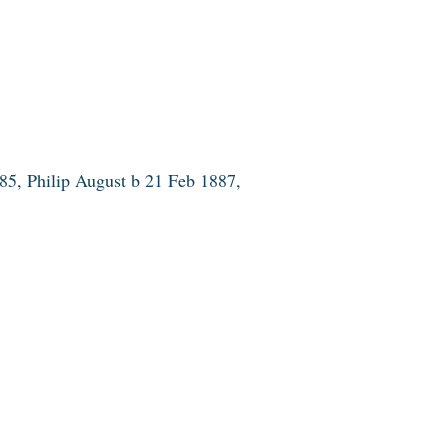
5, Philip August b 21 Feb 1887,