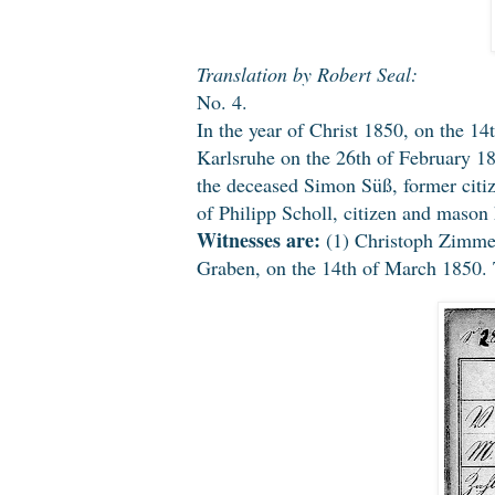
Translation by Robert Seal:
No. 4.
In the year of Christ 1850, on the 14
Karlsruhe on the 26th of February 1
the deceased Simon Süß, former citi
of Philipp Scholl, citizen and mason
Witnesses are:
(1) Christoph Zimmerm
Graben, on the 14th of March 1850. T