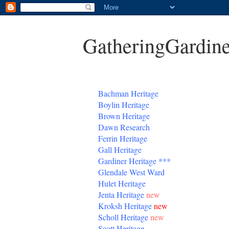
GatheringGardine
B
achman Heritage
Boylin Heritage
Brown Heritage
Dawn Research
Ferrin Heritage
Gall Heritage
Gardiner
Heritage
***
Glendale West Ward
Hulet Heritage
Jenta
Heritage
new
Kroksh Heritage
new
Scholl Heritage
new
Scott Heritage