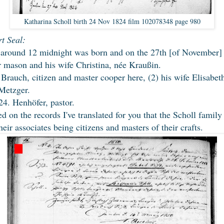
Katharina Scholl birth 24 Nov 1824 film 102078348 page 980
t Seal:
around 12 midnight was born and on the 27th [of November] 
er mason and his wife Christina, née Kraußin.
 Brauch, citizen and master cooper here, (2) his wife Elisabet
 Metzger.
4. Henhöfer, pastor.
d on the records I've translated for you that the Scholl family
eir associates being citizens and masters of their crafts.