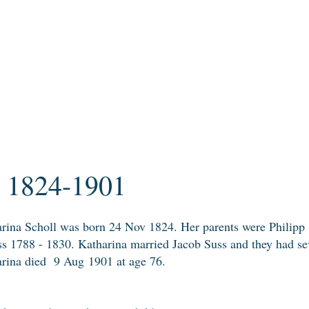
l 1824-1901
rina Scholl was born 24 Nov 1824.
Her parents were Philipp
s 1788 - 1830. Katharina married Jacob Suss and they had sev
rina died
9 Aug 1901 at age 76.