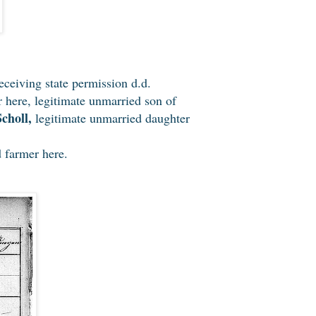
eceiving state permission d.d.
r here, legitimate unmarried son of
choll,
legitimate unmarried daughter
 farmer here.