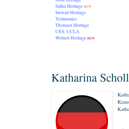
Sidler Heritage
new
Stewart Heritage
Testimonies
Thomsen Heritage
UES, UCLA
Weinert Heritage
new
Thursday, March 19, 2020
Katharina Schol
Katha
Kraus
Katha