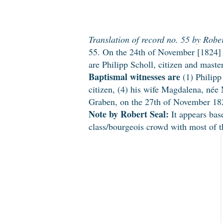
Translation of record no. 55 by Rober
55. On the 24th of November [1824] 
are Philipp Scholl, citizen and mast
Baptismal witnesses are
(1) Philipp
citizen, (4) his wife Magdalena, née
Graben, on the 27th of November 182
Note by Robert Seal:
It appears base
class/bourgeois crowd with most of th