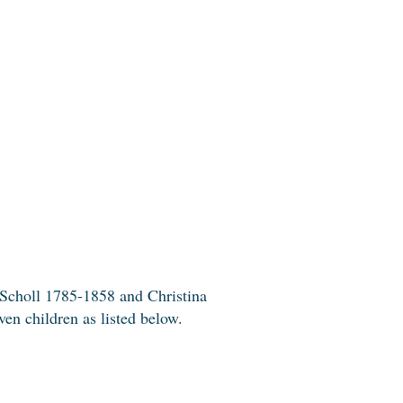
 Scholl 1785-1858 and Christina
en children as listed below.