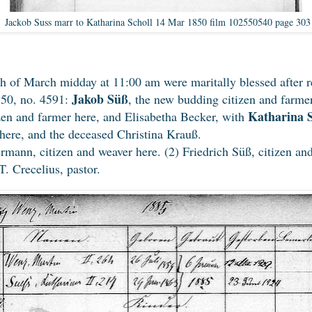
Jackob Suss marr to Katharina Scholl 14 Mar 1850 film 102550540 page 303
th of March midday at 11:00 am were maritally blessed after r
Jakob Süß
850, no. 4591:
, the new budding citizen and farme
Katharina S
zen and farmer here, and Elisabetha Becker, with
 here, and the deceased Christina Krauß.
ann, citizen and weaver here. (2) Friedrich Süß, citizen and
. Crecelius, pastor.