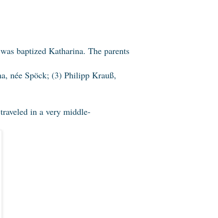
was baptized Katharina. The parents
ha, née Spöck; (3) Philipp Krauß,
 traveled in a very middle-