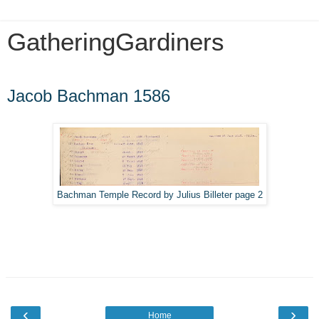
GatheringGardiners
Sunday, March 1, 2020
Jacob Bachman 1586
Bachman Temple Record by Julius Billeter page 2
‹
›
Home