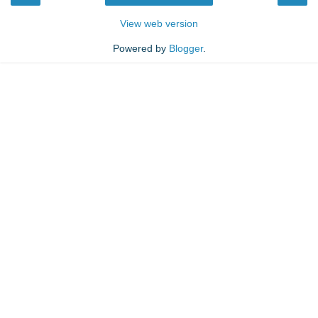
View web version
Powered by
Blogger
.