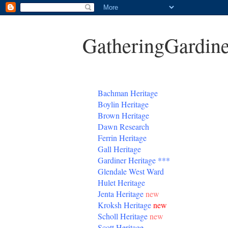
GatheringGardine
B
achman Heritage
Boylin Heritage
Brown Heritage
Dawn Research
Ferrin Heritage
Gall Heritage
Gardiner
Heritage
***
Glendale West Ward
Hulet Heritage
Jenta
Heritage
new
Kroksh Heritage
new
Scholl Heritage
new
Scott Heritage