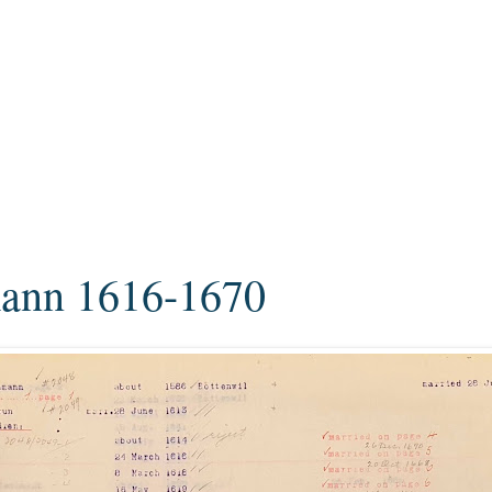
ann 1616-1670