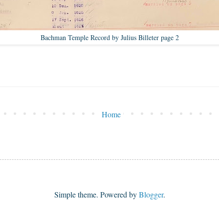
Bachman Temple Record by Julius Billeter page 2
Home
Simple theme. Powered by
Blogger
.