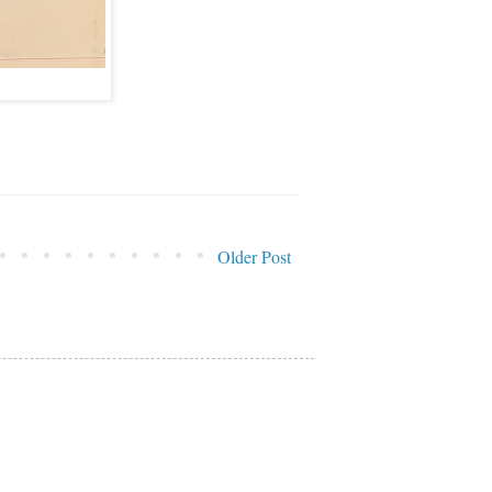
Older Post