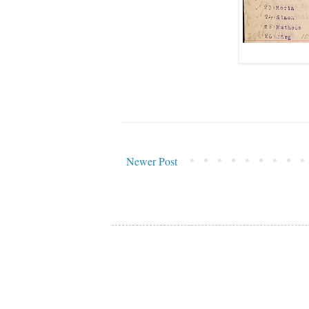
Newer Post