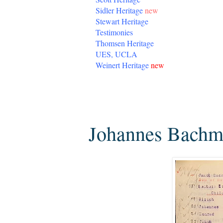
Sidler Heritage
new
Stewart Heritage
Testimonies
Thomsen Heritage
UES, UCLA
Weinert Heritage
new
Sunday, March 1, 2020
Johannes Bachm