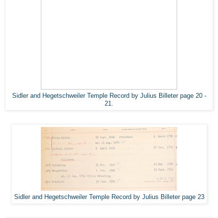
Sidler and Hegetschweiler Temple Record by Julius Billeter page 20 -
21.
Sidler and Hegetschweiler Temple Record by Julius Billeter page 23