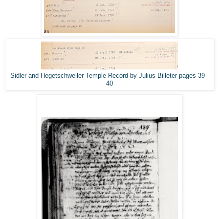
Sidler and Hegetschweiler Temple Record by Julius Billeter pages 39 -
40