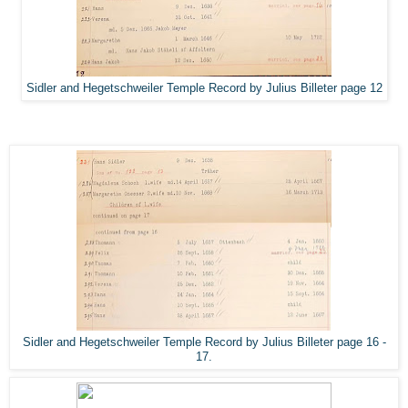
Sidler and Hegetschweiler Temple Record by Julius Billeter page 12
Sidler and Hegetschweiler Temple Record by Julius Billeter page 16 -
17.