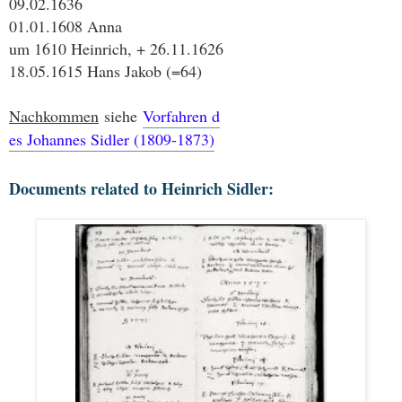
09.02.1636
01.01.1608 Anna
um 1610 Heinrich, + 26.11.1626
18.05.1615 Hans Jakob (=64)
Nachkommen
siehe
Vorfahren d
es Johannes Sidler (1809-1873)
Documents related to Heinrich Sidler: