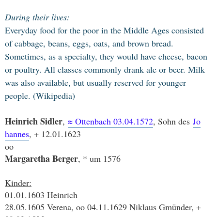
During their lives:
Everyday food for the poor in the Middle Ages consisted
of cabbage, beans, eggs, oats, and brown bread.
Sometimes, as a specialty, they would have cheese, bacon
or poultry. All classes commonly drank ale or beer. Milk
was also available, but usually reserved for younger
people. (Wikipedia)
Heinrich Sidler
,
≈ Ottenb
ach 03.04.1572
, Sohn des
Jo
hannes
, + 12.01.1623
oo
Margaretha Berger
, * um 1576
Kinder:
01.01.1603 Heinrich
28.05.1605 Verena, oo 04.11.1629 Niklaus Gmünder, +