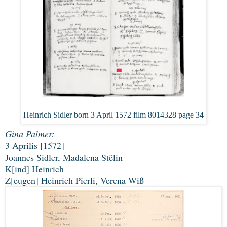
Heinrich Sidler born 3 April 1572 film 8014328 page 34
Gina Palmer:
3 Aprilis [1572]
Joannes Sidler, Madalena Stëlin
K[ind] Heinrich
Z[eugen] Heinrich Pierli, Verena Wiß