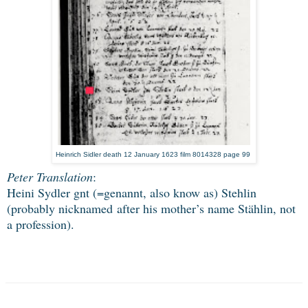
Heinrich Sidler death 12 January 1623 film 8014328 page 99
Peter Translation
:
Heini Sydler gnt (=genannt, also know as) Stehlin
(probably nicknamed
after his mother’s name Stählin, not
a profession).