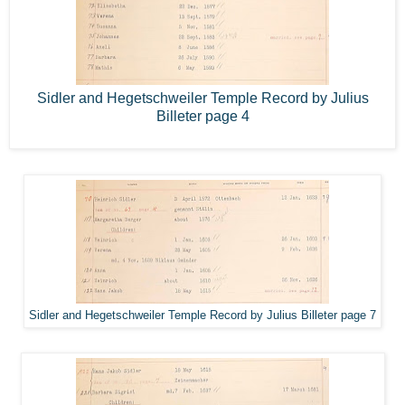
Sidler and Hegetschweiler Temple Record by Julius
Billeter page 4
Sidler and Hegetschweiler Temple Record by Julius Billeter page 7