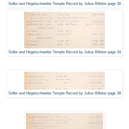
Sidler and Hegetschweiler Temple Record by Julius Billeter page 30
Sidler and Hegetschweiler Temple Record by Julius Billeter page 34
Sidler and Hegetschweiler Temple Record by Julius Billeter page 38