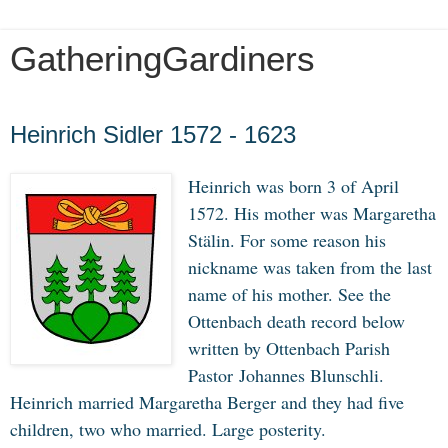
GatheringGardiners
Friday, January 31, 2020
Heinrich Sidler 1572 - 1623
Heinrich was born 3 of April
1572. His mother was Margaretha
Stälin. For some reason his
nickname was taken from the last
name of his mother. See the
Ottenbach death record below
written by Ottenbach Parish
Pastor Johannes Blunschli.
Heinrich married Margaretha Berger and they had five
children, two who married. Large posterity.