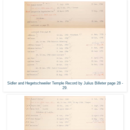
Sidler and Hegetschweiler Temple Record by Julius Billeter page 28 -
29.