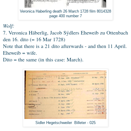
Veronica Haberling death 26 March 1728 film 8014328
page 400 number 7
Wolf:
7. Veronica Häberlig, Jacob Sÿdlers Eheweib zu Ottenbach
den 16. dito (= 16 Mar 1728)
Note that there is a 21 dito afterwards - and then 11 April.
Eheweib = wife.
Dito = the same (in this case: March)
.
Sidler Hegetschweiler Billeter - 025