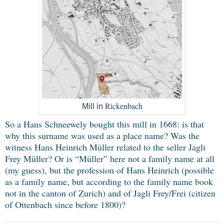
Rickenbach
Mill in
So a Hans Schneewely bought this mill in 1668: is that
why this surname was used as a place name? Was the
witness Hans Heinrich Müller related to the seller Jagli
Frey Müller? Or is “Müller” here not a family name at all
(my guess), but the profession of Hans Heinrich (possible
as a family name, but according to the family name book
not in the canton of Zurich) and of Jagli Frey/Frei (citizen
of Ottenbach since before 1800)?