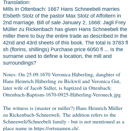
Translation
:
Mills in Ottenbach: 1667 Hans Schneebeli marries
Elsbeth Stolz of the pastor Max Stolz of Affoltern in
2nd marriage. Bill of sale January 2, 1668: Jagli Frey
Müller zu Rickenbach has given Hans Schneebeli the
miller there to buy the entire trade as described in the
42nd and 43rd sheets of this book. The total is 3783 fl
sh (florins, shillings) Purchase price 6050 fl ... Is the
surname used to define a location, the mill and
surroundings?
Notes:
On 25.09.1670 Veronica Häberling, daughter of
Hans Heinrich Häberling zu Bickwil and Veronica Gut,
later wife of Jacob Sidler, is baptized in Ottenbach:
Ottenbach-Baptism-1670-0925-Häberling-Veroneck.jpg
The witness is (master or miller?) Hans Heinrich Müller
zu Rickenbach-Schneeweli. The addition refers to the
Schneeweli/Schneebeli family - but is not mentioned as a
place name in https://ortsnamen.ch/.