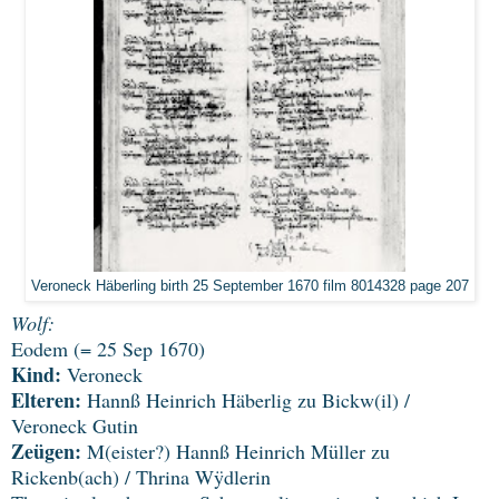
Veroneck Häberling birth 25 September 1670 film 8014328 page 207
Wolf:
Eodem (= 25 Sep 1670)
Kind:
Veroneck
Elteren:
Hannß Heinrich Häberlig zu Bickw(il) /
Veroneck Gutin
Zeügen:
M(eister?) Hannß Heinrich Müller zu
Rickenb(ach) / Thrina Wÿdlerin