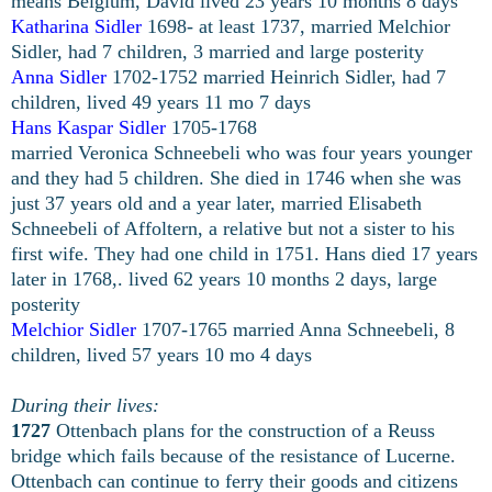
means Belgium, David lived 23 years 10 months 8 days
Katharina Sidler
1698- at least 1737, married Melchior
Sidler, had 7 children, 3 married and large posterity
Anna Sidler
1702-1752 married Heinrich Sidler, had 7
children, lived 49 years 11 mo 7 days
Hans Kaspar Sidler
1705-1768
married Veronica Schneebeli who was four years younger
and they had 5 children. She died in 1746 when she was
just 37 years old and a year later, married Elisabeth
Schneebeli of Affoltern, a relative but not a sister to his
first wife. They had one child in 1751. Hans died 17 years
later in 1768,. lived 62 years 10 months 2 days, large
posterity
Melchior Sidler
1707-1765 married Anna Schneebeli, 8
children, lived 57 years 10 mo 4 days
During their lives:
1727
Ottenbach plans for the construction of a Reuss
bridge which fails because of the resistance of Lucerne.
Ottenbach can continue to ferry their goods and citizens