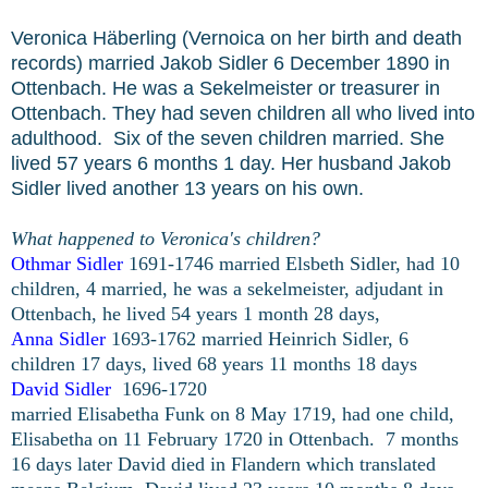
Veronica Häberling (Vernoica on her birth and death
records) married Jakob Sidler 6 December 1890 in
Ottenbach. He was a Sekelmeister or treasurer in
Ottenbach. They had seven children all who lived into
adulthood. Six of the seven children married. She
lived 57 years 6 months 1 day. Her husband Jakob
Sidler lived another 13 years on his own.
What happened to Veronica's children?
Othmar Sidler
1691-1746 married Elsbeth Sidler, had 10
children, 4 married, he was a sekelmeister, adjudant in
Ottenbach, he lived 54 years 1 month 28 days,
Anna Sidler
1693-1762 married Heinrich Sidler, 6
children 17 days, lived 68 years 11 months 18 days
David Sidler
1696-1720
married Elisabetha Funk on 8 May 1719, had one child,
Elisabetha on 11 February 1720 in Ottenbach. 7 months
16 days later David died in Flandern which translated