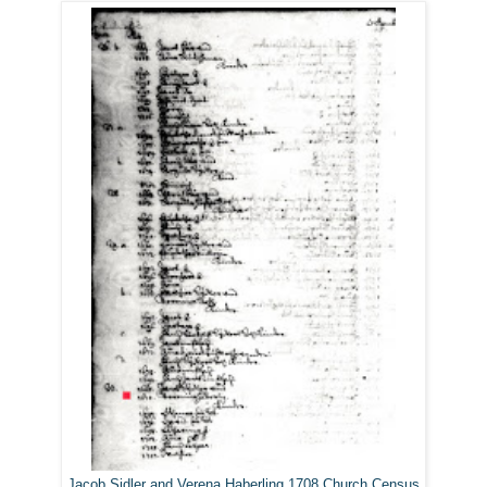
Jacob Sidler and Verena Haberling 1708 Church Census