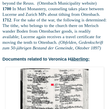
beyond the Reuss. (Ottenbach Municipality website)
1700
In Muri Monastery, counseling takes place between
Lucerne and Zurich MPs about tithing from Ottenbach.
1712
. For the sake of the war, the following is determined:
The tithe, who belongs to the church there on Merisch
wander Boden from Ottenbacher goods, is readily
available; Lucerne again receives a travel certificate for
moving the tenth to Ottenbach.
(Obfelden, Gedenkschrift
zum 50-jährigen Bestand der Gemeinde, Oktober 1897)
Documents related to Veronica H
äberling: