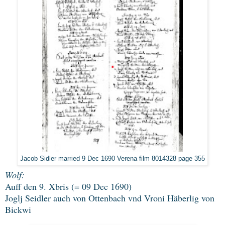
Jacob Sidler married 9 Dec 1690 Verena film 8014328 page 355
Wolf:
Auff den 9. Xbris (= 09 Dec 1690)
Joglj Seidler auch von Ottenbach vnd Vroni Häberlig von
Bickwi