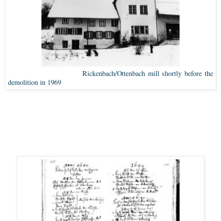
Rickenbach/Ottenbach mill shortly before the
demolition in 1969