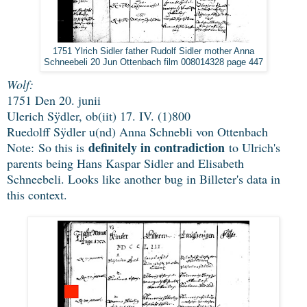
1751 Ylrich Sidler father Rudolf Sidler mother Anna
Schneebeli 20 Jun Ottenbach film 008014328 page 447
Wolf:
1751 Den 20. junii
Ulerich Sÿdler, ob(iit) 17. IV. (1)800
Ruedolff Sÿdler u(nd) Anna Schnebli von Ottenbach
definitely in contradiction
Note: So this is
to Ulrich's
parents being Hans Kaspar Sidler and Elisabeth
Schneebeli. Looks like another bug in Billeter's data in
this context
.