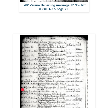
1782 Verena Häberling marriage
12 Nov film
0080126955 page 71