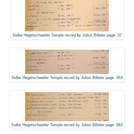
Sidler Hegetschweiler Temple record by Julius Billeter page 37
Sidler Hegetschweiler Temple record by Julius Billeter page 053
Sidler Hegetschweiler Temple record by Julius Billeter page 063