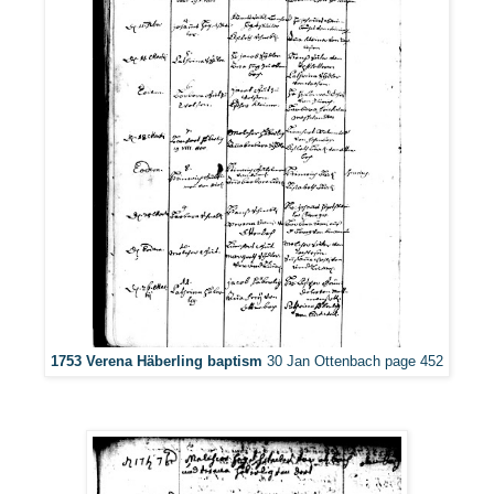
1753 Verena Häberling baptism
30 Jan Ottenbach page 452