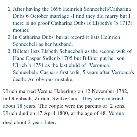
After having the 1696 Heinrich Schneebeli/Catharina
Dubs 6 October marriage -I find they did marry but I
there is no proof Catharina Dubs is Elsbeth's (b 1713)
mother.
In Catharina Dubs' burial record it lists Heinrich
Schneebeli as her husband.
Billeter lists Elsbeth Schneebeli as the second wife of
Hans Caspar Sidler b 1705 but Billiter put her son
Ulrich b 1751 as the last child of
Veronica
Schneebeli, Caspar's first wife, 5 years after Vernoica's
death. An obvious mistake.
Ulrich married Verena Häberling on 12 November 1782, 
in Ottenbach, Zürich, Switzerland
. They were married
about 18 years.
The couple were the parents of  2 sons. 
Ulrich died on 17 April 1800, at the age of 48. 
Verena
.
died about 2 years later