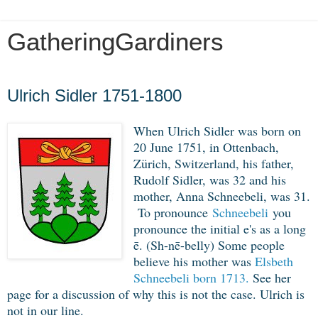
GatheringGardiners
Saturday, December 14, 2019
Ulrich Sidler 1751-1800
When Ulrich Sidler was born on 
20 June 1751, in Ottenbach, 
Zürich, Switzerland, his father, 
Rudolf Sidler, was 32 and his 
mother, Anna Schneebeli, was 31. 
To pronounce
Sch
neebeli
you
pronounce the initial e's as a long
ē. (Sh-nē-belly) Some people
believe his mother was
Elsbeth
Schneebeli born 1713.
See her
page for a discussion of why this is not the case. Ulrich is
not in our line.