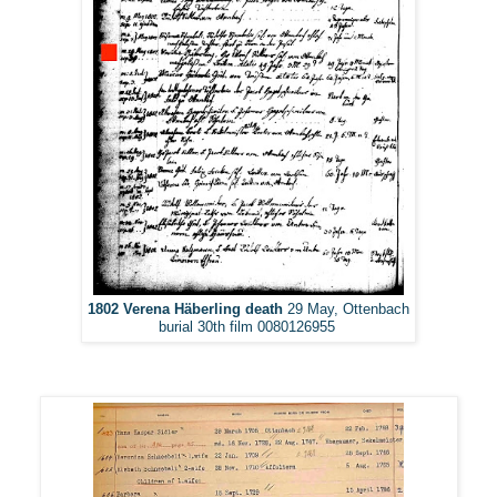
1802 Verena Häberling death
29 May, Ottenbach
burial 30th film 0080126955