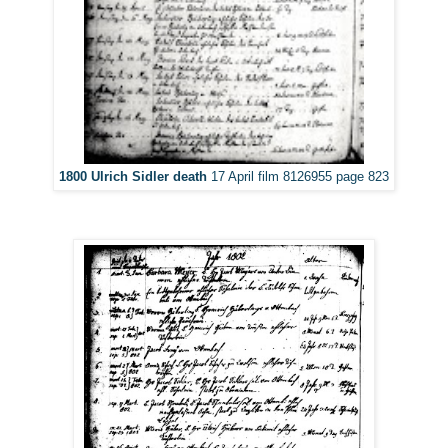
1800 Ulrich Sidler death
17 April film 8126955 page 823