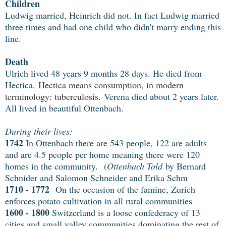
Children
Ludwig married, Heinrich did not. In fact Ludwig married
three times and had one child who didn't marry ending this
line.
Death
Ulrich lived 48 years 9 months 28 days. He died from
Hectica.
Hectica means consumption, in modern
terminology: tuberculosis.
Verena died about 2 years later.
All lived in beautiful Ottenbach.
During their lives:
1742
In Ottenbach there are 543 people, 122 are adults
and are 4.5 people per home meaning there were 120
homes in the community. (
Ottenbach Told
by Bernard
Schnider and Salomon Schneider and Erika Schm
1710 - 1772
On the occasion of the famine, Zurich
enforces potato cultivation in all rural communities
1600 - 1800
Switzerland is a loose confederacy of 13
cities and small valley communities dominating the rest of