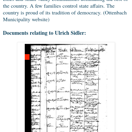
the country. A few families control state affairs. The
country is proud of its tradition of democracy. (Ottenbach
Municipality website)
Documents relating to Ulrich Sidler: