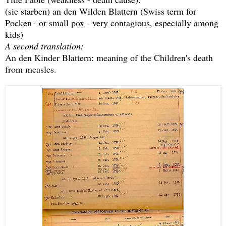
(sie starben) an den Wilden Blattern (Swiss term for
Pocken –or small pox - very contagious, especially among
kids)
A second translation:
An den Kinder Blattern: meaning of the Children's death
from measles.