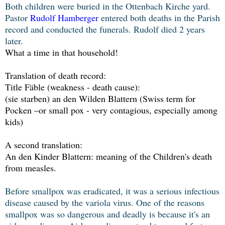
Both children were buried in the Ottenbach Kirche yard.
Pastor
Rudolf Hamberger
entered both deaths in the Parish
record and conducted the funerals. Rudolf died 2 years
later.
What a time in that household!
Translation of death record:
Title Fäble (weakness - death cause):
(sie starben) an den Wilden Blattern (Swiss term for
Pocken –or small pox - very contagious, especially among
kids)
A second translation:
An den Kinder Blattern: meaning of the Children's death
from measles.
Before smallpox was eradicated, it was a serious infectious
disease caused by the variola virus. One of the reasons
smallpox was so dangerous and deadly is because it's an