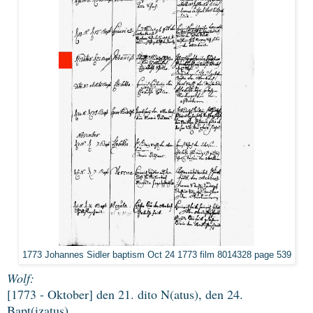
1773 Johannes Sidler baptism Oct 24 1773 film 8014328 page 539
Wolf:
[1773 - Oktober] den 21. dito N(atus), den 24.
Bapt(izatus)