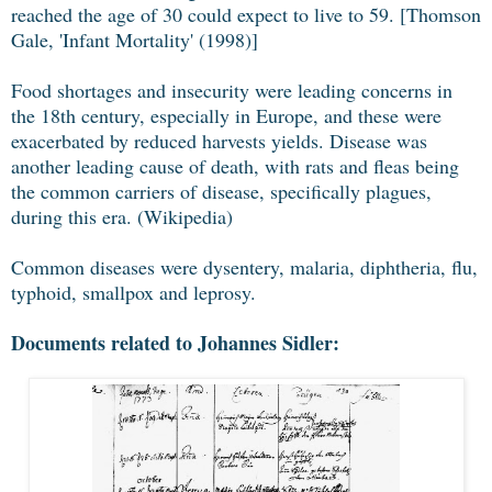
reached the age of 30 could expect to live to 59. [Thomson
Gale, 'Infant Mortality' (1998)]
Food shortages and insecurity were leading concerns in
the 18th century, especially in Europe, and these were
exacerbated by reduced harvests yields. Disease was
another leading cause of death, with rats and fleas being
the common carriers of disease, specifically plagues,
during this era. (Wikipedia)
Common diseases were dysentery, malaria, diphtheria, flu,
typhoid, smallpox and leprosy.
Documents related to Johannes Sidler: