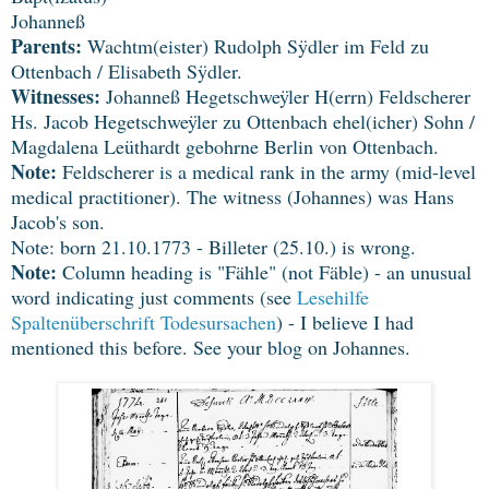
Johanneß
Parents:
Wachtm(eister) Rudolph Sÿdler im Feld zu
Ottenbach / Elisabeth Sÿdler.
Witnesses:
Johanneß Hegetschweÿler H(errn) Feldscherer
Hs. Jacob Hegetschweÿler zu Ottenbach ehel(icher) Sohn /
Magdalena Leüthardt gebohrne Berlin von Ottenbach.
Note:
Feldscherer is a medical rank in the army (mid-level
medical practitioner). The witness (Johannes) was Hans
Jacob's son.
Note: born 21.10.1773 - Billeter (25.10.) is wrong.
Note:
Column heading is "Fähle" (not Fäble) - an unusual
word indicating just comments (see
Lesehilfe
Spaltenüberschrift Todesursachen
) - I believe I had
mentioned this before. See your blog on Johannes.