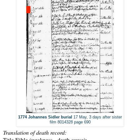
1774 Johannes Sidler burial
17 May, 3 days after sister
film 8014328 page 690
Translation of death record:
Title Fäble (weakness - death cause):