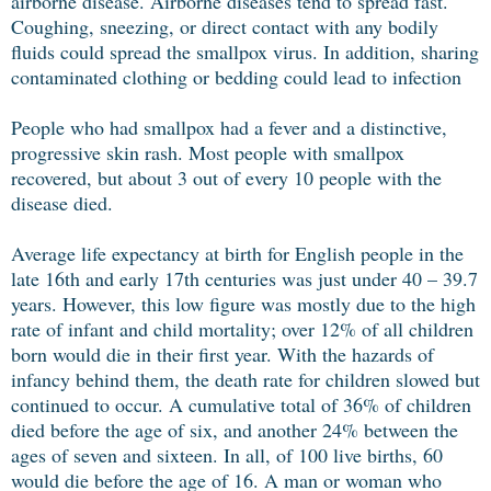
airborne disease. Airborne diseases tend to spread fast.
Coughing, sneezing, or direct contact with any bodily
fluids could spread the smallpox virus. In addition, sharing
contaminated clothing or bedding could lead to infection
People who had smallpox had a fever and a distinctive,
progressive skin rash. Most people with smallpox
recovered, but about 3 out of every 10 people with the
disease died.
Average life expectancy at birth for English people in the
late 16th and early 17th centuries was just under 40 – 39.7
years. However, this low figure was mostly due to the high
rate of infant and child mortality; over 12% of all children
born would die in their first year. With the hazards of
infancy behind them, the death rate for children slowed but
continued to occur. A cumulative total of 36% of children
died before the age of six, and another 24% between the
ages of seven and sixteen. In all, of 100 live births, 60
would die before the age of 16. A man or woman who