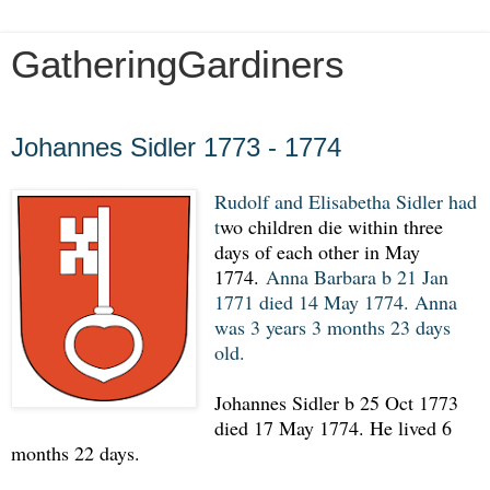
GatheringGardiners
Monday, December 16, 2019
Johannes Sidler 1773 - 1774
Rudolf and Elisabetha Sidler had
t
wo children die within three
days of each other in May
1774.
Anna Barbara b 21 Jan
1771 died 14 May 1774. Anna
was 3 years 3 months 23 days
old.
Johannes Sidler b 25 Oct 1773
died 17 May 1774. He lived 6
months 22 days.