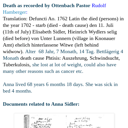
Death as recorded by Ottenbach Pastor
Rudolf
Hamberger
:
Translation: Defuncti Ao. 1762 Latin the died (persons) in
the year 1702 - starb (died - death cause)
den 11. Juli
(11th of July) Elisabeth Sidler, Hieinrich Wydlers selig
(died before) von Unter Lunnern (village in Knonauer
Amt) ehelich hinterlassene Witwe (left behind
widwow).
Alter 68 Jahr, 7 Monath, 14 Tag. Bettlägerig 4
Monath
death cause Phtisis: Auszehrung, Schwindsucht,
Tuberkulosis,
she lost at lot of weight, could also have
many other reasons such as cancer etc.
Anna lived 68 years 6 months 18 days. She was sick in
bed 4 months.
Documents related to Anna Sidler: