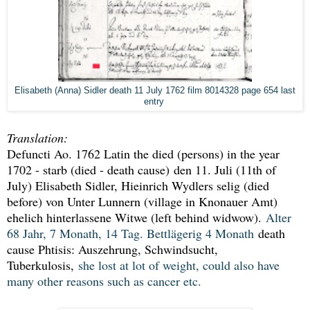
Elisabeth (Anna) Sidler death 11 July 1762 film 8014328 page 654 last
entry
Translation:
Defuncti Ao. 1762 Latin the died (persons) in the year
1702 - starb (died - death cause)
den 11. Juli (11th of
July) Elisabeth Sidler, Hieinrich Wydlers selig (died
before) von Unter Lunnern (village in Knonauer Amt)
ehelich hinterlassene Witwe (left behind widwow).
Alter
68 Jahr, 7 Monath, 14 Tag. Bettlägerig 4 Monath
death
cause Phtisis: Auszehrung, Schwindsucht,
Tuberkulosis,
she lost at lot of weight, could also have
many other reasons such as cancer etc.