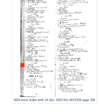
1693 Anna Sidler birth 24 Dec 1693 film 8014328 page 259