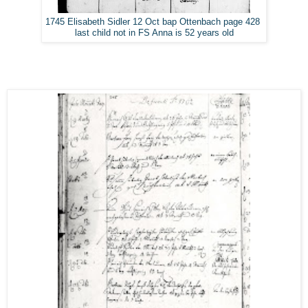
1745 Elisabeth Sidler 12 Oct bap Ottenbach page 428
last child not in FS Anna is 52 years old