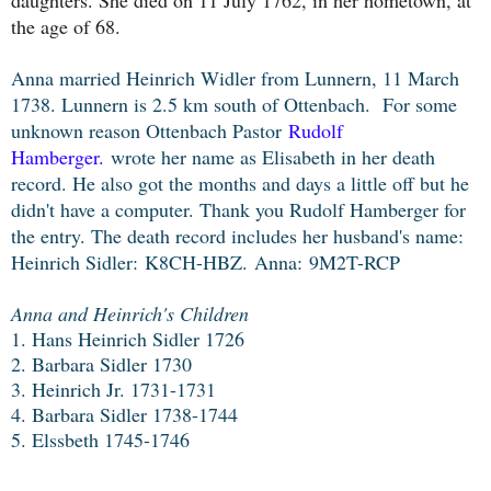
the age of 68.
Anna married Heinrich Widler from Lunnern, 11 March
1738. Lunnern is 2.5 km south of Ottenbach. For some
unknown reason Ottenbach Pastor
Rudolf
H
amberger.
wrote her name as Elisabeth in her death
record. He also got the months and days a little off but he
didn't have a computer. Thank you Rudolf Hamberger for
the entry. The death record
includes her husband's name:
Heinrich Sidler:
K8CH-HBZ.
Anna:
9M2T-RCP
Anna and Heinrich's Children
1. Hans Heinrich Sidler 1726
2. Barbara Sidler 1730
3. Heinrich Jr. 1731-1731
4. Barbara Sidler 1738-1744
5. Elssbeth 1745-1746