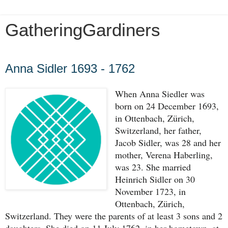
GatheringGardiners
Saturday, December 14, 2019
Anna Sidler 1693 - 1762
When Anna Siedler was 
born on 24 December 1693, 
in Ottenbach, Zürich, 
Switzerland, her father, 
Jacob Sidler, was 28 and her 
mother, Verena Haberling, 
was 23. She married 
Heinrich Sidler on 30 
November 1723, in 
Ottenbach, Zürich, 
Switzerland. They were the parents of at least 3 sons and 2 
daughters. She died on 11 July 1762, in her hometown, at 