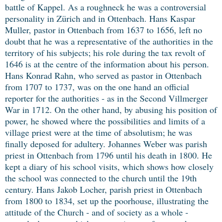
battle of Kappel. As a roughneck he was a controversial
personality in Zürich and in Ottenbach. Hans Kaspar
Muller, pastor in Ottenbach from 1637 to 1656, left no
doubt that he was a representative of the authorities in the
territory of his subjects; his role during the tax revolt of
1646 is at the centre of the information about his person.
Hans Konrad Rahn, who served as pastor in Ottenbach
from 1707 to 1737, was on the one hand an official
reporter for the authorities - as in the Second Villmerger
War in 1712. On the other hand, by abusing his position of
power, he showed where the possibilities and limits of a
village priest were at the time of absolutism; he was
finally deposed for adultery. Johannes Weber was parish
priest in Ottenbach from 1796 until his death in 1800. He
kept a diary of his school visits, which shows how closely
the school was connected to the church until the 19th
century. Hans Jakob Locher, parish priest in Ottenbach
from 1800 to 1834, set up the poorhouse, illustrating the
attitude of the Church - and of society as a whole -