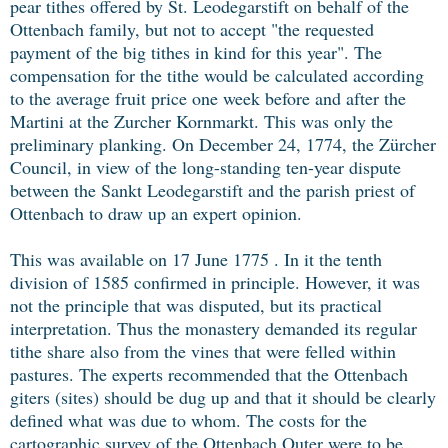
pear tithes offered by St. Leodegarstift on behalf of the
Ottenbach family, but not to accept "the requested
payment of the big tithes in kind for this year". The
compensation for the tithe would be calculated according
to the average fruit price one week before and after the
Martini at the Zurcher Kornmarkt. This was only the
preliminary planking. On December 24, 1774, the Zürcher
Council, in view of the long-standing ten-year dispute
between the Sankt Leodegarstift and the parish priest of
Ottenbach to draw up an expert opinion.
This was available on 17 June 1775 . In it the tenth
division of 1585 confirmed in principle. However, it was
not the principle that was disputed, but its practical
interpretation. Thus the monastery demanded its regular
tithe share also from the vines that were felled within
pastures. The experts recommended that the Ottenbach
giters (sites) should be dug up and that it should be clearly
defined what was due to whom. The costs for the
cartographic survey of the Ottenbach Outer were to be