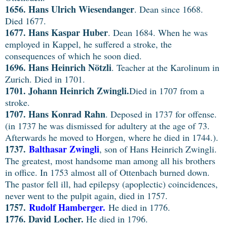
1656. Hans Ulrich
Wiesendanger
. Dean since 1668.
Died 1677.
1677. Hans Kaspar Huber
. Dean 1684. When he was
employed in Kappel, he suffered a stroke, the
consequences of which he soon died.
1696. Hans Heinrich Nötzli
. Teacher at the Karolinum in
Zurich. Died in 1701.
1701. Johann Heinrich Zwingli.
Died in 1707 from a
stroke.
1707. Hans Konrad Rahn
. Deposed in 1737 for offense.
(in 1737 he was dismissed for adultery at the age of 73.
Afterwards he moved to Horgen, where he died in 1744.).
1737.
Balthasar Zwingli
, son of Hans Heinrich Zwingli.
The greatest, most handsome man among all his brothers
in office. In 1753 almost all of Ottenbach burned down.
The pastor fell ill, had epilepsy (apoplectic) coincidences,
never went to the pulpit again, died in 1757.
1757.
Rudolf Hamberger.
He died in 1776.
1776. David Locher.
He died in 1796.