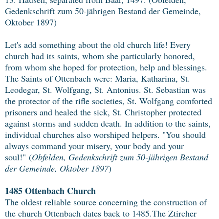
Gedenkschrift zum 50-jährigen Bestand der Gemeinde,
Oktober 1897)
Let's add something about the old church life! Every
church had its saints, whom she particularly honored,
from whom she hoped for protection, help and blessings.
The Saints of Ottenbach were: Maria, Katharina, St.
Leodegar, St. Wolfgang, St. Antonius. St. Sebastian was
the protector of the rifle societies, St. Wolfgang comforted
prisoners and healed the sick, St. Christopher protected
against storms and sudden death. In addition to the saints,
individual churches also worshiped helpers. "You should
always command your misery, your body and your
soul!"
(
Obfelden, Gedenkschrift zum 50-jährigen Bestand
der Gemeinde, Oktober 1897
)
1485 Ottenbach Church
The oldest reliable source concerning the construction of
the church Ottenbach dates back to 1485.The Ztircher