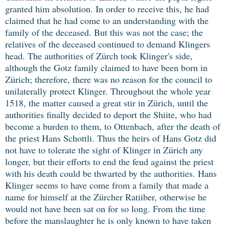
granted him absolution. In order to receive this, he had
claimed that he had come to an understanding with the
family of the deceased. But this was not the case; the
relatives of the deceased continued to demand Klingers
head. The authorities of Zürch took Klinger's side,
although the Gotz family claimed to have been born in
Zürich; therefore, there was no reason for the council to
unilaterally protect Klinger. Throughout the whole year
1518, the matter caused a great stir in Zürich, until the
authorities finally decided to deport the Shiite, who had
become a burden to them, to Ottenbach, after the death of
the priest Hans Schottli. Thus the heirs of Hans Gotz did
not have to tolerate the sight of Klinger in Zürich any
longer, but their efforts to end the feud against the priest
with his death could be thwarted by the authorities. Hans
Klinger seems to have come from a family that made a
name for himself at the Zürcher Ratiiber, otherwise he
would not have been sat on for so long. From the time
before the manslaughter he is only known to have taken