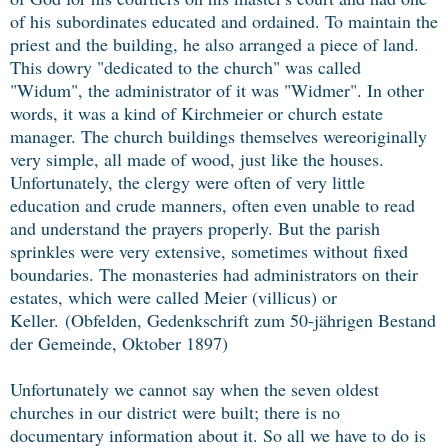
of his subordinates educated and ordained. To maintain the
priest and the building, he also arranged a piece of land.
This dowry "dedicated to the church" was called
"Widum", the administrator of it was "Widmer". In other
words, it was a kind of Kirchmeier or church estate
manager. The church buildings themselves wereoriginally
very simple, all made of wood, just like the houses.
Unfortunately, the clergy were often of very little
education and crude manners, often even unable to read
and understand the prayers properly. But the parish
sprinkles were very extensive, sometimes without fixed
boundaries. The monasteries had administrators on their
estates, which were called Meier (villicus) or
Keller.
(Obfelden, Gedenkschrift zum 50-jährigen Bestand
der Gemeinde, Oktober 1897)
Unfortunately we cannot say when the seven oldest
churches in our district were built; there is no
documentary information about it. So all we have to do is