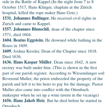
side in the Battle of Kappel.(In the night from 7 to 8
October 1517, Hans Klinger, chaplain at the Zürich
hospital, killed the rope maker Hans Gotz.)
1531. Johannes Bullinger.
He received civil rights in
Zurich and came to Kappel.
1557. Johannes Blunschli
, dean of the chapter since
1571, died 1604.
1604.
Beatus Eggstein.
He drowned while bathing in the
Reuss in 1609.
1609.
Joshua Kessler, Dean of the Chapter since 1618.
Died 1636.
1636.
Hans Kaspar Müller
. Dean since 1642. A new
rectory was built under him. (This is shown in the first
part of our parish register. According to Wiesendanger soil
Reverend Muller, the priest embezzled the property of the
parish and left it to his heirs to pay for the damage. Pastor
Muller also came into conflict with the Ottenbach
innkeeper when he set up a wine tavern in the vicarage)
1656.
Hans Jakob Heiz
. But he died before he started in
Ottenbach.