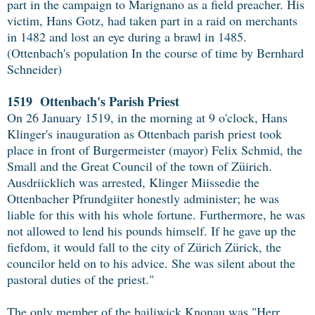
part in the campaign to Marignano as a field preacher. His
victim, Hans Gotz, had taken part in a raid on merchants
in 1482 and lost an eye during a brawl in 1485.
(Ottenbach's population In the course of time by Bernhard
Schneider)
1519 Ottenbach's Parish Priest
On 26 January 1519, in the morning at 9 o'clock, Hans
Klinger's inauguration as Ottenbach parish priest took
place in front of Burgermeister (mayor) Felix Schmid, the
Small and the Great Council of the town of Züirich.
Ausdriicklich was arrested, Klinger Miissedie the
Ottenbacher Pfrundgiiter honestly administer; he was
liable for this with his whole fortune. Furthermore, he was
not allowed to lend his pounds himself. If he gave up the
fiefdom, it would fall to the city of Zürich Zürick, the
councilor held on to his advice. She was silent about the
pastoral duties of the priest."
The only member of the bailiwick Knonau was "Herr