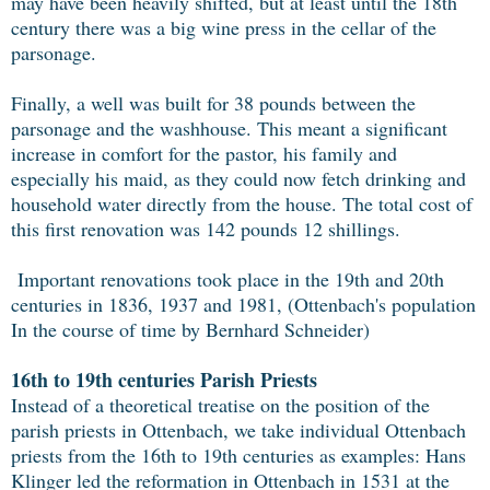
may have been heavily shifted, but at least until the 18th
century there was a big wine press in the cellar of the
parsonage.
Finally, a well was built for 38 pounds between the
parsonage and the washhouse. This meant a significant
increase in comfort for the pastor, his family and
especially his maid, as they could now fetch drinking and
household water directly from the house. The total cost of
this first renovation was 142 pounds 12 shillings.
Important renovations took place in the 19th and 20th
centuries in 1836, 1937 and 1981, (Ottenbach's population
In the course of time by Bernhard Schneider)
16th to 19th centuries Parish Priests
Instead of a theoretical treatise on the position of the
parish priests in Ottenbach, we take individual Ottenbach
priests from the 16th to 19th centuries as examples: Hans
Klinger led the reformation in Ottenbach in 1531 at the