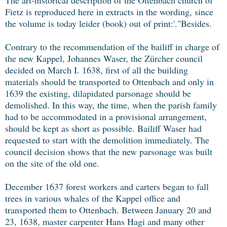
Fietz is reproduced here in extracts in the wording, since
the volume is today leider (book) out of print:'."Besides.
Contrary to the recommendation of the bailiff in charge of
the new Kappel, Johannes Waser, the Zürcher council
decided on March I. 1638, first of all the building
materials should be transported to Ottenbach and only in
1639 the existing, dilapidated parsonage should be
demolished. In this way, the time, when the parish family
had to be accommodated in a provisional arrangement,
should be kept as short as possible. Bailiff Waser had
requested to start with the demolition immediately. The
council decision shows that the new parsonage was built
on the site of the old one.
December 1637 forest workers and carters began to fall
trees in various whales of the Kappel office and
transported them to Ottenbach. Between January 20 and
23, 1638, master carpenter Hans Hagi and many other