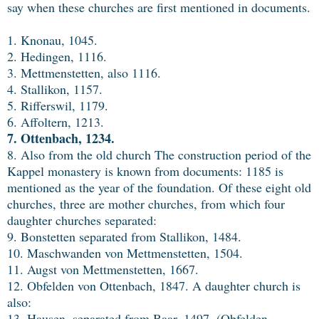
say when these churches are first mentioned in documents.
1. Knonau, 1045.
2. Hedingen, 1116.
3. Mettmenstetten, also 1116.
4. Stallikon, 1157.
5. Rifferswil, 1179.
6. Affoltern, 1213.
7. Ottenbach, 1234.
8. Also from the old church The construction period of the
Kappel monastery is known from documents: 1185 is
mentioned as the year of the foundation. Of these eight old
churches, three are mother churches, from which four
daughter churches separated:
9. Bonstetten separated from Stallikon, 1484.
10. Maschwanden von Mettmenstetten, 1504.
11. Augst von Mettmenstetten, 1667.
12. Obfelden von Ottenbach, 1847. A daughter church is
also:
13. Hausen, separated from Baar, 1497. (Obfelden,