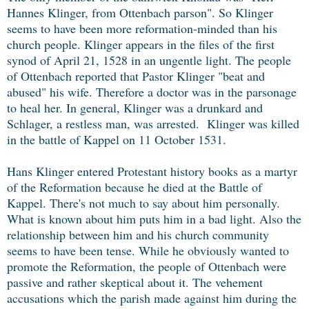
Hannes Klinger, from Ottenbach parson". So Klinger
seems to have been more reformation-minded than his
church people. Klinger appears in the files of the first
synod of April 21, 1528 in an ungentle light. The people
of Ottenbach reported that Pastor Klinger "beat and
abused" his wife. Therefore a doctor was in the parsonage
to heal her. In general, Klinger was a drunkard and
Schlager, a restless man, was arrested. Klinger was killed
in the battle of Kappel on 11 October 1531.
Hans Klinger entered Protestant history books as a martyr
of the Reformation because he died at the Battle of
Kappel. There's not much to say about him personally.
What is known about him puts him in a bad light. Also the
relationship between him and his church community
seems to have been tense. While he obviously wanted to
promote the Reformation, the people of Ottenbach were
passive and rather skeptical about it. The vehement
accusations which the parish made against him during the