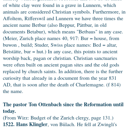
of white clay were found in a grave in Lunnern, which
animals are considered Christian symbols. Furthermore, in
Affoltem, Rifferswil and Lunnern we have three times the
ancient name Betbur (also Beppur, Pättbur, in old
documents Betabur), which means "Betbaus" in any case.
(Meier, Zurich place names 40, 917: Bur = house, from
buwon , build; Studer, Swiss place names: Bed = altar,
Betstätte, bur = hut.) In any case, this points to ancient
worship back, pagan or christian. Christian sanctuaries
were often built on ancient pagan sites and the old gods
replaced by church saints. In addition, there is the further
curiosity that already in a document from the year 831
AD, that is soon after the death of Charlemagne. (f 814)
the name.
The pastor Ton Ottenbach since the Reformation until
today.
(From Wirz: Budget of the Zurich clergy, page 131.)
1522.
Hans Klingler
, von Bülach. He fell at Zwingli's