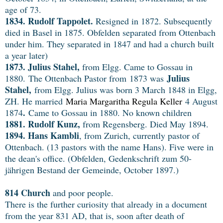
age of 73.
1834. Rudolf Tappolet.
Resigned in 1872. Subsequently
died in Basel in 1875. Obfelden separated from Ottenbach
under him. They separated in 1847 and had a church built
a year later)
1873. Julius Stahel,
from Elgg. Came to Gossau in
Julius
1880.
The Ottenbach Pastor from 1873 was
Stahel,
from Elgg. Julius was born 3 March 1848 in Elgg,
ZH. He married
Maria Margaritha Regula Keller
4 August
.
1874
Came to Gossau in 1880. No known children
1881. Rudolf Kunz,
from Regensberg. Died May 1894.
1894. Hans Kambli
, from Zurich, currently pastor of
Ottenbach. (13 pastors with the name Hans). Five were in
the dean's office. (Obfelden, Gedenkschrift zum 50-
jährigen Bestand der Gemeinde, October 1897.)
814 Church
and poor people.
There is the further curiosity that already in a document
from the year 831 AD, that is, soon after death of