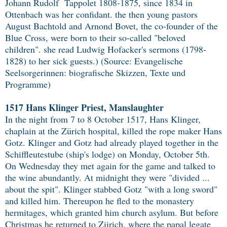
Johann Rudolf Tappolet 1808-1875, since 1834 in
Ottenbach was her confidant. the then young pastors
August Bachtold and Arnond Bovet, the co-founder of the
Blue Cross, were born to their so-called "beloved
children". she read Ludwig Hofacker's sermons (1798-
1828) to her sick guests.) (Source: Evangelische
Seelsorgerinnen: biografische Skizzen, Texte und
Programme)
1517 Hans Klinger Priest, Manslaughter
In the night from 7 to 8 October 1517, Hans Klinger,
chaplain at the Zürich hospital, killed the rope maker Hans
Gotz. Klinger and Gotz had already played together in the
Schiffleutestube (ship's lodge) on Monday, October 5th.
On Wednesday they met again for the game and talked to
the wine abundantly. At midnight they were "divided ...
about the spit". Klinger stabbed Gotz "with a long sword"
and killed him. Thereupon he fled to the monastery
hermitages, which granted him church asylum. But before
Christmas he returned to Ziirich, where the papal legate