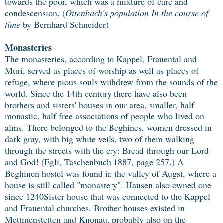
towards the poor, which was a mixture of care and
condescension. (
Ottenbach's population In the course of
time
by Bernhard Schneider)
Monasteries
The monasteries, according to Kappel, Frauental and
Muri, served as places of worship as well as places of
refuge, where pious souls withdrew from the sounds of the
world. Since the 14th century there have also been
brothers and sisters' houses in our area, smaller, half
monastic, half free associations of people who lived on
alms. There belonged to the Beghines, women dressed in
dark gray, with big white veils, two of them walking
through the streets with the cry: Bread through our Lord
and God! (Egli, Taschenbuch 1887, page 257.) A
Beghinen hostel was found in the valley of Augst, where a
house is still called "monastery". Hausen also owned one
since 1240Sister house that was connected to the Kappel
and Frauental churches. Brother houses existed in
Mettmenstetten and Knonau, probably also on the