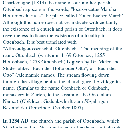
Charlemagne (f 814) the name of our mother parish
Ottenbach appears in the words; "locusvocatus Marcha
Hottumbacharia "-" the place called "Otten bacher March".
Although this name does not yet indicate with certainty
the existence of a church and parish of Ottenbach, it does
nevertheless indicate the existence of a locality in
Ottenbach. It is best translated with
"Allmendgenossenschaft Ottenbach". The meaning of the
name Ottenbach (written in 1169 Ottonbac, 1255
Hottonbach, 1278 Othenbach) is given by Dr. Meier and
Studer alike: "Bach der Hotta oder Otta", or "Bach des
Otto" (Alemannic name). The stream flowing down
through the village behind the church gave the village its
name. (Similar to the name Ötenbach or Odinbach,
monastery in Zurich, ie the stream of the Odo, alam.
Name.)
(Obfelden, Gedenkschrift zum 50-jährigen
Bestand der Gemeinde, Oktober 1897)
In 1234 AD
, the church and parish of Ottenbach, which
St. Maria and St. Was dedicated to Leodegar, but also St.