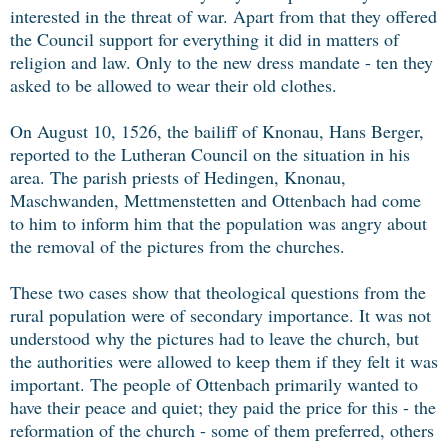
interested in the threat of war. Apart from that they offered
the Council support for everything it did in matters of
religion and law. Only to the new dress mandate - ten they
asked to be allowed to wear their old clothes.
On August 10, 1526, the bailiff of Knonau, Hans Berger,
reported to the Lutheran Council on the situation in his
area. The parish priests of Hedingen, Knonau,
Maschwanden, Mettmenstetten and Ottenbach had come
to him to inform him that the population was angry about
the removal of the pictures from the churches.
These two cases show that theological questions from the
rural population were of secondary importance. It was not
understood why the pictures had to leave the church, but
the authorities were allowed to keep them if they felt it was
important. The people of Ottenbach primarily wanted to
have their peace and quiet; they paid the price for this - the
reformation of the church - some of them preferred, others