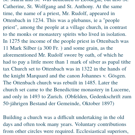
Catherine, St. Wolfgang and St. Anthony. At the same
time, the name of a priest, Mr. Rudolf, appeared in
Ottenbach in 1234. This was a plebanus, ie a "people
priest", among the people at a village church, in contrast
to the monks or monastery spirits who lived in isolation.
In 1275 the income of the people priest in Ottenbach was
11 Mark Silber (a 300 Fr. ) and some grain, as the
aforementioned Mr. Rudolf swore by oath, of which he
had to pay a little more than 1 mark of silver as papal tithe
tax Church set to Ottenbach was in 1322 in the hands of
the knight Marquard and the canon Johannes v. Gösgen.
The Ottenbach church was rebuilt in 1485. Later the
church set came to the Benedictine monastery in Lucerne,
and only in 1493 to Zurich.
(Obfelden, Gedenkschrift zum
50-jährigen Bestand der Gemeinde, Oktober 1897)
Building a church was a difficult undertaking in the old
days and often took many years. Voluntary contributions
from other circles were required. Ecclesiastical superiors,