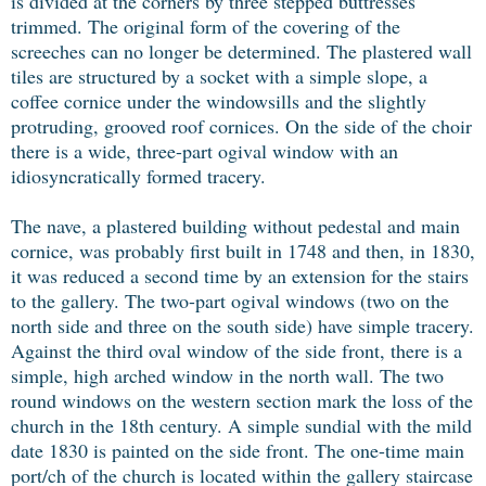
is divided at the corners by three stepped buttresses
trimmed. The original form of the covering of the
screeches can no longer be determined. The plastered wall
tiles are structured by a socket with a simple slope, a
coffee cornice under the windowsills and the slightly
protruding, grooved roof cornices. On the side of the choir
there is a wide, three-part ogival window with an
idiosyncratically formed tracery.
The nave, a plastered building without pedestal and main
cornice, was probably first built in 1748 and then, in 1830,
it was reduced a second time by an extension for the stairs
to the gallery. The two-part ogival windows (two on the
north side and three on the south side) have simple tracery.
Against the third oval window of the side front, there is a
simple, high arched window in the north wall. The two
round windows on the western section mark the loss of the
church in the 18th century. A simple sundial with the mild
date 1830 is painted on the side front. The one-time main
port/ch of the church is located within the gallery staircase