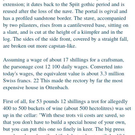
extension; it dates back to the Spiit gothic period and is
reused after the loss of the nave. The portal is ogival and
has a profiled sandstone border. The stave, accompanied
by two pilasters, rises from a cantilevered base, sitting on
a slant, and is cut at the height of a kiimpfer and in the
log. The sides of the side front, covered by a straight fall,
are broken out more capstan-like.
Assuming a wage of about 17 shillings for a craftsman,
the parsonage cost 12 100 daily wages. Converted into
today's wages, the equivalent value is about 3.3 million
Swiss francs. 22 This made the rectory by far the most
expensive house in Ottenbach.
First of all, for 53 pounds 12 shillings a trot for allegedly
400 to 500 buckets of wine (about 500 hectolitres) was set
up in the cellar: "With these trots vii costs are saved, so
that you don't have to build a special house of your own,
but you can put this one so finely in keer. The big press