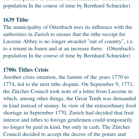
population In the course of time by Bernhard Schneider)
1639 Tithe
The municipality of Ottenbach uses its influence with the
authorities in Zurich to ensure that the tithe receipt for
Lucerne Abbey is no longer awarded "out of country", i.e.
to a tenant in Jonen and at an increase there. (Ottenbach's
population In the course of time by Bernhard Schneider)
1700s Tithes Crisis
Another crisis situation, the famine of the years 1770 to
1774, led to the next tithe dispute. On September 9, 1771,
the Zürcher Council took note of a letter from Lucerne in
which, among other things, the Great Tenth was demanded
in kind instead of money. In view of the extraordinary food
shortage in September 1770, Zurich had decided that fruit
interest and tithes to foreign gentlemen could temporarily
no longer be paid in kind, but only in cash. The Zürcher
Council decided to accept the decree of the potato and