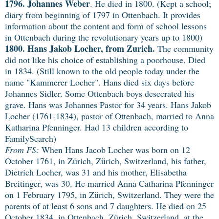
1796. Johannes Weber
. He died in 1800. (Kept a school;
diary from beginning of 1797 in Ottenbach. It provides
information about the content and form of school lessons
in Ottenbach during the revolutionary years up to 1800)
1800. Hans Jakob Locher, from Zurich.
The community
did not like his choice of establishing a poorhouse. Died
in 1834. (Still known to the old people today under the
name "Kammerer Locher". Hans died six days before
Johannes Sidler. Some Ottenbach boys desecrated his
grave. Hans was Johannes Pastor for 34 years. Hans Jakob
Locher (1761-1834), pastor of Ottenbach, married to Anna
Katharina Pfenninger. Had 13 children according to
FamilySearch)
From FS:
When Hans Jacob Locher was born on 12
October 1761, in Zürich, Zürich, Switzerland, his father,
Dietrich Locher, was 31 and his mother, Elisabetha
Breitinger, was 30. He married Anna Catharina Pfenninger
on 1 February 1795, in Zürich, Switzerland. They were the
parents of at least 6 sons and 7 daughters. He died on 25
October 1834, in Ottenbach, Zürich, Switzerland, at the