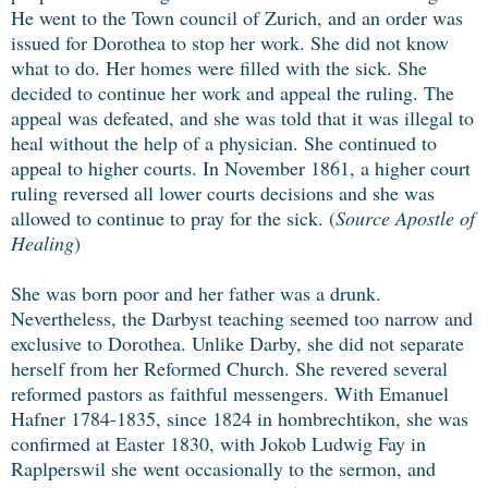
He went to the Town council of Zurich, and an order was
issued for Dorothea to stop her work. She did not know
what to do. Her homes were filled with the sick. She
decided to continue her work and appeal the ruling. The
appeal was defeated, and she was told that it was illegal to
heal without the help of a physician. She continued to
appeal to higher courts. In November 1861, a higher court
ruling reversed all lower courts decisions and she was
allowed to continue to pray for the sick. (
Source Apostle of
Healing
)
She was born poor and her father was a drunk.
Nevertheless, the Darbyst teaching seemed too narrow and
exclusive to Dorothea. Unlike Darby, she did not separate
herself from her Reformed Church. She revered several
reformed pastors as faithful messengers. With Emanuel
Hafner 1784-1835, since 1824 in hombrechtikon, she was
confirmed at Easter 1830, with Jokob Ludwig Fay in
Raplperswil she went occasionally to the sermon, and