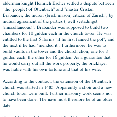
alderman knight Heinrich Escher settled a dispute between
"the (people) of Ottenbach" and "master Cristan
Brabander, the murer, (brick mason) citizen of Zurich", by
mutual agreement of the parties ("well vertadinget
(miscellaneous)". Brabander was supposed to build two
chambers for 10 gulden each in the church tower. He was
entitled to the first 5 florins "if he first fanned the pot", and
the next if he had "mended it". Furthermore, he was to
build vaults in the tower and the church choir, one for 8
gulden each, the other for 16 gulden. As a guarantee that
he would carry out all the work properly, the bricklayer
was liable with his own fortune and that of his wife.
According to the contract, the extension of the Ottenbach
church was started in 1485. Apparently a choir and a new
church tower were built. Further masonry work seems not
to have been done. The nave must therefore be of an older
date.
The art-historical description of the Ottenbach church of