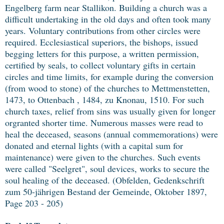
Engelberg farm near Stallikon. Building a church was a
difficult undertaking in the old days and often took many
years. Voluntary contributions from other circles were
required. Ecclesiastical superiors, the bishops, issued
begging letters for this purpose, a written permission,
certified by seals, to collect voluntary gifts in certain
circles and time limits, for example during the conversion
(from wood to stone) of the churches to Mettmenstetten,
1473, to Ottenbach , 1484, zu Knonau, 1510. For such
church taxes, relief from sins was usually given for longer
orgranted shorter time. Numerous masses were read to
heal the deceased, seasons (annual commemorations) were
donated and eternal lights (with a capital sum for
maintenance) were given to the churches. Such events
were called "Seelgret", soul devices, works to secure the
soul healing of the deceased. (Obfelden, Gedenkschrift
zum 50-jährigen Bestand der Gemeinde, Oktober 1897,
Page 203 - 205)