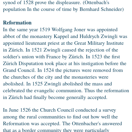
synod of 1528 prove the displeasure. (Ottenbach's
population In the course of time by Bernhard Schneider)
Reformation
In the same year 1519 Wolfgang Joner was appointed
abbot of the monastery Kappel and Huldrych Zwingli was
appointed lieutenant priest at the Great Military Institute
in Zürich. In 1521 Zwingli caused the rejection of the
soldier's union with France by Zürich. In 1523 the first
Zürich Disputation took place at his instigation before the
Grand Council. In 1524 the pictures were removed from
the churches of the city and the monasteries were
abolished. In 1525 Zwingli abolished the mass and
celebrated the evangelic communion. Thus the reformation
in Zürich had finally become generally accepted.
In June 1526 the Church Council conducted a survey
among the rural communities to find out how well the
Reformation was accepted. The Ottenbacher's answered
that as a border community they were particularly