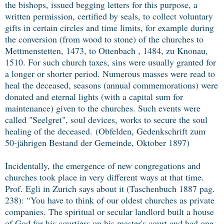
the bishops, issued begging letters for this purpose, a
written permission, certified by seals, to collect voluntary
gifts in certain circles and time limits, for example during
the conversion (from wood to stone) of the churches to
Mettmenstetten, 1473, to Ottenbach , 1484, zu Knonau,
1510. For such church taxes, sins were usually granted for
a longer or shorter period. Numerous masses were read to
heal the deceased, seasons (annual commemorations) were
donated and eternal lights (with a capital sum for
maintenance) given to the churches. Such events were
called "Seelgret", soul devices, works to secure the soul
healing of the deceased.
(Obfelden, Gedenkschrift zum
50-jährigen Bestand der Gemeinde, Oktober 1897)
Incidentally, the emergence of new congregations and
churches took place in very different ways at that time.
Prof. Egli in Zurich says about it (Taschenbuch 1887 pag.
238): “You have to think of our oldest churches as private
companies. The spiritual or secular landlord built a house
of God for his courtiers on his master's court and had one