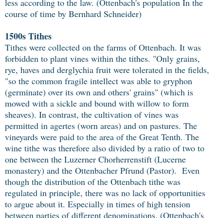
less according to the law. (Ottenbach's population In the
course of time by Bernhard Schneider)
1500s Tithes
Tithes were collected on the farms of Ottenbach. It was
forbidden to plant vines within the tithes. "Only grains,
rye, haves and derglychia fruit were tolerated in the fields,
"so the common fragile intellect was able to gryphon
(germinate) over its own and others' grains" (which is
mowed with a sickle and bound with willow to form
sheaves). In contrast, the cultivation of vines was
permitted in agertes (worn areas) and on pastures. The
vineyards were paid to the area of the Great Tenth. The
wine tithe was therefore also divided by a ratio of two to
one between the Luzerner Chorherrenstift (Lucerne
monastery) and the Ottenbacher Pfrund (Pastor). Even
though the distribution of the Ottenbach tithe was
regulated in principle, there was no lack of opportunities
to argue about it. Especially in times of high tension
between parties of different denominations. (Ottenbach's