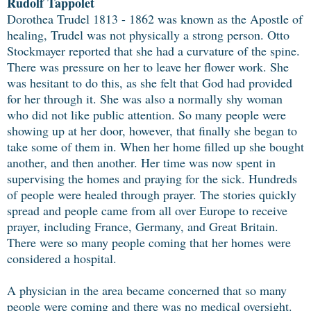
Rudolf Tappolet
Dorothea Trudel 1813 - 1862 was known as the Apostle of
healing, Trudel was not physically a strong person. Otto
Stockmayer reported that she had a curvature of the spine.
There was pressure on her to leave her flower work. She
was hesitant to do this, as she felt that God had provided
for her through it. She was also a normally shy woman
who did not like public attention. So many people were
showing up at her door, however, that finally she began to
take some of them in. When her home filled up she bought
another, and then another. Her time was now spent in
supervising the homes and praying for the sick. Hundreds
of people were healed through prayer. The stories quickly
spread and people came from all over Europe to receive
prayer, including France, Germany, and Great Britain.
There were so many people coming that her homes were
considered a hospital.
A physician in the area became concerned that so many
people were coming and there was no medical oversight.