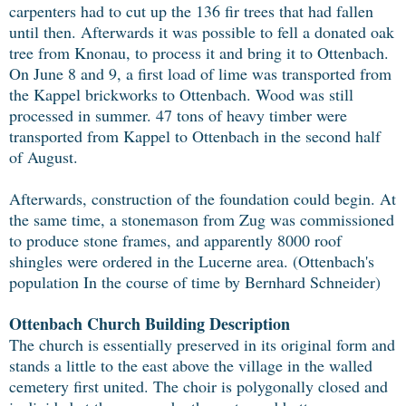
carpenters had to cut up the 136 fir trees that had fallen
until then. Afterwards it was possible to fell a donated oak
tree from Knonau, to process it and bring it to Ottenbach.
On June 8 and 9, a first load of lime was transported from
the Kappel brickworks to Ottenbach. Wood was still
processed in summer. 47 tons of heavy timber were
transported from Kappel to Ottenbach in the second half
of August.
Afterwards, construction of the foundation could begin. At
the same time, a stonemason from Zug was commissioned
to produce stone frames, and apparently 8000 roof
shingles were ordered in the Lucerne area. (Ottenbach's
population In the course of time by Bernhard Schneider)
Ottenbach Church Building Description
The church is essentially preserved in its original form and
stands a little to the east above the village in the walled
cemetery first united. The choir is polygonally closed and