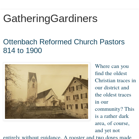
GatheringGardiners
Wednesday, January 8, 2020
Ottenbach Reformed Church Pastors
814 to 1900
Where can you
find the oldest
Christian traces in
our district and
the oldest traces
in our
community? This
is a rather dark
area, of course,
and yet not
entirely without guidance. A rooster and two doves made