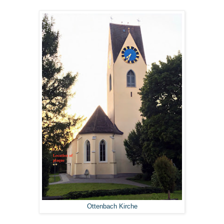
Ottenbach Kirche