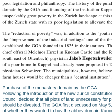
poor legislation and philanthropy: The history of the pur
domain by the GGA and founding of the institution Kappe
unspeakably great poverty in the Zurich landscape at this
of the Zurich state with its poor legislation to alleviate th
The "reduction of poverty" was, in addition to the "youth
the "improvement of the industrial heritage" one of the th
established the GGA founded in 1825 in their statutes.
Th
chief official Melchior Hirzel in Knonau Castle and the R
Jakob Hegetschweiler
south east of Ottenbach) physician
of a poor home in Kappel had already been proposed in 18
physician Schweizer.
The municipalities, however, believ
farm houses would be cheaper than a "central institution".
Purchase of the monastery domain by the GGA
Following the introduction of the new Zurich constituti
Council decided that all plots of land unnecessary for p
should be divested. The GGA first discussed on May 5,
of whether they wanted to buy the abbey domain Kappel 