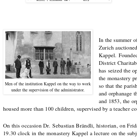
In the summer of
Zurich auctione
Kappel.
Founded
District Charit
has seized the o
the monastery pr
Men of the institution Kappel on the way to work
so that the paris
under the supervision of the administrator.
and orphanage th
and 1853, the o
housed more than 100 children, supervised by a teacher co
On this occasion Dr.
Sebastian Brändli, historian, on Fri
19.30 clock in the monastery Kappel a lecture on the sub