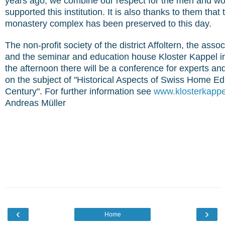
years ago, we combine our respect for the men and 
supported this institution. It is also thanks to them that
monastery complex has been preserved to this day.
The non-profit society of the district Affoltern, the ass
and the seminar and education house Kloster Kappel invi
the afternoon there will be a conference for experts an
on the subject of "Historical Aspects of Swiss Home Ed
Century". For further information see
www.klosterkappe
Andreas Müller
‹
›
Home