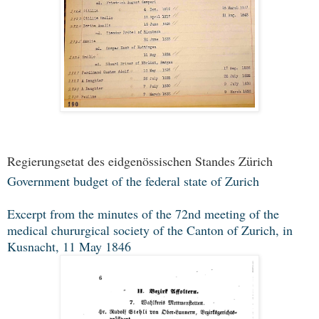
Regierungsetat des eidgenössischen Standes Zürich
Government budget of the federal state of Zurich
Excerpt from the minutes of the 72nd meeting of the
medical chururgical society of the Canton of Zurich, in
Kusnacht, 11 May 1846