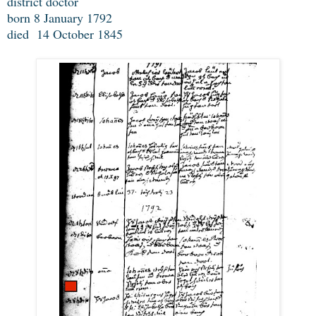
district doctor
born 8 January 1792
died 14 October 1845