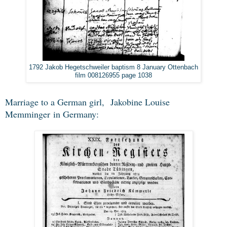
1792 Jakob Hegetschweiler baptism 8 January Ottenbach
film 008126955 page 1038
Marriage to a German girl,
Jakobine Louise
Memminger
in Germany: