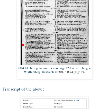
marriage
1814 Jakob Hegetschweiler
12 June in Tübingen,
Württemberg, Deutschland
#102700044
, page 192
Transcript of the above: