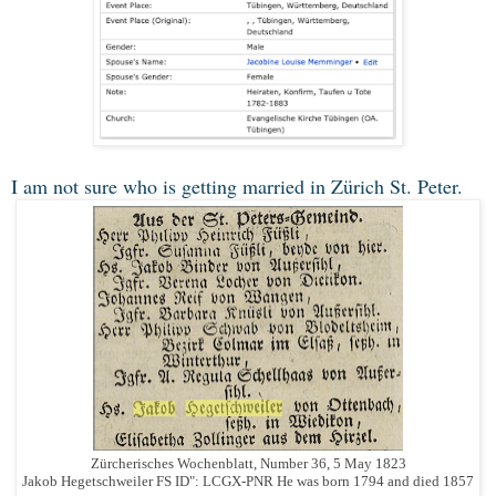
I am not sure who is getting married in Zürich St. Peter.
Zürcherisches Wochenblatt, Number 36, 5 May 1823
Jakob Hegetschweiler FS ID": LCGX-PNR He was born 1794 and died 1857