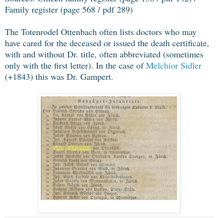
Family register (page 568 / pdf 289)
The Totenrodel Ottenbach often lists doctors who may
have cared for the deceased or issued the death certificate,
with and without Dr. title, often abbreviated (sometimes
only with the first letter). In the case of
Melchior Sidler
(+1843) this was Dr. Gampert.