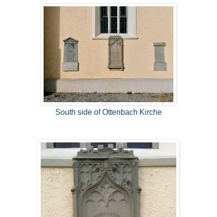
South side of Ottenbach Kirche