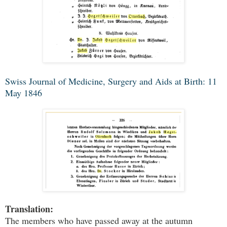
Swiss Journal of Medicine, Surgery and Aids at Birth: 11
May 1846
Translation:
The members who have passed away at the autumn