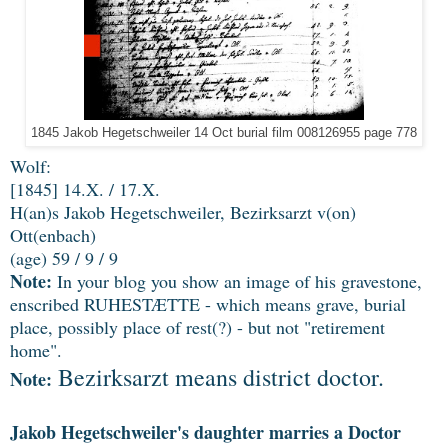
1845 Jakob Hegetschweiler 14 Oct burial film 008126955 page 778
Wolf:
[1845] 14.X. / 17.X.
H(an)s Jakob Hegetschweiler, Bezirksarzt v(on)
Ott(enbach)
(age) 59 / 9 / 9
Note:
In your blog you show an image of his gravestone,
enscribed RUHESTÆTTE - which means grave, burial
place, possibly place of rest(?) - but not "retirement
home".
Bezirksarzt means district doctor.
Note:
Jakob Hegetschweiler's daughter marries a Doctor