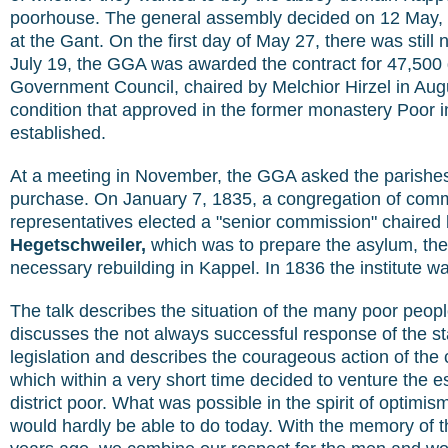
poorhouse. The general assembly decided on 12 May, a 
at the Gant. On the first day of May 27, there was still
July 19, the GGA was awarded the contract for 47,500 
Government Council, chaired by Melchior Hirzel in Augu
condition that approved in the former monastery Poor i
established.
At a meeting in November, the GGA asked the parishes
purchase. On January 7, 1835, a congregation of com
representatives elected a "senior commission" chaired
Hegetschweiler,
which was to prepare the asylum, the 
necessary rebuilding in Kappel. In 1836 the institute 
The talk describes the situation of the many poor people
discusses the not always successful response of the sta
legislation and describes the courageous action of the c
which within a very short time decided to venture the e
district poor. What was possible in the spirit of optimi
would hardly be able to do today. With the memory of t