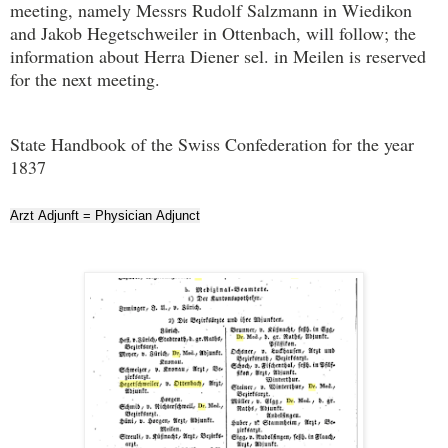
meeting, namely Messrs Rudolf Salzmann in Wiedikon
and Jakob Hegetschweiler in Ottenbach, will follow; the
information about Herra Diener sel. in Meilen is reserved
for the next meeting.
State Handbook of the Swiss Confederation for the year
1837
Arzt Adjunft = Physician Adjunct