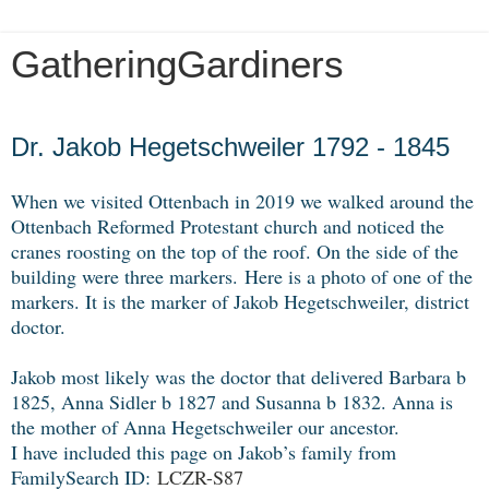
GatheringGardiners
Friday, November 8, 2019
Dr. Jakob Hegetschweiler 1792 - 1845
When we visited Ottenbach in 2019 we walked around the
Ottenbach Reformed Protestant church and noticed the
cranes roosting on the top of the roof. On the side of the
building were three markers.
Here is a photo of one of the
markers. It is the marker of Jakob Hegetschweiler, district
doctor.
Jakob most likely was the doctor that delivered Barbara b
1825, Anna Sidler b 1827 and Susanna b 1832. Anna is
the mother of Anna Hegetschweiler our ancestor.
I have included this page on Jakob’s family from
FamilySearch ID:
LCZR-S87