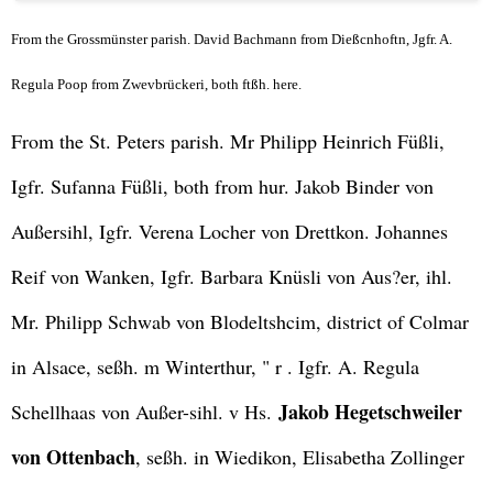
From the Grossmünster parish. David Bachmann from Dießcnhoftn, Jgfr. A.
Regula Poop from Zwevbrückeri, both ftßh. here.
From the St. Peters parish. Mr Philipp Heinrich Füßli,
Igfr. Sufanna Füßli, both from hur. Jakob Binder von
Außersihl, Igfr. Verena Locher von Drettkon. Johannes
Reif von Wanken, Igfr. Barbara Knüsli von Aus?er, ihl.
Mr. Philipp Schwab von Blodeltshcim, district of Colmar
in Alsace, seßh. m Winterthur, " r . Igfr. A. Regula
Jakob Hegetschweiler
Schellhaas von Außer-sihl. v Hs.
von Ottenbach
, seßh. in Wiedikon, Elisabetha Zollinger