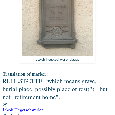
Jakob Hegetschweiler plaque
Translation of marker:
RUHESTÆTTE - which means grave,
burial place, possibly place of rest(?) - but
not "retirement home".
by
Jakob Hegetschweiler