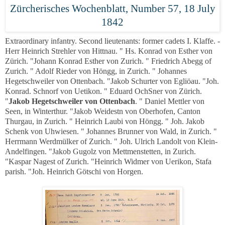
Zürcherisches Wochenblatt, Number 57, 18 July
1842
Extraordinary infantry. Second lieutenants: former cadets I. Klaffe. -
Herr Heinrich Strehler von Hittnau. " Hs. Konrad von Esther von
Zürich. "Johann Konrad Esther von Zurich. " Friedrich Abegg of
Zurich. " Adolf Rieder von Höngg, in Zurich. " Johannes
Hegetschweiler von Ottenbach. "Jakob Schurter von Egliöau. "Joh.
Konrad. Schnorf von Uetikon. " Eduard OchSner von Zürich.
"
Jakob Hegetschweiler von Ottenbach
. " Daniel Mettler von
Seen, in Winterthur. "Jakob Weidestn von Oberhofen, Canton
Thurgau, in Zurich. " Heinrich Laubi von Höngg. " Joh. Jakob
Schenk von Uhwiesen. " Johannes Brunner von Wald, in Zurich. "
Herrmann Werdmülker of Zurich. " Joh. Ulrich Landolt von Klein-
Andelfingen. "Jakob Gugolz von Mettmenstetten, in Zurich.
"Kaspar Nagest of Zurich. "Heinrich Widmer von Uerikon, Stafa
parish. "Joh. Heinrich Götschi von Horgen.