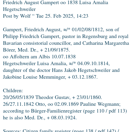
Friedrich August Gampert oo 1838 Luisa Amalia
Hegetschweiler
Post by Wolf “ Tue 25. Feb 2025, 14:23
Gampert, Friedrich August, ≈/* 01/02/08/1812, son of
Philipp Friedrich Gampert, pastor in Regensburg and royal
Bavarian consistorial councillor, and Catharina Margaretha
Börer, Med. Dr., + 21/09/1875.
oo Affoltern am Albis 10.07.1838
Hegetschweiler Luisa Amalia, ≈/* 04.09.10.1814,
daughter of the doctor Hans Jakob Hegetschweiler and
Jakobine Louise Memminger, + 03.12.1867.
Children:
20/26/05/1839 Theodor Gustav, + 23/01/1860.
26/27.11.1842 Otto, oo 02.09.1869 Pauline Wegmann;
according to Bürger-Familienregister (page 110 / pdf 113)
he is also Med. Dr., + 08.03.1924.
Sources: Citizen family register (page 138 / pdf 142) /