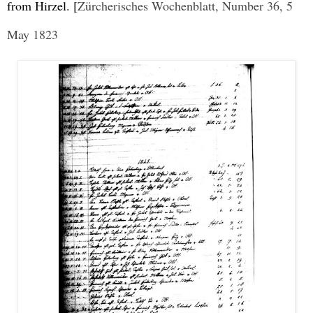
from Hirzel. [
Zürcherisches Wochenblatt, Number 36, 5
May 1823