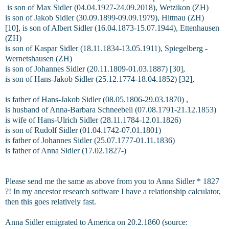
is son of Max Sidler (04.04.1927-24.09.2018), Wetzikon (ZH)
is son of Jakob Sidler (30.09.1899-09.09.1979), Hittnau (ZH)
[10], is son of Albert Sidler (16.04.1873-15.07.1944), Ettenhausen
(ZH)
is son of Kaspar Sidler (18.11.1834-13.05.1911), Spiegelberg -
Wernetshausen (ZH)
is son of Johannes Sidler (20.11.1809-01.03.1887) [30],
is son of Hans-Jakob Sidler (25.12.1774-18.04.1852) [32],
is father of Hans-Jakob Sidler (08.05.1806-29.03.1870) ,
is husband of Anna-Barbara Schneebeli (07.08.1791-21.12.1853)
is wife of Hans-Ulrich Sidler (28.11.1784-12.01.1826)
is son of Rudolf Sidler (01.04.1742-07.01.1801)
is father of Johannes Sidler (25.07.1777-01.11.1836)
is father of Anna Sidler (17.02.1827-)
Please send me the same as above from you to Anna Sidler * 1827
?! In my ancestor research software I have a relationship calculator,
then this goes relatively fast.
Anna Sidler emigrated to America on 20.2.1860 (source: