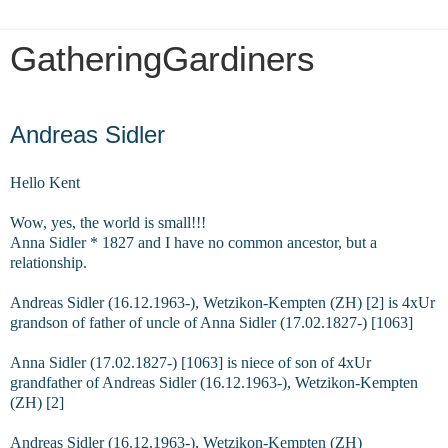
GatheringGardiners
Sunday, October 6, 2019
Andreas Sidler
Hello Kent
Wow, yes, the world is small!!!
Anna Sidler * 1827 and I have no common ancestor, but a
relationship.
Andreas Sidler (16.12.1963-), Wetzikon-Kempten (ZH) [2] is 4xUr
grandson of father of uncle of Anna Sidler (17.02.1827-) [1063]
Anna Sidler (17.02.1827-) [1063] is niece of son of 4xUr
grandfather of Andreas Sidler (16.12.1963-), Wetzikon-Kempten
(ZH) [2]
Andreas Sidler (16.12.1963-), Wetzikon-Kempten (ZH)