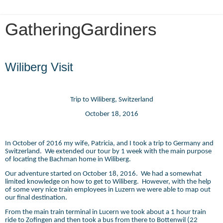
GatheringGardiners
Tuesday, June 5, 2018
Wiliberg Visit
Trip to Wiliberg, Switzerland
October 18, 2016
In October of 2016 my wife, Patricia, and I took a trip to Germany and
Switzerland.
We extended our tour by 1 week with the main purpose
of locating the Bachman home in Wiliberg.
Our adventure started on October 18, 2016.
We had a somewhat
limited knowledge on how to get to Wiliberg.
However, with the help
of some very nice train employees in Luzern we were able to map out
our final destination.
From the main train terminal in Lucern we took about a 1 hour train
ride to Zofingen and then took a bus from there to Bottenwil (22