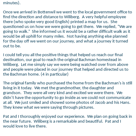
minutes).
Once we arrived in Bottenwil we went to the local government office to
find the direction and distance to Wiliberg.
A very helpful employee
there (who spoke very good English) printed a map for us.
She
questioned us on how we were going to get there.
We replied, “We are
going to walk.”
She informed us it would be a rather difficult walk as it
would be all uphill for many miles.
Not having anything else planned
for the day off we went on our journey, and what a journey it turned
out to be.
I could tell you all the positive things that helped us reach our final
destination, our goal to reach the original Bachman homestead in
Wiliberg.
Let me simply say we were being watched over from above
and people were placed in our journey that helped and directed us to
the Bachman home. (4 in particular)
The original family who purchased the home from the Bachman’s is still
living in it today.
We met the grandmother, the daughter and
grandson.
They were all very kind and excited we were there.
We
didn’t have the opportunity to go inside as we could not communicate
at all.
We just smiled and showed some photos of Jacob and his Hans.
They knew what we were saying through pictures.
Pat and I thoroughly enjoyed our experience.
We plan on going back in
the near future.
Wiliberg is a remarkable and beautiful.
Pat and I
would love to live there.