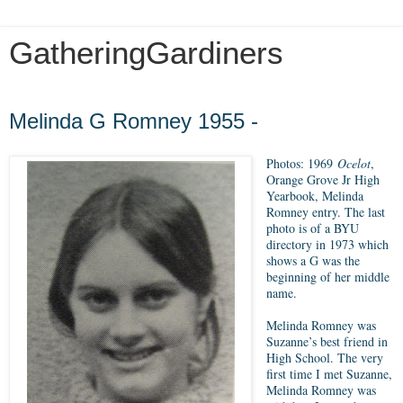
GatheringGardiners
Tuesday, April 17, 2018
Melinda G Romney 1955 -
Photos: 1969
Ocelot
,
Orange Grove Jr High
Yearbook, Melinda
Romney entry. The last
photo is of a BYU
directory in 1973 which
shows a G was the
beginning of her middle
name.
Melinda Romney was
Suzanne’s best friend in
High School. The very
first time I met Suzanne,
Melinda Romney was