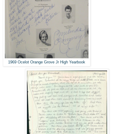
1969 Ocelot Orange Grove Jr High Yearbook