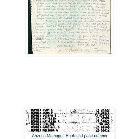
Arizona Marriages Book and page number