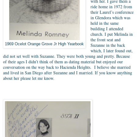
with her. I gave them a
ride home in 1972 from
their Laurel’s conference
in Glendora which was
held in the same
building I attended
church. I put Melinda in
the front seat and
1969 Ocelot Orange Grove Jr High Yearbook
Suzanne in the back
which, I later found out,
did not set well with Suzanne. They were both young and pretty. Because
of their ages I didn’t think of them as dating material but enjoyed our
conversation on the way back to Hacienda Heights. I believe she married
and lived in San Diego after Suzanne and I married. If you know anything
about her please let me know.