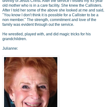
divinity of Jesus Christ. After the service I visited my 93 year
old mother who is in a care facility. She knew the Callisters.
After I told her some of the above she looked at me and said,
"You know I don't think it is possible for a Callister to be a
non member." The strength, commitment and love of the
family was evident through out the service.
He wrestled, played with, and did magic tricks for his
grandchildren.
Julianne: