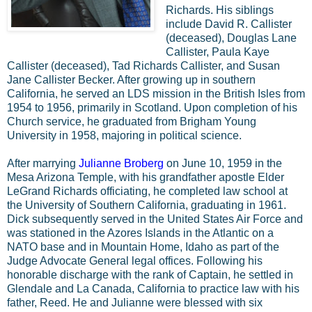
Richards. His siblings
include David R. Callister
(deceased), Douglas Lane
Callister, Paula Kaye
Callister (deceased), Tad Richards Callister, and Susan
Jane Callister Becker. After growing up in southern
California, he served an LDS mission in the British Isles from
1954 to 1956, primarily in Scotland. Upon completion of his
Church service, he graduated from Brigham Young
University in 1958, majoring in political science.
After marrying
Julianne Broberg
on June 10, 1959 in the
Mesa Arizona Temple, with his grandfather apostle Elder
LeGrand Richards officiating, he completed law school at
the University of Southern California, graduating in 1961.
Dick subsequently served in the United States Air Force and
was stationed in the Azores Islands in the Atlantic on a
NATO base and in Mountain Home, Idaho as part of the
Judge Advocate General legal offices. Following his
honorable discharge with the rank of Captain, he settled in
Glendale and La Canada, California to practice law with his
father, Reed. He and Julianne were blessed with six