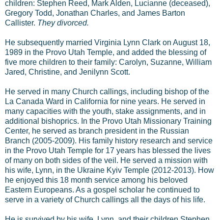
children: Stephen Reed, Mark Alden, Lucianne (deceased),
Gregory Todd, Jonathan Charles, and James Barton
Callister.
They divorced.
He subsequently married Virginia Lynn Clark on August 18,
1989 in the Provo Utah Temple, and added the blessing of
five more children to their family: Carolyn, Suzanne, William
Jared, Christine, and Jenilynn Scott.
He served in many Church callings, including bishop of the
La Canada Ward in California for nine years. He served in
many capacities with the youth, stake assignments, and in
additional bishoprics. In the Provo Utah Missionary Training
Center, he served as branch president in the Russian
Branch (2005-2009). His family history research and service
in the Provo Utah Temple for 17 years has blessed the lives
of many on both sides of the veil. He served a mission with
his wife, Lynn, in the Ukraine Kyiv Temple (2012-2013). How
he enjoyed this 18 month service among his beloved
Eastern Europeans. As a gospel scholar he continued to
serve in a variety of Church callings all the days of his life.
He is survived by his wife, Lynn, and their children Stephen