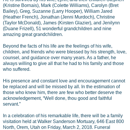
(Kristine Bornais), Mark (Colette Williams), Carolyn (Bret
Bailey), Greg, Suzanne (Larry Hooper), William Jared
(Heather French), Jonathan (Jenni Murdoch), Christine
(Taylor McDonald), James (Kirsten Glazier), and Jenilynn
(Duane Frizell), 51 wonderful grandchildren and nine
amazing great grandchildren.
Beyond the facts of his life are the feelings of his wife,
children, and friends who were blessed by his strength, love,
counsel, and guidance over many years. As a father, he
always willing to give all that he had to his family and those
who suffered.
His presence and constant love and encouragement cannot
be replaced and will be missed by all. In the estimation of
those who knew him, there are few who better deserve the
acknowledgement, “Well done, thou good and faithful
servant.”
In a celebration of his remarkable life, there will be a family
visitation held at Walker Sanderson Mortuary, 646 East 800
North, Orem, Utah on Friday, March 2, 2018. Funeral