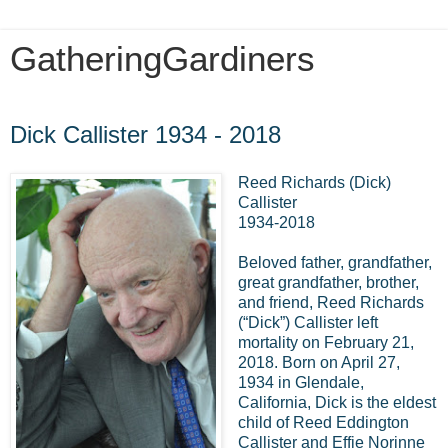
GatheringGardiners
Sunday, February 25, 2018
Dick Callister 1934 - 2018
Reed Richards (Dick)
Callister
1934-2018
Beloved father, grandfather,
great grandfather, brother,
and friend, Reed Richards
(“Dick”) Callister left
mortality on February 21,
2018. Born on April 27,
1934 in Glendale,
California, Dick is the eldest
child of Reed Eddington
Callister and Effie Norinne