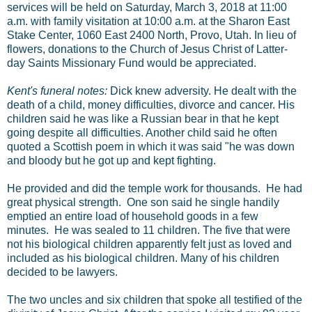
services will be held on Saturday, March 3, 2018 at 11:00
a.m. with family visitation at 10:00 a.m. at the Sharon East
Stake Center, 1060 East 2400 North, Provo, Utah. In lieu of
flowers, donations to the Church of Jesus Christ of Latter-
day Saints Missionary Fund would be appreciated.
Kent's funeral notes:
Dick knew adversity. He dealt with the
death of a child, money difficulties, divorce and cancer. His
children said he was like a Russian bear in that he kept
going despite all difficulties. Another child said he often
quoted a Scottish poem in which it was said "he was down
and bloody but he got up and kept fighting.
He provided and did the temple work for thousands. He had
great physical strength. One son said he single handily
emptied an entire load of household goods in a few
minutes. He was sealed to 11 children. The five that were
not his biological children apparently felt just as loved and
included as his biological children. Many of his children
decided to be lawyers.
The two uncles and six children that spoke all testified of the