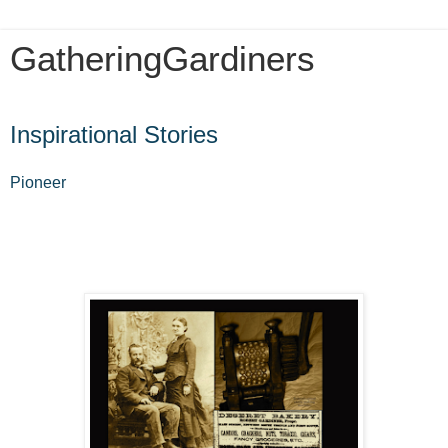
GatheringGardiners
Sunday, July 23, 2017
Inspirational Stories
Pioneer