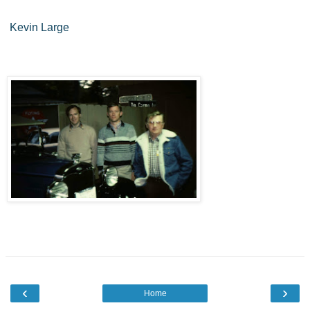
Kevin Large
‹
›
Home