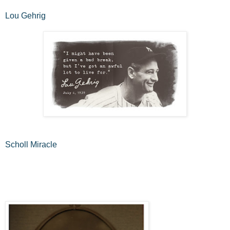
Lou Gehrig
Scholl Miracle