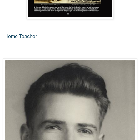
Home Teacher