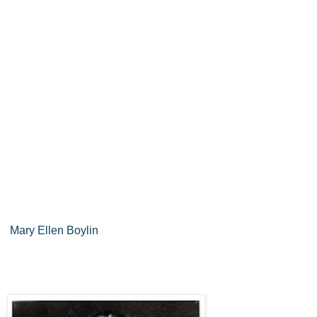
Mary Ellen Boylin