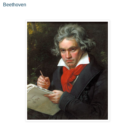
Beethoven