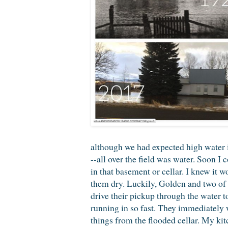
although we had expected high water 
--all over the field was water. Soon I
in that basement or cellar. I knew it 
them dry. Luckily, Golden and two of 
drive their pickup through the water t
running in so fast. They immediately 
things from the flooded cellar. My kit