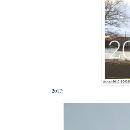
2017: