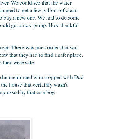
iver. We could see that the water
naged to get a few gallons of clean
 to buy a new one. We had to do some
 could get a new pump. How thankful
kept. There was one corner that was
ow that they had to find a safer place.
 they were safe.
s she mentioned who stopped with Dad
 the house that certainly wasn't
pressed by that as a boy.