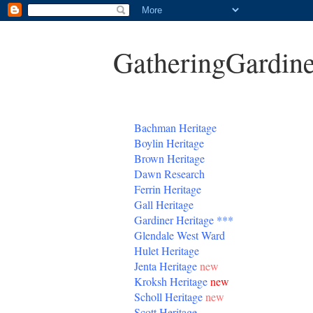
GatheringGardine
B
achman Heritage
Boylin Heritage
Brown Heritage
Dawn Research
Ferrin Heritage
Gall Heritage
Gardiner
Heritage
***
Glendale West Ward
Hulet Heritage
Jenta
Heritage
new
Kroksh Heritage
new
Scholl Heritage
new
Scott Heritage