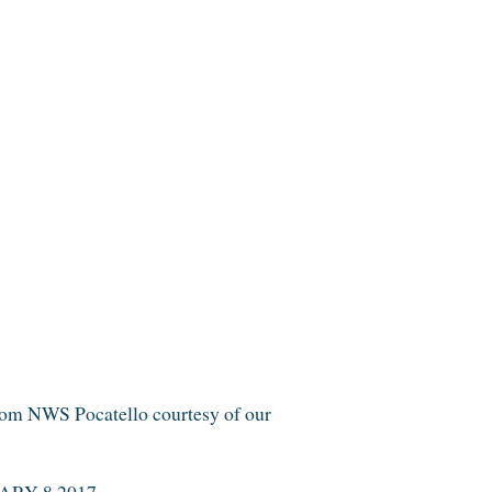
 NWS Pocatello courtesy of our
RY 8 2017