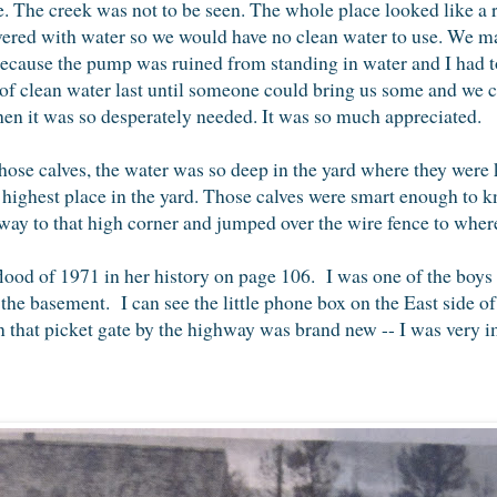
. The creek was not to be seen. The whole place looked like a r
ered with water so we would have no clean water to use. We ma
d, because the pump was ruined from standing in water and I had
of clean water last until someone could bring us some and we
en it was so desperately needed. It was so much appreciated.
se calves, the water was so deep in the yard where they were 
 highest place in the yard. Those calves were smart enough to kn
y to that high corner and jumped over the wire fence to where
ood of 1971 in her history on page 106. I was one of the boy
 the basement. I can see the little phone box on the East side of
that picket gate by the highway was brand new -- I was very im