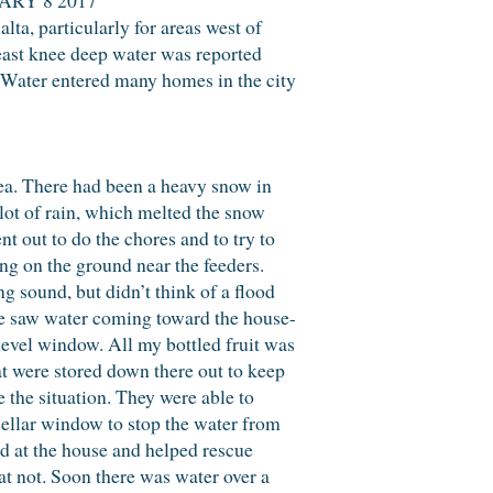
lta, particularly for areas west of
ast knee deep water was reported
. Water entered many homes in the city
ea. There had been a heavy snow in
lot of rain, which melted the snow
 out to do the chores and to try to
ng on the ground near the feeders.
g sound, but didn’t think of a flood
we saw water coming toward the house-
level window. All my bottled fruit was
hat were stored down there out to keep
 the situation. They were able to
cellar window to stop the water from
ed at the house and helped rescue
at not. Soon there was water over a