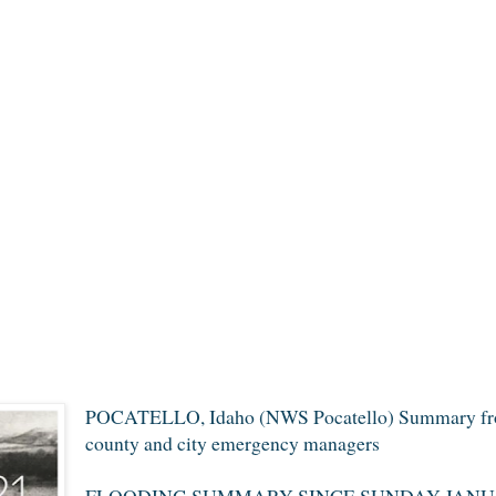
POCATELLO, Idaho (NWS Pocatello) Summary from
county and city emergency managers
FLOODING SUMMARY SINCE SUNDAY JANUA