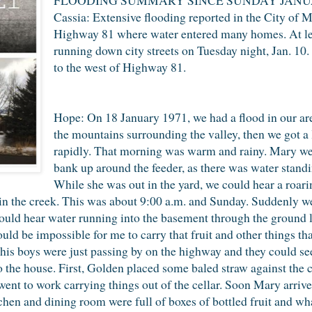
Cassia: Extensive flooding reported in the City of Ma
Highway 81 where water entered many homes. At le
running down city streets on Tuesday night, Jan. 10
to the west of Highway 81.
Hope: On 18 January 1971, we had a flood in our ar
the mountains surrounding the valley, then we got a 
rapidly. That morning was warm and rainy. Mary went
bank up around the feeder, as there was water standi
While she was out in the yard, we could hear a roarin
in the creek. This was about 9:00 a.m. and Sunday. Suddenly 
 could hear water running into the basement through the ground 
would be impossible for me to carry that fruit and other things t
his boys were just passing by on the highway and they could see
o the house. First, Golden placed some baled straw against the 
went to work carrying things out of the cellar. Soon Mary arriv
chen and dining room were full of boxes of bottled fruit and wh