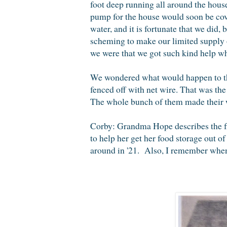
foot deep running all around the house
pump for the house would soon be cov
water, and it is fortunate that we di
scheming to make our limited supply 
we were that we got such kind help wh
We wondered what would happen to tho
fenced off with net wire. That was the
The whole bunch of them made their wa
Corby: Grandma Hope describes the fl
to help her get her food storage out of
around in '21. Also, I remember when 