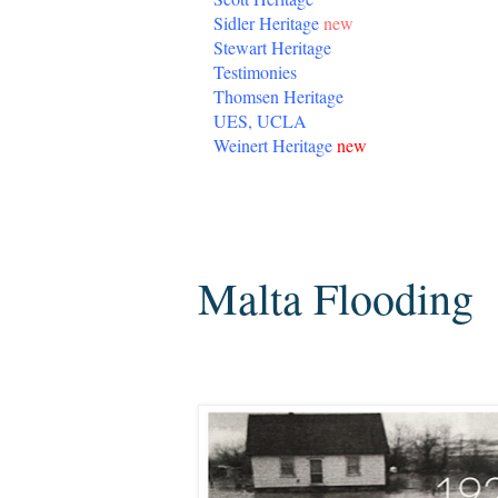
Sidler Heritage
new
Stewart Heritage
Testimonies
Thomsen Heritage
UES, UCLA
Weinert Heritage
new
Friday, January 13, 2017
Malta Flooding