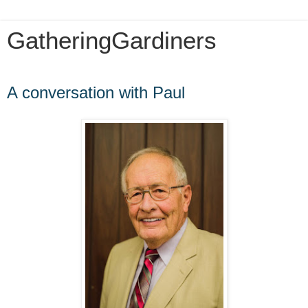
GatheringGardiners
Thursday, December 15, 2016
A conversation with Paul