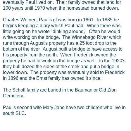
eventually Paul lived on. Their family owned that land for
100 years until 1970 when the homestead burned down.
Charles Weinert, Paul's gf was born in 1861. In 1885 he
begins keeping a diary which Paul had. When there was
little going on he wrote "dinking around," Often he would
write working on the bridge. The Winnebago River which
runs through August's property has a 25 foot drop to the
bottom of the river. August built a bridge to have access to
his property from the north. When Frederick owned the
property he had to work on the bridge as well. In the 1920's
they bull dozed the sides of the creek and put a bridge in
lower down. The property was eventually sold to Frederick
in 1896 and the Ernst family has owned it since.
The Scholl family are buried in the Bauman or Old Zion
Cemetery.
Paul's second wife Mary Jane have two children who live in
south SLC.