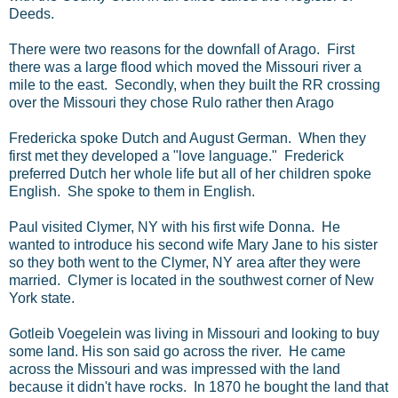
Deeds.
There were two reasons for the downfall of Arago. First
there was a large flood which moved the Missouri river a
mile to the east. Secondly, when they built the RR crossing
over the Missouri they chose Rulo rather then Arago
Fredericka spoke Dutch and August German. When they
first met they developed a "love language." Frederick
preferred Dutch her whole life but all of her children spoke
English. She spoke to them in English.
Paul visited Clymer, NY with his first wife Donna. He
wanted to introduce his second wife Mary Jane to his sister
so they both went to the Clymer, NY area after they were
married. Clymer is located in the southwest corner of New
York state.
Gotleib Voegelein was living in Missouri and looking to buy
some land. His son said go across the river. He came
across the Missouri and was impressed with the land
because it didn't have rocks. In 1870 he bought the land that