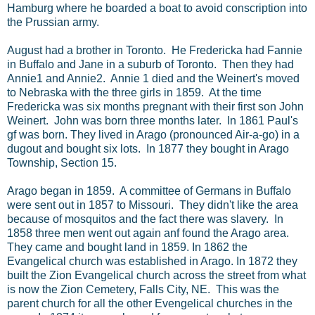
Hamburg where he boarded a boat to avoid conscription into
the Prussian army.
August had a brother in Toronto. He Fredericka had Fannie
in Buffalo and Jane in a suburb of Toronto. Then they had
Annie1 and Annie2. Annie 1 died and the Weinert's moved
to Nebraska with the three girls in 1859. At the time
Fredericka was six months pregnant with their first son John
Weinert. John was born three months later. In 1861 Paul's
gf was born. They lived in Arago (pronounced Air-a-go) in a
dugout and bought six lots. In 1877 they bought in Arago
Township, Section 15.
Arago began in 1859. A committee of Germans in Buffalo
were sent out in 1857 to Missouri. They didn't like the area
because of mosquitos and the fact there was slavery. In
1858 three men went out again anf found the Arago area.
They came and bought land in 1859. In 1862 the
Evangelical church was established in Arago. In 1872 they
built the Zion Evangelical church across the street from what
is now the Zion Cemetery, Falls City, NE. This was the
parent church for all the other Evengelical churches in the