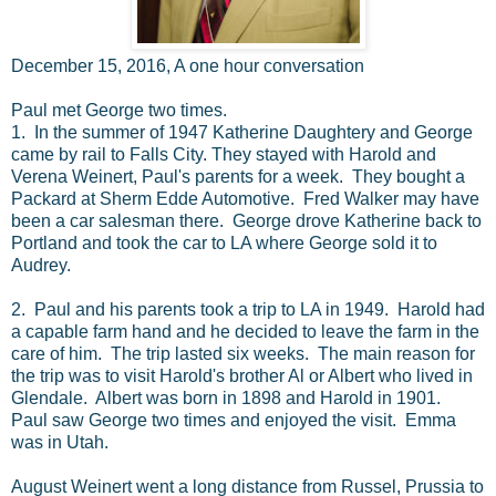
December 15, 2016, A one hour conversation
Paul met George two times.
1. In the summer of 1947 Katherine Daughtery and George
came by rail to Falls City. They stayed with Harold and
Verena Weinert, Paul's parents for a week. They bought a
Packard at Sherm Edde Automotive. Fred Walker may have
been a car salesman there. George drove Katherine back to
Portland and took the car to LA where George sold it to
Audrey.
2. Paul and his parents took a trip to LA in 1949. Harold had
a capable farm hand and he decided to leave the farm in the
care of him. The trip lasted six weeks. The main reason for
the trip was to visit Harold's brother Al or Albert who lived in
Glendale. Albert was born in 1898 and Harold in 1901.
Paul saw George two times and enjoyed the visit. Emma
was in Utah.
August Weinert went a long distance from Russel, Prussia to