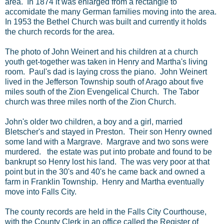
area. In 1874 it was enlarged from a rectangle to
accomidate the many German families moving into the area.
In 1953 the Bethel Church was built and currently it holds
the church records for the area.
The photo of John Weinert and his children at a church
youth get-together was taken in Henry and Martha's living
room. Paul's dad is laying cross the piano. John Weinert
lived in the Jefferson Township south of Arago about five
miles south of the Zion Evengelical Church. The Tabor
church was three miles north of the Zion Church.
John's older two children, a boy and a girl, married
Bletscher's and stayed in Preston. Their son Henry owned
some land with a Margrave. Margrave and two sons were
murdered. the estate was put into probate and found to be
bankrupt so Henry lost his land. The was very poor at that
point but in the 30's and 40's he came back and owned a
farm in Franklin Township. Henry and Martha eventually
move into Falls City.
The county records are held in the Falls City Courthouse,
with the County Clerk in an office called the Register of