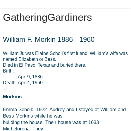
GatheringGardiners
Sunday, October 30, 2016
William F. Morkin 1886 - 1960
William Jr. was Elaine Scholl's first friend. William's wife was
named Elizabeth or Bess.
Died in El Paso, Texas and buried there.
Birth:
Apr. 9, 1886
Death:
Apr. 4, 1960
Morkins
Emma Scholl: 1922 Audrey and I stayed at William and
Bess Morkins while he was
building the house. Their house was at 1633
Michelorena. They