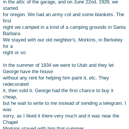
in the attic of the garage, and on June 22nd, 1928, we
started
for oregon. We had an army cot and some blankets. The
first
night we camped in a kind of a camping grounds in Santa
Barbara.
We stayed with our old neighbor's, Morkins, in Berkeley
for a
night or so
In the summer of 1934 we went to Utah and they let
George have the house
without any rent for helping him paint it, etc. They
redecorated
it, then sold it. George had the first chance to buy it
cheap,
but he wait to write to me instead of sending a telegram. I
was
sorry, as I liked it there very much and it was near the
Chapel
Morkins stayed with him that summer.