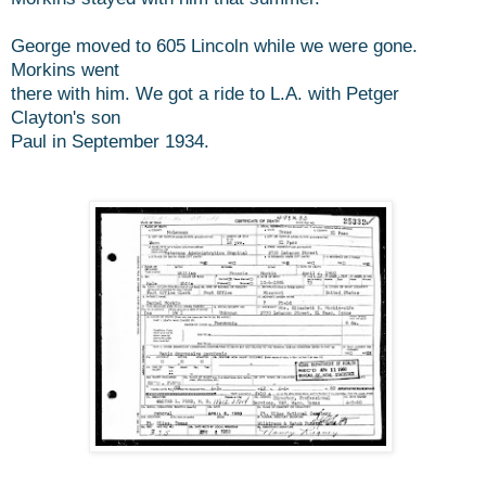
George moved to 605 Lincoln while we were gone.
Morkins went
there with him. We got a ride to L.A. with Petger
Clayton's son
Paul in September 1934.