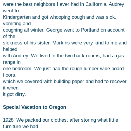
were the best neighbors I ever had in California. Audrey
went to
Kindergarten and got whooping cough and was sick,
vomiting and
coughing all winter. George went to Portland on account
of the
sickness of his sister. Morkins were very kind to me and
helped
with Audrey. We lived in the two back rooms, had a gas
range in
one bedroom. We just had the rough lumber wide board
floors,
which we covered with building paper and had to recover
it when
it got dirty.
Special Vacation to Oregon
1928 We packed our clothes, after storing what little
furniture we had