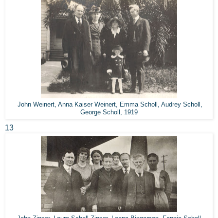
John Weinert, Anna Kaiser Weinert, Emma Scholl, Audrey Scholl,
George Scholl, 1919
13