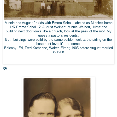
Minnie and August Jr kids with Emma Scholl Labeled as Minnie's home
LtR Emma Scholl, ?, August Weinert, Minnie Weinert, Note: the
building next door looks like a church, look at the peek of the roof. My
guess a pastor's residents.
Both buildings were build by the same builder, look at the siding on the
basement level it's the same.
Balcony: Ed, Fred Katherine, Walter, Elmer, 1905 before August married
in 1908
35