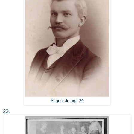
August Jr. age 20
22.