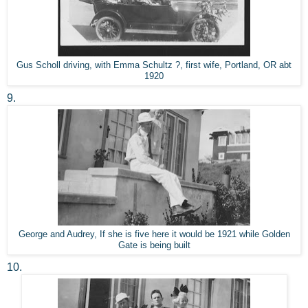
Gus Scholl driving, with Emma Schultz ?, first wife, Portland, OR abt
1920
9.
George and Audrey, If she is five here it would be 1921 while Golden
Gate is being built
10.