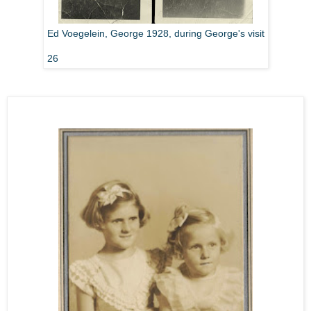
Ed Voegelein, George 1928, during George's visit
26