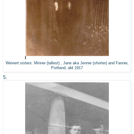
Weinert sisters: Minnie (tallest) , Jane aka Jennie (shorter) and Fannie,
Portland, abt 1917
5.