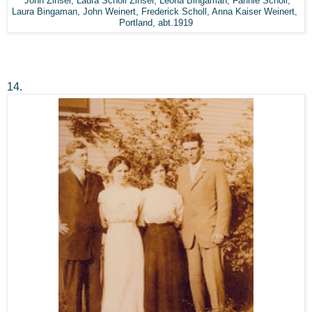
John Zinser, Laura Scholl Zinser, Leona Bingaman, Fannie Scholl,
Laura Bingaman, John Weinert, Frederick Scholl, Anna Kaiser Weinert,
Portland, abt.1919
14.