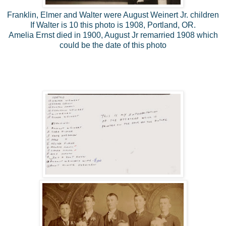
Franklin, Elmer and Walter were August Weinert Jr. children
If Walter is 10 this photo is 1908, Portland, OR.
Amelia Ernst died in 1900, August Jr remarried 1908 which
could be the date of this photo