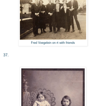
Fred Voegelein on rt with friends
37.