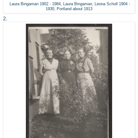
Laura Bingaman 1902 - 1984, Laura Bingaman, Leona Scholl 1904 -
1930, Portland about 1913
2.