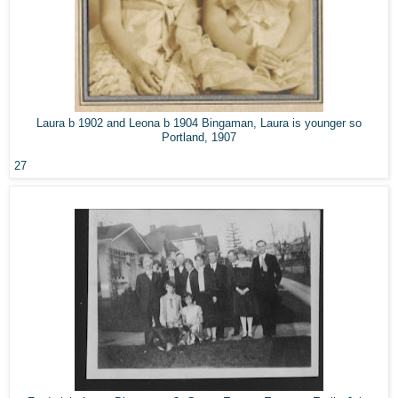
Laura b 1902 and Leona b 1904 Bingaman, Laura is younger so
Portland, 1907
27