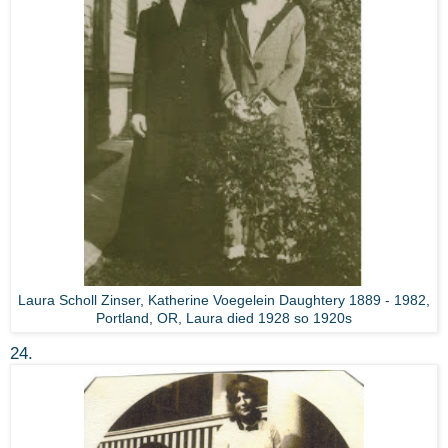
Laura Scholl Zinser, Katherine Voegelein Daughtery 1889 - 1982,
Portland, OR, Laura died 1928 so 1920s
24.