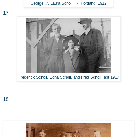
George, ?, Laura Scholl, ?, Portland, 1912
17.
Frederick Scholl, Edna Scholl, and Fred Scholl, abt 1917
18.