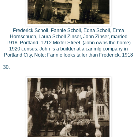
Frederick Scholl, Fannie Scholl, Edna Scholl, Erma
Hornschuch, Laura Scholl Zinser, John Zinser, married
1918, Portland, 1212 Mixter Street, (John owns the home)
1920 census, John is a builder at a car mfg company in
Portland City, Note: Fannie looks taller than Frederick. 1918
30.