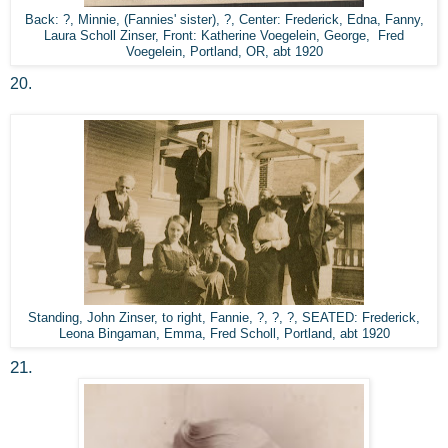
Back: ?, Minnie, (Fannies' sister), ?, Center: Frederick, Edna, Fanny,
Laura Scholl Zinser, Front: Katherine Voegelein, George, Fred
Voegelein, Portland, OR, abt 1920
20.
Standing, John Zinser, to right, Fannie, ?, ?, ?, SEATED: Frederick,
Leona Bingaman, Emma, Fred Scholl, Portland, abt 1920
21.