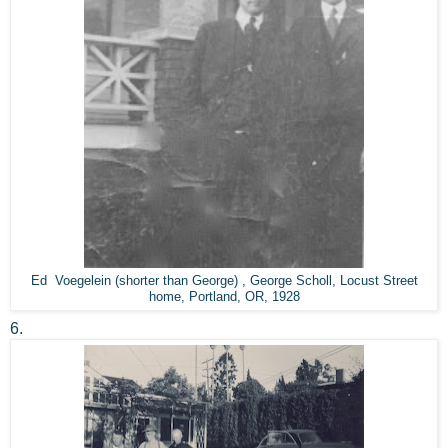
Ed Voegelein (shorter than George) , George Scholl, Locust Street
home, Portland, OR, 1928
6.