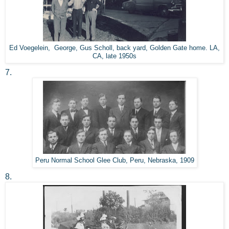
Ed Voegelein, George, Gus Scholl, back yard, Golden Gate home. LA,
CA, late 1950s
7.
Peru Normal School Glee Club, Peru, Nebraska, 1909
8.