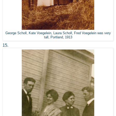
George Scholl, Kate Voegelein, Laura Scholl, Fred Voegelein was very
tall, Portland, 1913
15.