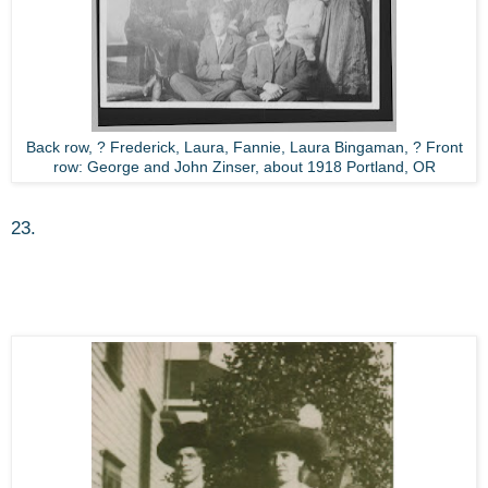
Back row, ? Frederick, Laura, Fannie, Laura Bingaman, ? Front
row: George and John Zinser, about 1918 Portland, OR
23.