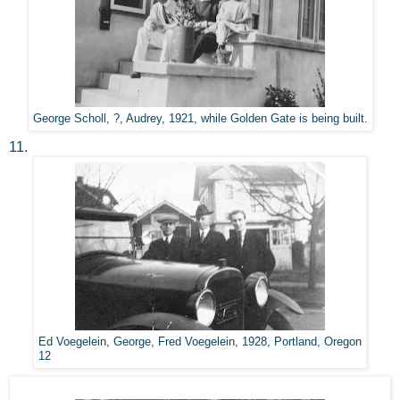
George Scholl, ?, Audrey, 1921, while Golden Gate is being built.
11.
Ed Voegelein, George, Fred Voegelein, 1928, Portland, Oregon
12