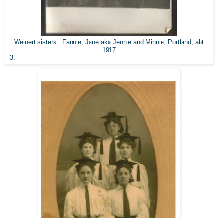
Weinert sisters: Fannie, Jane aka Jennie and Minnie, Portland, abt
1917
3.