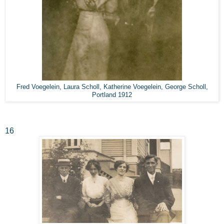
Fred Voegelein, Laura Scholl, Katherine Voegelein, George Scholl,
Portland 1912
16