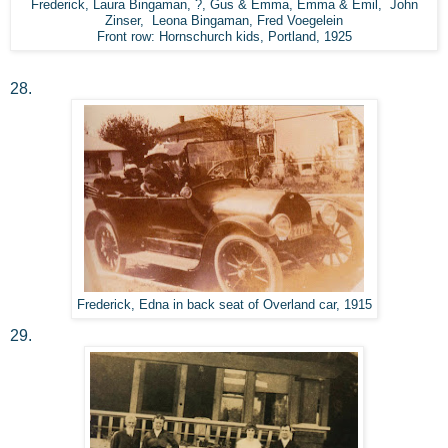
Frederick, Laura Bingaman, ?, Gus & Emma, Emma & Emil, John
Zinser, Leona Bingaman, Fred Voegelein
Front row: Hornschurch kids, Portland, 1925
28.
Frederick, Edna in back seat of Overland car, 1915
29.