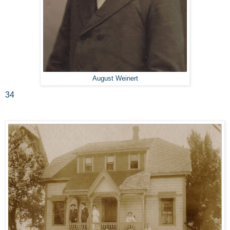
August Weinert
34