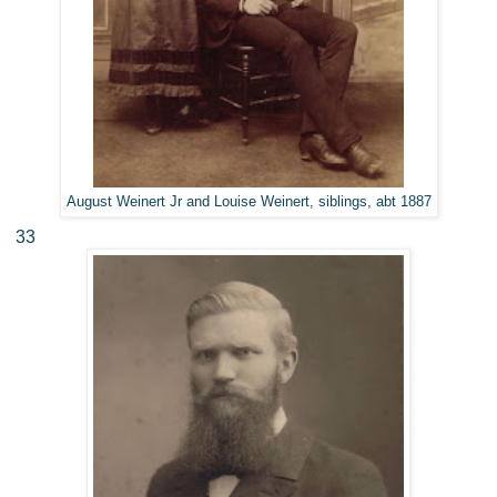
August Weinert Jr and Louise Weinert, siblings, abt 1887
33