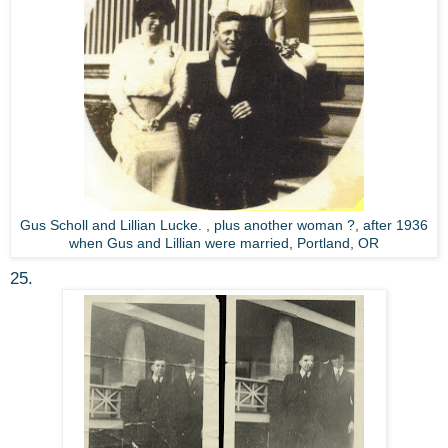
Gus Scholl and Lillian Lucke. , plus another woman ?, after 1936
when Gus and Lillian were married, Portland, OR
25.