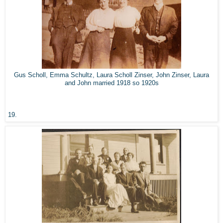
Gus Scholl, Emma Schultz, Laura Scholl Zinser, John Zinser, Laura
and John married 1918 so 1920s
19.