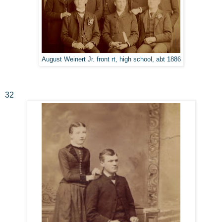
August Weinert Jr. front rt, high school, abt 1886
32