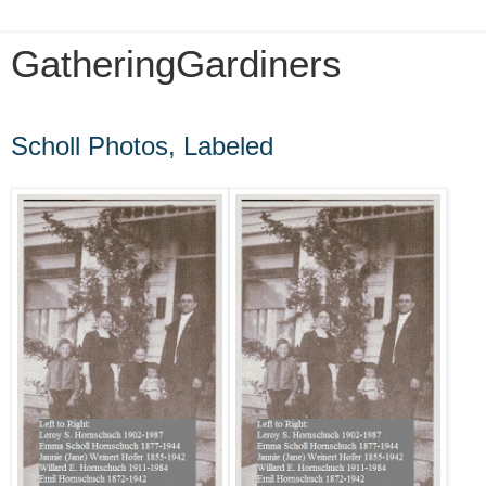
GatheringGardiners
Monday, October 24, 2016
Scholl Photos, Labeled