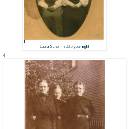
Laura Scholl middle your right
4.