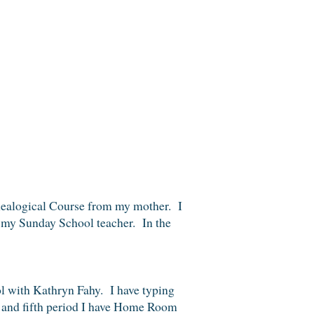
Genealogical Course from my mother. I
 my Sunday School teacher. In the
l with Kathryn Fahy. I have typing
th and fifth period I have Home Room