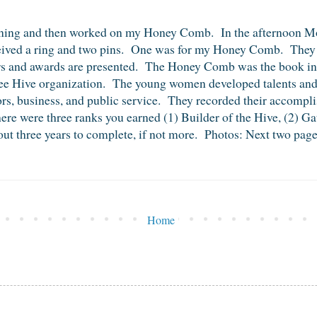
orning and then worked on my Honey Comb. In the afternoon Mot
ceived a ring and two pins. One was for my Honey Comb. They 
rs and awards are presented. The Honey Comb was the book i
e Hive organization. The young women developed talents and abi
oors, business, and public service. They recorded their accom
re were three ranks you earned (1) Builder of the Hive, (2) Ga
t three years to complete, if not more. Photos: Next two pages
Home