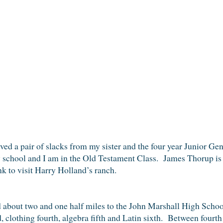
eived a pair of slacks from my sister and the four year Junior 
school and I am in the Old Testament Class. James Thorup is
k to visit Harry Holland’s ranch.
d about two and one half miles to the John Marshall High Schoo
d, clothing fourth, algebra fifth and Latin sixth. Between four