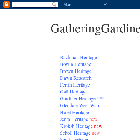
GatheringGardine
B
achman Heritage
Boylin Heritage
Brown Heritage
Dawn Research
Ferrin Heritage
Gall Heritage
Gardiner
Heritage
***
Glendale West Ward
Hulet Heritage
Jenta
Heritage
new
Kroksh Heritage
new
Scholl Heritage
new
Scott Heritage