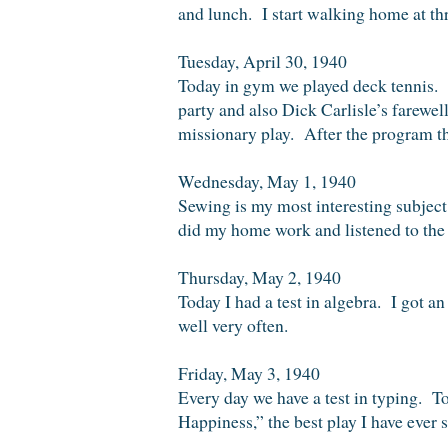
and lunch. I start walking home at th
Tuesday, April 30, 1940
Today in gym we played deck tennis. 
party and also Dick Carlisle’s farewe
missionary play. After the program t
Wednesday, May 1, 1940
Sewing is my most interesting subject.
did my home work and listened to the 
Thursday, May 2, 1940
Today I had a test in algebra. I got an
well very often.
Friday, May 3, 1940
Every day we have a test in typing. To
Happiness,” the best play I have ever