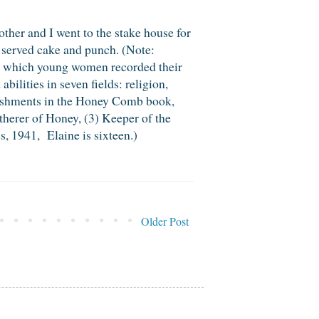
her and I went to the stake house for
served cake and punch. (Note:
n which young women recorded their
lities in seven fields: religion,
plishments in the Honey Comb book,
therer of Honey, (3) Keeper of the
, 1941, Elaine is sixteen.)
Older Post