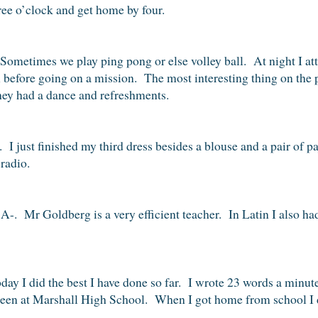
ree o’clock and get home by four.
Sometimes we play ping pong or else volley ball. At night I at
ll before going on a mission. The most interesting thing on the
hey had a dance and refreshments.
 I just finished my third dress besides a blouse and a pair of 
radio.
 A-. Mr Goldberg is a very efficient teacher. In Latin I also had
day I did the best I have done so far. I wrote 23 words a minute
 seen at Marshall High School. When I got home from school I d