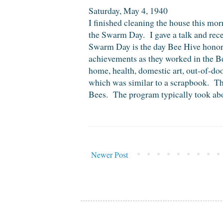
Saturday, May 4, 1940
I finished cleaning the house this m
the Swarm Day. I gave a talk and re
Swarm Day is the day Bee Hive hono
achievements as they worked in the Be
home, health, domestic art, out-of-d
which was similar to a scrapbook. The
Bees. The program typically took abou
Newer Post