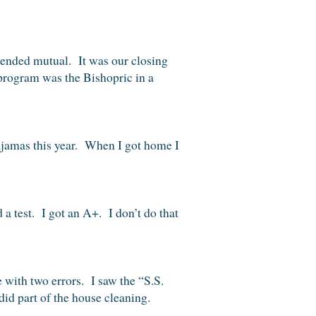
tended mutual. It was our closing
 program was the Bishopric in a
pajamas this year. When I got home I
 a test. I got an A+. I don’t do that
 with two errors. I saw the “S.S.
id part of the house cleaning.