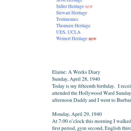
Sidler Heritage
new
Stewart Heritage
Testimonies
Thomsen Heritage
UES, UCLA
Weinert Heritage
new
Wednesday, October 19, 2016
Elaine: A Weeks Diary
Sunday, April 28, 1940
Today is my fifteenth birthday. I rec
attended the Hollywood Ward Sunday 
afternoon Daddy and I went to Burban
Monday, April 29, 1940
At 7:00 o’clock this morning I walke
first period, gym second, English thir