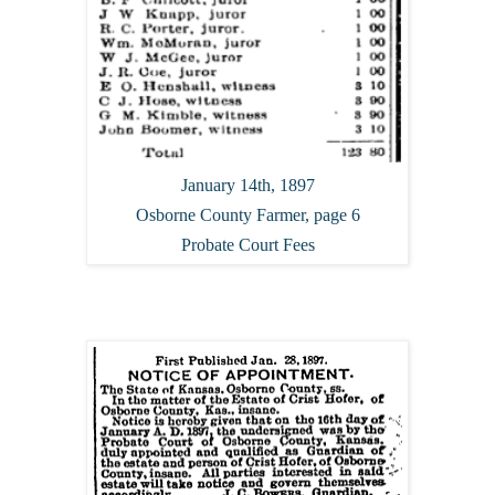
January 14th, 1897
Osborne County Farmer, page 6
Probate Court Fees