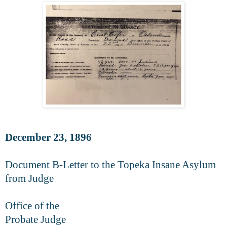
December 23, 1896
Document B-Letter to the Topeka Insane Asylum
from Judge
Office of the
Probate Judge