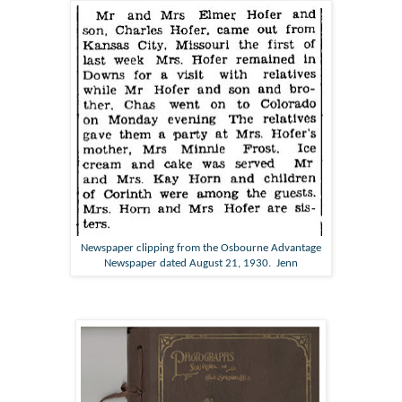
Newspaper clipping from the Osbourne Advantage
Newspaper dated August 21, 1930. Jenn