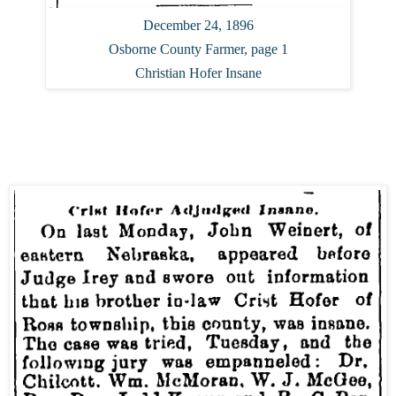
December 24, 1896
Osborne County Farmer, page 1
Christian Hofer Insane