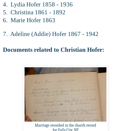
4. Lydia Hofer 1858 - 1936
5. Christina 1861 - 1892
6. Marie Hofer 1863
7. Adeline (Addie) Hofer 1867 - 1942
Documents related to Christian Hofer:
Marriage recorded in the church record
for Falls City, NE