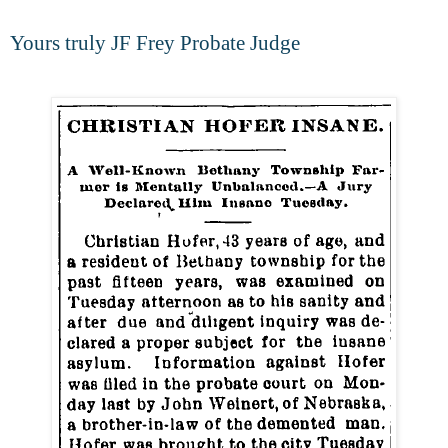
Yours truly JF Frey Probate Judge