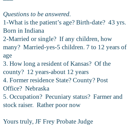
Questions to be answered.
1-What is the patient’s age? Birth-date? 43 yrs.
Born in Indiana
2-Married or single? If any children, how
many? Married-yes-5 children. 7 to 12 years of
age
3. How long a resident of Kansas? Of the
county? 12 years-about 12 years
4. Former residence State? County? Post
Office? Nebraska
5. Occupation? Pecuniary status? Farmer and
stock raiser. Rather poor now
Yours truly, JF Frey Probate Judge