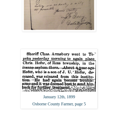
January 12th, 1899
Osborne County Farmer, page 5