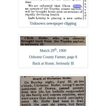
Unknown newspaper clipping
th
March 29
, 1900
Osborne County Farmer, page 8
Back at Home, Seriously Ill