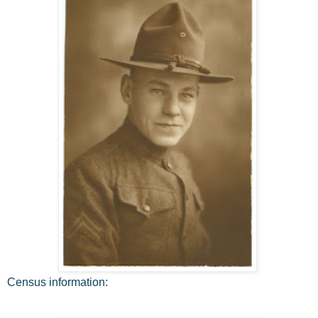
Census information: