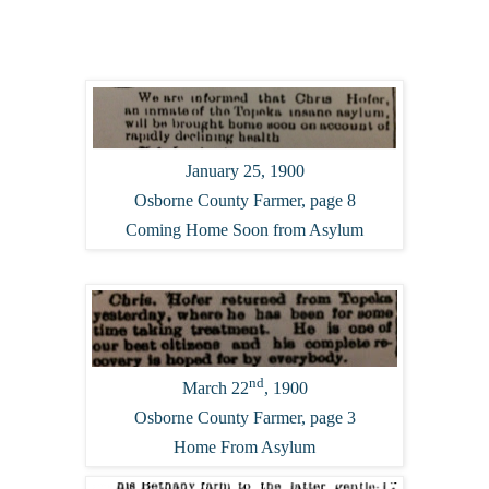
January 25, 1900
Osborne County Farmer, page 8
Coming Home Soon from Asylum
nd
March 22
, 1900
Osborne County Farmer, page 3
Home From Asylum