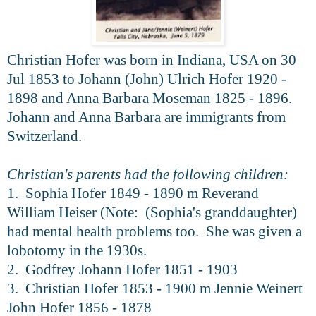
Christian Hofer was born in Indiana, USA on 30
Jul 1853 to Johann (John) Ulrich Hofer 1920 -
1898 and Anna Barbara Moseman 1825 - 1896.
Johann and Anna Barbara are immigrants from
Switzerland.
Christian's parents had the following children:
1. Sophia Hofer 1849 - 1890 m Reverand
William Heiser (Note: (Sophia's granddaughter)
had mental health problems too. She was given a
lobotomy in the 1930s.
2. Godfrey Johann Hofer 1851 - 1903
3. Christian Hofer 1853 - 1900 m Jennie Weinert
John Hofer 1856 - 1878