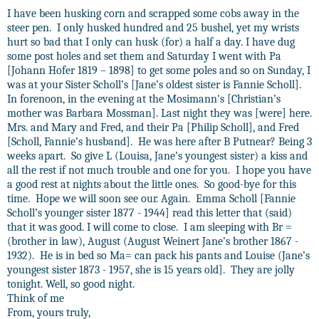
I have been husking corn and scrapped some cobs away in the
steer pen.
I only husked hundred and 25 bushel, yet my wrists
hurt so bad that I only can husk (for) a half a day. I have dug
some post holes and set them and Saturday I went with Pa
[Johann Hofer 1819 – 1898] to get some poles and so on Sunday, I
was at your Sister Scholl’s [Jane’s oldest sister is Fannie Scholl].
In forenoon, in the evening at the Mosimann's [Christian’s
mother was Barbara Mossman]. Last night they was [were] here.
Mrs. and Mary and Fred, and their Pa [Philip Scholl], and Fred
[Scholl, Fannie’s husband].
He was here after B Putnear? Being 3
weeks apart.
So give L (Louisa, Jane’s youngest sister) a kiss and
all the rest if not much trouble and one for you.
I hope you have
a good rest at nights about the little ones.
So good-bye for this
time.
Hope we will soon see our. Again.
Emma Scholl [Fannie
Scholl’s younger sister 1877 - 1944] read this letter that (said)
that it was good. I will come to close.
I am sleeping with Br =
(brother in law), August (August Weinert Jane’s brother 1867 -
1932).
He is in bed so Ma= can pack his pants and Louise (Jane’s
youngest sister 1873 - 1957, she is 15 years old].
They are jolly
tonight. Well, so good night.
Think of me
From, yours truly,