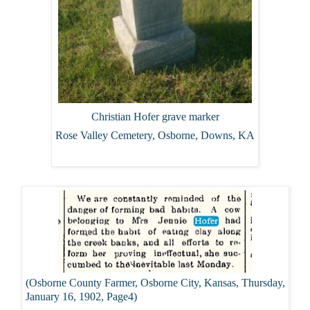
Christian Hofer grave marker
Rose Valley Cemetery, Osborne, Downs, KA
(Osborne County Farmer, Osborne City, Kansas, Thursday,
January 16, 1902, Page4)