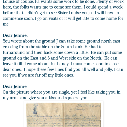
Louise of course. Pa wants some work to be done. Plenty of work
here, the folks wants me to come see them. I could spend a week
before that. I didn’t get to see Sister Louise yet, so I will have to
commence soon. I go on visits or it will get late to come home for
me.
Dear Jennie,
You wrote about the ground J can take some ground north east
crossing from the stable on the South bank. He had to
turnaround and then back some down a little.
He can put some
ground on the East and S and West side on the North.
He can
leave it till
I come about
in
handy. I must come soon to close
dear ones.
I hope these few lines find you all well and jolly. I can
see you if we are far off my little ones.
Dear Jennie
On the picture where you are single, yet I feel like taking you in
my arms and give you a kiss and squeeze you.