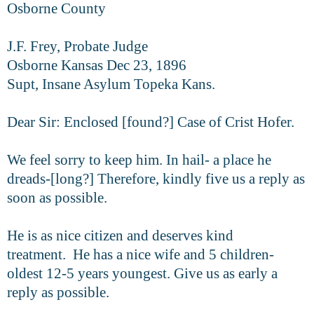
Osborne County
J.F. Frey, Probate Judge
Osborne Kansas Dec 23, 1896
Supt, Insane Asylum Topeka Kans.
Dear Sir: Enclosed [found?] Case of Crist Hofer.
We feel sorry to keep him. In hail- a place he
dreads-[long?] Therefore, kindly five us a reply as
soon as possible.
He is as nice citizen and deserves kind
treatment. He has a nice wife and 5 children-
oldest 12-5 years youngest. Give us as early a
reply as possible.