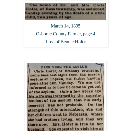
March 14, 1895
Osborne County Farmer, page 4
Loss of Bennie Hofer