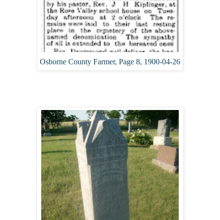
Osborne County Farmer, Page 8, 1900-04-26