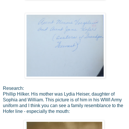
Research:
Phillip Hilker. His mother was Lydia Heiser, daughter of
Sophia and William. This picture is of him in his WWI Army
uniform and I think you can see a family resemblance to the
Hofer line - especially the mouth: