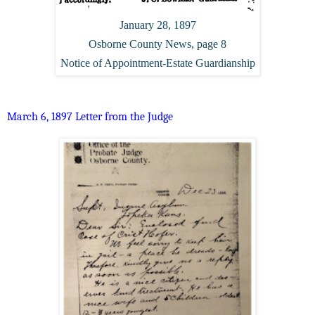
January 28, 1897
Osborne County News, page 8
Notice of Appointment-Estate Guardianship
March 6, 1897 Letter from the Judge