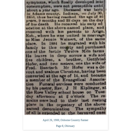
April 26, 1900,
Osborne Country Farmer
Page 8,
Obituary