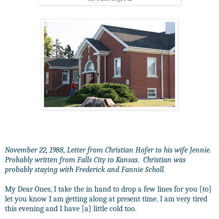
November 22, 1988, Letter from Christian Hofer to his wife Jennie.
Probably written from Falls City to Kansas. Christian was
probably staying with Frederick and Fannie Scholl.
My Dear Ones, I take the in hand to drop a few lines for you [to]
let you know I am getting along at present time. I am very tired
this evening and I have [a] little cold too.