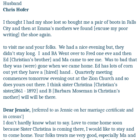
Husband
Chris Hofer
I thought I had my shoe lost so bought me a pair of boots in Falls
City and then at Emma’s mothers we found [excuse my poor
writing] the shoe again.
to visit me and your folks.
We had a nice evening but, they
didn’t stay long.
I
and BA Went over to Fred one eve and then
Ed [Christian’s brother] and Ma came to see me.
Was to bad that
they was (were) gone when we came home. Ed has lots of corn
out yet they have a [hired] hand .
Quarterly meeting
commences tomorrow evening out at the Zion Church and so
does yours out there. I think sister Christina [Christian’s
sister,1861 - 1892] and B [Barbara Moseman is Christian’s
mother] will will be there.
[referred to as Jennie on her marriage certificate and
Dear Jennie,
in census']
I don’t hardly know what to say. Love to come home soon
because Sister Christina is coming there, I would like to stay and
to come home. Your folks treats me very good, especially Ma and