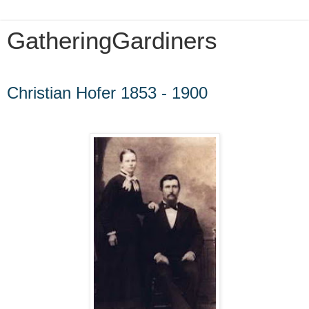
GatheringGardiners
Wednesday, September 21, 2016
Christian Hofer 1853 - 1900