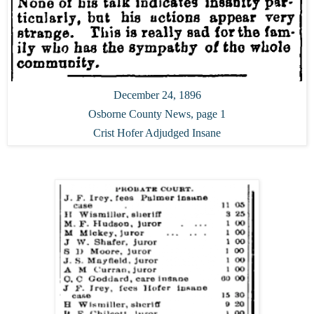
December 24, 1896
Osborne County News, page 1
Crist Hofer Adjudged Insane