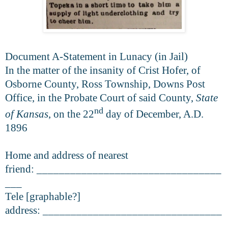
Document A-Statement in Lunacy (in Jail)
In the matter of the insanity of Crist Hofer, of
Osborne County, Ross Township, Downs Post
Office, in the Probate Court of said County,
State
nd
of Kansas
, on the 22
day of December, A.D.
1896
Home and address of nearest
friend: _________________________________
___
Tele [graphable?]
address: ________________________________
___